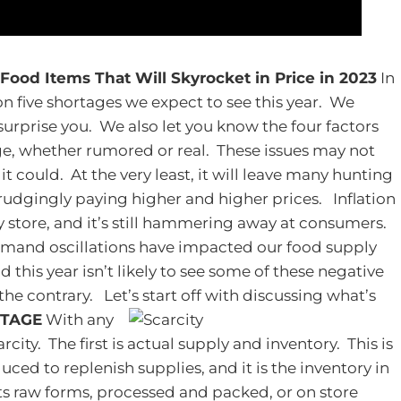
 Food Items That Will Skyrocket in Price in 2023
In
on five shortages we expect to see this year. We
surprise you. We also let you know the four factors
ge, whether rumored or real. These issues may not
t could. At the very least, it will leave many hunting
egrudgingly paying higher and higher prices.
Inflation
y store, and it’s still hammering away at consumers.
emand oscillations have impacted our food supply
d this year isn’t likely to see some of these negative
 the contrary. Let’s start off with discussing what’s
RTAGE
With any
rcity. The first is actual supply and inventory. This is
ed to replenish supplies, and it is the inventory in
its raw forms, processed and packed, or on store