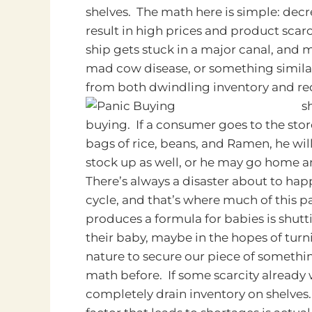
shelves. The math here is simple: dec
result in high prices and product scarc
ship gets stuck in a major canal, and m
mad cow disease, or something similar
from both dwindling inventory and r
s
buying. If a consumer goes to the sto
bags of rice, beans, and Ramen, he wi
stock up as well, or he may go home a
There’s always a disaster about to ha
cycle, and that’s where much of this 
produces a formula for babies is shut
their baby, maybe in the hopes of turni
nature to secure our piece of someth
math before. If some scarcity already
completely drain inventory on shelves