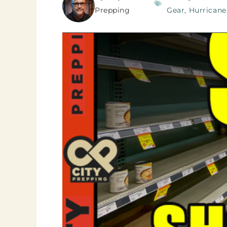
Prepping
Gear
,
Hurricane