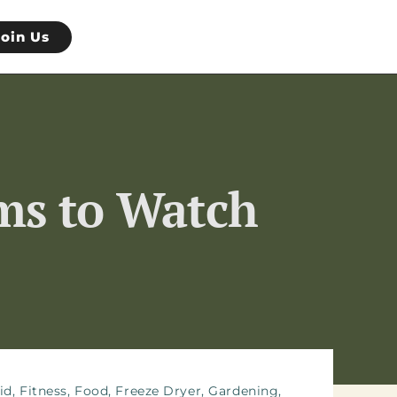
Join Us
ems to Watch
id
,
Fitness
,
Food
,
Freeze Dryer
,
Gardening
,