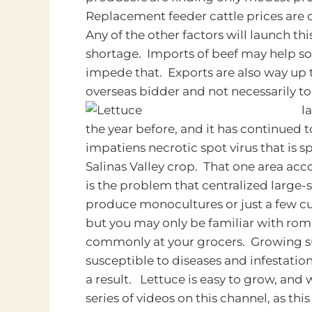
Replacement feeder cattle prices are 
Any of the other factors will launch th
shortage. Imports of beef may help so
impede that. Exports are also way up th
overseas bidder and not necessarily to
l
the year before, and it has continued t
impatiens necrotic spot virus that is 
Salinas Valley crop. That one area acco
is the problem that centralized large-s
produce monocultures or just a few cult
but you may only be familiar with roma
commonly at your grocers. Growing su
susceptible to diseases and infestatio
a result. Lettuce is easy to grow, and
series of videos on this channel, as thi