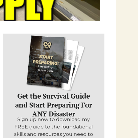
Get the Survival Guide
and Start Preparing For
ANY Disaster
Sign up now to download my
FREE guide to the foundational
skills and resources you need to