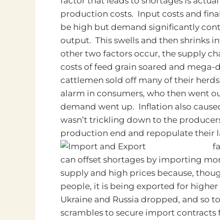
factor that leads to shortages is actual
production costs. Input costs and fina
be high but demand significantly contr
output. This swells and then shrinks 
other two factors occur, the supply ch
costs of feed grain soared and mega-d
cattlemen sold off many of their herds
alarm in consumers, who then went ou
demand went up. Inflation also caused a
wasn’t trickling down to the producers
production end and repopulate their l
f
can offset shortages by importing mo
supply and high prices because, thou
people, it is being exported for higher
Ukraine and Russia dropped, and so to 
scrambles to secure import contracts f