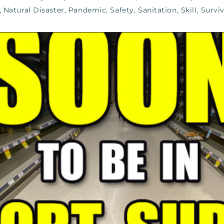
,
Natural Disaster
,
Pandemic
,
Safety
,
Sanitation
,
Skill
,
Surviv