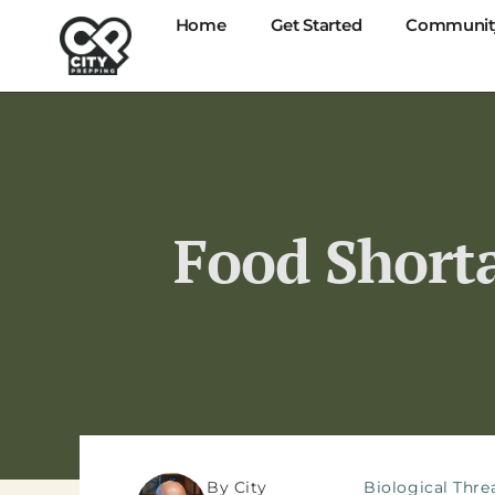
Home
Get Started
Communit
Food Shorta
By City
Biological Thre