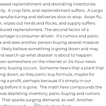
reased replenishment and dwindling inventories
ity. A crop fails, and replenishment suffers. A cargo
anufacturing and deliveries slow or stop. Avian flu,
, wipes out herds and flocks, and supply suffers
educed replenishment.
The second factor of a
hortage is consumer driven. It’s rumors and panic
re and sees another person buying several massive
ll likely believe something is going down and may
nd search up what disaster is about to happen.
ppen somewhere on the internet or 24-hour news
panic buying occurs. Someone hears that a plant that
ting down, so they panic buy formula, maybe for
ng a profit, perhaps because it’s simply in our
ing before it is gone. The math here compounds the
 was depleting inventory, panic buying and rumors
. That sparks surging demand, as well.
Another