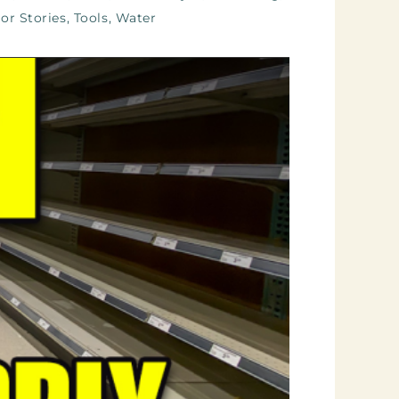
or Stories
,
Tools
,
Water