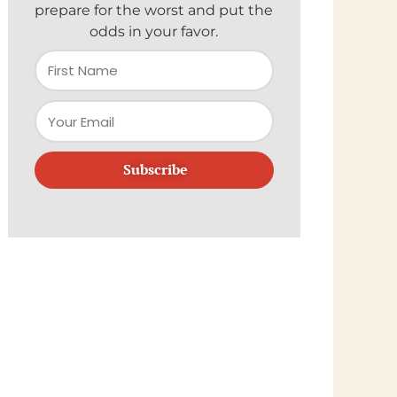
prepare for the worst and put the
odds in your favor.
Subscribe