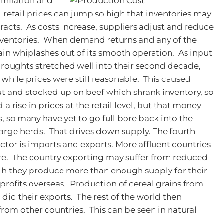
 inflation and
l retail prices can jump so high that inventories may
acts. As costs increase, suppliers adjust and reduce
inventories. When demand returns and any of the
ain whiplashes out of its smooth operation. As input
roughts stretched well into their second decade,
 while prices were still reasonable. This caused
t and stocked up on beef which shrank inventory, so
 rise in prices at the retail level, but that money
, so many have yet to go full bore back into the
arge herds. That drives down supply.
The fourth
actor is imports and exports. More affluent countries
re. The country exporting may suffer from reduced
gh they produce more than enough supply for their
 profits overseas. Production of cereal grains from
did their exports. The rest of the world then
rom other countries. This can be seen in natural