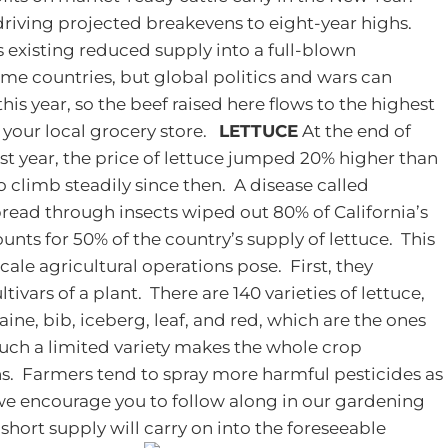
driving projected breakevens to eight-year highs.
is existing reduced supply into a full-blown
me countries, but global politics and wars can
is year, so the beef raised here flows to the highest
 your local grocery store.
LETTUCE
At the end of
ast year, the price of lettuce jumped 20% higher than
o climb steadily since then. A disease called
spread through insects wiped out 80% of California’s
unts for 50% of the country’s supply of lettuce. This
cale agricultural operations pose. First, they
ivars of a plant. There are 140 varieties of lettuce,
ine, bib, iceberg, leaf, and red, which are the ones
ch a limited variety makes the whole crop
ns. Farmers tend to spray more harmful pesticides as
 we encourage you to follow along in our gardening
s short supply will carry on into the foreseeable