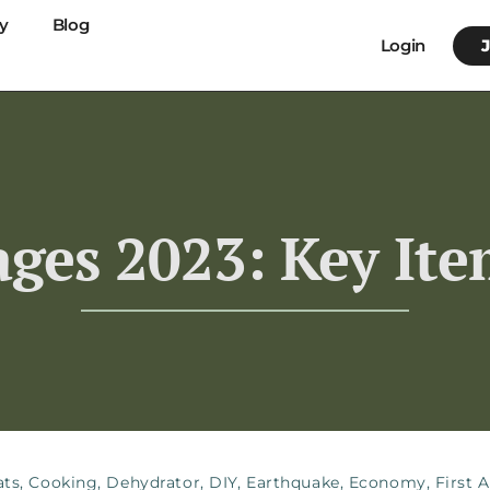
y
Blog
Login
ges 2023: Key It
ats
,
Cooking
,
Dehydrator
,
DIY
,
Earthquake
,
Economy
,
First A