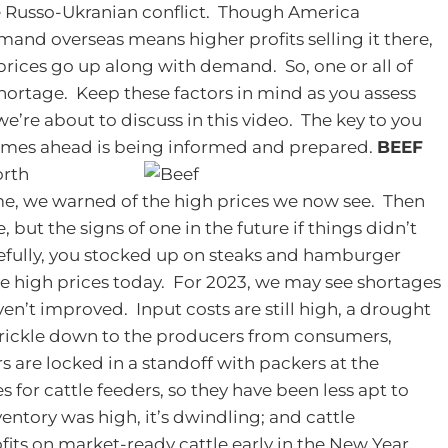
the Russo-Ukranian conflict. Though America
nd overseas means higher profits selling it there,
 prices go up along with demand.
So, one or all of
shortage. Keep these factors in mind as you assess
e’re about to discuss in this video. The key to you
imes ahead is being informed and prepared.
BEEF
orth
me, we warned of the high prices we now see. Then
 but the signs of one in the future if things didn’t
fully, you stocked up on steaks and hamburger
the high prices today. For 2023, we may see shortages
en’t improved. Input costs are still high, a drought
to trickle down to the producers from consumers,
rs are locked in a standoff with packers at the
s for cattle feeders, so they have been less apt to
entory was high, it’s dwindling; and cattle
its on market-ready cattle early in the New Year.