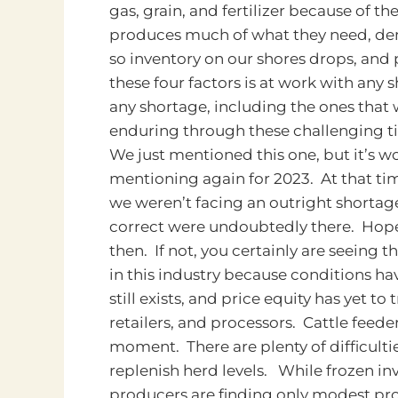
gas, grain, and fertilizer because of 
produces much of what they need, dema
so inventory on our shores drops, and
these four factors is at work with any 
any shortage, including the ones that w
enduring through these challenging t
We just mentioned this one, but it’s w
mentioning again for 2023. At that ti
we weren’t facing an outright shortage,
correct were undoubtedly there. Hope
then. If not, you certainly are seeing 
in this industry because conditions hav
still exists, and price equity has yet 
retailers, and processors. Cattle feede
moment. There are plenty of difficultie
replenish herd levels. While frozen inv
producers are finding only modest prof