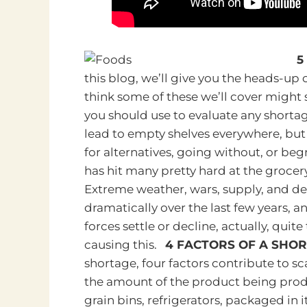
5
this blog, we’ll give you the heads-up 
think some of these we’ll cover might 
you should use to evaluate any shorta
lead to empty shelves everywhere, but i
for alternatives, going without, or b
has hit many pretty hard at the grocer
Extreme weather, wars, supply, and d
dramatically over the last few years, an
forces settle or decline, actually, quite
causing this.
4 FACTORS OF A SHO
shortage, four factors contribute to sca
the amount of the product being produc
grain bins, refrigerators, packaged in 