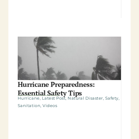
Hurricane Preparedness:
Essential Safety Tips
Hurricane
,
Latest Post
,
Natural Disaster
,
Safety
,
Sanitation
,
Videos