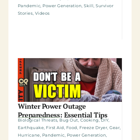
Pandemic
,
Power Generation
,
Skill
,
Survivor
Stories
,
Videos
Winter Power Outage
Preparedness: Essential Tips
Biological Threats
,
Bug Out
,
Cooking
,
DIY
,
Earthquake
,
First Aid
,
Food
,
Freeze Dryer
,
Gear
,
Hurricane
,
Pandemic
,
Power Generation
,