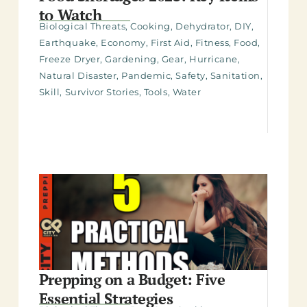
to Watch
Biological Threats
,
Cooking
,
Dehydrator
,
DIY
,
Earthquake
,
Economy
,
First Aid
,
Fitness
,
Food
,
Freeze Dryer
,
Gardening
,
Gear
,
Hurricane
,
Natural Disaster
,
Pandemic
,
Safety
,
Sanitation
,
Skill
,
Survivor Stories
,
Tools
,
Water
Prepping on a Budget: Five
Essential Strategies