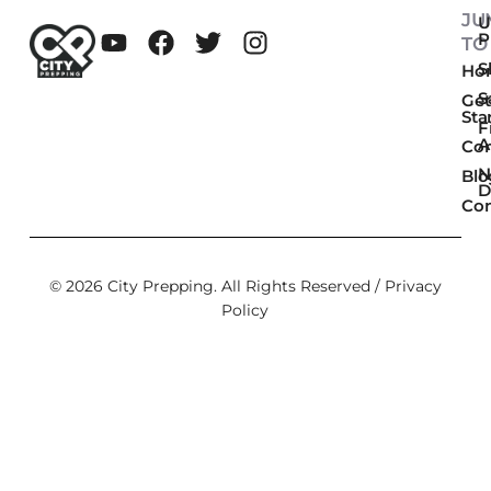
JU
U
P
TO
Sk
Ho
S
Get
Sta
F
A
Co
N
Blo
D
Con
© 2026 City Prepping. All Rights Reserved /
Privacy
Policy