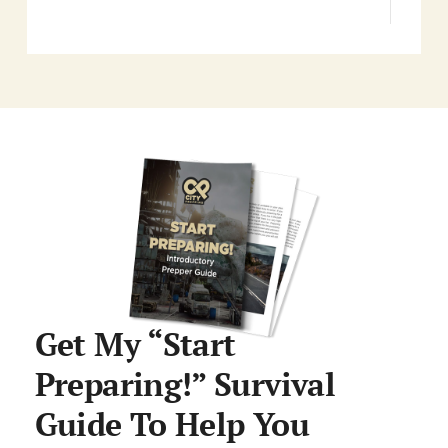
Get My “Start
Preparing!” Survival
Guide To Help You