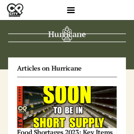
Hurricane
Articles on Hurricane
Food Shortages 2023: Key Items