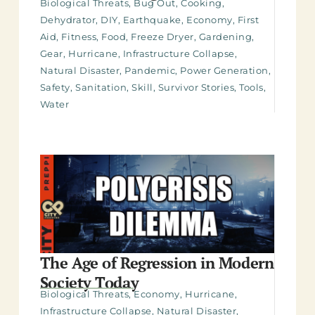
Biological Threats
,
Bug Out
,
Cooking
,
Dehydrator
,
DIY
,
Earthquake
,
Economy
,
First
Aid
,
Fitness
,
Food
,
Freeze Dryer
,
Gardening
,
Gear
,
Hurricane
,
Infrastructure Collapse
,
Natural Disaster
,
Pandemic
,
Power Generation
,
Safety
,
Sanitation
,
Skill
,
Survivor Stories
,
Tools
,
Water
The Age of Regression in Modern
Society Today
Biological Threats
,
Economy
,
Hurricane
,
Infrastructure Collapse
,
Natural Disaster
,