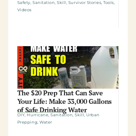
Safety
,
Sanitation
,
Skill
,
Survivor Stories
,
Tools
,
Videos
The $20 Prep That Can Save
Your Life: Make 33,000 Gallons
of Safe Drinking Water
DIY
,
Hurricane
,
Sanitation
,
Skill
,
Urban
Prepping
,
Water