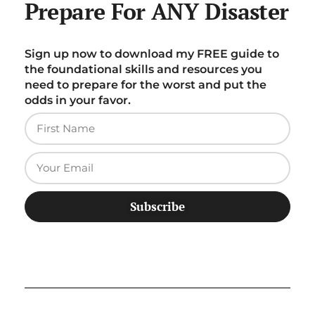
Prepare For ANY Disaster
Sign up now to download my FREE guide to
the foundational skills and resources you
need to prepare for the worst and put the
odds in your favor.
Subscribe