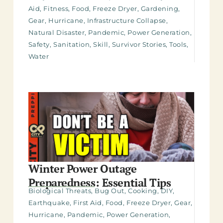
Aid
,
Fitness
,
Food
,
Freeze Dryer
,
Gardening
,
Gear
,
Hurricane
,
Infrastructure Collapse
,
Natural Disaster
,
Pandemic
,
Power Generation
,
Safety
,
Sanitation
,
Skill
,
Survivor Stories
,
Tools
,
Water
Winter Power Outage
Preparedness: Essential Tips
Biological Threats
,
Bug Out
,
Cooking
,
DIY
,
Earthquake
,
First Aid
,
Food
,
Freeze Dryer
,
Gear
,
Hurricane
,
Pandemic
,
Power Generation
,