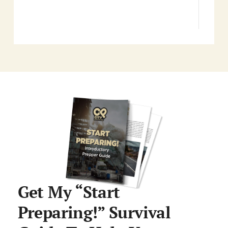
Get My “Start
Preparing!” Survival