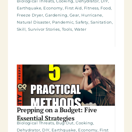
Biological Threats
,
Cooking
,
Dehydrator
,
DIY
,
Earthquake
,
Economy
,
First Aid
,
Fitness
,
Food
,
Freeze Dryer
,
Gardening
,
Gear
,
Hurricane
,
Natural Disaster
,
Pandemic
,
Safety
,
Sanitation
,
Skill
,
Survivor Stories
,
Tools
,
Water
Prepping on a Budget: Five
Essential Strategies
Biological Threats
,
Bug Out
,
Cooking
,
Dehydrator
,
DIY
,
Earthquake
,
Economy
,
First