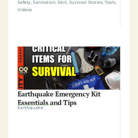
Safety
,
Sanitation
,
Skill
,
Survivor Stories
,
Tools
,
Videos
Earthquake Emergency Kit
Essentials and Tips
Earthquake