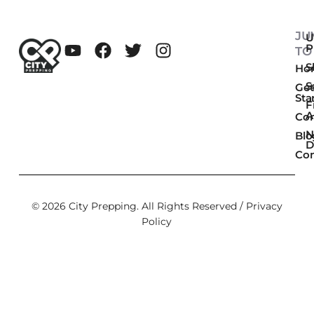
JU
U
P
TO
Sk
Ho
S
Get
Sta
F
A
Co
N
Blo
D
Con
© 2026 City Prepping. All Rights Reserved /
Privacy
Policy