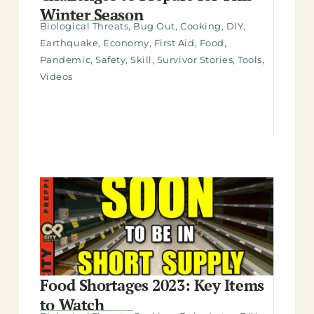
Winter Season
Biological Threats
,
Bug Out
,
Cooking
,
DIY
,
Earthquake
,
Economy
,
First Aid
,
Food
,
Pandemic
,
Safety
,
Skill
,
Survivor Stories
,
Tools
,
Videos
Food Shortages 2023: Key Items
to Watch