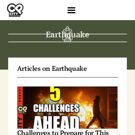
Earthquake
Articles on Earthquake
Challenges to Prepare for This