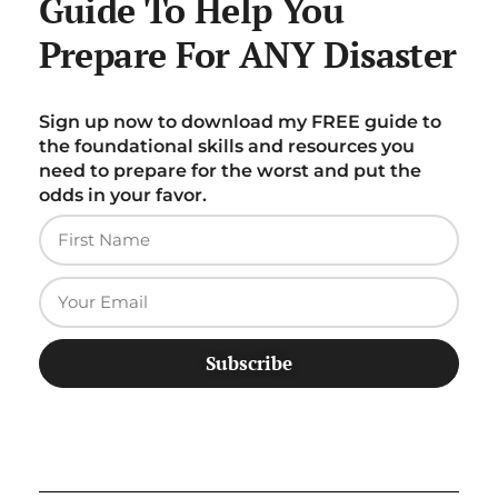
Guide To Help You
Prepare For ANY Disaster
Sign up now to download my FREE guide to
the foundational skills and resources you
need to prepare for the worst and put the
odds in your favor.
Subscribe