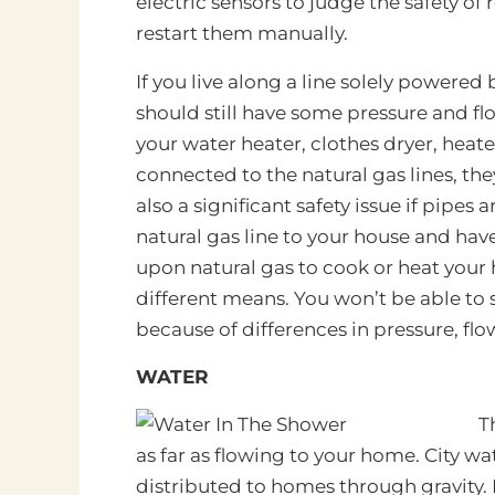
electric sensors to judge the safety o
restart them manually.
If you live along a line solely powered 
should still have some pressure and flow
your water heater, clothes dryer, heater,
connected to the natural gas lines, th
also a significant safety issue if pipes
natural gas line to your house and have
upon natural gas to cook or heat your 
different means. You won’t be able to 
because of differences in pressure, fl
WATER
T
as far as flowing to your home. City wa
distributed to homes through gravity. 