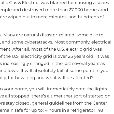
cific Gas & Electric, was blamed for causing a series
0 people and destroyed more than 27,000 homes and
ere wiped out in mere minutes, and hundreds of
. Many are natural disaster-related, some due to
, and some cyberattacks. Most commonly, electrical
ent. After all, most of the U.S. electric grid was
 the U.S. electricity grid is over 25 years old. It was
 increasingly changed in the last several years as
 lows. It will absolutely fail at some point in your
eally, for how long and what will be affected?
n your home, you will immediately note the lights
 all stopped, there’s a timer that sort of started on
oors stay closed, general guidelines from the Center
emain safe for up to: 4 hours in a refrigerator, 48