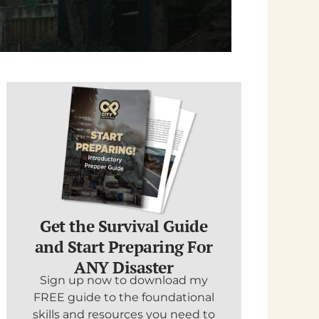
Get the Survival Guide
and Start Preparing For
ANY Disaster
Sign up now to download my
FREE guide to the foundational
skills and resources you need to