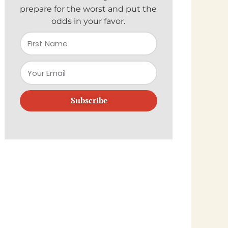
prepare for the worst and put the
odds in your favor.
Subscribe