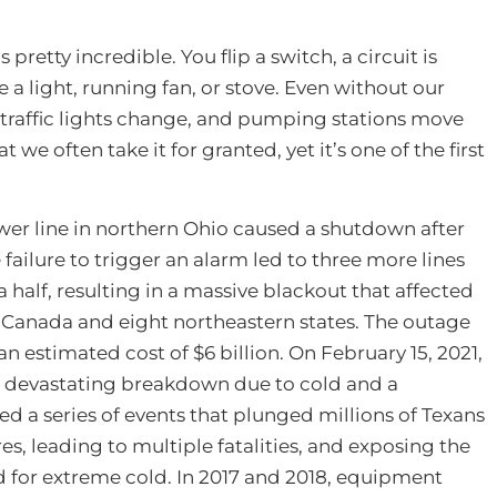
’s pretty incredible. You flip a switch, a circuit is
e a light, running fan, or stove. Even without our
d, traffic lights change, and pumping stations move
t we often take it for granted, yet it’s one of the first
wer line in northern Ohio caused a shutdown after
failure to trigger an alarm led to three more lines
 half, resulting in a massive blackout that affected
 Canada and eight northeastern states. The outage
an estimated cost of $6 billion. On February 15, 2021,
 a devastating breakdown due to cold and a
d a series of events that plunged millions of Texans
s, leading to multiple fatalities, and exposing the
 for extreme cold. In 2017 and 2018, equipment