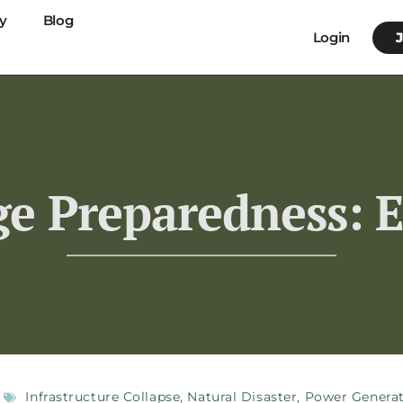
y
Blog
Login
ge Preparedness: E
Infrastructure Collapse
,
Natural Disaster
,
Power Genera