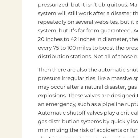
pressurized, but it isn’t ubiquitous. 
system will still work after a disaster t
repeatedly on several websites, but it i
system, but it’s far from guaranteed. A
20 inches to 42 inches in diameter, th
every 75 to 100 miles to boost the pre
distribution stations. Not all of those
Then there are also the automatic shut
pressure irregularities like a massive sp
may occur after a natural disaster, gas
explosions. These valves are designed t
an emergency, such as a pipeline ruptu
Automatic shutoff valves play a critical
gas distribution systems by quickly iso
minimizing the risk of accidents or fu