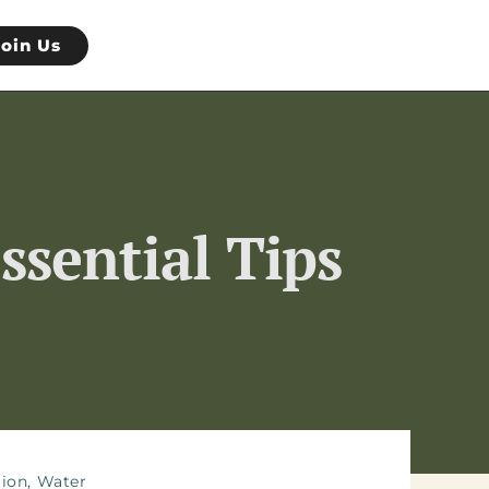
Join Us
ssential Tips
tion
,
Water