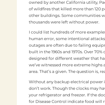
owned by another California utility, Pa
of wildfires that killed more than 12
other buildings. Some communities w
thousands were left without power.
I could list hundreds of more examples
human error, some intentional attacks
outages are often due to failing equipm
built in the 1960s and 1970s. Over 70% of
designed for different weather that has
we’ve witnessed more extreme highs and
area. That’s a given. The question is, r
Without any backup electrical power i
don’t work. Though the clocks may have
your refrigerator and freezer. If the d
for Disease Control indicate food will r