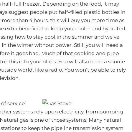
 a half-full freezer. Depending on the food, it may
ways suggest people put half-filled plastic bottles in
or more than 4 hours, this will buy you more time as
 be extra beneficial to keep you cooler and hydrated.
cussing how to stay cool in the summer and we’ve
in the winter without power. Still, you will need a
efore it goes bad. Much of that cooking and prep
tor this into your plans. You will also need a source
tside world, like a radio. You won’t be able to rely
levision.
s of service
other systems rely upon electricity, from pumping
. Natural gas is one of those systems. Many natural
 stations to keep the pipeline transmission system