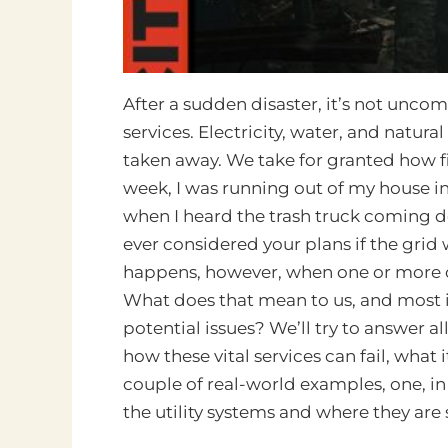
After a sudden disaster, it’s not unco
services. Electricity, water, and natur
taken away. We take for granted how fin
week, I was running out of my house i
when I heard the trash truck coming do
ever considered your plans if the gri
happens, however, when one or more of
What does that mean to us, and most 
potential issues? We’ll try to answer all 
how these vital services can fail, what 
couple of real-world examples, one, in 
the utility systems and where they are 