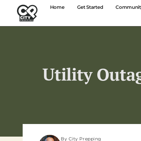
Home
Get Started
Communit
Utility Outa
By City Prepping