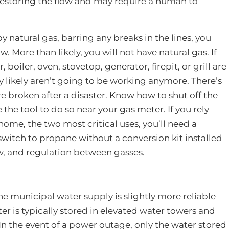
f restoring the flow and may require a human to
by natural gas, barring any breaks in the lines, you
. More than likely, you will not have natural gas. If
 boiler, oven, stovetop, generator, firepit, or grill are
ey likely aren’t going to be working anymore. There’s
 are broken after a disaster. Know how to shut off the
 the tool to do so near your gas meter. If you rely
home, the two most critical uses, you’ll need a
switch to propane without a conversion kit installed
ow, and regulation between gasses.
he municipal water supply is slightly more reliable
ter is typically stored in elevated water towers and
In the event of a power outage, only the water stored