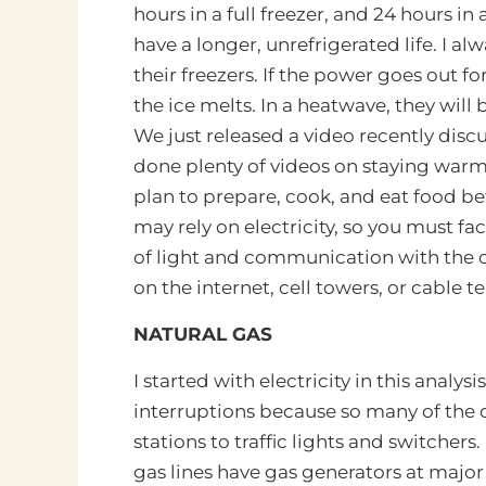
hours in a full freezer, and 24 hours in
have a longer, unrefrigerated life. I al
their freezers. If the power goes out f
the ice melts. In a heatwave, they will
We just released a video recently dis
done plenty of videos on staying warm 
plan to prepare, cook, and eat food b
may rely on electricity, so you must fac
of light and communication with the ou
on the internet, cell towers, or cable te
NATURAL GAS
I started with electricity in this analysi
interruptions because so many of the 
stations to traffic lights and switchers
gas lines have gas generators at major