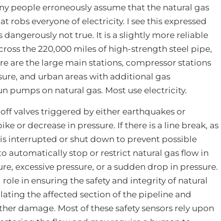
Many people erroneously assume that the natural gas
hat robs everyone of electricity. I see this expressed
s dangerously not true. It is a slightly more reliable
cross the 220,000 miles of high-strength steel pipe,
ere are the large main stations, compressor stations
ssure, and urban areas with additional gas
 run pumps on natural gas. Most use electricity.
off valves triggered by either earthquakes or
ike or decrease in pressure. If there is a line break, as
 is interrupted or shut down to prevent possible
o automatically stop or restrict natural gas flow in
re, excessive pressure, or a sudden drop in pressure.
 role in ensuring the safety and integrity of natural
lating the affected section of the pipeline and
rther damage. Most of these safety sensors rely upon