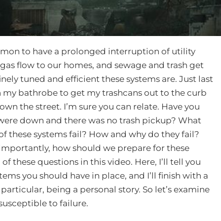
mmon to have a prolonged interruption of utility
al gas flow to our homes, and sewage and trash get
ely tuned and efficient these systems are. Just last
n my bathrobe to get my trashcans out to the curb
wn the street. I’m sure you can relate. Have you
d were down and there was no trash pickup? What
 these systems fail? How and why do they fail?
importantly, how should we prepare for these
of these questions in this video. Here, I’ll tell you
items you should have in place, and I’ll finish with a
particular, being a personal story. So let’s examine
susceptible to failure.