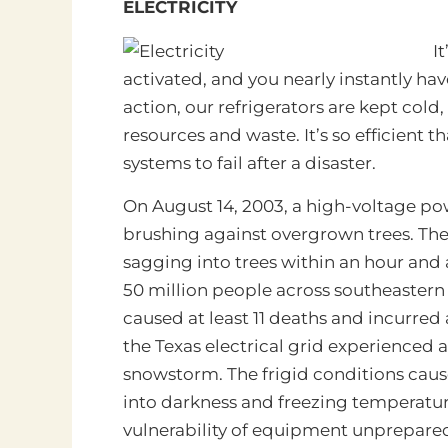
ELECTRICITY
It
activated, and you nearly instantly hav
action, our refrigerators are kept col
resources and waste. It’s so efficient tha
systems to fail after a disaster.
On August 14, 2003, a high-voltage po
brushing against overgrown trees. The 
sagging into trees within an hour and a
50 million people across southeastern
caused at least 11 deaths and incurred 
the Texas electrical grid experienced
snowstorm. The frigid conditions cause
into darkness and freezing temperature
vulnerability of equipment unprepared