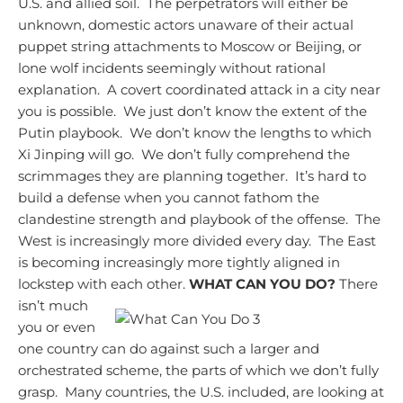
U.S. and allied soil. The perpetrators will either be
unknown, domestic actors unaware of their actual
puppet string attachments to Moscow or Beijing, or
lone wolf incidents seemingly without rational
explanation. A covert coordinated attack in a city near
you is possible. We just don’t know the extent of the
Putin playbook. We don’t know the lengths to which
Xi Jinping will go. We don’t fully comprehend the
scrimmages they are planning together. It’s hard to
build a defense when you cannot fathom the
clandestine strength and playbook of the offense. The
West is increasingly more divided every day. The East
is becoming increasingly more tightly aligned in
lockstep with each other.
WHAT CAN YOU DO?
There
isn’t much
you or even
one country can do against such a larger and
orchestrated scheme, the parts of which we don’t fully
grasp. Many countries, the U.S. included, are looking at