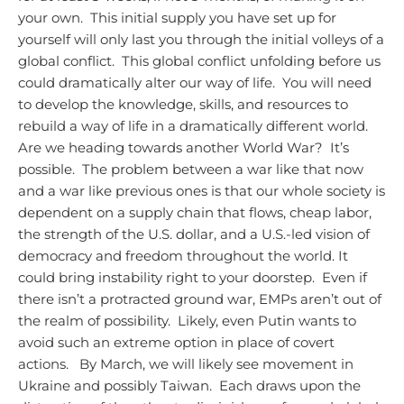
your own. This initial supply you have set up for
yourself will only last you through the initial volleys of a
global conflict. This global conflict unfolding before us
could dramatically alter our way of life. You will need
to develop the knowledge, skills, and resources to
rebuild a way of life in a dramatically different world.
Are we heading towards another World War? It’s
possible. The problem between a war like that now
and a war like previous ones is that our whole society is
dependent on a supply chain that flows, cheap labor,
the strength of the U.S. dollar, and a U.S.-led vision of
democracy and freedom throughout the world. It
could bring instability right to your doorstep. Even if
there isn’t a protracted ground war, EMPs aren’t out of
the realm of possibility. Likely, even Putin wants to
avoid such an extreme option in place of covert
actions.
By March, we will likely see movement in
Ukraine and possibly Taiwan. Each draws upon the