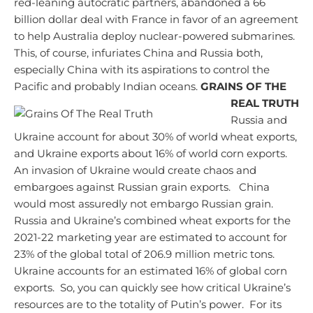
red-leaning autocratic partners, abandoned a 66
billion dollar deal with France in favor of an agreement
to help Australia deploy nuclear-powered submarines.
This, of course, infuriates China and Russia both,
especially China with its aspirations to control the
Pacific and probably Indian oceans.
GRAINS OF THE
REAL TRUTH
Russia and
Ukraine account for about 30% of world wheat exports,
and Ukraine exports about 16% of world corn exports.
An invasion of Ukraine would create chaos and
embargoes against Russian grain exports. China
would most assuredly not embargo Russian grain.
Russia and Ukraine’s combined wheat exports for the
2021-22 marketing year are estimated to account for
23% of the global total of 206.9 million metric tons.
Ukraine accounts for an estimated 16% of global corn
exports. So, you can quickly see how critical Ukraine’s
resources are to the totality of Putin’s power. For its