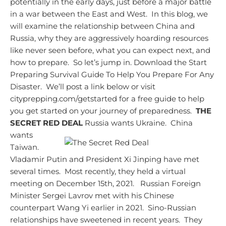
potentially in the early days, just before a major battle
in a war between the East and West. In this blog, we
will examine the relationship between China and
Russia, why they are aggressively hoarding resources
like never seen before, what you can expect next, and
how to prepare. So let’s jump in.
Download the Start
Preparing Survival Guide To Help You Prepare For Any
Disaster. We’ll post a link below or visit
cityprepping.com/getstarted for a free guide to help
you get started on your journey of preparedness.
THE
SECRET RED DEAL
Russia wants Ukraine. China
wants
Taiwan.
Vladamir Putin and President Xi Jinping have met
several times. Most recently, they held a virtual
meeting on December 15th, 2021. Russian Foreign
Minister Sergei Lavrov met with his Chinese
counterpart Wang Yi earlier in 2021. Sino-Russian
relationships have sweetened in recent years. They