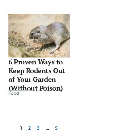
6 Proven Ways to
Keep Rodents Out
of Your Garden
(Without Poison)
Food
1
2
3
…
5