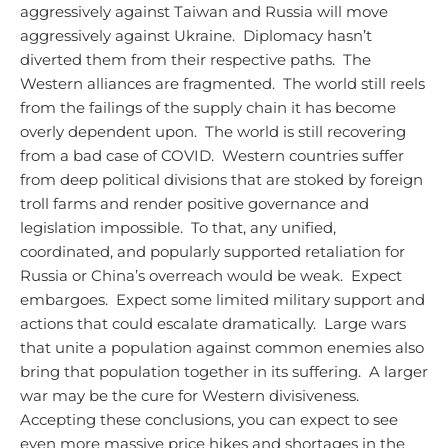
aggressively against Taiwan and Russia will move
aggressively against Ukraine. Diplomacy hasn’t
diverted them from their respective paths. The
Western alliances are fragmented. The world still reels
from the failings of the supply chain it has become
overly dependent upon. The world is still recovering
from a bad case of COVID. Western countries suffer
from deep political divisions that are stoked by foreign
troll farms and render positive governance and
legislation impossible. To that, any unified,
coordinated, and popularly supported retaliation for
Russia or China’s overreach would be weak. Expect
embargoes. Expect some limited military support and
actions that could escalate dramatically. Large wars
that unite a population against common enemies also
bring that population together in its suffering. A larger
war may be the cure for Western divisiveness.
Accepting these conclusions, you can expect to see
even more massive price hikes and shortages in the