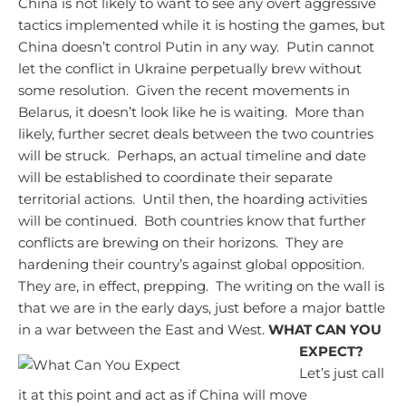
China is not likely to want to see any overt aggressive
tactics implemented while it is hosting the games, but
China doesn’t control Putin in any way. Putin cannot
let the conflict in Ukraine perpetually brew without
some resolution. Given the recent movements in
Belarus, it doesn’t look like he is waiting. More than
likely, further secret deals between the two countries
will be struck. Perhaps, an actual timeline and date
will be established to coordinate their separate
territorial actions. Until then, the hoarding activities
will be continued. Both countries know that further
conflicts are brewing on their horizons. They are
hardening their country’s against global opposition.
They are, in effect, prepping. The writing on the wall is
that we are in the early days, just before a major battle
in a war between the East and West.
WHAT CAN YOU
EXPECT?
Let’s just call
it at this point and act as if China will move