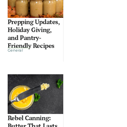
Prepping Updates,
Holiday Giving,
and Pantry-
Friendly Recipes
General
Rebel Canning:
Butter That Lasts