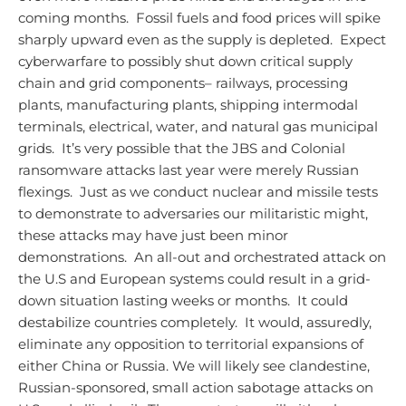
coming months. Fossil fuels and food prices will spike
sharply upward even as the supply is depleted. Expect
cyberwarfare to possibly shut down critical supply
chain and grid components– railways, processing
plants, manufacturing plants, shipping intermodal
terminals, electrical, water, and natural gas municipal
grids. It’s very possible that the JBS and Colonial
ransomware attacks last year were merely Russian
flexings. Just as we conduct nuclear and missile tests
to demonstrate to adversaries our militaristic might,
these attacks may have just been minor
demonstrations. An all-out and orchestrated attack on
the U.S and European systems could result in a grid-
down situation lasting weeks or months. It could
destabilize countries completely. It would, assuredly,
eliminate any opposition to territorial expansions of
either China or Russia.
We will likely see clandestine,
Russian-sponsored, small action sabotage attacks on