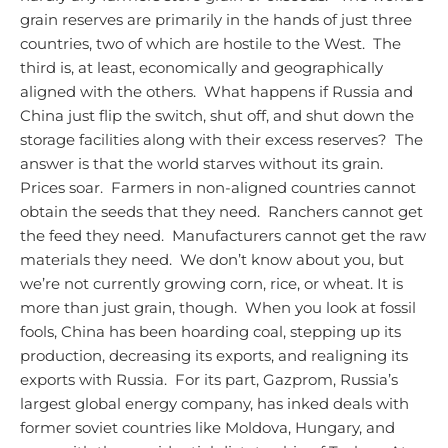
grain reserves are primarily in the hands of just three
countries, two of which are hostile to the West. The
third is, at least, economically and geographically
aligned with the others. What happens if Russia and
China just flip the switch, shut off, and shut down the
storage facilities along with their excess reserves? The
answer is that the world starves without its grain.
Prices soar. Farmers in non-aligned countries cannot
obtain the seeds that they need. Ranchers cannot get
the feed they need. Manufacturers cannot get the raw
materials they need. We don’t know about you, but
we’re not currently growing corn, rice, or wheat.
It is
more than just grain, though. When you look at fossil
fools, China has been hoarding coal, stepping up its
production, decreasing its exports, and realigning its
exports with Russia. For its part, Gazprom, Russia’s
largest global energy company, has inked deals with
former soviet countries like Moldova, Hungary, and