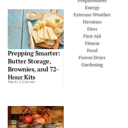
Preparedness
Energy
Extreme Weather
Firearms
Fires
First Aid
Fitness
Food
Prepping Smarter:
Freeze Dryer
Butter Storage,
Gardening
Brownies, and 72-
Hour Kits
Marti's Corner