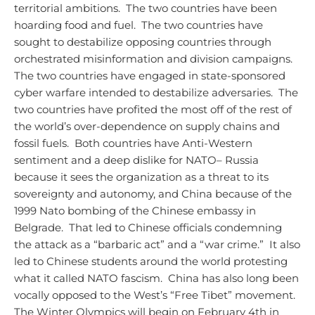
territorial ambitions. The two countries have been
hoarding food and fuel. The two countries have
sought to destabilize opposing countries through
orchestrated misinformation and division campaigns.
The two countries have engaged in state-sponsored
cyber warfare intended to destabilize adversaries. The
two countries have profited the most off of the rest of
the world’s over-dependence on supply chains and
fossil fuels. Both countries have Anti-Western
sentiment and a deep dislike for NATO– Russia
because it sees the organization as a threat to its
sovereignty and autonomy, and China because of the
1999 Nato bombing of the Chinese embassy in
Belgrade. That led to Chinese officials condemning
the attack as a “barbaric act” and a “war crime.” It also
led to Chinese students around the world protesting
what it called NATO fascism. China has also long been
vocally opposed to the West’s “Free Tibet” movement.
The Winter Olympics will begin on February 4th in