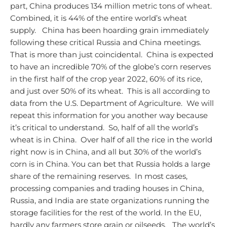
part, China produces 134 million metric tons of wheat.
Combined, it is 44% of the entire world’s wheat
supply.
China has been hoarding grain immediately
following these critical Russia and China meetings.
That is more than just coincidental. China is expected
to have an incredible 70% of the globe’s corn reserves
in the first half of the crop year 2022, 60% of its rice,
and just over 50% of its wheat. This is all according to
data from the U.S. Department of Agriculture. We will
repeat this information for you another way because
it’s critical to understand. So, half of all the world’s
wheat is in China. Over half of all the rice in the world
right now is in China, and all but 30% of the world’s
corn is in China. You can bet that Russia holds a large
share of the remaining reserves. In most cases,
processing companies and trading houses in China,
Russia, and India are state organizations running the
storage facilities for the rest of the world. In the EU,
hardly any farmers store grain or oilseeds.
The world’s