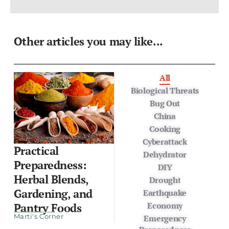
Other articles you may like...
All
Biological Threats
Bug Out
China
Cooking
Cyberattack
Practical
Dehydrator
Preparedness:
DIY
Herbal Blends,
Drought
Gardening, and
Earthquake
Economy
Pantry Foods
Marti's Corner
Emergency