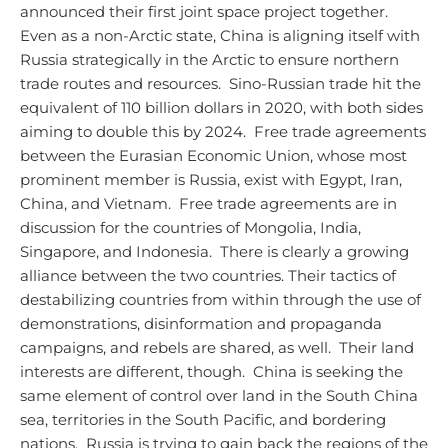
announced their first joint space project together.
Even as a non-Arctic state, China is aligning itself with
Russia strategically in the Arctic to ensure northern
trade routes and resources. Sino-Russian trade hit the
equivalent of 110 billion dollars in 2020, with both sides
aiming to double this by 2024. Free trade agreements
between the Eurasian Economic Union, whose most
prominent member is Russia, exist with Egypt, Iran,
China, and Vietnam. Free trade agreements are in
discussion for the countries of Mongolia, India,
Singapore, and Indonesia. There is clearly a growing
alliance between the two countries.
Their tactics of
destabilizing countries from within through the use of
demonstrations, disinformation and propaganda
campaigns, and rebels are shared, as well. Their land
interests are different, though. China is seeking the
same element of control over land in the South China
sea, territories in the South Pacific, and bordering
nations. Russia is trying to gain back the regions of the