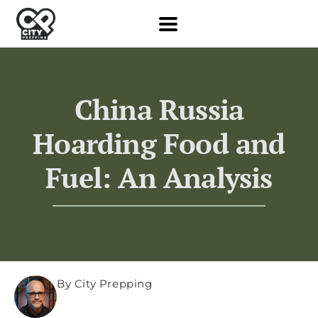
China Russia
Hoarding Food and
Fuel: An Analysis
By City Prepping