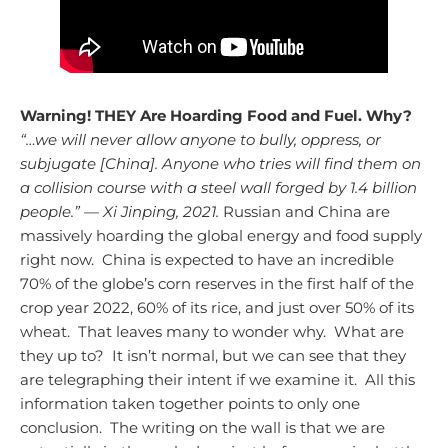
Warning! THEY Are Hoarding Food and Fuel. Why?
“…we will never allow anyone to bully, oppress, or
subjugate [China]. Anyone who tries will find them on
a collision course with a steel wall forged by 1.4 billion
people.” — Xi Jinping, 2021.
Russian and China are
massively hoarding the global energy and food supply
right now. China is expected to have an incredible
70% of the globe’s corn reserves in the first half of the
crop year 2022, 60% of its rice, and just over 50% of its
wheat. That leaves many to wonder why. What are
they up to? It isn’t normal, but we can see that they
are telegraphing their intent if we examine it. All this
information taken together points to only one
conclusion. The writing on the wall is that we are