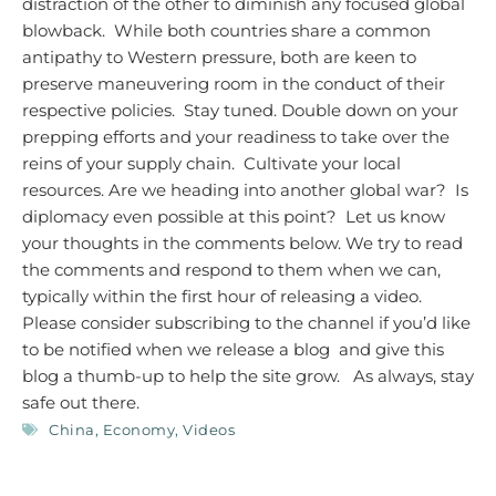
distraction of the other to diminish any focused global
blowback. While both countries share a common
antipathy to Western pressure, both are keen to
preserve maneuvering room in the conduct of their
respective policies. Stay tuned. Double down on your
prepping efforts and your readiness to take over the
reins of your supply chain. Cultivate your local
resources.
Are we heading into another global war? Is
diplomacy even possible at this point? Let us know
your thoughts in the comments below. We try to read
the comments and respond to them when we can,
typically within the first hour of releasing a video.
Please consider subscribing to the channel if you’d like
to be notified when we release a blog and give this
blog a thumb-up to help the site grow.
As always, stay
safe out there.
China
,
Economy
,
Videos