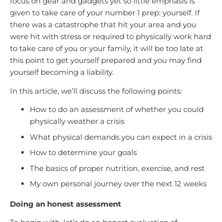
focus on gear and gadgets yet so little emphasis is
given to take care of your number 1 prep: yourself. If
there was a catastrophe that hit your area and you
were hit with stress or required to physically work hard
to take care of you or your family, it will be too late at
this point to get yourself prepared and you may find
yourself becoming a liability.
In this article, we’ll discuss the following points:
How to do an assessment of whether you could
physically weather a crisis
What physical demands you can expect in a crisis
How to determine your goals
The basics of proper nutrition, exercise, and rest
My own personal journey over the next 12 weeks
Doing an honest assessment