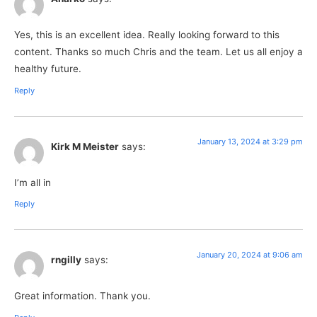
Yes, this is an excellent idea. Really looking forward to this
content. Thanks so much Chris and the team. Let us all enjoy a
healthy future.
Reply
January 13, 2024 at 3:29 pm
Kirk M Meister
says:
I’m all in
Reply
January 20, 2024 at 9:06 am
rngilly
says:
Great information. Thank you.