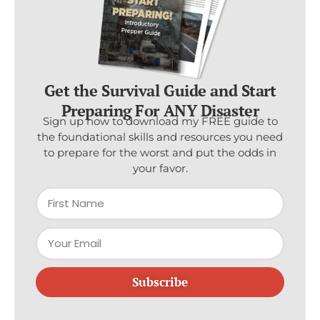
Get the Survival Guide and Start
Preparing For ANY Disaster
Sign up now to download my FREE guide to
the foundational skills and resources you need
to prepare for the worst and put the odds in
your favor.
Subscribe