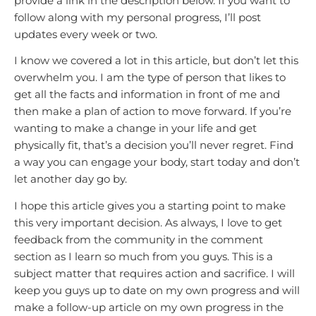
provide a link in the description below. If you want to
follow along with my personal progress, I’ll post
updates every week or two.
I know we covered a lot in this article, but don’t let this
overwhelm you. I am the type of person that likes to
get all the facts and information in front of me and
then make a plan of action to move forward. If you’re
wanting to make a change in your life and get
physically fit, that’s a decision you’ll never regret. Find
a way you can engage your body, start today and don’t
let another day go by.
I hope this article gives you a starting point to make
this very important decision. As always, I love to get
feedback from the community in the comment
section as I learn so much from you guys. This is a
subject matter that requires action and sacrifice. I will
keep you guys up to date on my own progress and will
make a follow-up article on my own progress in the