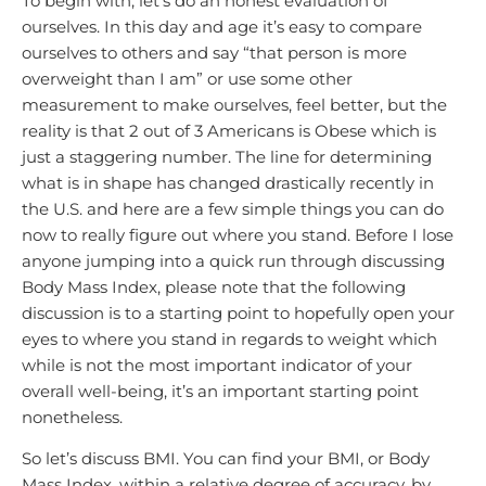
To begin with, let’s do an honest evaluation of
ourselves. In this day and age it’s easy to compare
ourselves to others and say “that person is more
overweight than I am” or use some other
measurement to make ourselves, feel better, but the
reality is that 2 out of 3 Americans is Obese which is
just a staggering number. The line for determining
what is in shape has changed drastically recently in
the U.S. and here are a few simple things you can do
now to really figure out where you stand. Before I lose
anyone jumping into a quick run through discussing
Body Mass Index, please note that the following
discussion is to a starting point to hopefully open your
eyes to where you stand in regards to weight which
while is not the most important indicator of your
overall well-being, it’s an important starting point
nonetheless.
So let’s discuss BMI. You can find your BMI, or Body
Mass Index, within a relative degree of accuracy, by