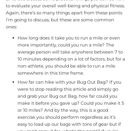
to evaluate your overall well-being and physical fitness.
Again, there’s so many things apart from these points
I’m going to discuss, but these are some common
ones:
How long does it take you to run a mile or even
more importantly, could you run a mile? The
average person will take anywhere between 7 to
10 minutes depending on a lot of factors, but for a
non-athlete, you should be able to run a mile
somewhere in this time frame.
How far can hike with your Bug Out Bag? If you
were to stop reading this article and simply go
and grab your Bug out Bag, how far could you
make it before you gave up? Could you make it 5
or 10 miles? And by the way, this is a good
exercise you should perform regardless as it’s
easy to load up our bags with tons of gear but if