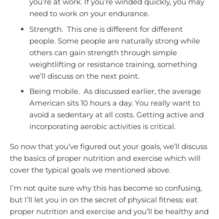
you’re at work. If you’re winded quickly, you may
need to work on your endurance.
Strength. This one is different for different
people. Some people are naturally strong while
others can gain strength through simple
weightlifting or resistance training, something
we’ll discuss on the next point.
Being mobile. As discussed earlier, the average
American sits 10 hours a day. You really want to
avoid a sedentary at all costs. Getting active and
incorporating aerobic activities is critical.
So now that you’ve figured out your goals, we’ll discuss
the basics of proper nutrition and exercise which will
cover the typical goals we mentioned above.
I’m not quite sure why this has become so confusing,
but I’ll let you in on the secret of physical fitness: eat
proper nutrition and exercise and you’ll be healthy and