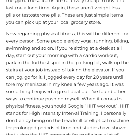
the gym. These items are relatively cheap to buy and
last me a long time. Again, these aren’t weight loss
pills or testosterone pills. These are just simple items
you can pick up at your local grocery store.
Now regarding physical fitness, this will be different for
every person. Some people enjoy yoga, running, biking,
swimming and so on. If you’re sitting at a desk at all
day, start out your morning with a cardio workout,
park in the furthest spot in the parking lot, walk up the
stairs at your job instead of taking the elevator. If you
can jog, go for it. I jogged every day for 20 years until I
tore my meniscus in my knee a few years ago. It was
something I enjoyed a great deal but I’ve found other
ways to continue pushing myself. When it comes to
physical fitness, you should Google “HIIT workout”. HIIT
stands for High Intensity Interval Training. I personally
don’t enjoy being on the treadmill or elliptical machine
for prolonged periods of time and studies have shown
that using the HIIT approach for cardio has a lot of