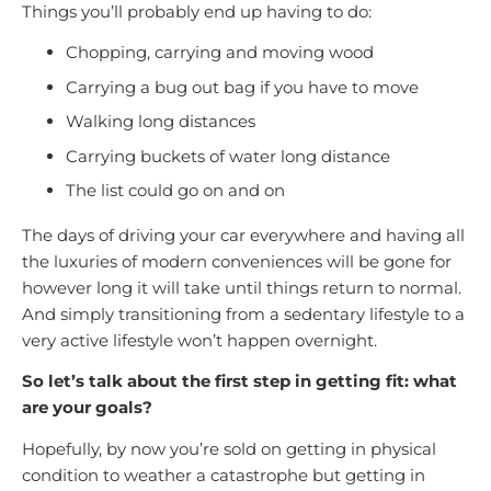
Things you’ll probably end up having to do:
Chopping, carrying and moving wood
Carrying a bug out bag if you have to move
Walking long distances
Carrying buckets of water long distance
The list could go on and on
The days of driving your car everywhere and having all
the luxuries of modern conveniences will be gone for
however long it will take until things return to normal.
And simply transitioning from a sedentary lifestyle to a
very active lifestyle won’t happen overnight.
So let’s talk about the first step in getting fit: what
are your goals?
Hopefully, by now you’re sold on getting in physical
condition to weather a catastrophe but getting in