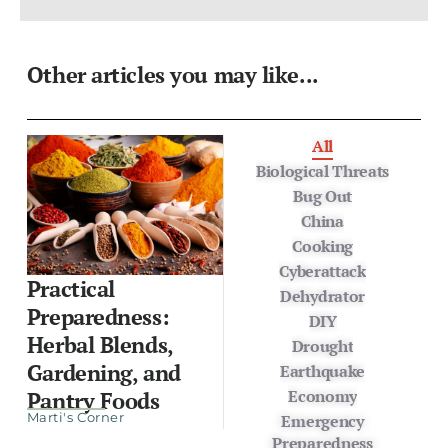
Other articles you may like...
All
Biological Threats
Bug Out
China
Cooking
Cyberattack
Practical
Dehydrator
Preparedness:
DIY
Herbal Blends,
Drought
Gardening, and
Earthquake
Economy
Pantry Foods
Marti's Corner
Emergency
Preparedness