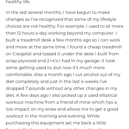
healthy life.
In the last several months, I have begun to make
changes as I’ve recognized that some of my lifestyle
choices are not healthy. For example, I used to sit more
than 12 hours a day working beyond my computer. I
built a treadmill desk a few months ago so I can work
and move at the same time. I found a cheap treadmill
on Craigslist and tossed it under the desk I built from
scrap plywood and 2×4’s I had in my garage. It took
some getting used to, but now it’s much more
comfortable. Also a month ago I cut alcohol out of my
diet completely and just in the last 4 weeks I’ve
dropped 7 pounds without any other changes in my
diet. A few days ago I also picked up a used elliptical
workout machine from a friend of mine which has a
low impact on my knee and allows me to get a good
workout in the morning and evening. While
purchasing this equipment set me back a little