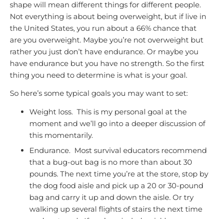
shape will mean different things for different people.
Not everything is about being overweight, but if live in
the United States, you run about a 66% chance that
are you overweight. Maybe you’re not overweight but
rather you just don’t have endurance. Or maybe you
have endurance but you have no strength. So the first
thing you need to determine is what is your goal.
So here’s some typical goals you may want to set:
Weight loss. This is my personal goal at the
moment and we’ll go into a deeper discussion of
this momentarily.
Endurance. Most survival educators recommend
that a bug-out bag is no more than about 30
pounds. The next time you’re at the store, stop by
the dog food aisle and pick up a 20 or 30-pound
bag and carry it up and down the aisle. Or try
walking up several flights of stairs the next time