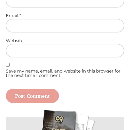
Email
*
Website
Save my name, email, and website in this browser for
the next time I comment.