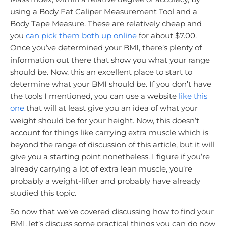
using a Body Fat Caliper Measurement Tool and a
Body Tape Measure. These are relatively cheap and
you
can pick them both up online
for about $7.00.
Once you’ve determined your BMI, there’s plenty of
information out there that show you what your range
should be. Now, this an excellent place to start to
determine what your BMI should be. If you don’t have
the tools I mentioned, you can use a website
like this
one
that will at least give you an idea of what your
weight should be for your height. Now, this doesn’t
account for things like carrying extra muscle which is
beyond the range of discussion of this article, but it will
give you a starting point nonetheless. I figure if you’re
already carrying a lot of extra lean muscle, you’re
probably a weight-lifter and probably have already
studied this topic.
So now that we’ve covered discussing how to find your
BMI, let’s discuss some practical things you can do now