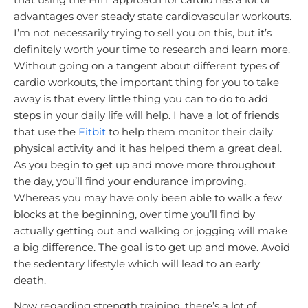
advantages over steady state cardiovascular workouts.
I’m not necessarily trying to sell you on this, but it’s
definitely worth your time to research and learn more.
Without going on a tangent about different types of
cardio workouts, the important thing for you to take
away is that every little thing you can to do to add
steps in your daily life will help. I have a lot of friends
that use the
Fitbit
to help them monitor their daily
physical activity and it has helped them a great deal.
As you begin to get up and move more throughout
the day, you’ll find your endurance improving.
Whereas you may have only been able to walk a few
blocks at the beginning, over time you’ll find by
actually getting out and walking or jogging will make
a big difference. The goal is to get up and move. Avoid
the sedentary lifestyle which will lead to an early
death.
Now regarding strength training, there’s a lot of