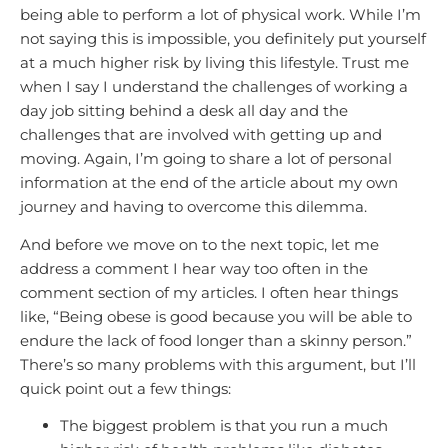
being able to perform a lot of physical work. While I’m
not saying this is impossible, you definitely put yourself
at a much higher risk by living this lifestyle. Trust me
when I say I understand the challenges of working a
day job sitting behind a desk all day and the
challenges that are involved with getting up and
moving. Again, I’m going to share a lot of personal
information at the end of the article about my own
journey and having to overcome this dilemma.
And before we move on to the next topic, let me
address a comment I hear way too often in the
comment section of my articles. I often hear things
like, “Being obese is good because you will be able to
endure the lack of food longer than a skinny person.”
There’s so many problems with this argument, but I’ll
quick point out a few things:
The biggest problem is that you run a much