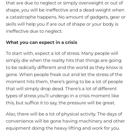
that are due to neglect or simply overweight or out of
shape, you will be ineffective and a dead weight when
a catastrophe happens. No amount of gadgets, gear or
skills will help you if are out of shape or your body is
ineffective due to neglect.
What you can expect in a crisis
To start with, expect a lot of stress. Many people will
simply die when the reality hits that things are going
to be radically different and the world as they know is
gone. When people freak out and let the stress of the
moment hits them, there’s going to be a lot of people
that will simply drop dead. There’s a lot of different
types of stress you’ll undergo in a crisis moment like
this, but suffice it to say, the pressure will be great.
Also, there will be a lot of physical activity. The days of
convenience will be gone having machinery and other
equipment doing the heavy lifting and work for you.