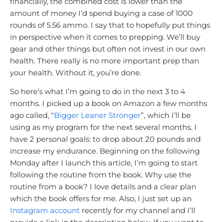
financially, the combined cost is lower than the
amount of money I’d spend buying a case of 1000
rounds of 5.56 ammo. I say that to hopefully put things
in perspective when it comes to prepping. We’ll buy
gear and other things but often not invest in our own
health. There really is no more important prep than
your health. Without it, you’re done.
So here’s what I’m going to do in the next 3 to 4
months. I picked up a book on Amazon a few months
ago called, “
Bigger Leaner Stronger
”, which I’ll be
using as my program for the next several months. I
have 2 personal goals: to drop about 20 pounds and
increase my endurance. Beginning on the following
Monday after I launch this article, I’m going to start
following the routine from the book. Why use the
routine from a book? I love details and a clear plan
which the book offers for me. Also, I just set up an
Instagram account
recently for my channel and I’ll