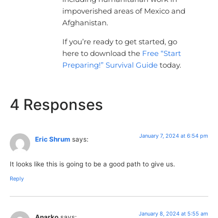
impoverished areas of Mexico and
Afghanistan.
If you’re ready to get started, go
here to download the
Free “Start
Preparing!” Survival Guide
today.
4 Responses
January 7, 2024 at 6:54 pm
Eric Shrum
says:
It looks like this is going to be a good path to give us.
Reply
January 8, 2024 at 5:55 am
Anarko
says: