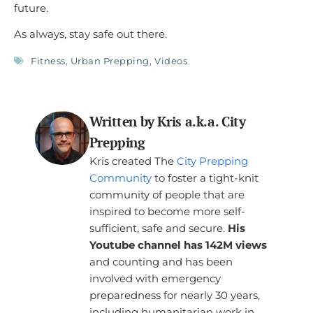
future.
As always, stay safe out there.
Fitness
,
Urban Prepping
,
Videos
Written by Kris a.k.a. City
Prepping
Kris created The
City Prepping
Community
to foster a tight-knit
community of people that are
inspired to become more self-
sufficient, safe and secure.
His
Youtube channel has 142M views
and counting and has been
involved with emergency
preparedness for nearly 30 years,
including humanitarian work in