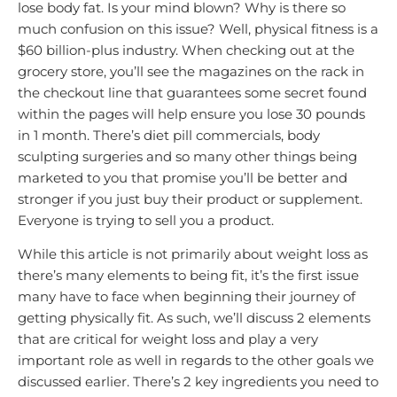
lose body fat. Is your mind blown? Why is there so
much confusion on this issue? Well, physical fitness is a
$60 billion-plus industry. When checking out at the
grocery store, you’ll see the magazines on the rack in
the checkout line that guarantees some secret found
within the pages will help ensure you lose 30 pounds
in 1 month. There’s diet pill commercials, body
sculpting surgeries and so many other things being
marketed to you that promise you’ll be better and
stronger if you just buy their product or supplement.
Everyone is trying to sell you a product.
While this article is not primarily about weight loss as
there’s many elements to being fit, it’s the first issue
many have to face when beginning their journey of
getting physically fit. As such, we’ll discuss 2 elements
that are critical for weight loss and play a very
important role as well in regards to the other goals we
discussed earlier. There’s 2 key ingredients you need to