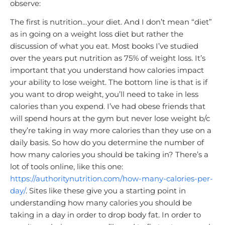
observe:
The first is nutrition…your diet. And I don’t mean “diet”
as in going on a weight loss diet but rather the
discussion of what you eat. Most books I’ve studied
over the years put nutrition as 75% of weight loss. It’s
important that you understand how calories impact
your ability to lose weight. The bottom line is that is if
you want to drop weight, you’ll need to take in less
calories than you expend. I’ve had obese friends that
will spend hours at the gym but never lose weight b/c
they’re taking in way more calories than they use on a
daily basis. So how do you determine the number of
how many calories you should be taking in? There’s a
lot of tools online, like this one:
https://authoritynutrition.com/how-many-calories-per-
day/
. Sites like these give you a starting point in
understanding how many calories you should be
taking in a day in order to drop body fat. In order to