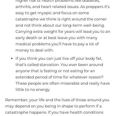
higher risk of health problems like diabetes,
arthritis, and heart related issues. As preppers it’s
easy to get myopic and focus on some
catastrophe we think is right around the corner
and not think about our long-term well-being.
Carrying extra weight for years will lead you to an
early death or at best leave you with many
medical problems you’ll have to pay a lot of
money to deal with.
If you think you can just live off your body fat,
that’s called starvation. You ever been around
anyone that is fasting or not eating for an
extended period of time for whatever reason?
These people are often miserable and really have
little to no energy.
Remember, your life and the lives of those around you
may depend on you being in shape to perform if a
catastrophe happens. If you have health conditions