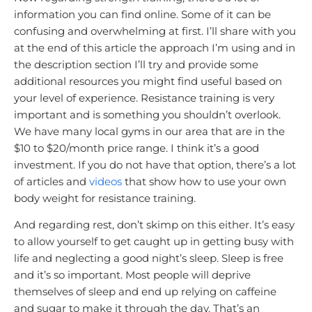
information you can find online. Some of it can be
confusing and overwhelming at first. I’ll share with you
at the end of this article the approach I’m using and in
the description section I’ll try and provide some
additional resources you might find useful based on
your level of experience. Resistance training is very
important and is something you shouldn’t overlook.
We have many local gyms in our area that are in the
$10 to $20/month price range. I think it’s a good
investment. If you do not have that option, there’s a lot
of articles and
videos
that show how to use your own
body weight for resistance training.
And regarding rest, don’t skimp on this either. It’s easy
to allow yourself to get caught up in getting busy with
life and neglecting a good night’s sleep. Sleep is free
and it’s so important. Most people will deprive
themselves of sleep and end up relying on caffeine
and sugar to make it through the day. That’s an