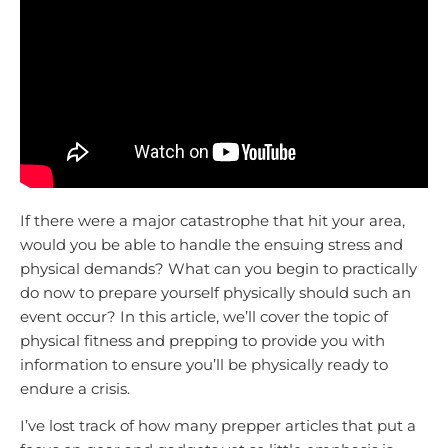
If there were a major catastrophe that hit your area,
would you be able to handle the ensuing stress and
physical demands? What can you begin to practically
do now to prepare yourself physically should such an
event occur? In this article, we’ll cover the topic of
physical fitness and prepping to provide you with
information to ensure you’ll be physically ready to
endure a crisis.
I’ve lost track of how many prepper articles that put a