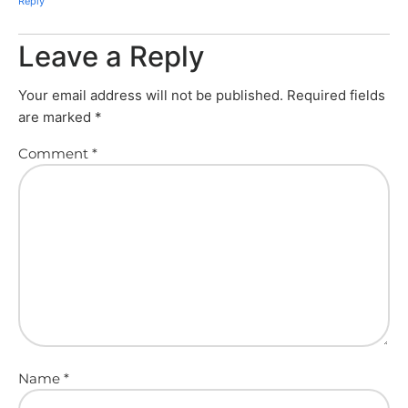
Reply
Leave a Reply
Your email address will not be published.
Required fields
are marked
*
Comment
*
Name
*