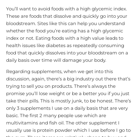
You’ll want to avoid foods with a high glycemic index.
These are foods that dissolve and quickly go into your
bloodstream. Sites like this can help you understand
whether the food you’re eating has a high glycemic
index or not. Eating foods with a high value leads to
health issues like diabetes as repeatedly consuming
food that quickly dissolves into your bloodstream on a
daily basis over time will damage your body.
Regarding supplements, when we get into this
discussion, again, there’s a big industry out there that’s
trying to sell you on products. There’s always the
promise you’ll lose weight or be a better you if you just
take their pills. This is mostly junk, to be honest. There’s
only 3 supplements I use on a daily basis that are very
basic. The first 2 many people use which are
multivitamins and fish oil. The other supplement I
usually use is protein powder which I use before I go to