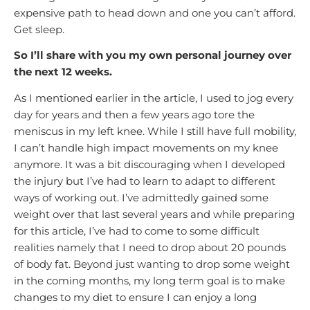
expensive path to head down and one you can’t afford.
Get sleep.
So I’ll share with you my own personal journey over
the next 12 weeks.
As I mentioned earlier in the article, I used to jog every
day for years and then a few years ago tore the
meniscus in my left knee. While I still have full mobility,
I can’t handle high impact movements on my knee
anymore. It was a bit discouraging when I developed
the injury but I’ve had to learn to adapt to different
ways of working out. I’ve admittedly gained some
weight over that last several years and while preparing
for this article, I’ve had to come to some difficult
realities namely that I need to drop about 20 pounds
of body fat. Beyond just wanting to drop some weight
in the coming months, my long term goal is to make
changes to my diet to ensure I can enjoy a long