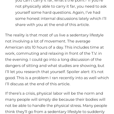
you can’t carry it far, what’s the point? If you’re
not physically able to carry it far, you need to ask
yourself some hard questions. Again, I’ve had
some honest internal discussions lately which I’ll
share with you at the end of this article.
The reality is that most of us live a sedentary lifestyle
not involving a lot of movement. The average
American sits 10 hours of a day. This includes time at
work, commuting and relaxing in front of the T.V. in
the evening. I could go into a long discussion of the
dangers of sitting and what studies are showing, but
I’ll let you research that yourself. Spoiler alert: it’s not
good. This is a problem I ran recently into as well which
I’ll discuss at the end of this article.
If there’s a crisis, physical labor will be the norm and
many people will simply die because their bodies will
not be able to handle the physical stress. Many people
think they’ll go from a sedentary lifestyle to suddenly