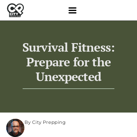
Survival Fitness:
Prepare for the
Unexpected
By City Prepping