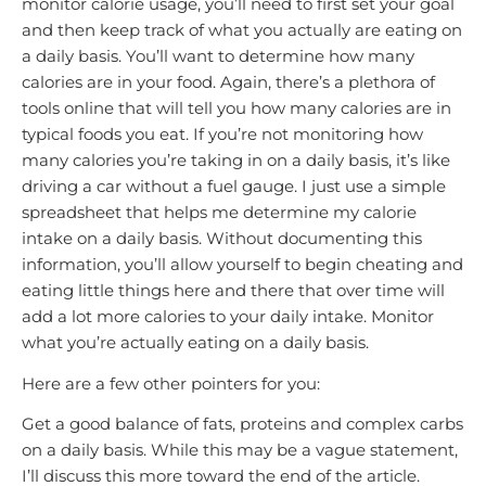
monitor calorie usage, you’ll need to first set your goal
and then keep track of what you actually are eating on
a daily basis. You’ll want to determine how many
calories are in your food. Again, there’s a plethora of
tools online that will tell you how many calories are in
typical foods you eat. If you’re not monitoring how
many calories you’re taking in on a daily basis, it’s like
driving a car without a fuel gauge. I just use a simple
spreadsheet that helps me determine my calorie
intake on a daily basis. Without documenting this
information, you’ll allow yourself to begin cheating and
eating little things here and there that over time will
add a lot more calories to your daily intake. Monitor
what you’re actually eating on a daily basis.
Here are a few other pointers for you:
Get a good balance of fats, proteins and complex carbs
on a daily basis. While this may be a vague statement,
I’ll discuss this more toward the end of the article.