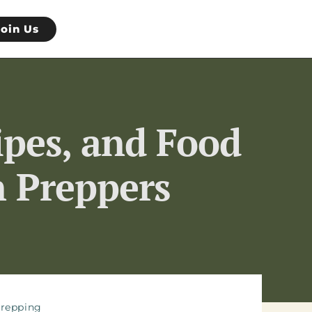
Join Us
ipes, and Food
n Preppers
repping