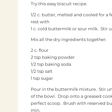
Try this easy biscuit recipe.
1/2 c. butter, melted and cooled for a 
rest with
1 c. cold buttermilk or sour milk. Stir 
Mix all the dry ingredients together:
2 c. flour
2 tsp baking powder
1/2 tsp baking soda
1/2 tsp salt
1 tsp sugar
Pour in the buttermilk mixture. Stir un
of the bowl. Drop onto a greased cook
perfect scoop. Brush with reserved but
min.