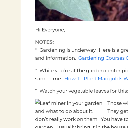
Hi Everyone,
NOTES:
* Gardening is underway. Here is a grea
and information.
Gardening Courses O
* While you’re at the garden center p
same time.
How To Plant Marigolds W
* Watch your vegetable leaves for this:
Those wh
They get 
don’t really work on them. You have to 
garden. I usually bring it in the house