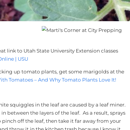
t link to Utah State University Extension classes
nline | USU
icking up tomato plants, get some marigolds at the
ith Tomatoes – And Why Tomato Plants Love It!
ite squiggles in the leaf are caused by a leaf miner.
in between the layers of the leaf. As a result, sprays
pinch off the leaf, then take it far away from your
 and throw it in the kitchen trash because I know it