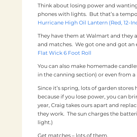
Think about losing power and wanting 
phones with lights. But
that’s a tempor
Hurricane High Oil Lantern (Red, 12-In
They have them at Walmart and they a
and matches. We got one and got an ex
Flat Wick 6 Foot Roll
You can also make homemade candles f
in the canning section) or even from a
Since it’s spring, lots of garden stores 
because if you lose power, you can b
year, Craig takes ours apart and replac
they work. The sun charges the batteri
light.)
Get matches – lots of them.