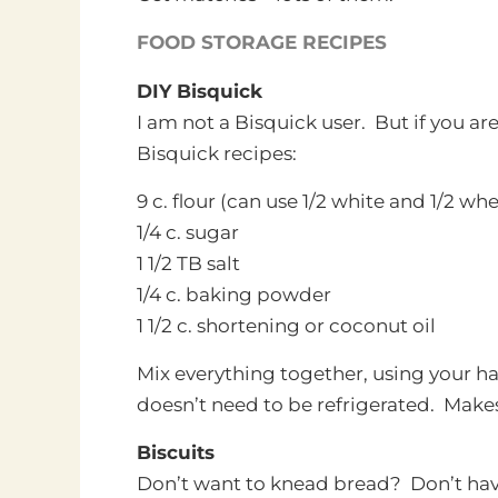
FOOD STORAGE RECIPES
DIY Bisquick
I am not a Bisquick user. But if you are,
Bisquick recipes:
9 c. flour (can use 1/2 white and 1/2 wh
1/4 c. sugar
1 1/2 TB salt
1/4 c. baking powder
1 1/2 c. shortening or coconut oil
Mix everything together, using your han
doesn’t need to be refrigerated. Makes
Biscuits
Don’t want to knead bread? Don’t hav