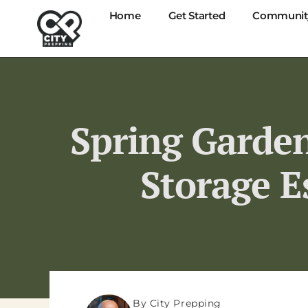
Home
Get Started
Communit
Spring Garden
Storage E
By City Prepping