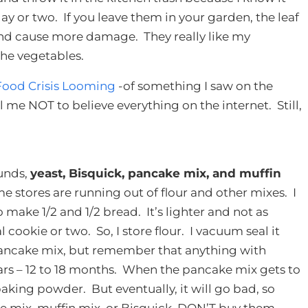
ay or two. If you leave them in your garden, the leaf
 and cause more damage. They really like my
the vegetables.
Food Crisis Looming
-of something I saw on the
ll me NOT to believe everything on the internet. Still,
unds,
yeast, Bisquick, pancake mix, and muffin
me stores are running out of flour and other mixes. I
to make 1/2 and 1/2 bread. It’s lighter and not as
 cookie or two. So, I store flour. I vacuum seal it
e pancake mix, but remember that anything with
years – 12 to 18 months. When the pancake mix gets to
baking powder. But eventually, it will go bad, so
ake mix, muffin mix, or Bisquick, DON’T buy them.