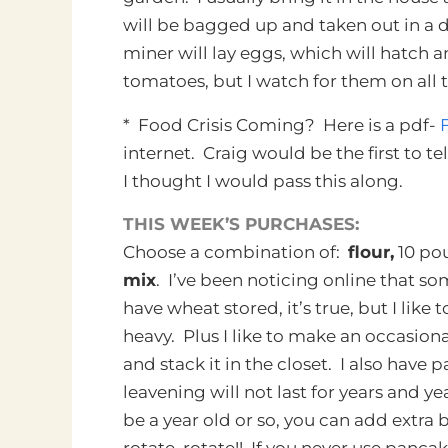
will be bagged up and taken out in a d
miner will lay eggs, which will hatch
tomatoes, but I watch for them on all 
* Food Crisis Coming? Here is a pdf-
internet. Craig would be the first to te
I thought I would pass this along.
THIS WEEK’S PURCHASES:
Choose a combination of:
flour,
10 po
mix
. I’ve been noticing online that so
have wheat stored, it’s true, but I like 
heavy. Plus I like to make an occasional
and stack it in the closet. I also hav
leavening will not last for years and 
be a year old or so, you can add extra 
rotate, rotate!! If you never use panc