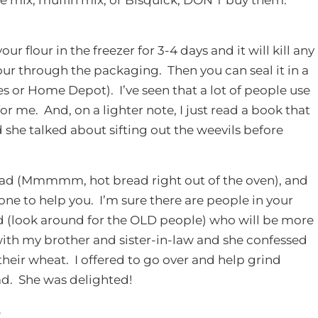
ur flour in the freezer for 3-4 days and it will kill any
our through the packaging. Then you can seal it in a
es or Home Depot). I’ve seen that a lot of people use
or me. And, on a lighter note, I just read a book that
 she talked about sifting out the weevils before
read (Mmmmm, hot bread right out of the oven), and
e to help you. I’m sure there are people in your
(look around for the OLD people) who will be more
with my brother and sister-in-law and she confessed
heir wheat. I offered to go over and help grind
d. She was delighted!
s