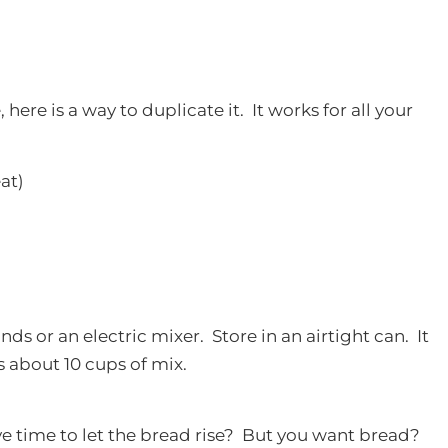
 here is a way to duplicate it. It works for all your
eat)
ds or an electric mixer. Store in an airtight can. It
 about 10 cups of mix.
e time to let the bread rise? But you want bread?