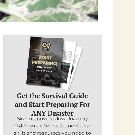
Get the Survival Guide
and Start Preparing For
ANY Disaster
Sign up now to download my
FREE guide to the foundational
skills and resources you need to