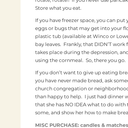
Store what you eat.
If you have freezer space, you can put yo
eggs or bugs that may get into your fl
plastic tub (available at Winco or Low
bay leaves. Frankly, that DIDN’T work f
takes place during the depression, and
using the cornmeal. So, there you go.
If you don’t want to give up eating b
you have never made bread, ask someon
church congregation or neighborhood 
than happy to help. I just had dinner 
that she has NO IDEA what to do with t
some, and show her how to make brea
MISC PURCHASE: candles & matche