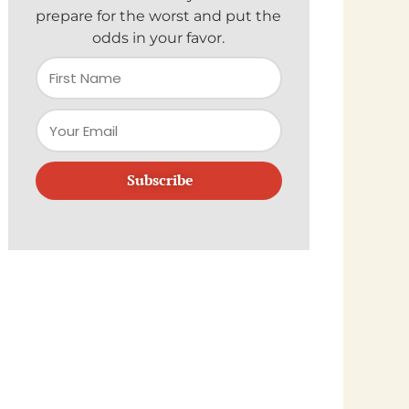
prepare for the worst and put the
odds in your favor.
Subscribe