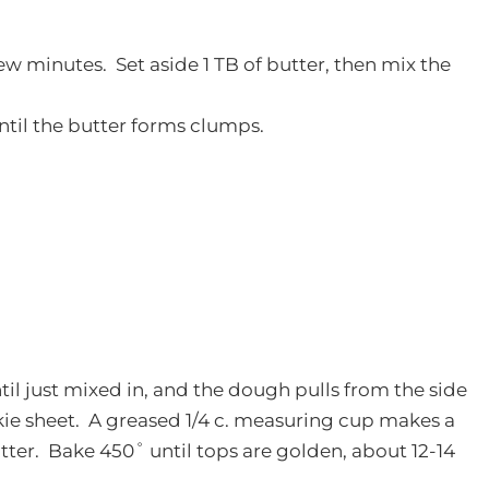
few minutes. Set aside 1 TB of butter, then mix the
until the butter forms clumps.
til just mixed in, and the dough pulls from the side
ie sheet. A greased 1/4 c. measuring cup makes a
ter. Bake 450˚ until tops are golden, about 12-14