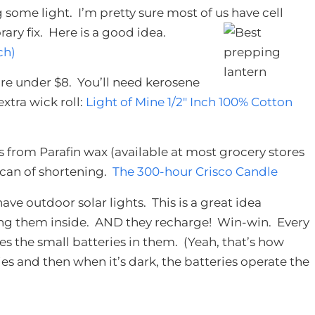
some light. I’m pretty sure most of us have cell
ary fix. Here is a good idea.
ch)
re under $8. You’ll need kerosene
tra wick roll:
Light of Mine 1/2″ Inch 100% Cotton
rom Parafin wax (available at most grocery stores
 can of shortening.
The 300-hour Crisco Candle
have outdoor solar lights. This is a great idea
ring them inside. AND they recharge! Win-win. Every
es the small batteries in them. (Yeah, that’s how
es and then when it’s dark, the batteries operate the