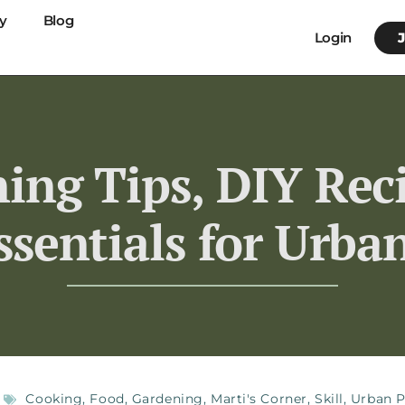
y
Blog
Login
ing Tips, DIY Rec
ssentials for Urba
Cooking
,
Food
,
Gardening
,
Marti's Corner
,
Skill
,
Urban P