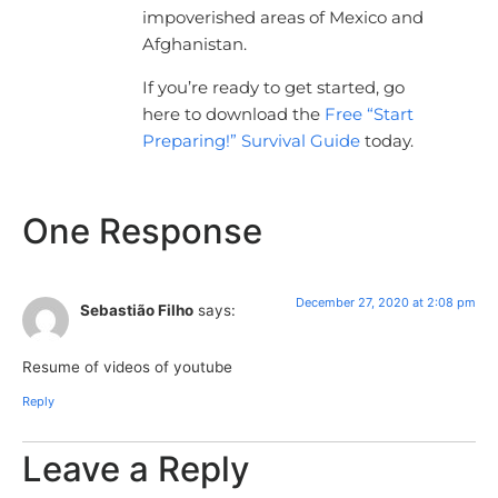
impoverished areas of Mexico and
Afghanistan.
If you’re ready to get started, go
here to download the
Free “Start
Preparing!” Survival Guide
today.
One Response
December 27, 2020 at 2:08 pm
Sebastião Filho
says:
Resume of videos of youtube
Reply
Leave a Reply