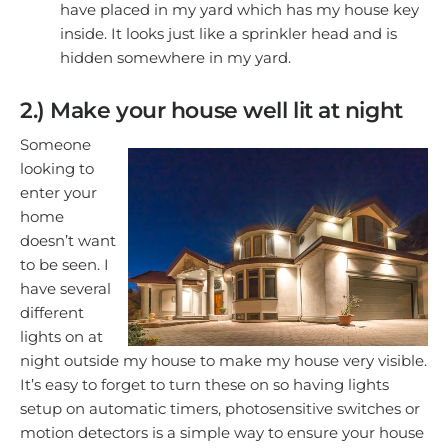
have placed in my yard which has my house key
inside. It looks just like a sprinkler head and is
hidden somewhere in my yard.
2.) Make your house well lit at night
Someone
looking to
enter your
home
doesn’t want
to be seen. I
have several
different
lights on at
night outside my house to make my house very visible.
It’s easy to forget to turn these on so having lights
setup on automatic timers, photosensitive switches or
motion detectors is a simple way to ensure your house