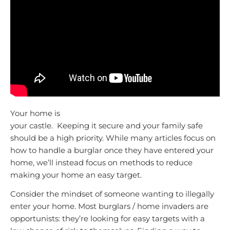
Your home is
your castle. Keeping it secure and your family safe
should be a high priority. While many articles focus on
how to handle a burglar once they have entered your
home, we’ll instead focus on methods to reduce
making your home an easy target.
Consider the mindset of someone wanting to illegally
enter your home. Most burglars / home invaders are
opportunists: they’re looking for easy targets with a