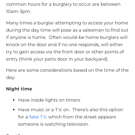
common hours for a burglary to occur are between
10am-3pm.
Many times a burglar attempting to access your home
during the day time will pose as a salesman to find out
if anyone is home. Often would-be home burglars will
knock on the door and if no one responds, will either
try to gain access via the front door or other points of
entry (think your patio door in your backyard).
Here are some considerations based on the time of the
day:
Night time
Have inside lights on timers
Have music or a T.V. on. There’s also this option
for a
fake T.V.
which from the street appears
someone is watching television.