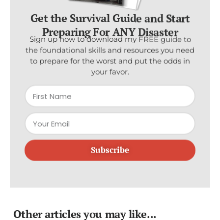
Get the Survival Guide and Start
Preparing For ANY Disaster
Sign up now to download my FREE guide to
the foundational skills and resources you need
to prepare for the worst and put the odds in
your favor.
Subscribe
Other articles you may like...