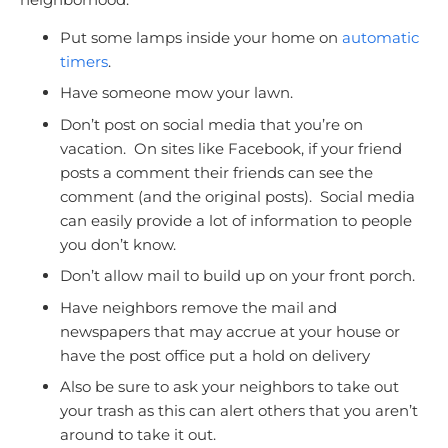
Put some lamps inside your home on
automatic
timers
.
Have someone mow your lawn.
Don’t post on social media that you’re on
vacation. On sites like Facebook, if your friend
posts a comment their friends can see the
comment (and the original posts). Social media
can easily provide a lot of information to people
you don’t know.
Don’t allow mail to build up on your front porch.
Have neighbors remove the mail and
newspapers that may accrue at your house or
have the post office put a hold on delivery
Also be sure to ask your neighbors to take out
your trash as this can alert others that you aren’t
around to take it out.