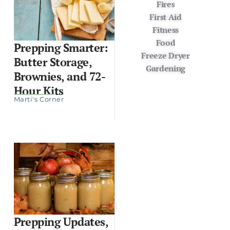
Fires
First Aid
Fitness
Food
Prepping Smarter:
Freeze Dryer
Butter Storage,
Gardening
Brownies, and 72-
Hour Kits
Marti's Corner
Prepping Updates,