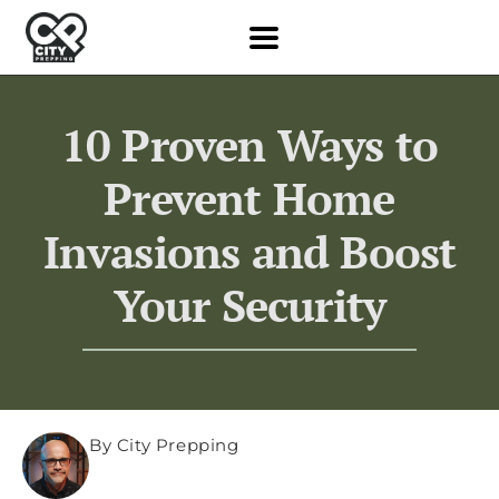
10 Proven Ways to
Prevent Home
Invasions and Boost
Your Security
By City Prepping