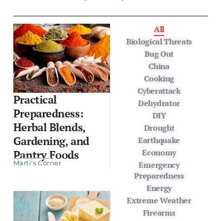
All
Biological Threats
Bug Out
China
Cooking
Cyberattack
Practical
Dehydrator
Preparedness:
DIY
Herbal Blends,
Drought
Gardening, and
Earthquake
Economy
Pantry Foods
Marti's Corner
Emergency
Preparedness
Energy
Extreme Weather
Firearms