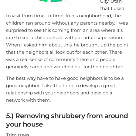
City, Utah
that I used
to visit from time-to-time. In his neighborhood, the
children ran around without any parents nearby. I was
surprised to see this coming from an area where it’s
rare to see a child outside without adult supervision.
When I asked him about this, he brought up the point
that the neighbors all look out for each other. There
was a real sense of community there and people
genuinely cared and watched out for their neighbor.
The best way have to have good neighbors is to be a
good neighbor. Take the time to develop a great
relationship with your neighbors and develop a
network with them.
5.) Removing shrubbery from around
your house
Trim trees