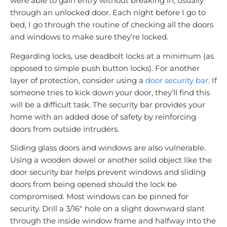
were able to gain entry without breaking in, usually
through an unlocked door. Each night before I go to
bed, I go through the routine of checking all the doors
and windows to make sure they’re locked.
Regarding locks, use deadbolt locks at a minimum (as
opposed to simple push button locks). For another
layer of protection, consider using a
door security bar
. If
someone tries to kick down your door, they’ll find this
will be a difficult task. The security bar provides your
home with an added dose of safety by reinforcing
doors from outside intruders.
Sliding glass doors and windows are also vulnerable.
Using a wooden dowel or another solid object like the
door security bar helps prevent windows and sliding
doors from being opened should the lock be
compromised. Most windows can be pinned for
security. Drill a 3/16″ hole on a slight downward slant
through the inside window frame and halfway into the