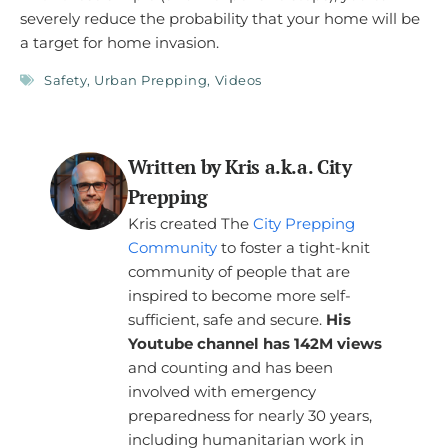
severely reduce the probability that your home will be
a target for home invasion.
Safety
,
Urban Prepping
,
Videos
Written by Kris a.k.a. City
Prepping
Kris created The
City Prepping
Community
to foster a tight-knit
community of people that are
inspired to become more self-
sufficient, safe and secure.
His
Youtube channel has 142M views
and counting and has been
involved with emergency
preparedness for nearly 30 years,
including humanitarian work in