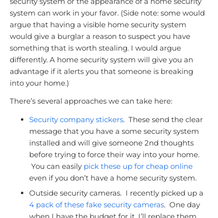
security system or the appearance of a home security
system can work in your favor. (Side note: some would
argue that having a visible home security system
would give a burglar a reason to suspect you have
something that is worth stealing. I would argue
differently. A home security system will give you an
advantage if it alerts you that someone is breaking
into your home.)
There’s several approaches we can take here:
Security company stickers
. These send the clear
message that you have a some security system
installed and will give someone 2nd thoughts
before trying to force their way into your home.
You can easily
pick these up for cheap online
even if you don’t have a home security system.
Outside security cameras. I recently picked up a
4 pack of these fake security cameras
. One day
when I have the budget for it, I’ll replace them