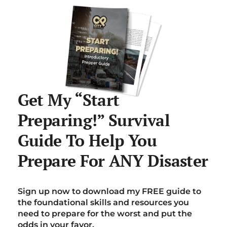
Get My “Start
Preparing!” Survival
Guide To Help You
Prepare For ANY Disaster
Sign up now to download my FREE guide to
the foundational skills and resources you
need to prepare for the worst and put the
odds in your favor.