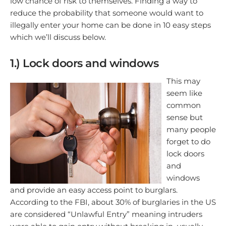
low chance of risk to themselves. Finding a way to
reduce the probability that someone would want to
illegally enter your home can be done in 10 easy steps
which we’ll discuss below.
1.) Lock doors and windows
This may
seem like
common
sense but
many people
forget to do
lock doors
and
windows
and provide an easy access point to burglars.
According to the FBI, about 30% of burglaries in the US
are considered “Unlawful Entry” meaning intruders