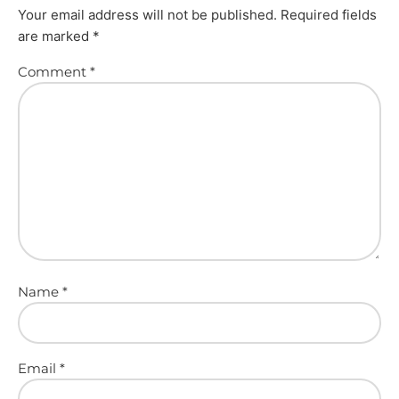
Your email address will not be published.
Required fields
are marked
*
Comment
*
Name
*
Email
*