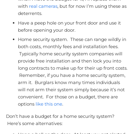
with
real cameras
, but for now I’m using these as
deterrents.
Have a peep hole on your front door and use it
before opening your door.
Home security system. These can range wildly in
both costs, monthly fees and installation fees.
Typically home security system companies will
provide free installation and then lock you into
long contracts to make up for their up front costs.
Remember, if you have a home security system,
arm it. Burglars know many times individuals
will not arm their system simply because it’s not
convenient. For those on a budget, there are
options
like this one
.
Don’t have a budget for a home security system?
Here’s some alternatives: