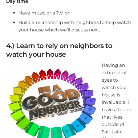
Day time
Have music or a T.V. on.
Build a relationship with neighbors to help watch
your house which we’ll discuss next.
4.) Learn to rely on neighbors to
watch your house
Having an
extra set of
eyes to
watch your
house is
invaluable. I
have a friend
that lives
outside of
Salt Lake