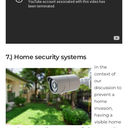
7.) Home security systems
In the
context of
our
discussion to
prevent a
home
invasion,
having a
visible home