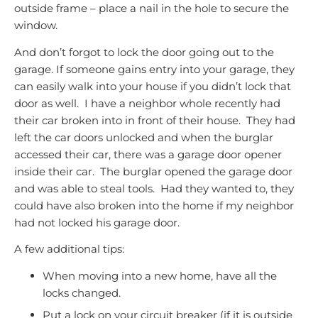
outside frame – place a nail in the hole to secure the
window.
And don’t forgot to lock the door going out to the
garage. If someone gains entry into your garage, they
can easily walk into your house if you didn’t lock that
door as well. I have a neighbor whole recently had
their car broken into in front of their house. They had
left the car doors unlocked and when the burglar
accessed their car, there was a garage door opener
inside their car. The burglar opened the garage door
and was able to steal tools. Had they wanted to, they
could have also broken into the home if my neighbor
had not locked his garage door.
A few additional tips:
When moving into a new home, have all the
locks changed.
Put a lock on your circuit breaker (if it is outside