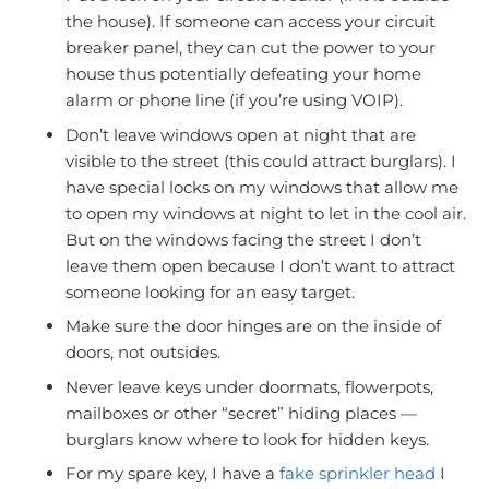
the house). If someone can access your circuit
breaker panel, they can cut the power to your
house thus potentially defeating your home
alarm or phone line (if you’re using VOIP).
Don’t leave windows open at night that are
visible to the street (this could attract burglars). I
have special locks on my windows that allow me
to open my windows at night to let in the cool air.
But on the windows facing the street I don’t
leave them open because I don’t want to attract
someone looking for an easy target.
Make sure the door hinges are on the inside of
doors, not outsides.
Never leave keys under doormats, flowerpots,
mailboxes or other “secret” hiding places —
burglars know where to look for hidden keys.
For my spare key, I have a
fake sprinkler head
I