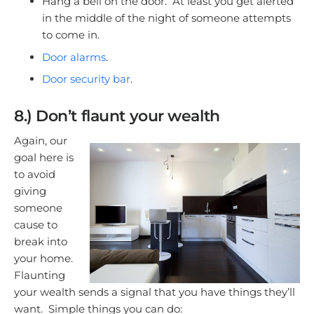
Hang a bell on the door. At least you get alerted
in the middle of the night of someone attempts
to come in.
Door alarms
.
Door security bar
.
8.) Don’t flaunt your wealth
Again, our
goal here is
to avoid
giving
someone
cause to
break into
your home.
Flaunting
your wealth sends a signal that you have things they’ll
want. Simple things you can do: