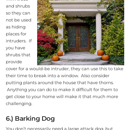
and shrubs
so they can
not be used
as hiding
places for
intruders. If
you have
shrubs that
provide
cover for a would-be intruder, they can use this to take
their time to break into a window. Also consider
putting plants around the house that have thorns.
Anything you can do to make it difficult for them to
get close to your home will make it that much more
challenging.
6.) Barking Dog
You don’t necessarily need a large attack dog, but