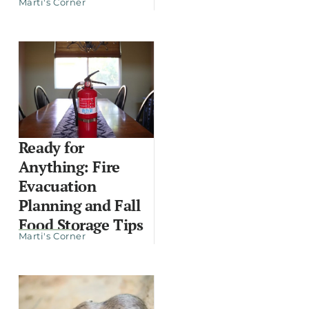
Marti's Corner
Ready for
Anything: Fire
Evacuation
Planning and Fall
Food Storage Tips
Marti's Corner