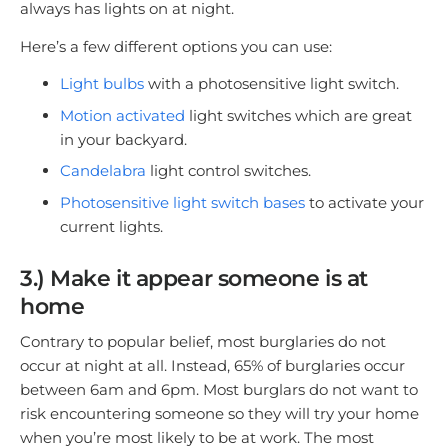
always has lights on at night.
Here’s a few different options you can use:
Light bulbs
with a photosensitive light switch.
Motion activated
light switches which are great
in your backyard.
Candelabra
light control switches.
Photosensitive light switch base
s
to activate your
current lights.
3.) Make it appear someone is at
home
Contrary to popular belief, most burglaries do not
occur at night at all. Instead, 65% of burglaries occur
between 6am and 6pm. Most burglars do not want to
risk encountering someone so they will try your home
when you’re most likely to be at work. The most