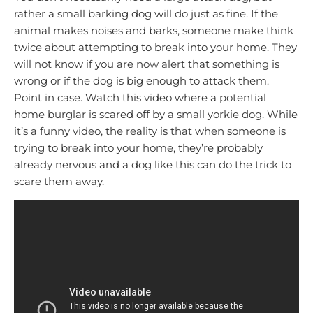
rather a small barking dog will do just as fine. If the
animal makes noises and barks, someone make think
twice about attempting to break into your home. They
will not know if you are now alert that something is
wrong or if the dog is big enough to attack them.
Point in case. Watch this video where a potential
home burglar is scared off by a small yorkie dog. While
it’s a funny video, the reality is that when someone is
trying to break into your home, they’re probably
already nervous and a dog like this can do the trick to
scare them away.