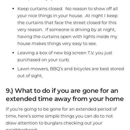
Keep curtains closed. No reason to show off all
your nice things in your house. At night I keep
the curtains that face the street closed for this
very reason. If someone is driving by at night,
having the curtains open with lights inside my
house makes things very easy to see.
Leaving a box of new big screen T.V. you just
purchased on your curb.
Lawn mowers, BBQ’s and bicycles are best stored
out of sight.
9.) What to do if you are gone for an
extended time away from your home
If you’re going to be gone for an extended period of
time, here’s some simple things you can do to not
draw attention to burglars checking out your
neighborhood: