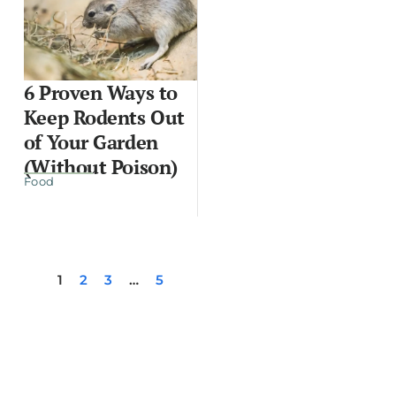
6 Proven Ways to
Keep Rodents Out
of Your Garden
(Without Poison)
Food
1
2
3
…
5