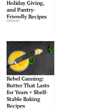
Holiday Giving,
and Pantry-
Friendly Recipes
General
Rebel Canning:
Butter That Lasts
for Years + Shelf-
Stable Baking
Recipes