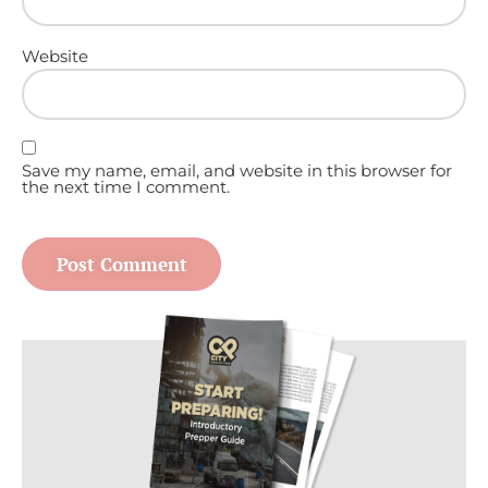
Website
Save my name, email, and website in this browser for
the next time I comment.