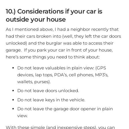
10.) Considerations if your car is
outside your house
As I mentioned above, I had a neighbor recently that
had their cars broken into (well, they left the car doors
unlocked) and the burglar was able to access their
garage. If you park your car in front of your house,
here’s some things you need to think about:
Do not leave valuables in plain view: (GPS
devices, lap tops, PDA’s, cell phones, MP3’s,
wallets, purses).
Do not leave doors unlocked.
Do not leave keys in the vehicle.
Do not leave the garage door opener in plain
view.
With these simple (and inexpensive steps), you can