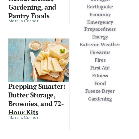
Gardening, and
Earthquake
Economy
Pantry Foods
Marti's Corner
Emergency
Preparedness
Energy
Extreme Weather
Firearms
Fires
First Aid
Fitness
Food
Prepping Smarter:
Freeze Dryer
Butter Storage,
Gardening
Brownies, and 72-
Hour Kits
Marti's Corner