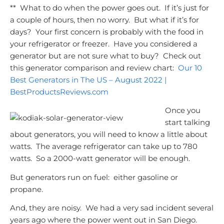
** What to do when the power goes out. If it’s just for
a couple of hours, then no worry. But what if it’s for
days? Your first concern is probably with the food in
your refrigerator or freezer. Have you considered a
generator but are not sure what to buy? Check out
this generator comparison and review chart:
Our 10
Best Generators in The US – August 2022 |
BestProductsReviews.com
Once you
start talking
about generators, you will need to know a little about
watts. The average refrigerator can take up to 780
watts. So a 2000-watt generator will be enough.
But generators run on fuel: either gasoline or
propane.
And, they are noisy. We had a very sad incident several
years ago where the power went out in San Diego.