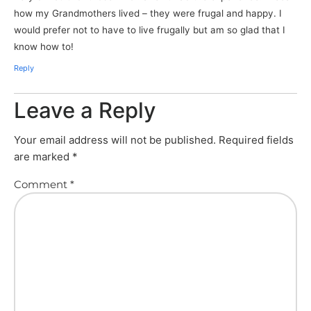
how my Grandmothers lived – they were frugal and happy. I
would prefer not to have to live frugally but am so glad that I
know how to!
Reply
Leave a Reply
Your email address will not be published.
Required fields
are marked
*
Comment
*