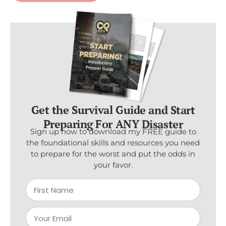
Get the Survival Guide and Start
Preparing For ANY Disaster
Sign up now to download my FREE guide to
the foundational skills and resources you need
to prepare for the worst and put the odds in
your favor.