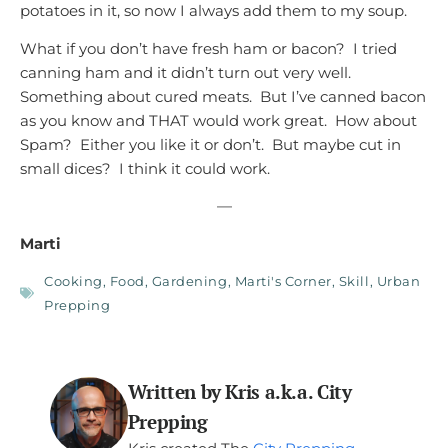
potatoes in it, so now I always add them to my soup.
What if you don’t have fresh ham or bacon? I tried
canning ham and it didn’t turn out very well.
Something about cured meats. But I’ve canned bacon
as you know and THAT would work great. How about
Spam? Either you like it or don’t. But maybe cut in
small dices? I think it could work.
—
Marti
Cooking
,
Food
,
Gardening
,
Marti's Corner
,
Skill
,
Urban
Prepping
Written by Kris a.k.a. City
Prepping