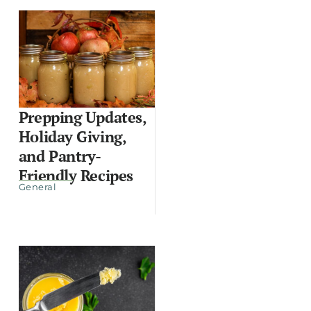
Prepping Updates,
Holiday Giving,
and Pantry-
Friendly Recipes
General