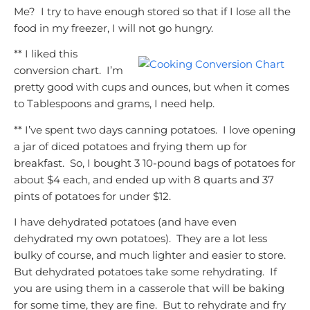
Me? I try to have enough stored so that if I lose all the
food in my freezer, I will not go hungry.
** I liked this
conversion chart. I’m
pretty good with cups and ounces, but when it comes
to Tablespoons and grams, I need help.
** I’ve spent two days canning potatoes. I love opening
a jar of diced potatoes and frying them up for
breakfast. So, I bought 3 10-pound bags of potatoes for
about $4 each, and ended up with 8 quarts and 37
pints of potatoes for under $12.
I have dehydrated potatoes (and have even
dehydrated my own potatoes). They are a lot less
bulky of course, and much lighter and easier to store.
But dehydrated potatoes take some rehydrating. If
you are using them in a casserole that will be baking
for some time, they are fine. But to rehydrate and fry