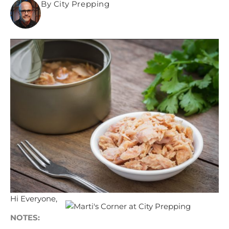
By City Prepping
Hi Everyone,
NOTES: