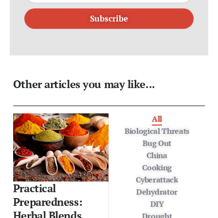
Subscribe
Other articles you may like...
All
Biological Threats
Bug Out
China
Cooking
Cyberattack
Practical
Dehydrator
Preparedness:
DIY
Herbal Blends,
Drought