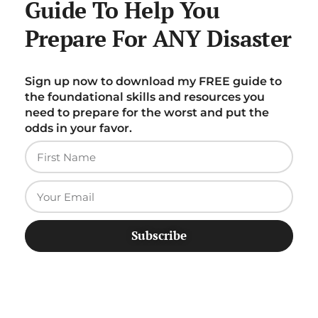
Guide To Help You
Prepare For ANY Disaster
Sign up now to download my FREE guide to
the foundational skills and resources you
need to prepare for the worst and put the
odds in your favor.
Subscribe