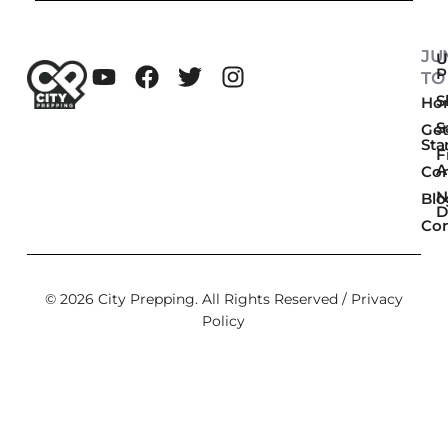
JU
U
P
TO
Sk
Ho
S
Get
Sta
F
A
Co
N
Blo
D
Con
© 2026 City Prepping. All Rights Reserved /
Privacy
Policy