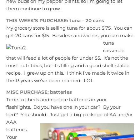
new buds on my pepper plants, so I’m going to let
them continue to grow.
THIS WEEK’S PURCHASE: tuna – 20 cans
My grocery store is selling tuna for about $.75. You can
get 20 cans for $15. Besides sandwiches, you can make
tuna
casserole
that will feed a lot of people for under $5. It’s not the
most nutritious, but it’s filling and a good shelf-stable
recipe. I grew up on this. I think I’ve made it twice in
the 13 years we’ve been married. LOL
MISC PURCHASE: batteries
Time to check and replace batteries in your
flashlights. Do you have one in your car? By your
bed? You should. Just get a big package of
AA and/or
AAA
batteries.
Your