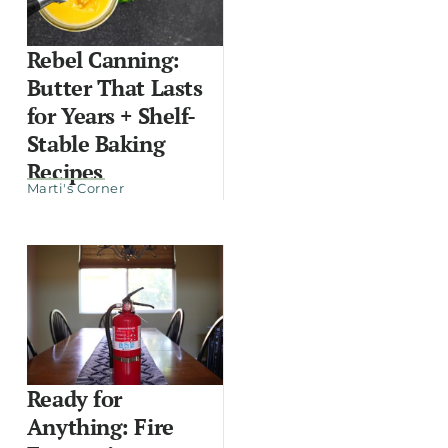
Rebel Canning:
Butter That Lasts
for Years + Shelf-
Stable Baking
Recipes
Marti's Corner
Ready for
Anything: Fire