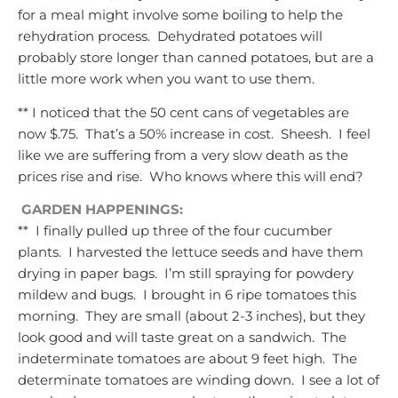
for a meal might involve some boiling to help the
rehydration process.
Dehydrated potatoes will
probably store longer than canned potatoes, but are a
little more work when you want to use them.
** I noticed that the 50 cent cans of vegetables are
now $.75. That’s a 50% increase in cost. Sheesh. I feel
like we are suffering from a very slow death as the
prices rise and rise. Who knows where this will end?
GARDEN HAPPENINGS:
** I finally pulled up three of the four cucumber
plants. I harvested the lettuce seeds and have them
drying in paper bags. I’m still spraying for powdery
mildew and bugs. I brought in 6 ripe tomatoes this
morning. They are small (about 2-3 inches), but they
look good and will taste great on a sandwich. The
indeterminate tomatoes are about 9 feet high. The
determinate tomatoes are winding down. I see a lot of