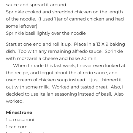
sauce and spread it around.
Sprinkle cooked and shredded chicken on the length
of the noodle. (I used 1 jar of canned chicken and had
some leftover)
Sprinkle basil lightly over the noodle
Start at one end and roll it up. Place in a 13 X 9 baking
dish. Top with any remaining alfredo sauce. Sprinkle
with mozzarella cheese and bake 30 min.
When I made this last week, I never even looked at
the recipe, and forgot about the alfredo sauce, and
used cream of chicken soup instead. I just thinned it
out with some milk. Worked and tasted great. Also, I
decided to use Italian seasoning instead of basil. Also
worked.
Minestrone
1 c. macaroni
1 can corn