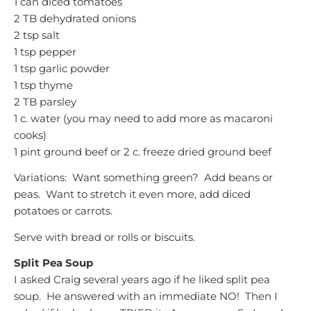
1 can diced tomatoes
2 TB dehydrated onions
2 tsp salt
1 tsp pepper
1 tsp garlic powder
1 tsp thyme
2 TB parsley
1 c. water (you may need to add more as macaroni
cooks)
1 pint ground beef or 2 c. freeze dried ground beef
Variations: Want something green? Add beans or
peas. Want to stretch it even more, add diced
potatoes or carrots.
Serve with bread or rolls or biscuits.
Split Pea Soup
I asked Craig several years ago if he liked split pea
soup. He answered with an immediate NO! Then I