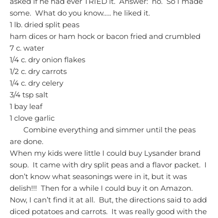
asked if he had ever TRIED it. Answer: no. So I made
some. What do you know….. he liked it.
1 lb. dried split peas
ham dices or ham hock or bacon fried and crumbled
7 c. water
1/4 c. dry onion flakes
1/2 c. dry carrots
1/4 c. dry celery
3/4 tsp salt
1 bay leaf
1 clove garlic
Combine everything and simmer until the peas
are done.
When my kids were little I could buy Lysander brand
soup. It came with dry split peas and a flavor packet. I
don’t know what seasonings were in it, but it was
delish!!! Then for a while I could buy it on Amazon.
Now, I can’t find it at all. But, the directions said to add
diced potatoes and carrots. It was really good with the