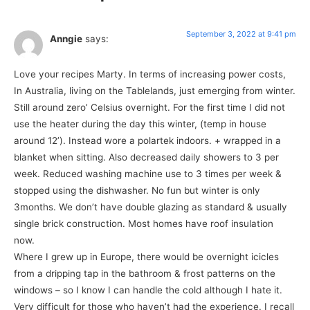
September 3, 2022 at 9:41 pm
Anngie
says:
Love your recipes Marty. In terms of increasing power costs,
In Australia, living on the Tablelands, just emerging from winter.
Still around zero’ Celsius overnight. For the first time I did not
use the heater during the day this winter, (temp in house
around 12’). Instead wore a polartek indoors. + wrapped in a
blanket when sitting. Also decreased daily showers to 3 per
week. Reduced washing machine use to 3 times per week &
stopped using the dishwasher. No fun but winter is only
3months. We don’t have double glazing as standard & usually
single brick construction. Most homes have roof insulation
now.
Where I grew up in Europe, there would be overnight icicles
from a dripping tap in the bathroom & frost patterns on the
windows – so I know I can handle the cold although I hate it.
Very difficult for those who haven’t had the experience. I recall