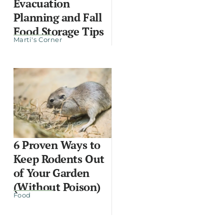
Evacuation
Planning and Fall
Food Storage Tips
Marti's Corner
6 Proven Ways to
Keep Rodents Out
of Your Garden
(Without Poison)
Food