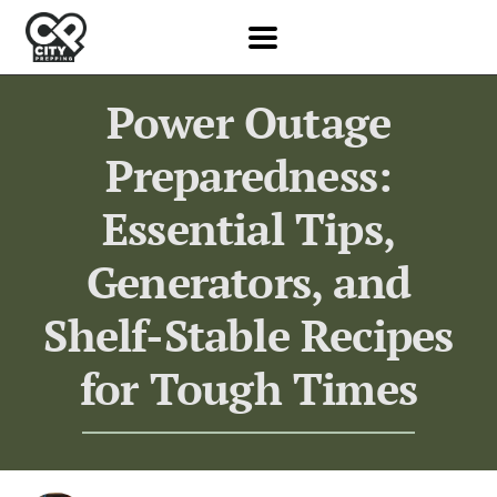
Power Outage
Preparedness:
Essential Tips,
Generators, and
Shelf-Stable Recipes
for Tough Times