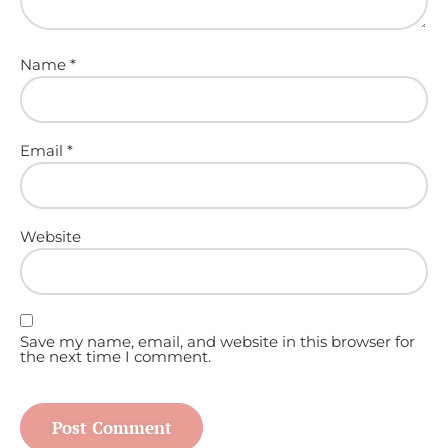
Name
*
Email
*
Website
Save my name, email, and website in this browser for
the next time I comment.