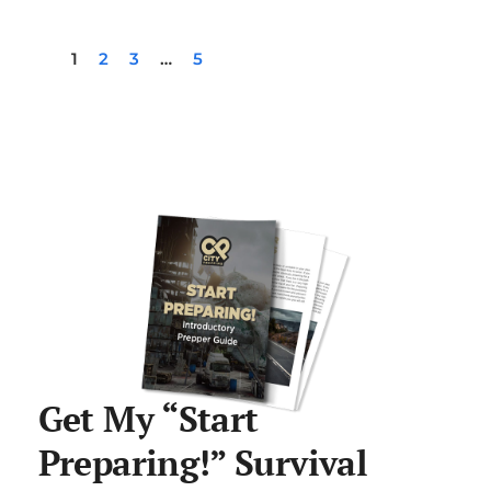
1
2
3
…
5
Get My “Start
Preparing!” Survival