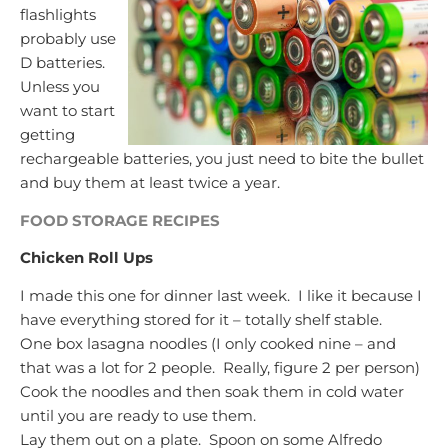
flashlights
probably use
D batteries.
Unless you
want to start
getting
rechargeable batteries, you just need to bite the bullet
and buy them at least twice a year.
FOOD STORAGE RECIPES
Chicken Roll Ups
I made this one for dinner last week. I like it because I
have everything stored for it – totally shelf stable.
One box lasagna noodles (I only cooked nine – and
that was a lot for 2 people. Really, figure 2 per person)
Cook the noodles and then soak them in cold water
until you are ready to use them.
Lay them out on a plate. Spoon on some Alfredo