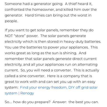
Someone had a generator going. A thief heard it,
confronted the homeowner, and killed him over the
generator. Hard times can bring out the worst in
people.
If you want to get solar panels, remember they do
NOT “store” power.
The solar panels generate
electricity which is then stored in heavy-duty batteries.
You use the batteries to power your appliances. This
works great as long as the sun is shining. And
remember that solar panels generate direct current
electricity, and all your appliances run on alternating
current. So, you will need a converter. This is actually
called a sine converter. Here is a company that is
great to work with and can set you up with an easy
system:
Find your energy freedom, DIY off grid solar
system | Renogy
So…. how do you prepare? Answer: the best you can.