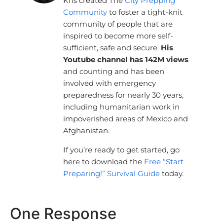
Kris created The
City Prepping
Community
to foster a tight-knit
community of people that are
inspired to become more self-
sufficient, safe and secure.
His
Youtube channel has 142M views
and counting and has been
involved with emergency
preparedness for nearly 30 years,
including humanitarian work in
impoverished areas of Mexico and
Afghanistan.
If you’re ready to get started, go
here to download the
Free “Start
Preparing!” Survival Guide
today.
One Response