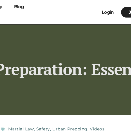
y
Blog
Login
reparation: Essen
Martial Law
,
Safety
,
Urban Prepping
,
Videos