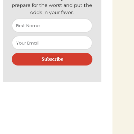
prepare for the worst and put the
odds in your favor.
Subscribe