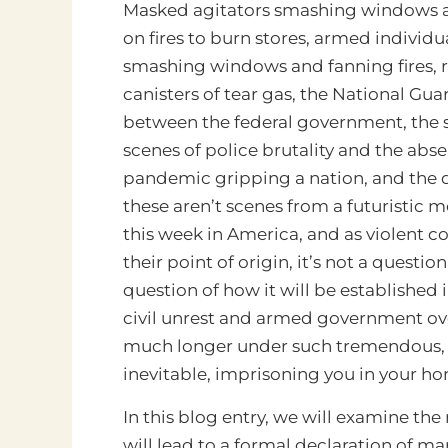
Masked agitators smashing windows an
on fires to burn stores, armed individu
smashing windows and fanning fires, ra
canisters of tear gas, the National Gua
between the federal government, the 
scenes of police brutality and the abse
pandemic gripping a nation, and the 
these aren’t scenes from a futuristic 
this week in America, and as violent c
their point of origin, it’s not a questio
question of how it will be established
civil unrest and armed government ov
much longer under such tremendous, 
inevitable, imprisoning you in your 
In this blog entry, we will examine th
will lead to a formal declaration of m