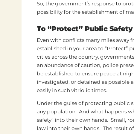
So, the government’s response to prote
possibility for the establishment of mar
To “Protect” Public Safety
Even with conflicts many miles away f
established in your area to “Protect” p
cities across the country, governments 
an abundance of caution, police prese
be established to ensure peace at nig
investigated, or detained as possible 
easily in such vitriolic times.
Under the guise of protecting public sa
any population. And what happens whe
safety” into their own hands. Small, r
law into their own hands. The result of