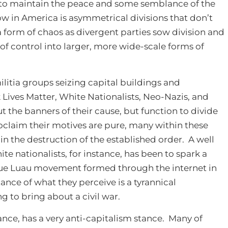
t to maintain the peace and some semblance of the
w in America is asymmetrical divisions that don’t
a form of chaos as divergent parties sow division and
t of control into larger, more wide-scale forms of
itia groups seizing capital buildings and
Lives Matter, White Nationalists, Neo-Nazis, and
ut the banners of their cause, but function to divide
claim their motives are pure, many within these
 in the destruction of the established order. A well
 nationalists, for instance, has been to spark a
lue Luau movement formed through the internet in
ance of what they perceive is a tyrannical
g to bring about a civil war.
ance, has a very anti-capitalism stance. Many of