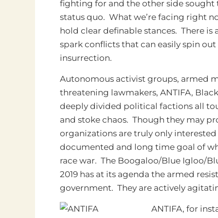
fighting for and the other side sough
status quo. What we’re facing right no
hold clear definable stances. There is 
spark conflicts that can easily spin ou
insurrection.
Autonomous activist groups, armed mil
threatening lawmakers, ANTIFA, Black 
deeply divided political factions all to
and stoke chaos. Though they may pro
organizations are truly only interested
documented and long time goal of white
race war. The Boogaloo/Blue Igloo/B
2019 has at its agenda the armed resist
government. They are actively agitatin
ANTIFA, for inst