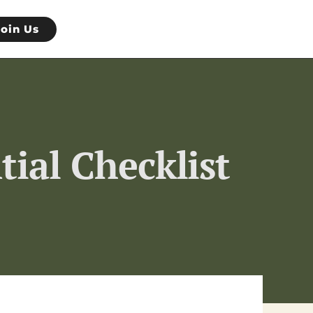
Join Us
tial Checklist