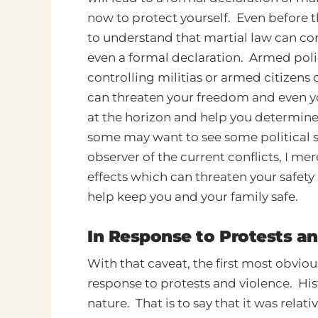
now to protect yourself. Even before t
to understand that martial law can c
even a formal declaration. Armed polic
controlling militias or armed citizens
can threaten your freedom and even yo
at the horizon and help you determin
some may want to see some political sla
observer of the current conflicts, I me
effects which can threaten your safet
help keep you and your family safe.
In Response to Protests a
With that caveat, the first most obvio
response to protests and violence. Hist
nature. That is to say that it was relati