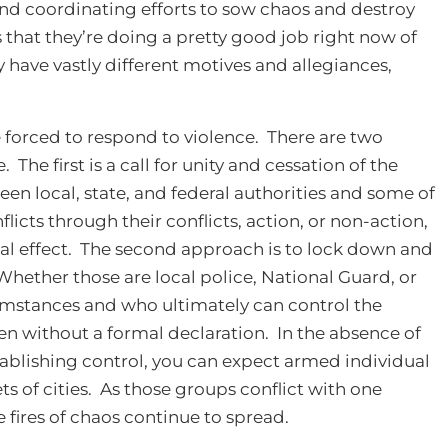
and coordinating efforts to sow chaos and destroy
is that they’re doing a pretty good job right now of
 have vastly different motives and allegiances,
 forced to respond to violence. There are two
he first is a call for unity and cessation of the
een local, state, and federal authorities and some of
licts through their conflicts, action, or non-action,
ntial effect. The second approach is to lock down and
hether those are local police, National Guard, or
cumstances and who ultimately can control the
even without a formal declaration. In the absence of
blishing control, you can expect armed individual
s of cities. As those groups conflict with one
e fires of chaos continue to spread.