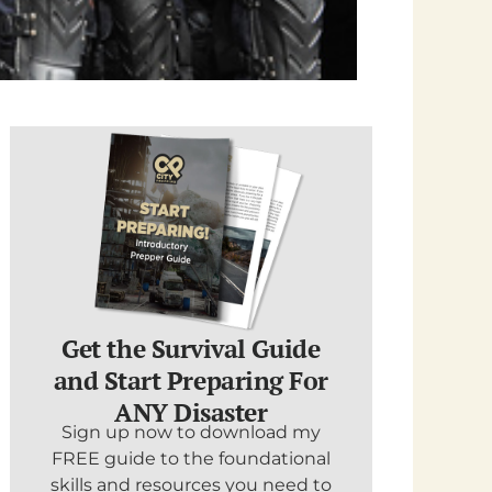
Get the Survival Guide
and Start Preparing For
ANY Disaster
Sign up now to download my
FREE guide to the foundational
skills and resources you need to