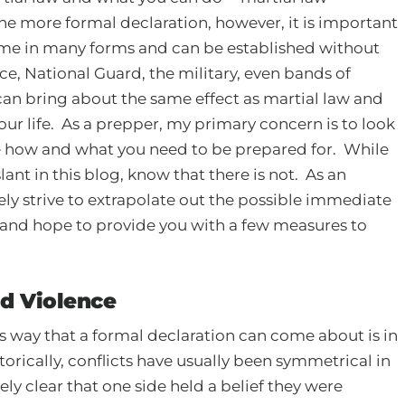
he more formal declaration, however, it is important
ome in many forms and can be established without
e, National Guard, the military, even bands of
 can bring about the same effect as martial law and
ur life. As a prepper, my primary concern is to look
e how and what you need to be prepared for. While
nt in this blog, know that there is not. As an
rely strive to extrapolate out the possible immediate
y and hope to provide you with a few measures to
nd Violence
us way that a formal declaration can come about is in
orically, conflicts have usually been symmetrical in
vely clear that one side held a belief they were