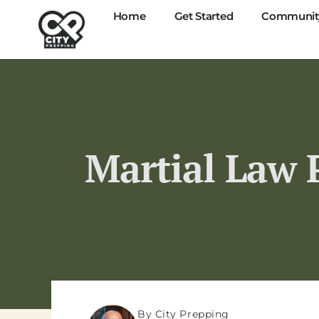
Home
Get Started
Communit
Martial Law P
By City Prepping