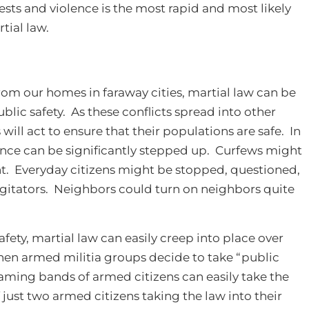
sts and violence is the most rapid and most likely
tial law.
rom our homes in faraway cities, martial law can be
ublic safety. As these conflicts spread into other
will act to ensure that their populations are safe. In
nce can be significantly stepped up. Curfews might
ht. Everyday citizens might be stopped, questioned,
agitators. Neighbors could turn on neighbors quite
fety, martial law can easily creep into place over
n armed militia groups decide to take “public
oaming bands of armed citizens can easily take the
 just two armed citizens taking the law into their