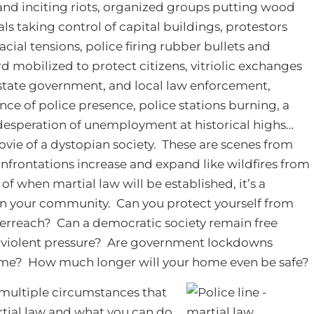
d inciting riots, organized groups putting wood
als taking control of capital buildings, protestors
cial tensions, police firing rubber bullets and
rd mobilized to protect citizens, vitriolic exchanges
state government, and local law enforcement,
nce of police presence, police stations burning, a
desperation of unemployment at historical highs…
movie of a dystopian society. These are scenes from
onfrontations increase and expand like wildfires from
n of when martial law will be established, it’s a
 in your community. Can you protect yourself from
erreach? Can a democratic society remain free
violent pressure? Are government lockdowns
home? How much longer will your home even be safe?
e multiple circumstances that
artial law and what you can do