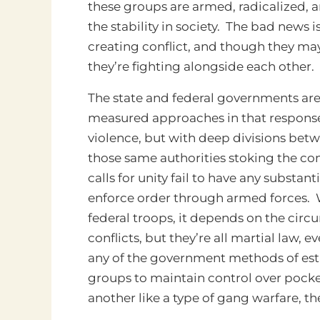
these groups are armed, radicalized, 
the stability in society. The bad news 
creating conflict, and though they may
they’re fighting alongside each other.
The state and federal governments are
measured approaches in that response. T
violence, but with deep divisions betw
those same authorities stoking the conf
calls for unity fail to have any substa
enforce order through armed forces. W
federal troops, it depends on the cir
conflicts, but they’re all martial law, 
any of the government methods of esta
groups to maintain control over pocket
another like a type of gang warfare, th