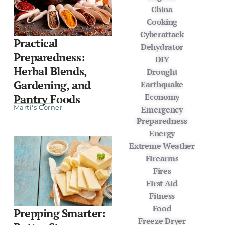
China
Cooking
Cyberattack
Practical
Dehydrator
Preparedness:
DIY
Herbal Blends,
Drought
Gardening, and
Earthquake
Economy
Pantry Foods
Marti's Corner
Emergency
Preparedness
Energy
Extreme Weather
Firearms
Fires
First Aid
Fitness
Food
Prepping Smarter:
Freeze Dryer