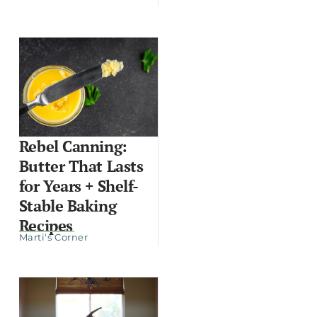
Rebel Canning:
Butter That Lasts
for Years + Shelf-
Stable Baking
Recipes
Marti's Corner