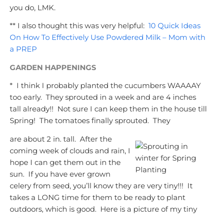
you do, LMK.
** I also thought this was very helpful:
10 Quick Ideas
On How To Effectively Use Powdered Milk – Mom with
a PREP
GARDEN HAPPENINGS
* I think I probably planted the cucumbers WAAAAY
too early. They sprouted in a week and are 4 inches
tall already!! Not sure I can keep them in the house till
Spring! The tomatoes finally sprouted. They
are about 2 in. tall. After the
coming week of clouds and rain, I
hope I can get them out in the
sun. If you have ever grown
celery from seed, you’ll know they are very tiny!!! It
takes a LONG time for them to be ready to plant
outdoors, which is good. Here is a picture of my tiny