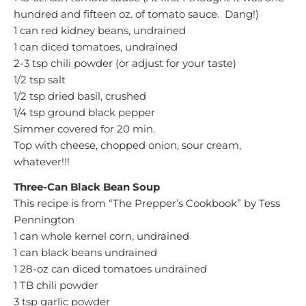
hundred and fifteen oz. of tomato sauce. Dang!)
1 can red kidney beans, undrained
1 can diced tomatoes, undrained
2-3 tsp chili powder (or adjust for your taste)
1/2 tsp salt
1/2 tsp dried basil, crushed
1/4 tsp ground black pepper
Simmer covered for 20 min.
Top with cheese, chopped onion, sour cream,
whatever!!!
Three-Can Black Bean Soup
This recipe is from “The Prepper’s Cookbook” by Tess
Pennington
1 can whole kernel corn, undrained
1 can black beans undrained
1 28-oz can diced tomatoes undrained
1 TB chili powder
3 tsp garlic powder