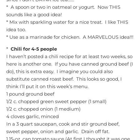
* A spoon or two in oatmeal or yogurt. Now THIS
sounds like a good idea!
* Mix with sparkling water for a nice treat. I like THIS
idea too.
* Use as a marinade for chicken. A MARVELOUS idea!!!
*
Chili for 4-5 people
I haven’t posted a chili recipe for at least two weeks, so
here is another one. If you have canned ground beef (I
do), this is extra easy. I imagine you could also
substitute canned roast beef. This looks so good, I
think I’ll put it on this week’s menu.
1 pound ground beef
1/2 c. chopped green sweet pepper (1 small)
1/2 c. chopped onion (1 medium)
4 cloves garlic, minced
In a 3 quart saucepan, cook and stir ground beef,
sweet pepper, onion and garlic. Drain off fat.
1 15-oz. can tomato sauce (At first I thought it was one