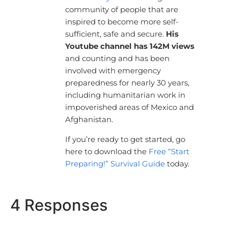
community of people that are
inspired to become more self-
sufficient, safe and secure.
His
Youtube channel has 142M views
and counting and has been
involved with emergency
preparedness for nearly 30 years,
including humanitarian work in
impoverished areas of Mexico and
Afghanistan.
If you’re ready to get started, go
here to download the
Free “Start
Preparing!” Survival Guide
today.
4 Responses