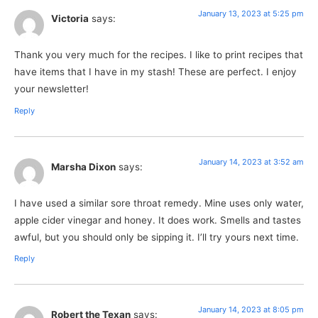
January 13, 2023 at 5:25 pm
Victoria
says:
Thank you very much for the recipes. I like to print recipes that
have items that I have in my stash! These are perfect. I enjoy
your newsletter!
Reply
January 14, 2023 at 3:52 am
Marsha Dixon
says:
I have used a similar sore throat remedy. Mine uses only water,
apple cider vinegar and honey. It does work. Smells and tastes
awful, but you should only be sipping it. I’ll try yours next time.
Reply
January 14, 2023 at 8:05 pm
Robert the Texan
says: