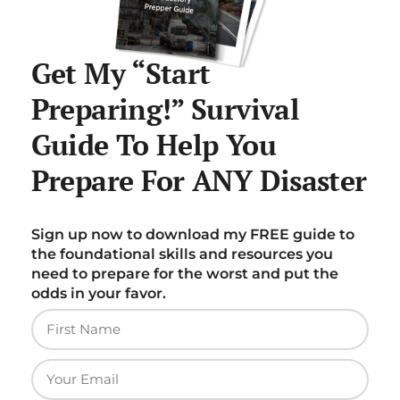
Get My “Start
Preparing!” Survival
Guide To Help You
Prepare For ANY Disaster
Sign up now to download my FREE guide to
the foundational skills and resources you
need to prepare for the worst and put the
odds in your favor.