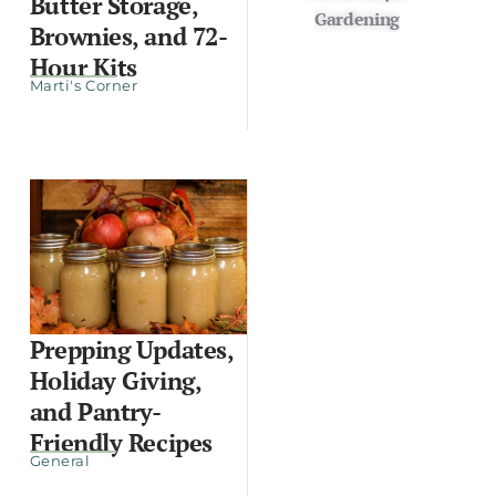
Butter Storage,
Gardening
Brownies, and 72-
Hour Kits
Marti's Corner
Prepping Updates,
Holiday Giving,
and Pantry-
Friendly Recipes
General