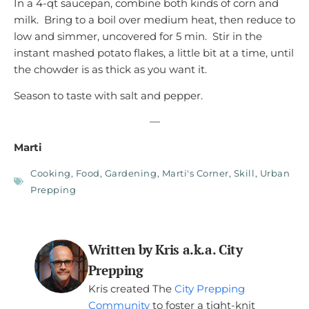
In a 4-qt saucepan, combine both kinds of corn and
milk. Bring to a boil over medium heat, then reduce to
low and simmer, uncovered for 5 min. Stir in the
instant mashed potato flakes, a little bit at a time, until
the chowder is as thick as you want it.
Season to taste with salt and pepper.
—
Marti
Cooking
,
Food
,
Gardening
,
Marti's Corner
,
Skill
,
Urban
Prepping
Written by Kris a.k.a. City
Prepping
Kris created The
City Prepping
Community
to foster a tight-knit