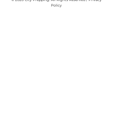
Policy