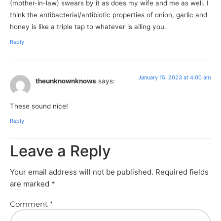
(mother-in-law) swears by it as does my wife and me as well. I
think the antibacterial/antibiotic properties of onion, garlic and
honey is like a triple tap to whatever is ailing you.
Reply
January 15, 2023 at 4:00 am
theunknownknows
says:
These sound nice!
Reply
Leave a Reply
Your email address will not be published.
Required fields
are marked
*
Comment
*