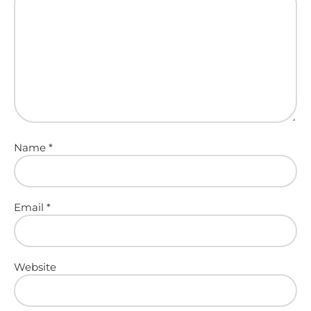
Name
*
Email
*
Website