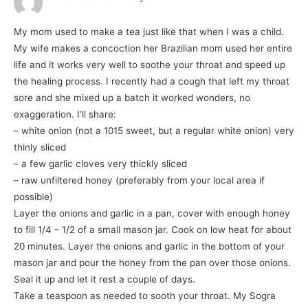
My mom used to make a tea just like that when I was a child.
My wife makes a concoction her Brazilian mom used her entire
life and it works very well to soothe your throat and speed up
the healing process. I recently had a cough that left my throat
sore and she mixed up a batch it worked wonders, no
exaggeration. I’ll share:
– white onion (not a 1015 sweet, but a regular white onion) very
thinly sliced
– a few garlic cloves very thickly sliced
– raw unfiltered honey (preferably from your local area if
possible)
Layer the onions and garlic in a pan, cover with enough honey
to fill 1/4 – 1/2 of a small mason jar. Cook on low heat for about
20 minutes. Layer the onions and garlic in the bottom of your
mason jar and pour the honey from the pan over those onions.
Seal it up and let it rest a couple of days.
Take a teaspoon as needed to sooth your throat. My Sogra