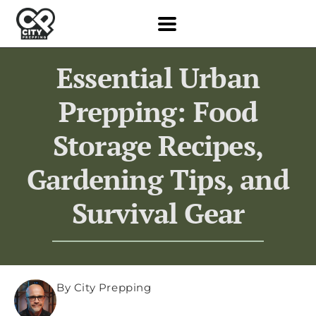
Essential Urban
Prepping: Food
Storage Recipes,
Gardening Tips, and
Survival Gear
By City Prepping