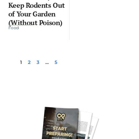
Keep Rodents Out
of Your Garden
(Without Poison)
Food
1
2
3
…
5