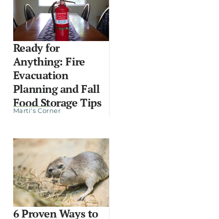
Ready for
Anything: Fire
Evacuation
Planning and Fall
Food Storage Tips
Marti's Corner
6 Proven Ways to