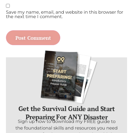
Save my name, email, and website in this browser for
the next time I comment.
Get the Survival Guide and Start
Preparing For ANY Disaster
Sign up now to download my FREE guide to
the foundational skills and resources you need
to prepare for the worst and put the odds in