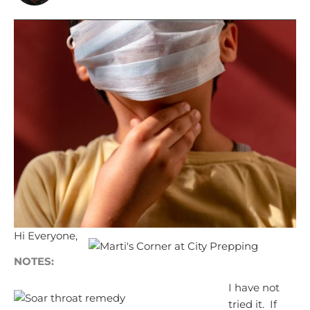
Hi Everyone,
NOTES:
I have not
tried it. If