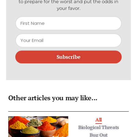
your favor.
Subscribe
Other articles you may like...
All
Biological Threats
Bug Out