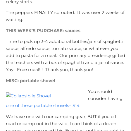
celery starts.
The peppers FINALLY sprouted. It was over 2 weeks of
waiting.
THIS WEEK’S PURCHASE: sauces
Time to pick up 3-4 additional bottles/jars of spaghetti
sauce, alfredo sauce, tomato sauce, or whatever you
add to pasta for a meal. Our primary presidency gifted
the teachers with a box of spaghetti and a jar of sauce.
Yay! Free meal!!! Thank you, thank you!
MISC: portable shovel
You should
consider having
one of these portable shovels– $14
We have one with our camping gear, BUT if you off-
road or camp out in the wild, I can think of a dozen
reasons why you need this. Even just getting caught in