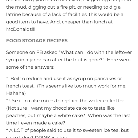
the mud, digging out a fire pit, or needing to dig a
latrine because of a lack of facilities, this would be a
good item to have. And, cheaper than lunch at
McDonalds!!!
FOOD STORAGE RECIPES
Someone on FB asked “What can I do with the leftover
syrup in a jar or can after the fruit is gone?” Here were
some of the answers:
* Boil to reduce and use it as syrup on pancakes or
french toast. (This seems like too much work for me.
Hahaha)
* Use it in cake mixes to replace the water called for.
(Not sure I want my chocolate cake to taste like
peaches, but maybe a white cake? When was the last
time I even made a cake?
* A LOT of people said to use it to sweeten ice tea, but
since I don’t DRINK ice tea……