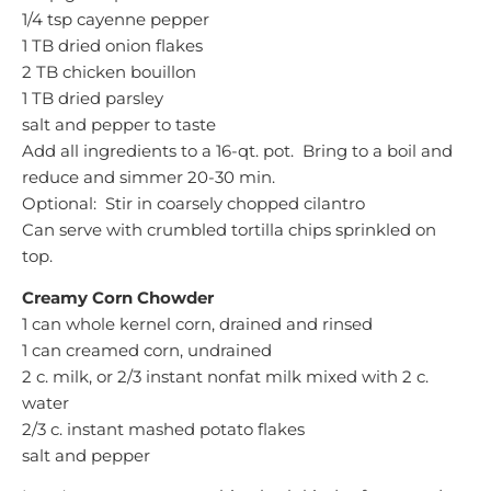
1/4 tsp cayenne pepper
1 TB dried onion flakes
2 TB chicken bouillon
1 TB dried parsley
salt and pepper to taste
Add all ingredients to a 16-qt. pot. Bring to a boil and
reduce and simmer 20-30 min.
Optional: Stir in coarsely chopped cilantro
Can serve with crumbled tortilla chips sprinkled on
top.
Creamy Corn Chowder
1 can whole kernel corn, drained and rinsed
1 can creamed corn, undrained
2 c. milk, or 2/3 instant nonfat milk mixed with 2 c.
water
2/3 c. instant mashed potato flakes
salt and pepper