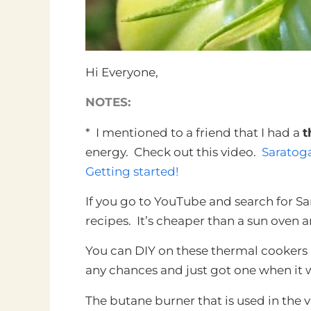
Hi Everyone,
NOTES:
* I mentioned to a friend that I had a
t
energy. Check out this video.
Saratog
Getting started!
If you go to YouTube and search for Sar
recipes. It’s cheaper than a sun oven 
You can DIY on these thermal cookers i
any chances and just got one when it w
The butane burner that is used in the 