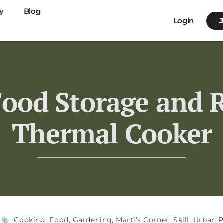
y
Blog
Login
Food Storage and R
Thermal Cooker
Cooking
,
Food
,
Gardening
,
Marti's Corner
,
Skill
,
Urban P