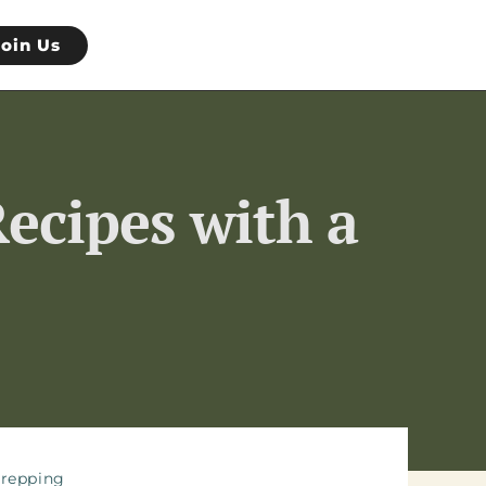
Join Us
ecipes with a
repping