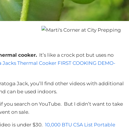
hermal cooker.
It’s like a crock pot but uses no
a Jacks Thermal Cooker FIRST COOKING DEMO-
atoga Jack, you’ll find other videos with additional
and can be used indoors.
f you search on YouTube. But I didn’t want to take
ent on sale.
video is under $30.
10,000 BTU CSA List Portable