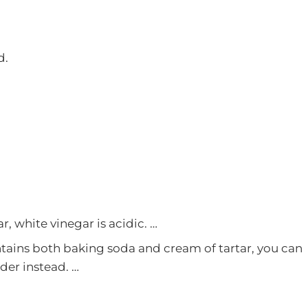
d.
r, white vinegar is acidic. …
tains both baking soda and cream of tartar, you can
der instead. …