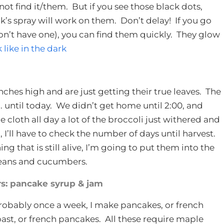
not find it/them. But if you see those black dots,
k’s spray will work on them. Don’t delay! If you go
don’t have one), you can find them quickly. They glow
ike in the dark
ches high and are just getting their true leaves. The
. until today. We didn’t get home until 2:00, and
cloth all day a lot of the broccoli just withered and
, I’ll have to check the number of days until harvest.
g that is still alive, I’m going to put them into the
 beans and cucumbers.
: pancake syrup & jam
robably once a week, I make pancakes, or french
oast, or french pancakes. All these require maple