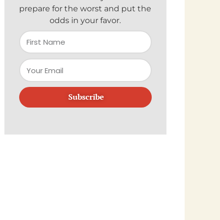
prepare for the worst and put the
odds in your favor.
Subscribe