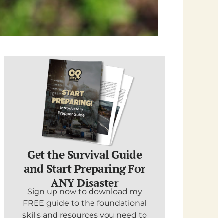
Get the Survival Guide
and Start Preparing For
ANY Disaster
Sign up now to download my
FREE guide to the foundational
skills and resources you need to