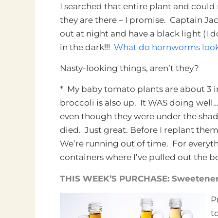
I searched that entire plant and could 
they are there – I promise. Captain Jac
out at night and have a black light (I 
in the dark!!!
What do hornworms look l
Nasty-looking things, aren’t they?
* My baby tomato plants are about 3 in
broccoli is also up. It WAS doing well…
even though they were under the shade 
died. Just great. Before I replant them
We’re running out of time. For everythin
containers where I’ve pulled out the
THIS WEEK’S PURCHASE: Sweeteners
P
t