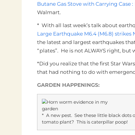
Butane Gas Stove with Carrying Case :
Walmart.
* With all last week’s talk about eart
Large Earthquake M6.4 (M6.8) strikes 
the latest and largest earthquakes tha
“plates”. He is not ALWAYS right, but w
*Did you realize that the first Star W
that had nothing to do with emergen
GARDEN HAPPENINGS:
* A new pest. See these little black dots
tomato plant? This is caterpillar poop!