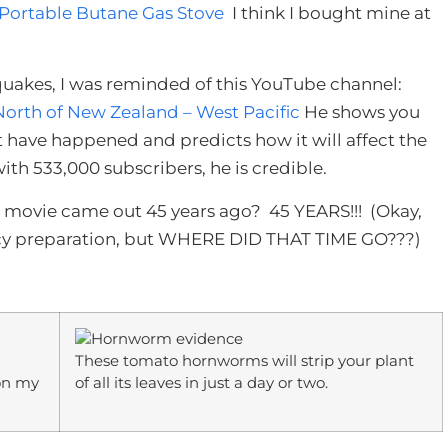
 Portable Butane Gas Stove
I think I bought mine at
hquakes, I was reminded of this YouTube channel:
North of New Zealand – West Pacific
He shows you
t have happened and predicts how it will affect the
ith 533,000 subscribers, he is credible.
ars movie came out 45 years ago? 45 YEARS!!! (Okay,
cy preparation, but WHERE DID THAT TIME GO???)
These tomato hornworms will strip your plant
 on my
of all its leaves in just a day or two.