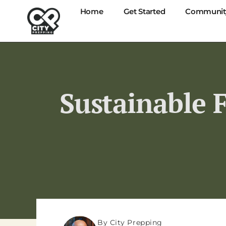
Home
Get Started
Communit
Sustainable 
By City Prepping