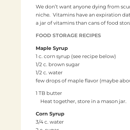
We don’t want anyone dying from scurvy 
niche. Vitamins have an expiration dat
a jar of vitamins than cans of food stor
FOOD STORAGE RECIPES
Maple Syrup
1 c. corn syrup (see recipe below)
1/2 c. brown sugar
1/2 c. water
few drops of maple flavor (maybe abou
1 TB butter
Heat together, store in a mason jar.
Corn Syrup
3/4 c. water