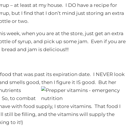
yrup – at least at my house. I DO have a recipe for
yrup, but I find that I don’t mind just storing an extra
ottle or two.
his week, when you are at the store, just get an extra
ottle of syrup, and pick up some jam. Even if you are
bread and jam is delicious!!!
 food that was past its expiration date. I NEVER look
s and smells good, then I figure it IS good. But her
nutrients
. So, to combat
ve with food supply, I store vitamins. That food I
l still be filling, and the vitamins will supply the
ing to it!)