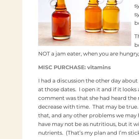
s
s
b
T
b
NOT a jam eater, when you are hungry, 
MISC PURCHASE: vitamins
I had a discussion the other day about
at those dates. I open it and if it look
comment was that she had heard the 
decrease with time. That may be true
that, and any other problems we may ha
have may not be as nutritious, but it wil
nutrients. (That’s my plan and I’m stick