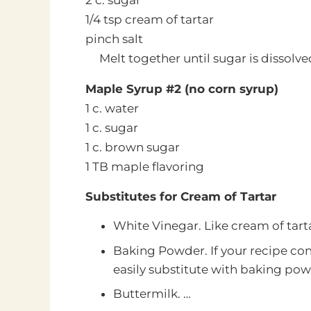
2 c. sugar
1/4 tsp cream of tartar
pinch salt
Melt together until sugar is dissolve
Maple Syrup #2 (no corn syrup)
1 c. water
1 c. sugar
1 c. brown sugar
1 TB maple flavoring
Substitutes for Cream of Tartar
White Vinegar. Like cream of tarta
Baking Powder. If your recipe con
easily substitute with baking pow
Buttermilk. …