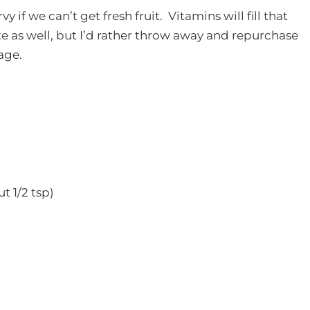
if we can’t get fresh fruit. Vitamins will fill that
e as well, but I’d rather throw away and repurchase
age.
t 1/2 tsp)