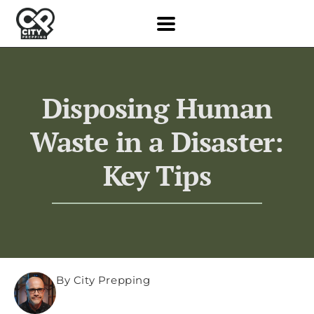
Disposing Human
Waste in a Disaster:
Key Tips
By City Prepping