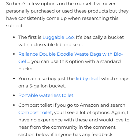
So here’s a few options on the market. I’ve never
personally purchased or used these products but they
have consistently come up when researching this
subject.
The first is
Luggable Loo
. It’s basically a bucket
with a closeable lid and seat.
Reliance Double Doodie Waste Bags with Bio-
Gel
… you can use this option with a standard
bucket.
You can also buy just the
lid by itself
which snaps
on a 5-gallon bucket.
Portable waterless toilet
Compost toilet If you go to Amazon and search
Compost toilet
, you’ll see a lot of options. Again, I
have no experience with these and would love to
hear from the community in the comment
section below if anyone has any feedback.