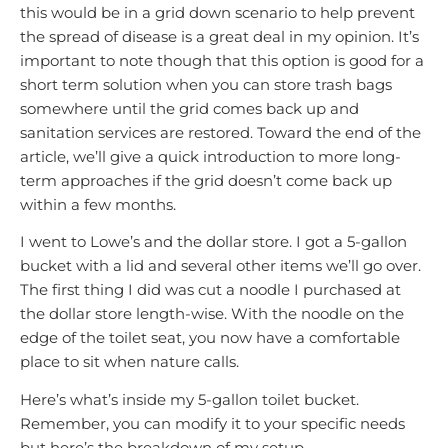
this would be in a grid down scenario to help prevent
the spread of disease is a great deal in my opinion. It’s
important to note though that this option is good for a
short term solution when you can store trash bags
somewhere until the grid comes back up and
sanitation services are restored. Toward the end of the
article, we’ll give a quick introduction to more long-
term approaches if the grid doesn’t come back up
within a few months.
I went to Lowe’s and the dollar store. I got a 5-gallon
bucket with a lid and several other items we’ll go over.
The first thing I did was cut a noodle I purchased at
the dollar store length-wise. With the noodle on the
edge of the toilet seat, you now have a comfortable
place to sit when nature calls.
Here’s what’s inside my 5-gallon toilet bucket.
Remember, you can modify it to your specific needs
but here’s the breakdown of my setup.