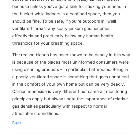
because unless you’ve got a kink for sticking your head in
the bucket while indoors in a confined space, then you
should be fine. To be safe, if you’re outdoors in “welll
ventilated” areas, any scary jenkum gas becomes
effectively and practically below any human health
thresholds for your breathing space.
The reason bleach has been known to be deadly in this way
is because of the places most uninformed consumers were
using cleaning products – in particular, bathrooms. Being in
a poorly ventilated space is something that goes unnoticed
in the comfort of your own home but can be very deadly.
Carbon monoxide is very different but same air monitoring
principles apply but always note the importance of relative
gas densities particularly with respect to normal
atmospheric conditions.
Reply