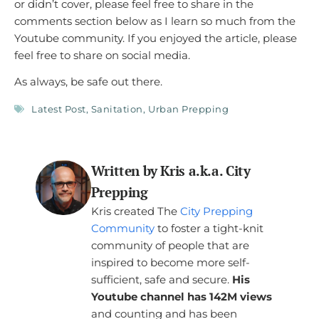
or didn’t cover, please feel free to share in the
comments section below as I learn so much from the
Youtube community. If you enjoyed the article, please
feel free to share on social media.
As always, be safe out there.
Latest Post
,
Sanitation
,
Urban Prepping
Written by Kris a.k.a. City
Prepping
Kris created The
City Prepping
Community
to foster a tight-knit
community of people that are
inspired to become more self-
sufficient, safe and secure.
His
Youtube channel has 142M views
and counting and has been