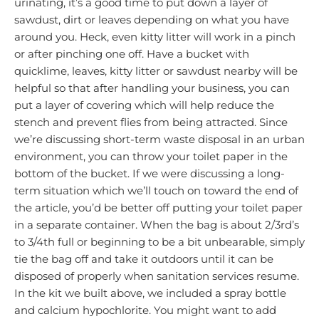
urinating, it’s a good time to put down a layer of
sawdust, dirt or leaves depending on what you have
around you. Heck, even kitty litter will work in a pinch
or after pinching one off. Have a bucket with
quicklime, leaves, kitty litter or sawdust nearby will be
helpful so that after handling your business, you can
put a layer of covering which will help reduce the
stench and prevent flies from being attracted. Since
we’re discussing short-term waste disposal in an urban
environment, you can throw your toilet paper in the
bottom of the bucket. If we were discussing a long-
term situation which we’ll touch on toward the end of
the article, you’d be better off putting your toilet paper
in a separate container. When the bag is about 2/3rd’s
to 3/4th full or beginning to be a bit unbearable, simply
tie the bag off and take it outdoors until it can be
disposed of properly when sanitation services resume.
In the kit we built above, we included a spray bottle
and calcium hypochlorite. You might want to add