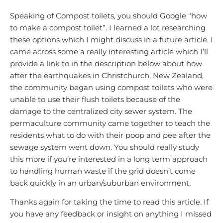
Speaking of Compost toilets, you should Google “how
to make a compost toilet”. I learned a lot researching
these options which I might discuss in a future article. I
came across some a really interesting article which I’ll
provide a link to in the description below about how
after the earthquakes in Christchurch, New Zealand,
the community began using compost toilets who were
unable to use their flush toilets because of the
damage to the centralized city sewer system. The
permaculture community came together to teach the
residents what to do with their poop and pee after the
sewage system went down. You should really study
this more if you’re interested in a long term approach
to handling human waste if the grid doesn’t come
back quickly in an urban/suburban environment.
Thanks again for taking the time to read this article. If
you have any feedback or insight on anything I missed