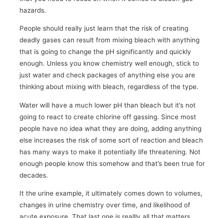
hazards.
People should really just learn that the risk of creating
deadly gases can result from mixing bleach with anything
that is going to change the pH significantly and quickly
enough. Unless you know chemistry well enough, stick to
just water and check packages of anything else you are
thinking about mixing with bleach, regardless of the type.
Water will have a much lower pH than bleach but it’s not
going to react to create chlorine off gassing. Since most
people have no idea what they are doing, adding anything
else increases the risk of some sort of reaction and bleach
has many ways to make it potentially life threatening. Not
enough people know this somehow and that’s been true for
decades.
It the urine example, it ultimately comes down to volumes,
changes in urine chemistry over time, and likelihood of
acute exposure. That last one is reallly all that matters