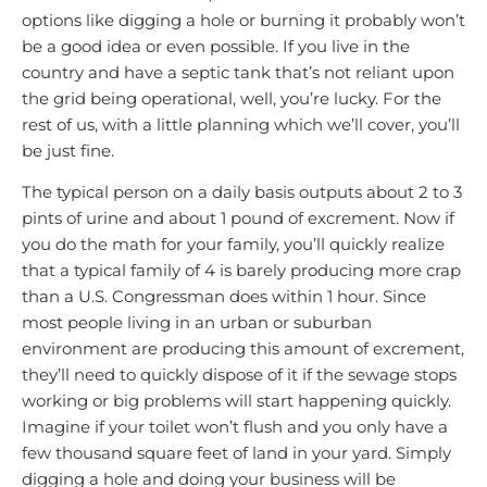
options like digging a hole or burning it probably won’t
be a good idea or even possible. If you live in the
country and have a septic tank that’s not reliant upon
the grid being operational, well, you’re lucky. For the
rest of us, with a little planning which we’ll cover, you’ll
be just fine.
The typical person on a daily basis outputs about 2 to 3
pints of urine and about 1 pound of excrement. Now if
you do the math for your family, you’ll quickly realize
that a typical family of 4 is barely producing more crap
than a U.S. Congressman does within 1 hour. Since
most people living in an urban or suburban
environment are producing this amount of excrement,
they’ll need to quickly dispose of it if the sewage stops
working or big problems will start happening quickly.
Imagine if your toilet won’t flush and you only have a
few thousand square feet of land in your yard. Simply
digging a hole and doing your business will be