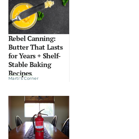
Rebel Canning:
Butter That Lasts
for Years + Shelf-
Stable Baking
Recipes
Marti's Corner