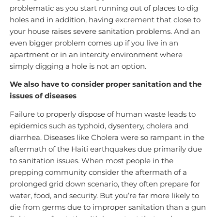
problematic as you start running out of places to dig
holes and in addition, having excrement that close to
your house raises severe sanitation problems. And an
even bigger problem comes up if you live in an
apartment or in an intercity environment where
simply digging a hole is not an option.
We also have to consider proper sanitation and the
issues of diseases
Failure to properly dispose of human waste leads to
epidemics such as typhoid, dysentery, cholera and
diarrhea. Diseases like Cholera were so rampant in the
aftermath of the Haiti earthquakes due primarily due
to sanitation issues. When most people in the
prepping community consider the aftermath of a
prolonged grid down scenario, they often prepare for
water, food, and security. But you’re far more likely to
die from germs due to improper sanitation than a gun