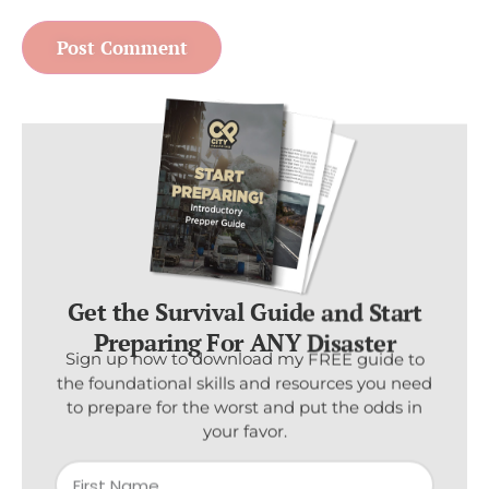
Get the Survival Guide and Start
Preparing For ANY Disaster
Sign up now to download my FREE guide to
the foundational skills and resources you need
to prepare for the worst and put the odds in
your favor.