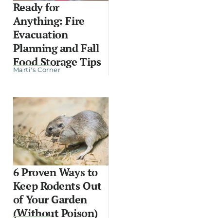
Ready for
Anything: Fire
Evacuation
Planning and Fall
Food Storage Tips
Marti's Corner
6 Proven Ways to
Keep Rodents Out
of Your Garden
(Without Poison)