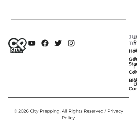
JU
U
P
TO
Sk
Ho
S
Get
Sta
F
A
Co
N
Blo
D
Con
© 2026 City Prepping. All Rights Reserved /
Privacy
Policy