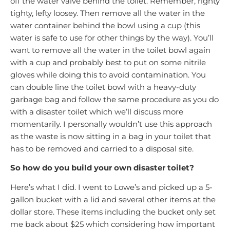
off the water valve behind the toilet. Remember, righty
tighty, lefty loosey. Then remove all the water in the
water container behind the bowl using a cup (this
water is safe to use for other things by the way). You’ll
want to remove all the water in the toilet bowl again
with a cup and probably best to put on some nitrile
gloves while doing this to avoid contamination. You
can double line the toilet bowl with a heavy-duty
garbage bag and follow the same procedure as you do
with a disaster toilet which we’ll discuss more
momentarily. I personally wouldn’t use this approach
as the waste is now sitting in a bag in your toilet that
has to be removed and carried to a disposal site.
So how do you build your own disaster toilet?
Here’s what I did. I went to Lowe’s and picked up a 5-
gallon bucket with a lid and several other items at the
dollar store. These items including the bucket only set
me back about $25 which considering how important