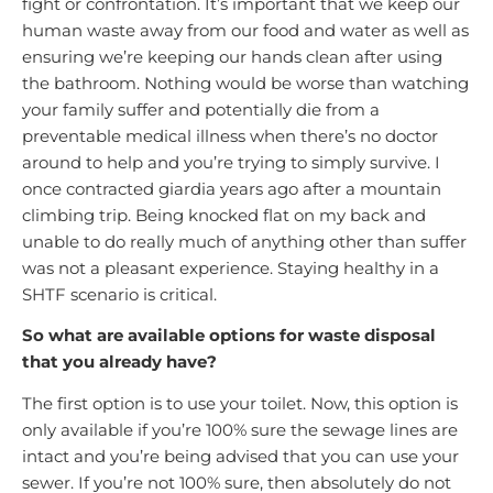
fight or confrontation. It’s important that we keep our
human waste away from our food and water as well as
ensuring we’re keeping our hands clean after using
the bathroom. Nothing would be worse than watching
your family suffer and potentially die from a
preventable medical illness when there’s no doctor
around to help and you’re trying to simply survive. I
once contracted giardia years ago after a mountain
climbing trip. Being knocked flat on my back and
unable to do really much of anything other than suffer
was not a pleasant experience. Staying healthy in a
SHTF scenario is critical.
So what are available options for waste disposal
that you already have?
The first option is to use your toilet. Now, this option is
only available if you’re 100% sure the sewage lines are
intact and you’re being advised that you can use your
sewer. If you’re not 100% sure, then absolutely do not