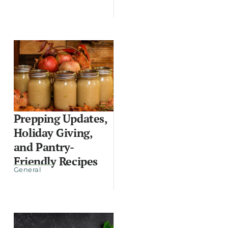
Prepping Updates,
Holiday Giving,
and Pantry-
Friendly Recipes
General