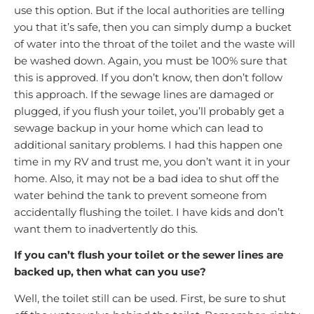
use this option. But if the local authorities are telling
you that it’s safe, then you can simply dump a bucket
of water into the throat of the toilet and the waste will
be washed down. Again, you must be 100% sure that
this is approved. If you don’t know, then don’t follow
this approach. If the sewage lines are damaged or
plugged, if you flush your toilet, you’ll probably get a
sewage backup in your home which can lead to
additional sanitary problems. I had this happen one
time in my RV and trust me, you don’t want it in your
home. Also, it may not be a bad idea to shut off the
water behind the tank to prevent someone from
accidentally flushing the toilet. I have kids and don’t
want them to inadvertently do this.
If you can’t flush your toilet or the sewer lines are
backed up, then what can you use?
Well, the toilet still can be used. First, be sure to shut