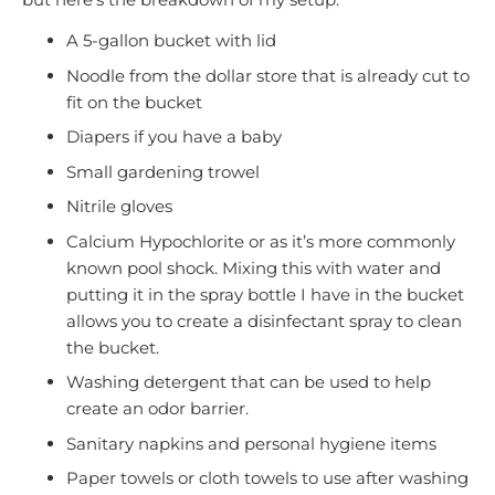
A 5-gallon bucket with lid
Noodle from the dollar store that is already cut to
fit on the bucket
Diapers if you have a baby
Small gardening trowel
Nitrile gloves
Calcium Hypochlorite or as it’s more commonly
known pool shock. Mixing this with water and
putting it in the spray bottle I have in the bucket
allows you to create a disinfectant spray to clean
the bucket.
Washing detergent that can be used to help
create an odor barrier.
Sanitary napkins and personal hygiene items
Paper towels or cloth towels to use after washing