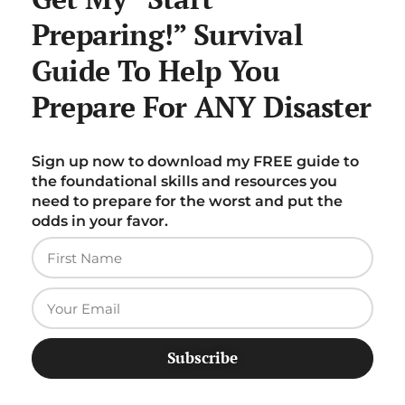
Preparing!” Survival
Guide To Help You
Prepare For ANY Disaster
Sign up now to download my FREE guide to
the foundational skills and resources you
need to prepare for the worst and put the
odds in your favor.
Subscribe