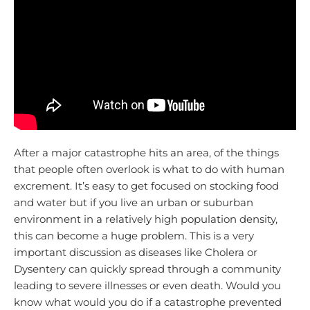
After a major catastrophe hits an area, of the things
that people often overlook is what to do with human
excrement. It’s easy to get focused on stocking food
and water but if you live an urban or suburban
environment in a relatively high population density,
this can become a huge problem. This is a very
important discussion as diseases like Cholera or
Dysentery can quickly spread through a community
leading to severe illnesses or even death. Would you
know what would you do if a catastrophe prevented