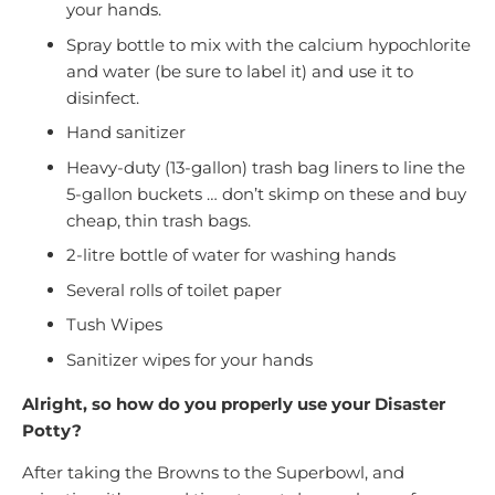
your hands.
Spray bottle to mix with the calcium hypochlorite
and water (be sure to label it) and use it to
disinfect.
Hand sanitizer
Heavy-duty (13-gallon) trash bag liners to line the
5-gallon buckets … don’t skimp on these and buy
cheap, thin trash bags.
2-litre bottle of water for washing hands
Several rolls of toilet paper
Tush Wipes
Sanitizer wipes for your hands
Alright, so how do you properly use your Disaster
Potty?
After taking the Browns to the Superbowl, and