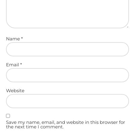
Name
*
Email
*
Website
Save my name, email, and website in this browser for
the next time I comment.