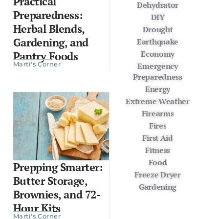
Practical
Dehydrator
Preparedness:
DIY
Herbal Blends,
Drought
Gardening, and
Earthquake
Economy
Pantry Foods
Marti's Corner
Emergency
Preparedness
Energy
Extreme Weather
Firearms
Fires
First Aid
Fitness
Food
Prepping Smarter:
Freeze Dryer
Butter Storage,
Gardening
Brownies, and 72-
Hour Kits
Marti's Corner