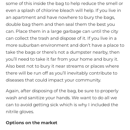
some of this inside the bag to help reduce the smell or
even a splash of chlorine bleach will help. If you live in
an apartment and have nowhere to bury the bags,
double bag them and then seal them the best you
can. Place them in a large garbage can until the city
can collect the trash and dispose of it. If you live in a
more suburban environment and don’t have a place to
take the bags or there’s not a dumpster nearby, then
you’ll need to take it far from your home and bury it.
Also best not to bury it near streams or places where
there will be run off as you’ll inevitably contribute to
diseases that could impact your community.
Again, after disposing of the bag, be sure to properly
wash and sanitize your hands. We want to do all we
can to avoid getting sick which is why I included the
nitrile gloves.
Options on the market