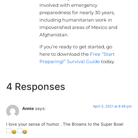
involved with emergency
preparedness for nearly 30 years,
including humanitarian work in
impoverished areas of Mexico and
Afghanistan.
If you’re ready to get started, go
here to download the
Free “Start
Preparing!” Survival Guide
today.
4 Responses
April 5, 2021 at 8:48 pm
Annie
says:
I love your sense of humor . The Browns to the Super Bowl