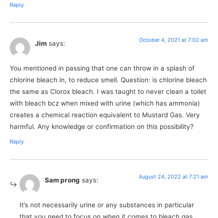
Reply
October 4, 2021 at 7:02 am
Jim
says:
You mentioned in passing that one can throw in a splash of
chlorine bleach in, to reduce smell. Question: is chlorine bleach
the same as Clorox bleach. I was taught to never clean a toilet
with bleach bcz when mixed with urine (which has ammonia)
creates a chemical reaction equivalent to Mustard Gas. Very
harmful. Any knowledge or confirmation on this possibility?
Reply
August 24, 2022 at 7:21 am
Sam prong
says:
It’s not necessarily urine or any substances in particular
that you need to focus on when it comes to bleach gas