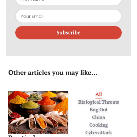
Subscribe
Other articles you may like...
All
Biological Threats
Bug Out
China
Cooking
Cyberattack