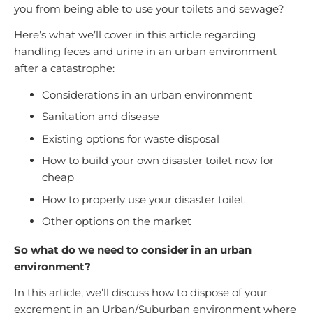
you from being able to use your toilets and sewage?
Here’s what we’ll cover in this article regarding
handling feces and urine in an urban environment
after a catastrophe:
Considerations in an urban environment
Sanitation and disease
Existing options for waste disposal
How to build your own disaster toilet now for
cheap
How to properly use your disaster toilet
Other options on the market
So what do we need to consider in an urban
environment?
In this article, we’ll discuss how to dispose of your
excrement in an Urban/Suburban environment where