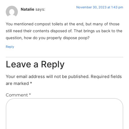
November 30, 2023 at 1:43 pm
Natalie
says:
You mentioned compost toilets at the end, but many of those
still need their contents disposed of. That brings us back to the
question, how do you properly dispose poop?
Reply
Leave a Reply
Your email address will not be published.
Required fields
are marked
*
Comment
*