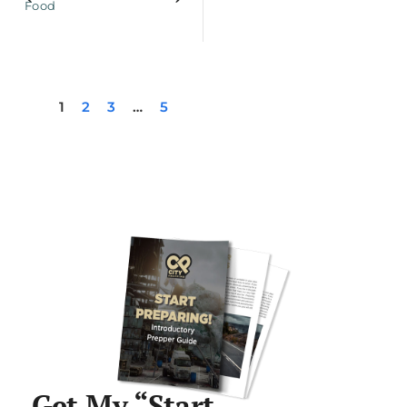
Food
1
2
3
…
5
Get My “Start