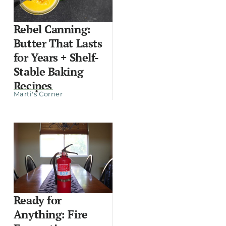
Rebel Canning:
Butter That Lasts
for Years + Shelf-
Stable Baking
Recipes
Marti's Corner
Ready for
Anything: Fire