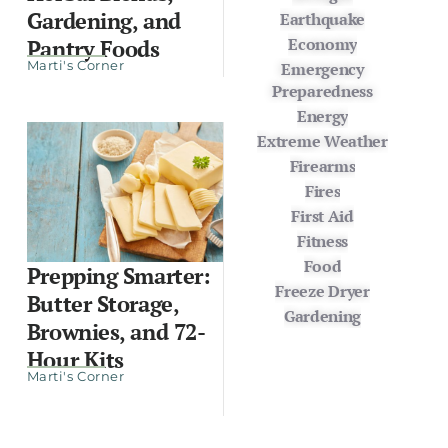
Gardening, and
Earthquake
Economy
Pantry Foods
Marti's Corner
Emergency
Preparedness
Energy
Extreme Weather
Firearms
Fires
First Aid
Fitness
Food
Prepping Smarter:
Freeze Dryer
Butter Storage,
Gardening
Brownies, and 72-
Hour Kits
Marti's Corner