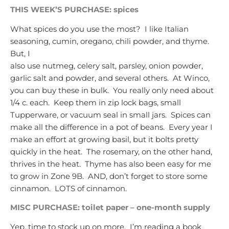
THIS WEEK’S PURCHASE: spices
What spices do you use the most? I like Italian
seasoning, cumin, oregano, chili powder, and thyme.
But, I
also use nutmeg, celery salt, parsley, onion powder,
garlic salt and powder, and several others. At Winco,
you can buy these in bulk. You really only need about
1/4 c. each. Keep them in zip lock bags, small
Tupperware, or vacuum seal in small jars. Spices can
make all the difference in a pot of beans. Every year I
make an effort at growing basil, but it bolts pretty
quickly in the heat. The rosemary, on the other hand,
thrives in the heat. Thyme has also been easy for me
to grow in Zone 9B. AND, don’t forget to store some
cinnamon. LOTS of cinnamon.
MISC PURCHASE: toilet paper – one-month supply
Yep, time to stock up on more. I’m reading a book