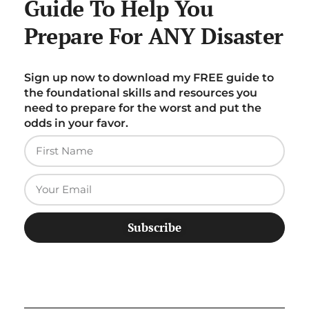
Guide To Help You
Prepare For ANY Disaster
Sign up now to download my FREE guide to
the foundational skills and resources you
need to prepare for the worst and put the
odds in your favor.
Subscribe