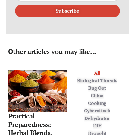
Subscribe
Other articles you may like...
All
Biological Threats
Bug Out
China
Cooking
Cyberattack
Practical
Dehydrator
Preparedness:
DIY
Herbal Blends,
Drought