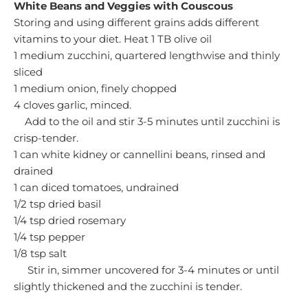
White Beans and Veggies with Couscous
Storing and using different grains adds different
vitamins to your diet.
Heat 1 TB olive oil
1 medium zucchini, quartered lengthwise and thinly
sliced
1 medium onion, finely chopped
4 cloves garlic, minced.
Add to the oil and stir 3-5 minutes until zucchini is
crisp-tender.
1 can white kidney or cannellini beans, rinsed and
drained
1 can diced tomatoes, undrained
1/2 tsp dried basil
1/4 tsp dried rosemary
1/4 tsp pepper
1/8 tsp salt
Stir in, simmer uncovered for 3-4 minutes or until
slightly thickened and the zucchini is tender.