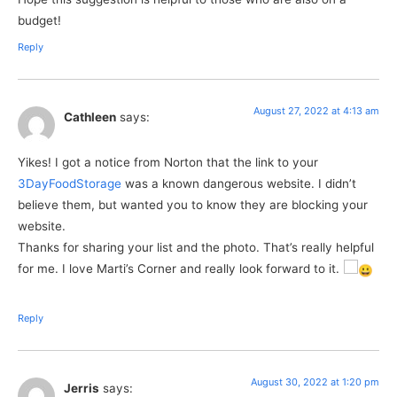
budget!
Reply
August 27, 2022 at 4:13 am
Cathleen
says:
Yikes! I got a notice from Norton that the link to your
3DayFoodStorage
was a known dangerous website. I didn’t
believe them, but wanted you to know they are blocking your
website.
Thanks for sharing your list and the photo. That’s really helpful
for me. I love Marti’s Corner and really look forward to it.
Reply
August 30, 2022 at 1:20 pm
Jerris
says: