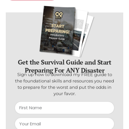
Get the Survival Guide and Start
Preparing For ANY Disaster
Sign up now to download my FREE guide to
the foundational skills and resources you need
to prepare for the worst and put the odds in
your favor.