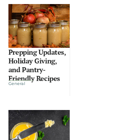
Prepping Updates,
Holiday Giving,
and Pantry-
Friendly Recipes
General