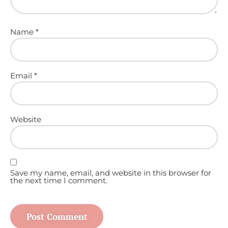
Name
*
Email
*
Website
Save my name, email, and website in this browser for
the next time I comment.