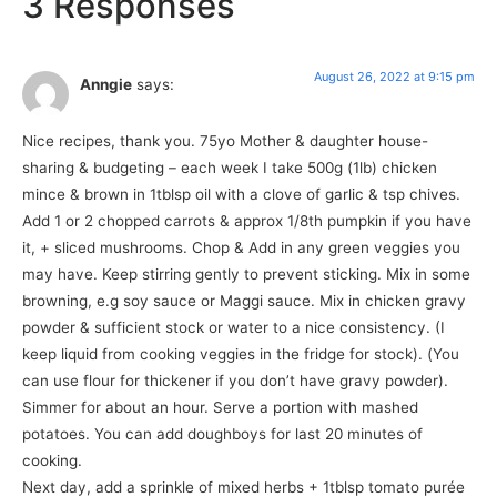
3 Responses
August 26, 2022 at 9:15 pm
Anngie
says:
Nice recipes, thank you. 75yo Mother & daughter house-
sharing & budgeting – each week I take 500g (1lb) chicken
mince & brown in 1tblsp oil with a clove of garlic & tsp chives.
Add 1 or 2 chopped carrots & approx 1/8th pumpkin if you have
it, + sliced mushrooms. Chop & Add in any green veggies you
may have. Keep stirring gently to prevent sticking. Mix in some
browning, e.g soy sauce or Maggi sauce. Mix in chicken gravy
powder & sufficient stock or water to a nice consistency. (I
keep liquid from cooking veggies in the fridge for stock). (You
can use flour for thickener if you don’t have gravy powder).
Simmer for about an hour. Serve a portion with mashed
potatoes. You can add doughboys for last 20 minutes of
cooking.
Next day, add a sprinkle of mixed herbs + 1tblsp tomato purée