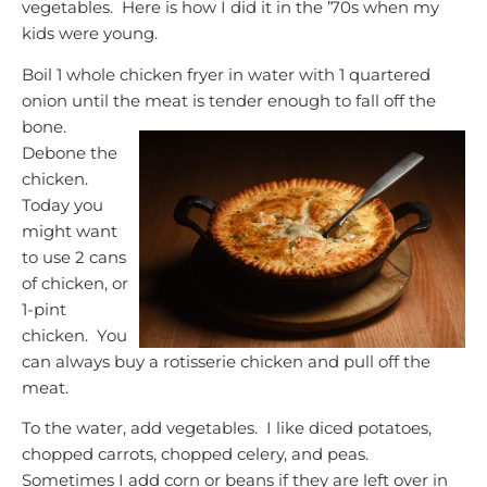
vegetables. Here is how I did it in the ’70s when my
kids were young.
Boil 1 whole chicken fryer in water with 1 quartered
onion until the meat is tender enough to fall off the
bone.
Debone the
chicken.
Today you
might want
to use 2 cans
of chicken, or
1-pint
chicken. You
can always buy a rotisserie chicken and pull off the
meat.
To the water, add vegetables. I like diced potatoes,
chopped carrots, chopped celery, and peas.
Sometimes I add corn or beans if they are left over in