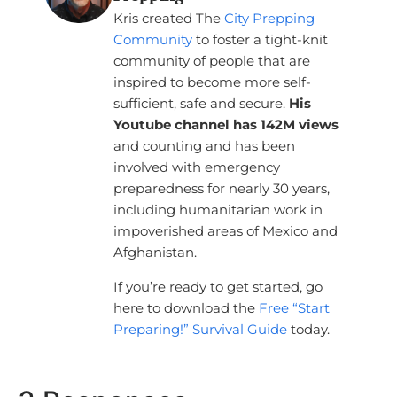
Kris created The
City Prepping
Community
to foster a tight-knit
community of people that are
inspired to become more self-
sufficient, safe and secure.
His
Youtube channel has 142M views
and counting and has been
involved with emergency
preparedness for nearly 30 years,
including humanitarian work in
impoverished areas of Mexico and
Afghanistan.
If you’re ready to get started, go
here to download the
Free “Start
Preparing!” Survival Guide
today.