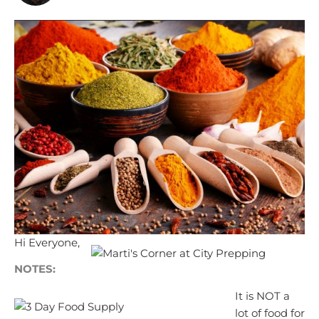
Hi Everyone,
NOTES:
It is NOT a
lot of food for