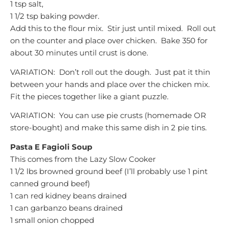
1 tsp salt,
1 1/2 tsp baking powder.
Add this to the flour mix. Stir just until mixed. Roll out
on the counter and place over chicken. Bake 350 for
about 30 minutes until crust is done.
VARIATION: Don’t roll out the dough. Just pat it thin
between your hands and place over the chicken mix.
Fit the pieces together like a giant puzzle.
VARIATION:
You can use pie crusts (homemade OR
store-bought) and make this same dish in 2 pie tins.
Pasta E Fagioli Soup
This comes from the Lazy Slow Cooker
1 1/2 lbs browned ground beef (I’ll probably use 1 pint
canned ground beef)
1 can red kidney beans drained
1 can garbanzo beans drained
1 small onion chopped