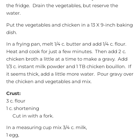
the fridge. Drain the vegetables, but reserve the
water.
Put the vegetables and chicken in a 13 X 9-inch baking
dish.
In a frying pan, melt 1/4 c. butter and add 1/4 c. flour.
Heat and cook for just a few minutes. Then add 2 c.
chicken broth a little at a time to make a gravy. Add
1/3 c. instant milk powder and 1 TB chicken bouillon. If
it seems thick, add a little more water. Pour gravy over
the chicken and vegetables and mix.
Crust:
3 c. flour
1 c. shortening
Cut in with a fork.
In a measuring cup mix 3/4 c. milk,
1 egg,