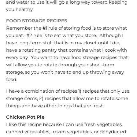
and water to use it will go a long way toward keeping
you healthy.
FOOD STORAGE RECIPES
Remember the #1 rule of storing food is to store what
you eat. #2 rule is to eat what you store. Although I
have long-term stuff that is in my closet until I die, I
have a rotating pantry that contains what I cook with
every day. You want to have food storage recipes that
will allow you to rotate through your short-term
storage, so you won’t have to end up throwing away
food.
I have a combination of recipes 1) recipes that only use
storage items, 2) recipes that allow me to rotate some
things and have other things that are fresh.
Chicken Pot Pie
I like this recipe because I can use fresh vegetables,
canned vegetables, frozen vegetables, or dehydrated