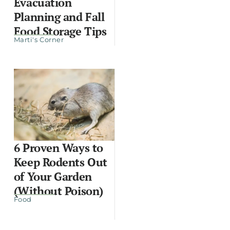
Evacuation
Planning and Fall
Food Storage Tips
Marti's Corner
6 Proven Ways to
Keep Rodents Out
of Your Garden
(Without Poison)
Food