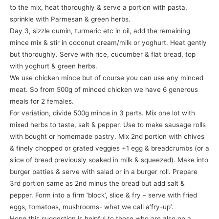
to the mix, heat thoroughly & serve a portion with pasta,
sprinkle with Parmesan & green herbs.
Day 3, sizzle cumin, turmeric etc in oil, add the remaining
mince mix & stir in coconut cream/milk or yoghurt. Heat gently
but thoroughly. Serve with rice, cucumber & flat bread, top
with yoghurt & green herbs.
We use chicken mince but of course you can use any minced
meat. So from 500g of minced chicken we have 6 generous
meals for 2 females.
For variation, divide 500g mince in 3 parts. Mix one lot with
mixed herbs to taste, salt & pepper. Use to make sausage rolls
with bought or homemade pastry. Mix 2nd portion with chives
& finely chopped or grated veggies +1 egg & breadcrumbs (or a
slice of bread previously soaked in milk & squeezed). Make into
burger patties & serve with salad or in a burger roll. Prepare
3rd portion same as 2nd minus the bread but add salt &
pepper. Form into a firm ‘block’, slice & fry – serve with fried
eggs, tomatoes, mushrooms- what we call a’fry-up’.
Hope this suggestion is helpful to those who are also on a