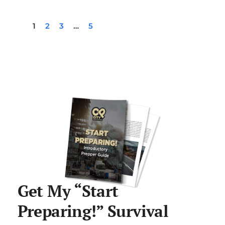
1
2
3
…
5
Get My “Start
Preparing!” Survival