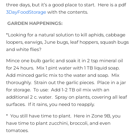
three days, but it’s a good place to start. Here is a pdf
3DayFoodStorage
with the contents.
GARDEN HAPPENINGS:
*Looking for a natural solution to kill aphids, cabbage
loopers, earwigs, June bugs, leaf hoppers, squash bugs
and white flies?
Mince one bulb garlic and soak it in 2 tsp mineral oil
for 24 hours. Mix 1 pint water with 1 TB liquid soap.
Add minced garlic mix to the water and soap. Mix
thoroughly. Strain out the garlic pieces. Place in a jar
for storage. To use: Add 1-2 TB oil mix with an
additional 2 c. water. Spray on plants, covering all leaf
surfaces. If it rains, you need to reapply.
* You still have time to plant. Here in Zone 9B, you
have time to plant zucchini, broccoli, and even
tomatoes.