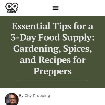
Essential Tips for a
3-Day Food Supply:
Gardening, Spices,
and Recipes for
Preppers
By City Prepping