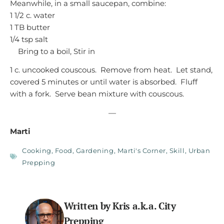
Meanwhile, in a small saucepan, combine:
1 1/2 c. water
1 TB butter
1/4 tsp salt
Bring to a boil, Stir in
1 c. uncooked couscous. Remove from heat. Let stand,
covered 5 minutes or until water is absorbed. Fluff
with a fork. Serve bean mixture with couscous.
—
Marti
Cooking
,
Food
,
Gardening
,
Marti's Corner
,
Skill
,
Urban
Prepping
Written by Kris a.k.a. City
Prepping