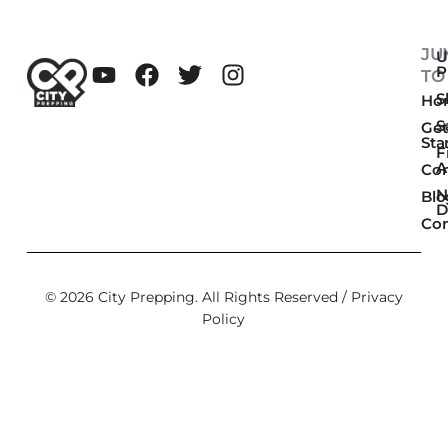
JU
U
P
TO
Sk
Ho
S
Get
Sta
F
A
Co
N
Blo
D
Con
© 2026 City Prepping. All Rights Reserved /
Privacy
Policy