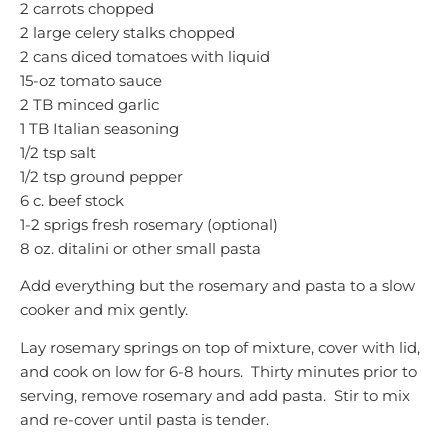
2 carrots chopped
2 large celery stalks chopped
2 cans diced tomatoes with liquid
15-oz tomato sauce
2 TB minced garlic
1 TB Italian seasoning
1/2 tsp salt
1/2 tsp ground pepper
6 c. beef stock
1-2 sprigs fresh rosemary (optional)
8 oz. ditalini or other small pasta
Add everything but the rosemary and pasta to a slow
cooker and mix gently.
Lay rosemary springs on top of mixture, cover with lid,
and cook on low for 6-8 hours. Thirty minutes prior to
serving, remove rosemary and add pasta. Stir to mix
and re-cover until pasta is tender.