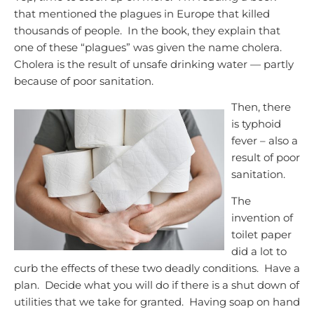
that mentioned the plagues in Europe that killed
thousands of people. In the book, they explain that
one of these “plagues” was given the name cholera.
Cholera is the result of unsafe drinking water — partly
because of poor sanitation.
Then, there
is typhoid
fever – also a
result of poor
sanitation.
The
invention of
toilet paper
did a lot to
curb the effects of these two deadly conditions. Have a
plan. Decide what you will do if there is a shut down of
utilities that we take for granted. Having soap on hand