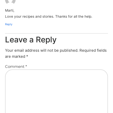
Marti,
Love your recipes and stories. Thanks for all the help.
Reply
Leave a Reply
Your email address will not be published.
Required fields
are marked
*
Comment
*