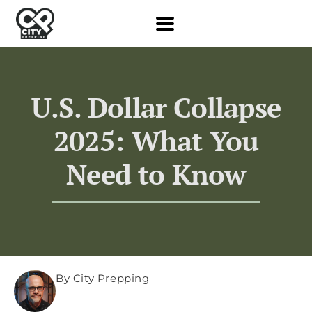
U.S. Dollar Collapse
2025: What You
Need to Know
By City Prepping