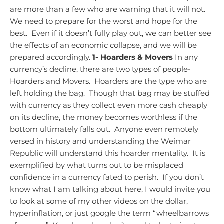
are more than a few who are warning that it will not.
We need to prepare for the worst and hope for the
best. Even if it doesn’t fully play out, we can better see
the effects of an economic collapse, and we will be
prepared accordingly.
1- Hoarders & Movers
In any
currency’s decline, there are two types of people-
Hoarders and Movers. Hoarders are the type who are
left holding the bag. Though that bag may be stuffed
with currency as they collect even more cash cheaply
on its decline, the money becomes worthless if the
bottom ultimately falls out. Anyone even remotely
versed in history and understanding the Weimar
Republic will understand this hoarder mentality. It is
exemplified by what turns out to be misplaced
confidence in a currency fated to perish. If you don’t
know what I am talking about here, I would invite you
to look at some of my other videos on the dollar,
hyperinflation, or just google the term “wheelbarrows