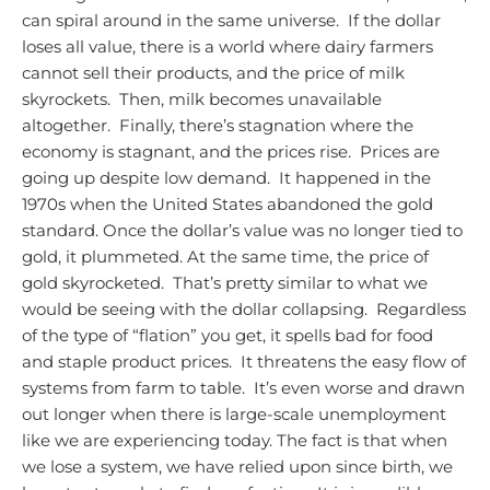
can spiral around in the same universe. If the dollar
loses all value, there is a world where dairy farmers
cannot sell their products, and the price of milk
skyrockets. Then, milk becomes unavailable
altogether. Finally, there’s stagnation where the
economy is stagnant, and the prices rise. Prices are
going up despite low demand. It happened in the
1970s when the United States abandoned the gold
standard. Once the dollar’s value was no longer tied to
gold, it plummeted. At the same time, the price of
gold skyrocketed. That’s pretty similar to what we
would be seeing with the dollar collapsing. Regardless
of the type of “flation” you get, it spells bad for food
and staple product prices. It threatens the easy flow of
systems from farm to table. It’s even worse and drawn
out longer when there is large-scale unemployment
like we are experiencing today.
The fact is that when
we lose a system, we have relied upon since birth, we