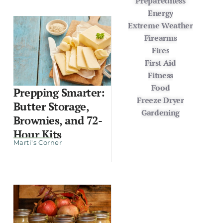
Preparedness
Energy
Extreme Weather
Firearms
Fires
First Aid
Fitness
Food
Prepping Smarter:
Freeze Dryer
Butter Storage,
Gardening
Brownies, and 72-
Hour Kits
Marti's Corner