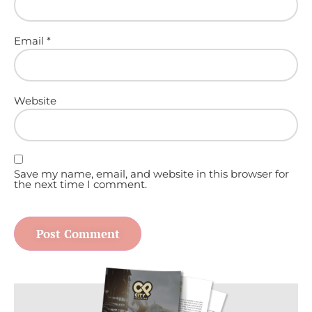
Email
*
Website
Save my name, email, and website in this browser for
the next time I comment.