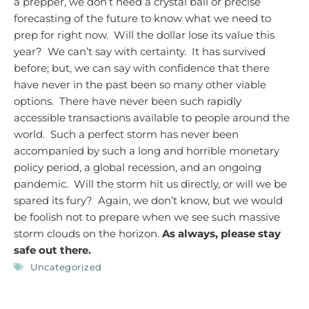
a prepper, we don’t need a crystal ball or precise
forecasting of the future to know what we need to
prep for right now. Will the dollar lose its value this
year? We can’t say with certainty. It has survived
before; but, we can say with confidence that there
have never in the past been so many other viable
options. There have never been such rapidly
accessible transactions available to people around the
world. Such a perfect storm has never been
accompanied by such a long and horrible monetary
policy period, a global recession, and an ongoing
pandemic. Will the storm hit us directly, or will we be
spared its fury? Again, we don’t know, but we would
be foolish not to prepare when we see such massive
storm clouds on the horizon.
As always, please stay
safe out there.
Uncategorized