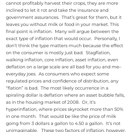
cannot profitably harvest their crops, they are more
inclined to let it rot and take the insurance and
government assurances. That’s great for them, but it
leaves you without milk or food in your market.
This
final point is inflation. Many will argue between the
exact type of inflation that would occur. Personally, I
don’t think the type matters much because the effect
on the consumer is mostly just bad. Stagflation,
walking inflation, core inflation, asset inflation, even
deflation on a large scale are all bad for you and me–
everyday joes. As consumers who expect some
regulated prices and confidence of distribution, any
“flation” is bad. The most likely occurrence in a
spiraling dollar is deflation where an asset bubble falls,
as in the housing market of 2008. Or, it’s
hyperinflation, where prices skyrocket more than 50%
in one month. That would be like the price of milk
going from 3 dollars a gallon to 4.50 a gallon. It’s not
unimaginable.
These two factors of inflation, however,