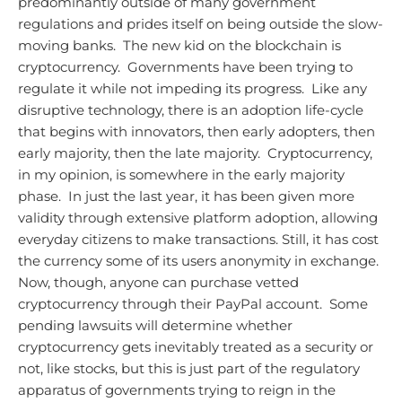
predominantly outside of many government
regulations and prides itself on being outside the slow-
moving banks. The new kid on the blockchain is
cryptocurrency. Governments have been trying to
regulate it while not impeding its progress. Like any
disruptive technology, there is an adoption life-cycle
that begins with innovators, then early adopters, then
early majority, then the late majority. Cryptocurrency,
in my opinion, is somewhere in the early majority
phase. In just the last year, it has been given more
validity through extensive platform adoption, allowing
everyday citizens to make transactions. Still, it has cost
the currency some of its users anonymity in exchange.
Now, though, anyone can purchase vetted
cryptocurrency through their PayPal account. Some
pending lawsuits will determine whether
cryptocurrency gets inevitably treated as a security or
not, like stocks, but this is just part of the regulatory
apparatus of governments trying to reign in the