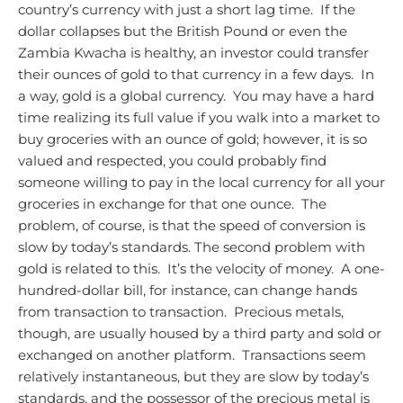
country’s currency with just a short lag time. If the
dollar collapses but the British Pound or even the
Zambia Kwacha is healthy, an investor could transfer
their ounces of gold to that currency in a few days. In
a way, gold is a global currency. You may have a hard
time realizing its full value if you walk into a market to
buy groceries with an ounce of gold; however, it is so
valued and respected, you could probably find
someone willing to pay in the local currency for all your
groceries in exchange for that one ounce. The
problem, of course, is that the speed of conversion is
slow by today’s standards.
The second problem with
gold is related to this. It’s the velocity of money. A one-
hundred-dollar bill, for instance, can change hands
from transaction to transaction. Precious metals,
though, are usually housed by a third party and sold or
exchanged on another platform. Transactions seem
relatively instantaneous, but they are slow by today’s
standards, and the possessor of the precious metal is