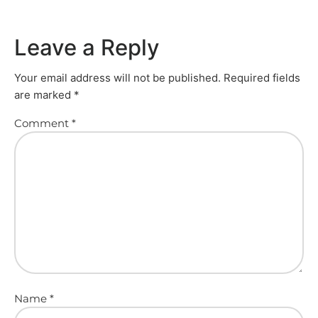
Leave a Reply
Your email address will not be published.
Required fields
are marked
*
Comment
*
Name
*