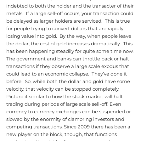
indebted to both the holder and the transacter of their
metals. If a large sell-off occurs, your transaction could
be delayed as larger holders are serviced. This is true
for people trying to convert dollars that are rapidly
losing value into gold. By the way, when people leave
the dollar, the cost of gold increases dramatically. This
has been happening steadily for quite some time now.
The government and banks can throttle back or halt
transactions if they observe a large scale exodus that
could lead to an economic collapse. They’ve done it
before. So, while both the dollar and gold have some
velocity, that velocity can be stopped completely.
Picture it similar to how the stock market will halt
trading during periods of large scale sell-off. Even
currency to currency exchanges can be suspended or
slowed by the enormity of clamoring investors and
competing transactions.
Since 2009 there has been a
new player on the block, though, that functions