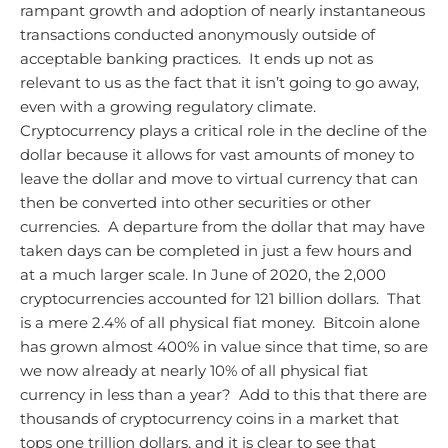
rampant growth and adoption of nearly instantaneous
transactions conducted anonymously outside of
acceptable banking practices. It ends up not as
relevant to us as the fact that it isn’t going to go away,
even with a growing regulatory climate.
Cryptocurrency plays a critical role in the decline of the
dollar because it allows for vast amounts of money to
leave the dollar and move to virtual currency that can
then be converted into other securities or other
currencies. A departure from the dollar that may have
taken days can be completed in just a few hours and
at a much larger scale. In June of 2020, the 2,000
cryptocurrencies accounted for 121 billion dollars. That
is a mere 2.4% of all physical fiat money. Bitcoin alone
has grown almost 400% in value since that time, so are
we now already at nearly 10% of all physical fiat
currency in less than a year? Add to this that there are
thousands of cryptocurrency coins in a market that
tops one trillion dollars, and it is clear to see that