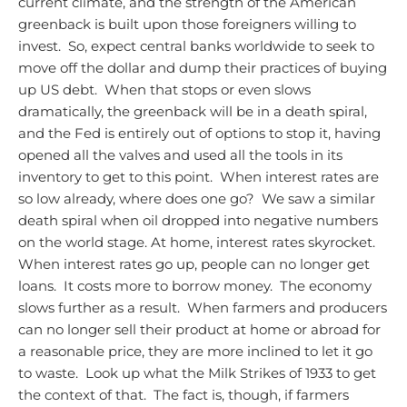
current climate, and the strength of the American
greenback is built upon those foreigners willing to
invest. So, expect central banks worldwide to seek to
move off the dollar and dump their practices of buying
up US debt. When that stops or even slows
dramatically, the greenback will be in a death spiral,
and the Fed is entirely out of options to stop it, having
opened all the valves and used all the tools in its
inventory to get to this point. When interest rates are
so low already, where does one go? We saw a similar
death spiral when oil dropped into negative numbers
on the world stage.
At home, interest rates skyrocket.
When interest rates go up, people can no longer get
loans. It costs more to borrow money. The economy
slows further as a result. When farmers and producers
can no longer sell their product at home or abroad for
a reasonable price, they are more inclined to let it go
to waste. Look up what the Milk Strikes of 1933 to get
the context of that. The fact is, though, if farmers