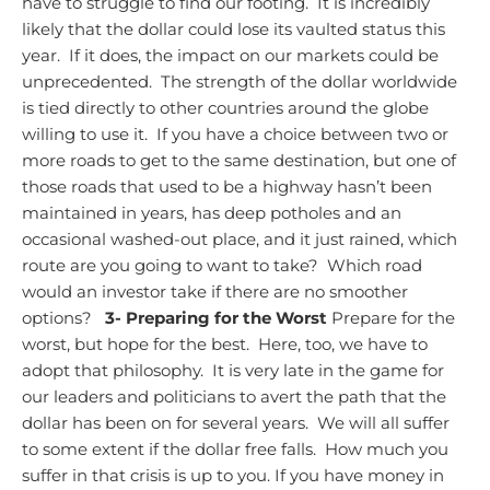
have to struggle to find our footing. It is incredibly
likely that the dollar could lose its vaulted status this
year. If it does, the impact on our markets could be
unprecedented. The strength of the dollar worldwide
is tied directly to other countries around the globe
willing to use it. If you have a choice between two or
more roads to get to the same destination, but one of
those roads that used to be a highway hasn’t been
maintained in years, has deep potholes and an
occasional washed-out place, and it just rained, which
route are you going to want to take? Which road
would an investor take if there are no smoother
options?
3- Preparing for the Worst
Prepare for the
worst, but hope for the best. Here, too, we have to
adopt that philosophy. It is very late in the game for
our leaders and politicians to avert the path that the
dollar has been on for several years. We will all suffer
to some extent if the dollar free falls. How much you
suffer in that crisis is up to you.
If you have money in