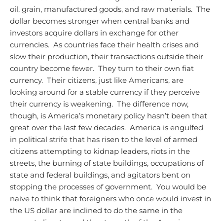
oil, grain, manufactured goods, and raw materials. The
dollar becomes stronger when central banks and
investors acquire dollars in exchange for other
currencies. As countries face their health crises and
slow their production, their transactions outside their
country become fewer. They turn to their own fiat
currency. Their citizens, just like Americans, are
looking around for a stable currency if they perceive
their currency is weakening. The difference now,
though, is America’s monetary policy hasn’t been that
great over the last few decades. America is engulfed
in political strife that has risen to the level of armed
citizens attempting to kidnap leaders, riots in the
streets, the burning of state buildings, occupations of
state and federal buildings, and agitators bent on
stopping the processes of government. You would be
naive to think that foreigners who once would invest in
the US dollar are inclined to do the same in the