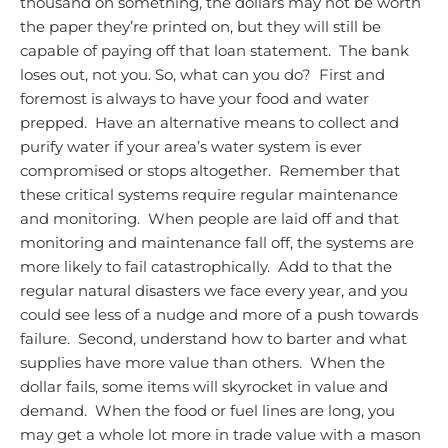
thousand on something, the dollars may not be worth
the paper they’re printed on, but they will still be
capable of paying off that loan statement. The bank
loses out, not you.
So, what can you do? First and
foremost is always to have your food and water
prepped. Have an alternative means to collect and
purify water if your area’s water system is ever
compromised or stops altogether. Remember that
these critical systems require regular maintenance
and monitoring. When people are laid off and that
monitoring and maintenance fall off, the systems are
more likely to fail catastrophically. Add to that the
regular natural disasters we face every year, and you
could see less of a nudge and more of a push towards
failure. Second, understand how to barter and what
supplies have more value than others. When the
dollar fails, some items will skyrocket in value and
demand. When the food or fuel lines are long, you
may get a whole lot more in trade value with a mason