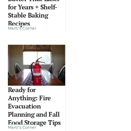
for Years + Shelf-
Stable Baking
Recipes
Marti's Corner
Ready for
Anything: Fire
Evacuation
Planning and Fall
Food Storage Tips
Marti's Corner