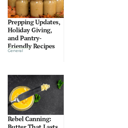
Prepping Updates,
Holiday Giving,
and Pantry-
Friendly Recipes
General
Rebel Canning:
Butter That Lasts