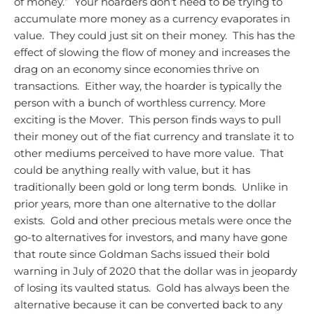
of money.” Your hoarders don’t need to be trying to
accumulate more money as a currency evaporates in
value. They could just sit on their money. This has the
effect of slowing the flow of money and increases the
drag on an economy since economies thrive on
transactions. Either way, the hoarder is typically the
person with a bunch of worthless currency.
More
exciting is the Mover. This person finds ways to pull
their money out of the fiat currency and translate it to
other mediums perceived to have more value. That
could be anything really with value, but it has
traditionally been gold or long term bonds. Unlike in
prior years, more than one alternative to the dollar
exists. Gold and other precious metals were once the
go-to alternatives for investors, and many have gone
that route since Goldman Sachs issued their bold
warning in July of 2020 that the dollar was in jeopardy
of losing its vaulted status. Gold has always been the
alternative because it can be converted back to any