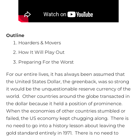
Outline
Hoarders & Movers
How It Will Play Out
Preparing For the Worst
For our entire lives, it has always been assumed that
the United States Dollar, the greenback, was so strong
it would be the unquestionable reserve currency of the
world. Other countries around the globe transacted in
the dollar because it held a position of prominence.
When the economies of other countries stumbled or
failed, the US economy kept chugging along. There is
no need to go into a history lesson about leaving the
gold standard entirely in 1971. There is no need to