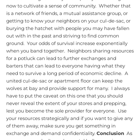
now to cultivate a sense of community. Whether that
is a network of friends, a mutual assistance group, or
getting to know your neighbors on your cul-de-sac, or
burying the hatchet with people you may have fallen
out with in the past and striving to find common
ground. Your odds of survival increase exponentially
when you band together. Neighbors sharing resources
for a potluck can lead to further exchanges and
barters that can lead to everyone having what they
need to survive a long period of economic decline. A
united cul-de-sac or apartment floor can keep the
wolves at bay and provide support for many. I always
have to put the caveat on this one that you should
never reveal the extent of your stores and prepping,
lest you become the sole provider for everyone. Use
your resources strategically and if you want to give any
of them away, make sure you get something in
exchange and demand confidentiality.
Conclusion
As