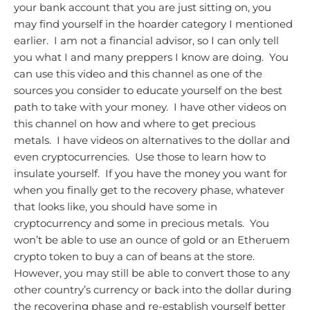
your bank account that you are just sitting on, you
may find yourself in the hoarder category I mentioned
earlier. I am not a financial advisor, so I can only tell
you what I and many preppers I know are doing. You
can use this video and this channel as one of the
sources you consider to educate yourself on the best
path to take with your money. I have other videos on
this channel on how and where to get precious
metals. I have videos on alternatives to the dollar and
even cryptocurrencies. Use those to learn how to
insulate yourself. If you have the money you want for
when you finally get to the recovery phase, whatever
that looks like, you should have some in
cryptocurrency and some in precious metals. You
won’t be able to use an ounce of gold or an Etheruem
crypto token to buy a can of beans at the store.
However, you may still be able to convert those to any
other country’s currency or back into the dollar during
the recovering phase and re-establish yourself better