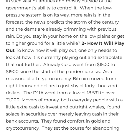
in such vast quantities and mostly outside of the
government’s ability to control it. When the low-
pressure system is on its way, more rain is in the
forecast, the news predicts the storm of the century,
and the dams are already brimming with previous
rain. Do you stay in your home on the low plains or get
to higher ground for a little while?
2- How It Will Play
Out
To know how it will play out, one only needs to
look at how it is currently playing out and extrapolate
that out further. Already Gold went from $1500 to
$1900 since the start of the pandemic crisis. As a
measure of all cryptocurrency, Bitcoin moved from
eight thousand dollars to just shy of forty-thousand
dollars. The DJIA went from a low of 18,591 to over
31,000. Movers of money, both everyday people with a
little extra cash to invest and outright whales, found
solace in securities over merely leaving cash in their
bank accounts. They found comfort in gold and
cryptocurrency. They set the course for abandoning