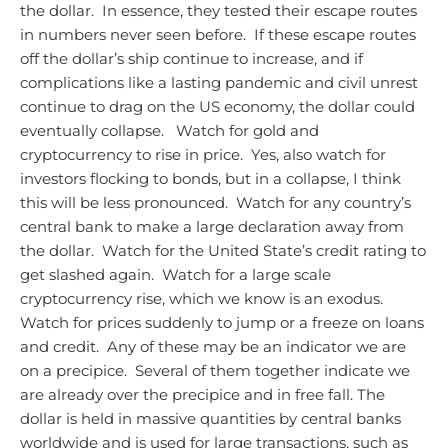
the dollar. In essence, they tested their escape routes
in numbers never seen before. If these escape routes
off the dollar’s ship continue to increase, and if
complications like a lasting pandemic and civil unrest
continue to drag on the US economy, the dollar could
eventually collapse.
Watch for gold and
cryptocurrency to rise in price. Yes, also watch for
investors flocking to bonds, but in a collapse, I think
this will be less pronounced. Watch for any country’s
central bank to make a large declaration away from
the dollar. Watch for the United State’s credit rating to
get slashed again. Watch for a large scale
cryptocurrency rise, which we know is an exodus.
Watch for prices suddenly to jump or a freeze on loans
and credit. Any of these may be an indicator we are
on a precipice. Several of them together indicate we
are already over the precipice and in free fall.
The
dollar is held in massive quantities by central banks
worldwide and is used for large transactions, such as