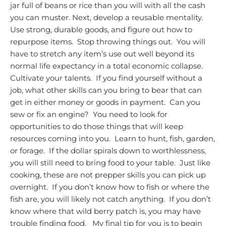
jar full of beans or rice than you will with all the cash
you can muster.
Next, develop a reusable mentality.
Use strong, durable goods, and figure out how to
repurpose items. Stop throwing things out. You will
have to stretch any item’s use out well beyond its
normal life expectancy in a total economic collapse.
Cultivate your talents. If you find yourself without a
job, what other skills can you bring to bear that can
get in either money or goods in payment. Can you
sew or fix an engine? You need to look for
opportunities to do those things that will keep
resources coming into you. Learn to hunt, fish, garden,
or forage. If the dollar spirals down to worthlessness,
you will still need to bring food to your table. Just like
cooking, these are not prepper skills you can pick up
overnight. If you don’t know how to fish or where the
fish are, you will likely not catch anything. If you don’t
know where that wild berry patch is, you may have
trouble finding food.
My final tip for you is to begin