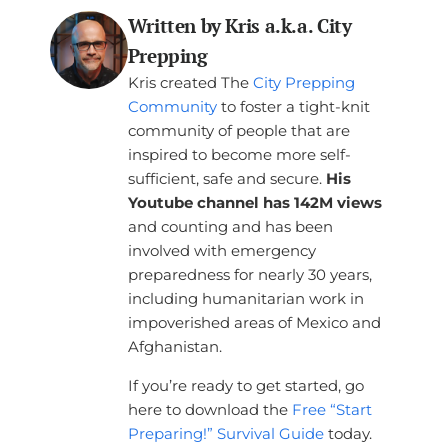
Written by Kris a.k.a. City
Prepping
Kris created The
City Prepping
Community
to foster a tight-knit
community of people that are
inspired to become more self-
sufficient, safe and secure.
His
Youtube channel has 142M views
and counting and has been
involved with emergency
preparedness for nearly 30 years,
including humanitarian work in
impoverished areas of Mexico and
Afghanistan.
If you’re ready to get started, go
here to download the
Free “Start
Preparing!” Survival Guide
today.