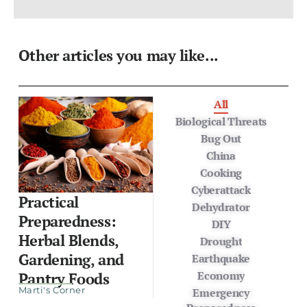
Other articles you may like...
All
Biological Threats
Bug Out
China
Cooking
Cyberattack
Practical
Dehydrator
Preparedness:
DIY
Herbal Blends,
Drought
Gardening, and
Earthquake
Economy
Pantry Foods
Marti's Corner
Emergency