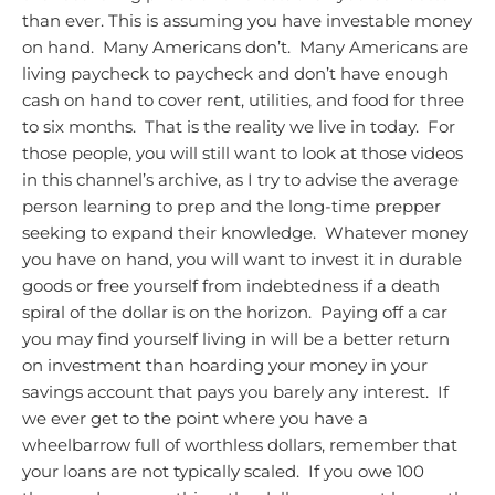
than ever.
This is assuming you have investable money
on hand. Many Americans don’t. Many Americans are
living paycheck to paycheck and don’t have enough
cash on hand to cover rent, utilities, and food for three
to six months. That is the reality we live in today. For
those people, you will still want to look at those videos
in this channel’s archive, as I try to advise the average
person learning to prep and the long-time prepper
seeking to expand their knowledge. Whatever money
you have on hand, you will want to invest it in durable
goods or free yourself from indebtedness if a death
spiral of the dollar is on the horizon. Paying off a car
you may find yourself living in will be a better return
on investment than hoarding your money in your
savings account that pays you barely any interest. If
we ever get to the point where you have a
wheelbarrow full of worthless dollars, remember that
your loans are not typically scaled. If you owe 100