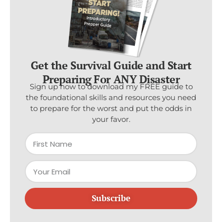
Get the Survival Guide and Start
Preparing For ANY Disaster
Sign up now to download my FREE guide to
the foundational skills and resources you need
to prepare for the worst and put the odds in
your favor.
Subscribe