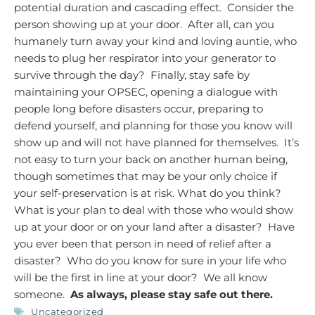
potential duration and cascading effect. Consider the
person showing up at your door. After all, can you
humanely turn away your kind and loving auntie, who
needs to plug her respirator into your generator to
survive through the day? Finally, stay safe by
maintaining your OPSEC, opening a dialogue with
people long before disasters occur, preparing to
defend yourself, and planning for those you know will
show up and will not have planned for themselves. It’s
not easy to turn your back on another human being,
though sometimes that may be your only choice if
your self-preservation is at risk.
What do you think?
What is your plan to deal with those who would show
up at your door or on your land after a disaster? Have
you ever been that person in need of relief after a
disaster? Who do you know for sure in your life who
will be the first in line at your door? We all know
someone.
As always, please stay safe out there.
Uncategorized