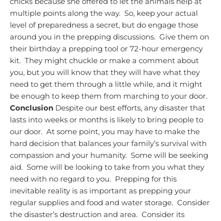
chicks because she offered to let the animals help at
multiple points along the way. So, keep your actual
level of preparedness a secret, but do engage those
around you in the prepping discussions. Give them on
their birthday a prepping tool or 72-hour emergency
kit. They might chuckle or make a comment about
you, but you will know that they will have what they
need to get them through a little while, and it might
be enough to keep them from marching to your door.
Conclusion
Despite our best efforts, any disaster that
lasts into weeks or months is likely to bring people to
our door. At some point, you may have to make the
hard decision that balances your family’s survival with
compassion and your humanity. Some will be seeking
aid. Some will be looking to take from you what they
need with no regard to you. Prepping for this
inevitable reality is as important as prepping your
regular supplies and food and water storage. Consider
the disaster’s destruction and area. Consider its