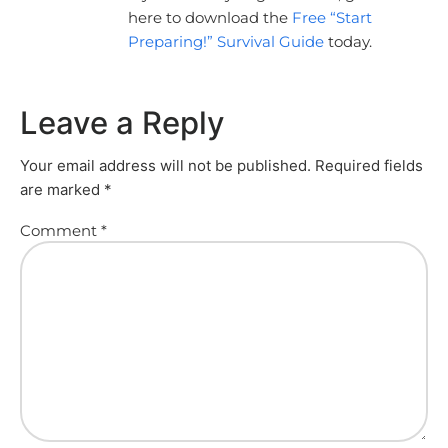
here to download the
Free “Start
Preparing!” Survival Guide
today.
Leave a Reply
Your email address will not be published.
Required fields
are marked
*
Comment
*