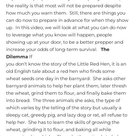
the reality is that most will not be prepared despite
how much you warn them. Still, there are things you
can do now to prepare in advance for when they show
up. In this video, we will look at what you can do now
to leverage what you know will happen, people
showing up at your door, to be a better prepper and
increase your odds of long-term survival.
The
Dilemma
If
you don’t know the story of the Little Red Hen, it is an
old English tale about a red hen who finds some
wheat seeds one day in the barnyard. She asks other
barnyard animals to help her plant them, later thresh
the wheat, grind them to flour, and finally bake them
into bread. The three animals she asks, the type of
which varies by the telling of the story but usually a
sleepy cat, greedy pig, and lazy dog or rat, all refuse to
help her. She has to learn the skills of growing the
wheat, grinding it to flour, and baking all while