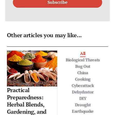
Other articles you may like...
All
Biological Threats
Bug Out
China
Cooking
Cyberattack
Practical
Dehydrator
Preparedness:
DIY
Herbal Blends,
Drought
Gardening, and
Earthquake