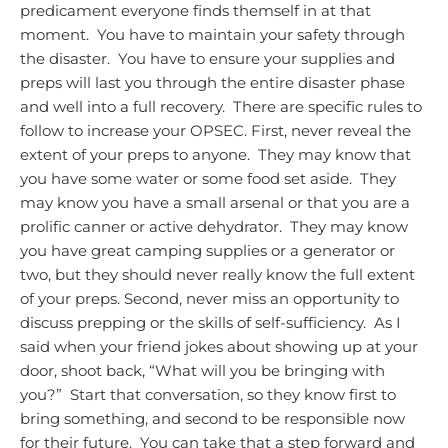
predicament everyone finds themself in at that
moment. You have to maintain your safety through
the disaster. You have to ensure your supplies and
preps will last you through the entire disaster phase
and well into a full recovery. There are specific rules to
follow to increase your OPSEC.
First, never reveal the
extent of your preps to anyone. They may know that
you have some water or some food set aside. They
may know you have a small arsenal or that you are a
prolific canner or active dehydrator. They may know
you have great camping supplies or a generator or
two, but they should never really know the full extent
of your preps.
Second, never miss an opportunity to
discuss prepping or the skills of self-sufficiency. As I
said when your friend jokes about showing up at your
door, shoot back, “What will you be bringing with
you?” Start that conversation, so they know first to
bring something, and second to be responsible now
for their future. You can take that a step forward and