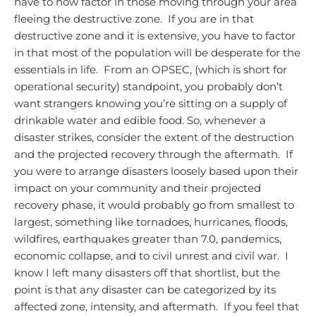
have to now factor in those moving through your area
fleeing the destructive zone. If you are in that
destructive zone and it is extensive, you have to factor
in that most of the population will be desperate for the
essentials in life. From an OPSEC, (which is short for
operational security) standpoint, you probably don’t
want strangers knowing you’re sitting on a supply of
drinkable water and edible food.
So, whenever a
disaster strikes, consider the extent of the destruction
and the projected recovery through the aftermath. If
you were to arrange disasters loosely based upon their
impact on your community and their projected
recovery phase, it would probably go from smallest to
largest, something like tornadoes, hurricanes, floods,
wildfires, earthquakes greater than 7.0, pandemics,
economic collapse, and to civil unrest and civil war. I
know I left many disasters off that shortlist, but the
point is that any disaster can be categorized by its
affected zone, intensity, and aftermath. If you feel that