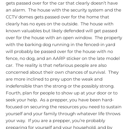
gets passed over for the car that clearly doesn’t have
an alarm. The house with the security system and the
CCTV domes gets passed over for the home that
clearly has no eyes on the outside. The house with
known valuables but likely defended will get passed
over for the house with an open window. The property
with the barking dog running in the fenced-in yard
will probably be passed over for the house with no
fence, no dog, and an AARP sticker on the late model
car. The reality is that nefarious people are also
concerned about their own chances of survival. They
are more inclined to prey upon the weak and
indefensible than the strong or the possibly strong.
Fourth, plan for people to show up at your door or to
seek your help. As a prepper, you have been hard-
focused on securing the resources you need to sustain
yourself and your family through whatever life throws
your way. If you are a prepper, you’re probably
preparing for yourself and your household, and by