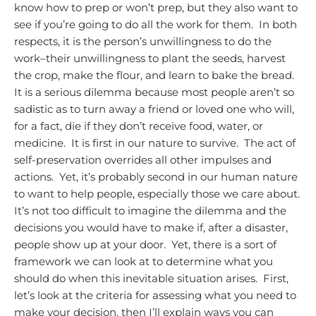
know how to prep or won’t prep, but they also want to
see if you’re going to do all the work for them. In both
respects, it is the person’s unwillingness to do the
work–their unwillingness to plant the seeds, harvest
the crop, make the flour, and learn to bake the bread.
It is a serious dilemma because most people aren’t so
sadistic as to turn away a friend or loved one who will,
for a fact, die if they don’t receive food, water, or
medicine. It is first in our nature to survive. The act of
self-preservation overrides all other impulses and
actions. Yet, it’s probably second in our human nature
to want to help people, especially those we care about.
It’s not too difficult to imagine the dilemma and the
decisions you would have to make if, after a disaster,
people show up at your door. Yet, there is a sort of
framework we can look at to determine what you
should do when this inevitable situation arises. First,
let’s look at the criteria for assessing what you need to
make your decision, then I’ll explain ways you can