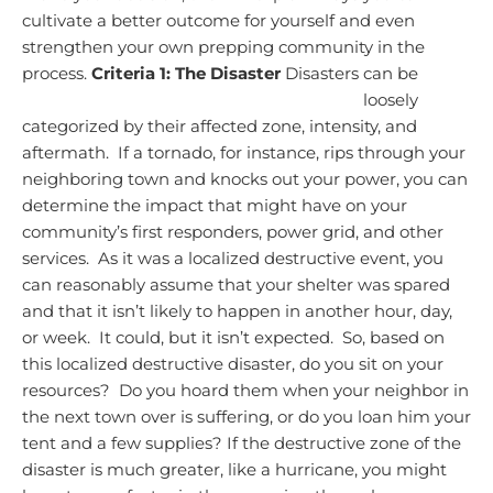
cultivate a better outcome for yourself and even
strengthen your own prepping community in the
process.
Criteria 1: The Disaster
Disasters can be
loosely
categorized by their affected zone, intensity, and
aftermath. If a tornado, for instance, rips through your
neighboring town and knocks out your power, you can
determine the impact that might have on your
community’s first responders, power grid, and other
services. As it was a localized destructive event, you
can reasonably assume that your shelter was spared
and that it isn’t likely to happen in another hour, day,
or week. It could, but it isn’t expected. So, based on
this localized destructive disaster, do you sit on your
resources? Do you hoard them when your neighbor in
the next town over is suffering, or do you loan him your
tent and a few supplies?
If the destructive zone of the
disaster is much greater, like a hurricane, you might