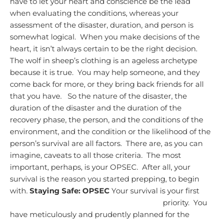
have to let your heart and conscience be the lead
when evaluating the conditions, whereas your
assessment of the disaster, duration, and person is
somewhat logical. When you make decisions of the
heart, it isn’t always certain to be the right decision.
The wolf in sheep’s clothing is an ageless archetype
because it is true. You may help someone, and they
come back for more, or they bring back friends for all
that you have.
So the nature of the disaster, the
duration of the disaster and the duration of the
recovery phase, the person, and the conditions of the
environment, and the condition or the likelihood of the
person’s survival are all factors. There are, as you can
imagine, caveats to all those criteria. The most
important, perhaps, is your OPSEC. After all, your
survival is the reason you started prepping, to begin
with.
Staying Safe: OPSEC
Your survival is your first
priority. You
have meticulously and prudently planned for the