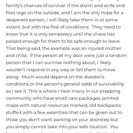
family’s chances of survival.
If the storm and strife and
fires rage on the outside, and I am the only hope for a
desperate person, I will likely take them in at some
extent, but with the first of conditions. They need to
know that it is only temporary until the chaos has
passed enough for them to be safe enough to leave.
That being said, the example was an injured mother
and child. If the person at my door were just a random
person that I can surmise nothing about, I likely
wouldn’t respond in any way or tell them to move
along. Much would depend on the disaster’s
conditions or the person’s general odds of survivability
as I see it.
This is where I hear many in our prepping
community who have small care packages, printed
maps with natural resources marked, old backpacks
stuffed with a few essentials that can be given out to
those you don’t want parking on your doorstep but
you simply cannot take into your safe location. You