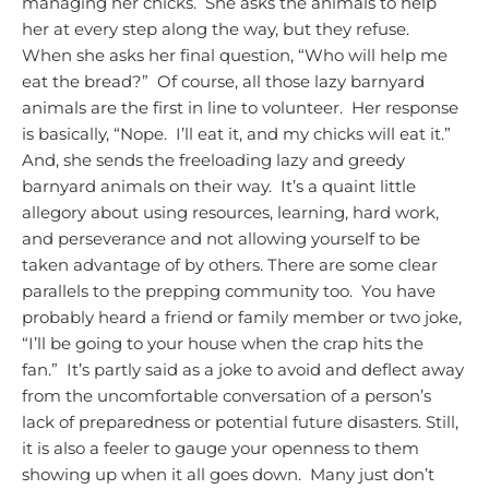
managing her chicks. She asks the animals to help
her at every step along the way, but they refuse.
When she asks her final question, “Who will help me
eat the bread?” Of course, all those lazy barnyard
animals are the first in line to volunteer. Her response
is basically, “Nope. I’ll eat it, and my chicks will eat it.”
And, she sends the freeloading lazy and greedy
barnyard animals on their way. It’s a quaint little
allegory about using resources, learning, hard work,
and perseverance and not allowing yourself to be
taken advantage of by others.
There are some clear
parallels to the prepping community too. You have
probably heard a friend or family member or two joke,
“I’ll be going to your house when the crap hits the
fan.” It’s partly said as a joke to avoid and deflect away
from the uncomfortable conversation of a person’s
lack of preparedness or potential future disasters. Still,
it is also a feeler to gauge your openness to them
showing up when it all goes down. Many just don’t