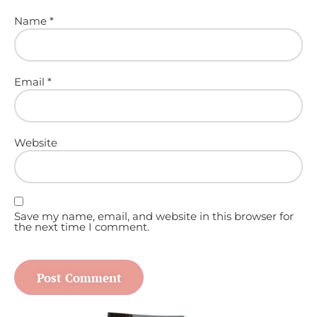
Name
*
Email
*
Website
Save my name, email, and website in this browser for
the next time I comment.