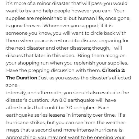
it’s more of a minor disaster that will pass, you would
want to try and help people however you can. Your
supplies are replenishable, but human life, once gone,
is gone forever. Whomever you support, if it is
someone you know, you will want to circle back with
them when peace is restored to discuss preparing for
the next disaster and other disasters; though, I will
discuss that later in this video. Bring them along on
your shopping run when you replenish your supplies.
Have the prepping discussion with them.
Criteria 2:
The Duration
Just as you assess the disaster’s affected
zone,
intensity, and aftermath, you should also evaluate the
disaster’s duration. An 8.0 earthquake will have
aftershocks that could be 7.0 or higher. Each
earthquake series lessens in intensity over time. If a
hurricane strikes, but you can see from the weather
maps that a second and more intense hurricane is
approaching, you may not want to be opening your