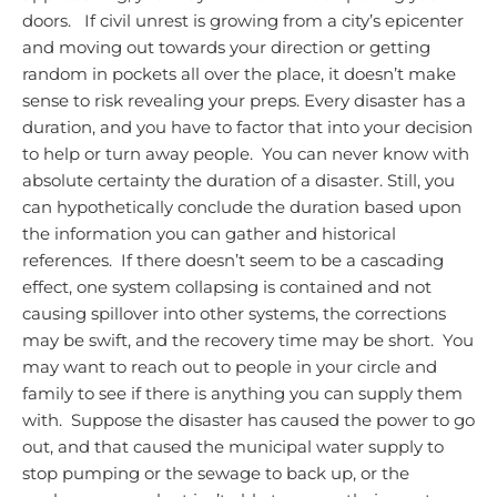
doors. If civil unrest is growing from a city’s epicenter
and moving out towards your direction or getting
random in pockets all over the place, it doesn’t make
sense to risk revealing your preps.
Every disaster has a
duration, and you have to factor that into your decision
to help or turn away people. You can never know with
absolute certainty the duration of a disaster. Still, you
can hypothetically conclude the duration based upon
the information you can gather and historical
references. If there doesn’t seem to be a cascading
effect, one system collapsing is contained and not
causing spillover into other systems, the corrections
may be swift, and the recovery time may be short. You
may want to reach out to people in your circle and
family to see if there is anything you can supply them
with. Suppose the disaster has caused the power to go
out, and that caused the municipal water supply to
stop pumping or the sewage to back up, or the