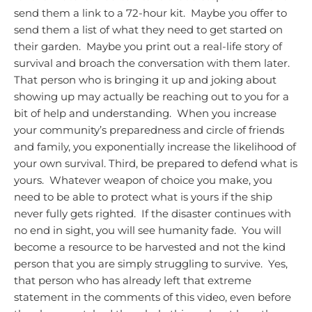
send them a link to a 72-hour kit. Maybe you offer to
send them a list of what they need to get started on
their garden. Maybe you print out a real-life story of
survival and broach the conversation with them later.
That person who is bringing it up and joking about
showing up may actually be reaching out to you for a
bit of help and understanding. When you increase
your community’s preparedness and circle of friends
and family, you exponentially increase the likelihood of
your own survival.
Third, be prepared to defend what is
yours. Whatever weapon of choice you make, you
need to be able to protect what is yours if the ship
never fully gets righted. If the disaster continues with
no end in sight, you will see humanity fade. You will
become a resource to be harvested and not the kind
person that you are simply struggling to survive. Yes,
that person who has already left that extreme
statement in the comments of this video, even before