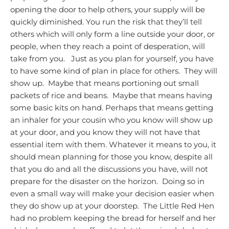
opening the door to help others, your supply will be
quickly diminished. You run the risk that they’ll tell
others which will only form a line outside your door, or
people, when they reach a point of desperation, will
take from you. Just as you plan for yourself, you have
to have some kind of plan in place for others. They will
show up. Maybe that means portioning out small
packets of rice and beans. Maybe that means having
some basic kits on hand. Perhaps that means getting
an inhaler for your cousin who you know will show up
at your door, and you know they will not have that
essential item with them.
Whatever it means to you, it
should mean planning for those you know, despite all
that you do and all the discussions you have, will not
prepare for the disaster on the horizon. Doing so in
even a small way will make your decision easier when
they do show up at your doorstep. The Little Red Hen
had no problem keeping the bread for herself and her