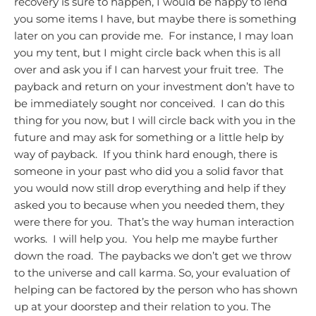
recovery is sure to happen, I would be happy to lend
you some items I have, but maybe there is something
later on you can provide me. For instance, I may loan
you my tent, but I might circle back when this is all
over and ask you if I can harvest your fruit tree. The
payback and return on your investment don’t have to
be immediately sought nor conceived. I can do this
thing for you now, but I will circle back with you in the
future and may ask for something or a little help by
way of payback. If you think hard enough, there is
someone in your past who did you a solid favor that
you would now still drop everything and help if they
asked you to because when you needed them, they
were there for you. That’s the way human interaction
works. I will help you. You help me maybe further
down the road.
The paybacks we don’t get we throw
to the universe and call karma.
So, your evaluation of
helping can be factored by the person who has shown
up at your doorstep and their relation to you. The