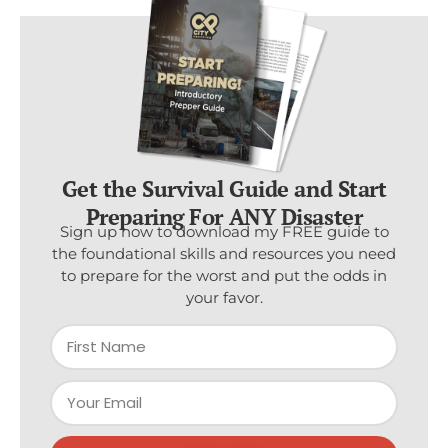
Get the Survival Guide and Start
Preparing For ANY Disaster
Sign up now to download my FREE guide to
the foundational skills and resources you need
to prepare for the worst and put the odds in
your favor.
Subscribe