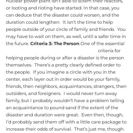
nuclear power plant isn’t able to scram their reactors,
or looting and rioting have started. In that case, you
can deduce that the disaster could worsen, and the
duration could lengthen. It isn’t the time to help
people outside of your circle of family and friends. You
may have to wait on them, as well, until a safer time in
the future.
Criteria 3: The Person
One of the essential
criteria for
helping people during or after a disaster is the person
themselves. There’s a pretty clearly defined order to
the people. If you imagine a circle with you in the
center, each layer out in order would be your family,
friends, then neighbors, acquaintances, strangers, then
outsiders, and foreigners. I would never turn away
family, but I probably wouldn’t have a problem telling
an acquaintance to pound sand if the extent of the
disaster and duration were great. Even then, though,
I’d probably send them off with a little care package to
increase their odds of survival. That’s just me, though.