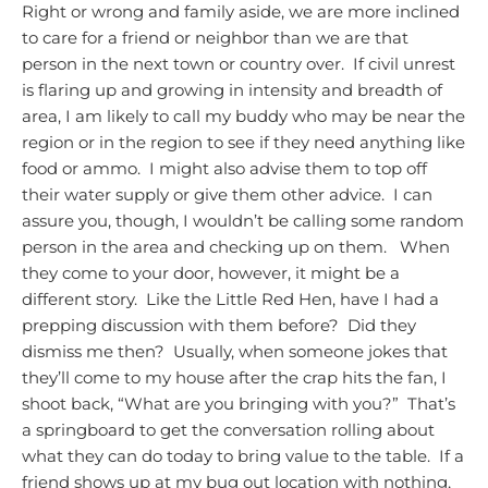
Right or wrong and family aside, we are more inclined
to care for a friend or neighbor than we are that
person in the next town or country over. If civil unrest
is flaring up and growing in intensity and breadth of
area, I am likely to call my buddy who may be near the
region or in the region to see if they need anything like
food or ammo. I might also advise them to top off
their water supply or give them other advice. I can
assure you, though, I wouldn’t be calling some random
person in the area and checking up on them.
When
they come to your door, however, it might be a
different story. Like the Little Red Hen, have I had a
prepping discussion with them before? Did they
dismiss me then? Usually, when someone jokes that
they’ll come to my house after the crap hits the fan, I
shoot back, “What are you bringing with you?” That’s
a springboard to get the conversation rolling about
what they can do today to bring value to the table. If a
friend shows up at my bug out location with nothing,