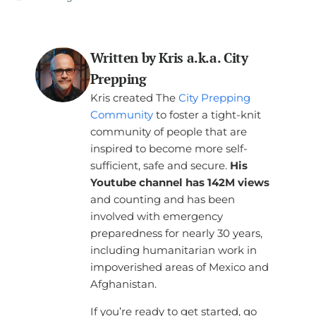
Written by Kris a.k.a. City
Prepping
Kris created The
City Prepping
Community
to foster a tight-knit
community of people that are
inspired to become more self-
sufficient, safe and secure.
His
Youtube channel has 142M views
and counting and has been
involved with emergency
preparedness for nearly 30 years,
including humanitarian work in
impoverished areas of Mexico and
Afghanistan.
If you’re ready to get started, go