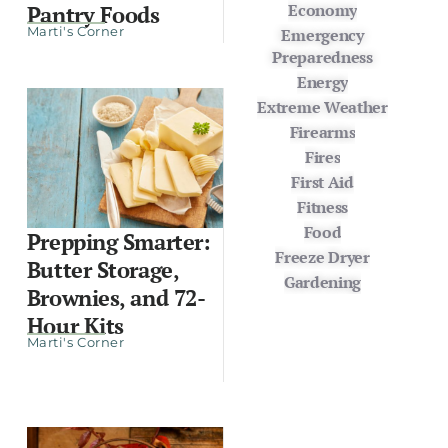
Economy
Pantry Foods
Marti's Corner
Emergency
Preparedness
Energy
Extreme Weather
Firearms
Fires
First Aid
Fitness
Food
Prepping Smarter:
Freeze Dryer
Butter Storage,
Gardening
Brownies, and 72-
Hour Kits
Marti's Corner