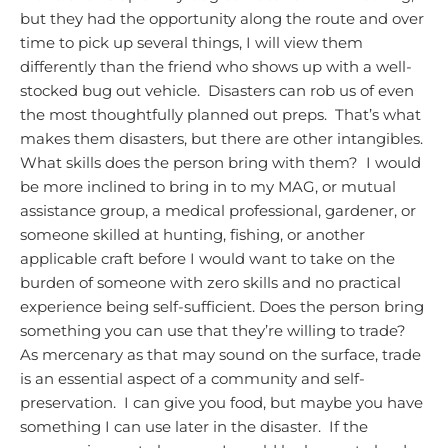
but they had the opportunity along the route and over
time to pick up several things, I will view them
differently than the friend who shows up with a well-
stocked bug out vehicle. Disasters can rob us of even
the most thoughtfully planned out preps. That’s what
makes them disasters, but there are other intangibles.
What skills does the person bring with them? I would
be more inclined to bring in to my MAG, or mutual
assistance group, a medical professional, gardener, or
someone skilled at hunting, fishing, or another
applicable craft before I would want to take on the
burden of someone with zero skills and no practical
experience being self-sufficient.
Does the person bring
something you can use that they’re willing to trade?
As mercenary as that may sound on the surface, trade
is an essential aspect of a community and self-
preservation. I can give you food, but maybe you have
something I can use later in the disaster. If the