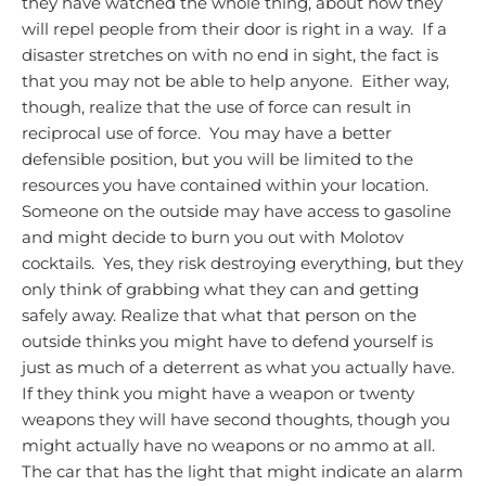
they have watched the whole thing, about how they
will repel people from their door is right in a way. If a
disaster stretches on with no end in sight, the fact is
that you may not be able to help anyone. Either way,
though, realize that the use of force can result in
reciprocal use of force. You may have a better
defensible position, but you will be limited to the
resources you have contained within your location.
Someone on the outside may have access to gasoline
and might decide to burn you out with Molotov
cocktails. Yes, they risk destroying everything, but they
only think of grabbing what they can and getting
safely away.
Realize that what that person on the
outside thinks you might have to defend yourself is
just as much of a deterrent as what you actually have.
If they think you might have a weapon or twenty
weapons they will have second thoughts, though you
might actually have no weapons or no ammo at all.
The car that has the light that might indicate an alarm