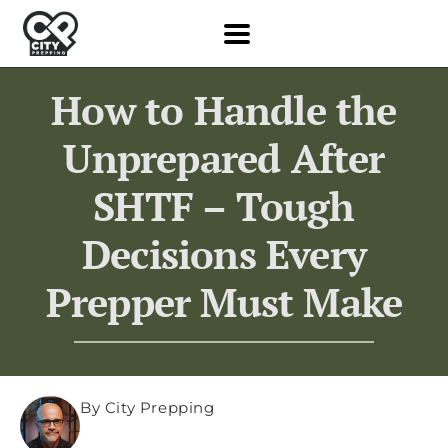
How to Handle the
Unprepared After
SHTF – Tough
Decisions Every
Prepper Must Make
By City Prepping