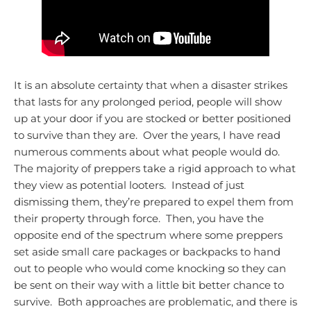
It is an absolute certainty that when a disaster strikes
that lasts for any prolonged period, people will show
up at your door if you are stocked or better positioned
to survive than they are. Over the years, I have read
numerous comments about what people would do.
The majority of preppers take a rigid approach to what
they view as potential looters. Instead of just
dismissing them, they’re prepared to expel them from
their property through force. Then, you have the
opposite end of the spectrum where some preppers
set aside small care packages or backpacks to hand
out to people who would come knocking so they can
be sent on their way with a little bit better chance to
survive. Both approaches are problematic, and there is