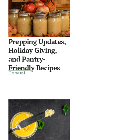
Prepping Updates,
Holiday Giving,
and Pantry-
Friendly Recipes
General