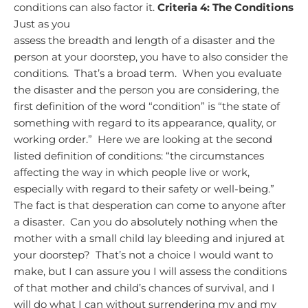
conditions can also factor it.
Criteria 4: The Conditions
Just as you
assess the breadth and length of a disaster and the
person at your doorstep, you have to also consider the
conditions. That’s a broad term. When you evaluate
the disaster and the person you are considering, the
first definition of the word “condition” is “the state of
something with regard to its appearance, quality, or
working order.” Here we are looking at the second
listed definition of conditions: “the circumstances
affecting the way in which people live or work,
especially with regard to their safety or well-being.”
The fact is that desperation can come to anyone after
a disaster. Can you do absolutely nothing when the
mother with a small child lay bleeding and injured at
your doorstep? That’s not a choice I would want to
make, but I can assure you I will assess the conditions
of that mother and child’s chances of survival, and I
will do what I can without surrendering my and my