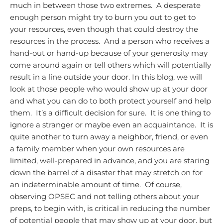
much in between those two extremes. A desperate
enough person might try to burn you out to get to
your resources, even though that could destroy the
resources in the process. And a person who receives a
hand-out or hand-up because of your generosity may
come around again or tell others which will potentially
result in a line outside your door.
In this blog, we will
look at those people who would show up at your door
and what you can do to both protect yourself and help
them. It’s a difficult decision for sure. It is one thing to
ignore a stranger or maybe even an acquaintance. It is
quite another to turn away a neighbor, friend, or even
a family member when your own resources are
limited, well-prepared in advance, and you are staring
down the barrel of a disaster that may stretch on for
an indeterminable amount of time. Of course,
observing OPSEC and not telling others about your
preps, to begin with, is critical in reducing the number
of potential people that may show up at your door, but