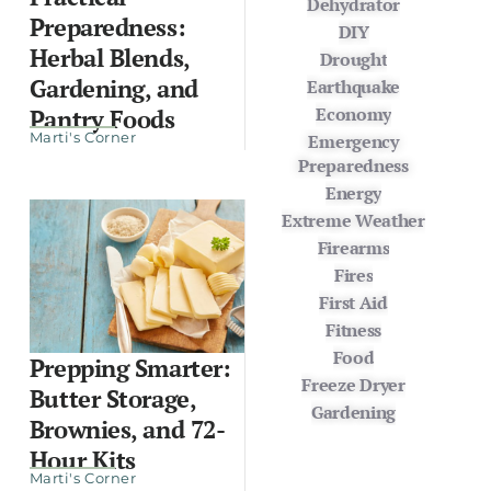
Dehydrator
Preparedness:
DIY
Herbal Blends,
Drought
Gardening, and
Earthquake
Economy
Pantry Foods
Marti's Corner
Emergency
Preparedness
Energy
Extreme Weather
Firearms
Fires
First Aid
Fitness
Food
Prepping Smarter:
Freeze Dryer
Butter Storage,
Gardening
Brownies, and 72-
Hour Kits
Marti's Corner