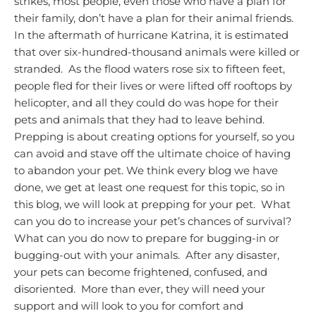
strikes, most people, even those who have a plan for
their family, don’t have a plan for their animal friends.
In the aftermath of hurricane Katrina, it is estimated
that over six-hundred-thousand animals were killed or
stranded. As the flood waters rose six to fifteen feet,
people fled for their lives or were lifted off rooftops by
helicopter, and all they could do was hope for their
pets and animals that they had to leave behind.
Prepping is about creating options for yourself, so you
can avoid and stave off the ultimate choice of having
to abandon your pet.
We think every blog we have
done, we get at least one request for this topic, so in
this blog, we will look at prepping for your pet. What
can you do to increase your pet’s chances of survival?
What can you do now to prepare for bugging-in or
bugging-out with your animals. After any disaster,
your pets can become frightened, confused, and
disoriented. More than ever, they will need your
support and will look to you for comfort and