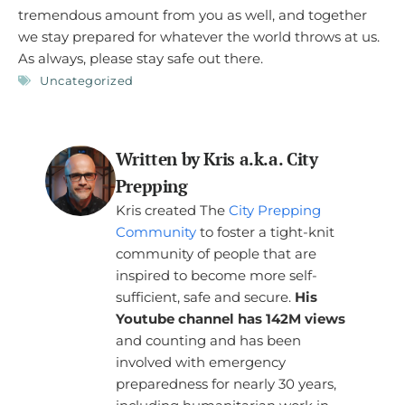
tremendous amount from you as well, and together
we stay prepared for whatever the world throws at us.
As always, please stay safe out there.
Uncategorized
Written by Kris a.k.a. City
Prepping
Kris created The
City Prepping
Community
to foster a tight-knit
community of people that are
inspired to become more self-
sufficient, safe and secure.
His
Youtube channel has 142M views
and counting and has been
involved with emergency
preparedness for nearly 30 years,