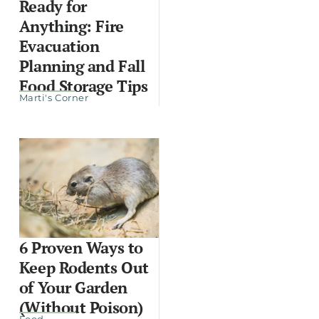
Ready for
Anything: Fire
Evacuation
Planning and Fall
Food Storage Tips
Marti's Corner
6 Proven Ways to
Keep Rodents Out
of Your Garden
(Without Poison)
Food