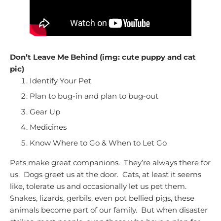
Don’t Leave Me Behind (img: cute puppy and cat
pic)
Identify Your Pet
Plan to bug-in and plan to bug-out
Gear Up
Medicines
Know Where to Go & When to Let Go
Pets make great companions. They’re always there for
us. Dogs greet us at the door. Cats, at least it seems
like, tolerate us and occasionally let us pet them.
Snakes, lizards, gerbils, even pot bellied pigs, these
animals become part of our family. But when disaster