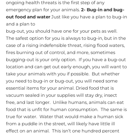
ongoing health threats is the first step of any
emergency plan for your animals.
2-
Bug-in and bug-
out food and water
Just like you have a plan to bug-in
and a plan to
bug-out, you should have one for your pets as well.
The safest option for you is always to bug-in, but in the
case of a rising indefensible threat, rising flood waters,
fires burning out of control, and more, sometimes
bugging-out is your only option. If you have a bug-out
location and can get out early enough, you will want to
take your animals with you if possible. But whether
you need to bug-in or bug-out, you will need some
essential items for your animal.
Dried food that is
vacuum sealed in your supplies will stay dry, insect
free, and last longer. Unlike humans, animals can eat
food that is unfit for human consumption. The same is
true for water. Water that would make a human sick
from a puddle in the street, will likely have little ill
effect on an animal. This isn’t one hundred percent