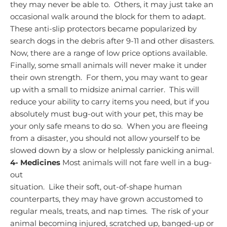
they may never be able to. Others, it may just take an
occasional walk around the block for them to adapt.
These anti-slip protectors became popularized by
search dogs in the debris after 9-11 and other disasters.
Now, there are a range of low price options available.
Finally, some small animals will never make it under
their own strength. For them, you may want to gear
up with a small to midsize animal carrier. This will
reduce your ability to carry items you need, but if you
absolutely must bug-out with your pet, this may be
your only safe means to do so. When you are fleeing
from a disaster, you should not allow yourself to be
slowed down by a slow or helplessly panicking animal.
4-
Medicines
Most animals will not fare well in a bug-
out
situation. Like their soft, out-of-shape human
counterparts, they may have grown accustomed to
regular meals, treats, and nap times. The risk of your
animal becoming injured, scratched up, banged-up or