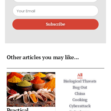
Subscribe
Other articles you may like...
All
Biological Threats
Bug Out
China
Cooking
Cyberattack
Practical