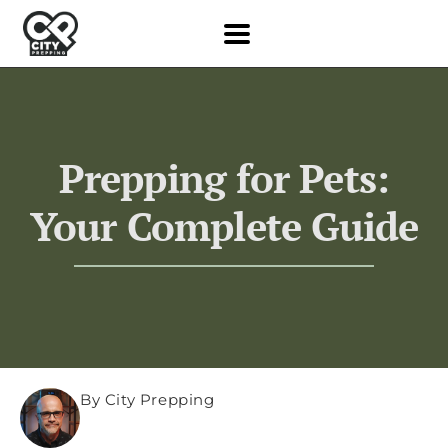
Prepping for Pets:
Your Complete Guide
By City Prepping