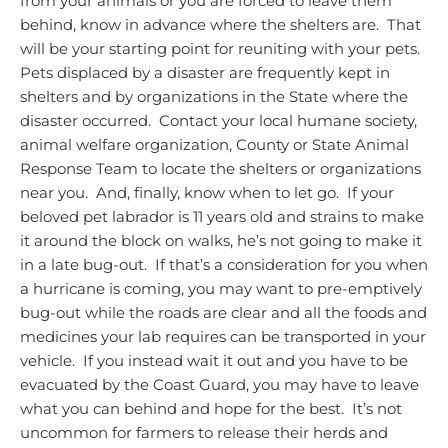
from your animals or you are forced to leave them
behind, know in advance where the shelters are. That
will be your starting point for reuniting with your pets.
Pets displaced by a disaster are frequently kept in
shelters and by organizations in the State where the
disaster occurred. Contact your local humane society,
animal welfare organization, County or State Animal
Response Team to locate the shelters or organizations
near you.
And, finally, know when to let go. If your
beloved pet labrador is 11 years old and strains to make
it around the block on walks, he’s not going to make it
in a late bug-out. If that’s a consideration for you when
a hurricane is coming, you may want to pre-emptively
bug-out while the roads are clear and all the foods and
medicines your lab requires can be transported in your
vehicle. If you instead wait it out and you have to be
evacuated by the Coast Guard, you may have to leave
what you can behind and hope for the best. It’s not
uncommon for farmers to release their herds and