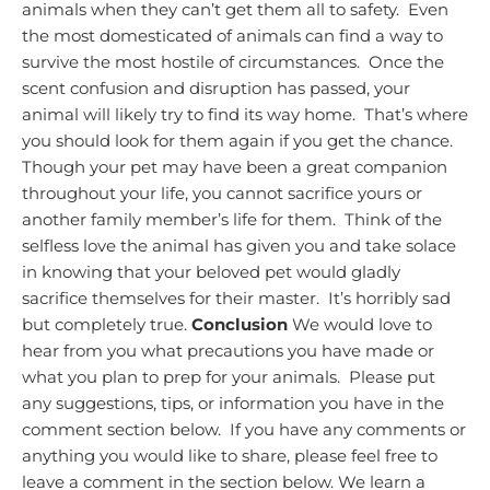
animals when they can’t get them all to safety. Even
the most domesticated of animals can find a way to
survive the most hostile of circumstances. Once the
scent confusion and disruption has passed, your
animal will likely try to find its way home. That’s where
you should look for them again if you get the chance.
Though your pet may have been a great companion
throughout your life, you cannot sacrifice yours or
another family member’s life for them. Think of the
selfless love the animal has given you and take solace
in knowing that your beloved pet would gladly
sacrifice themselves for their master. It’s horribly sad
but completely true.
Conclusion
We would love to
hear from you what precautions you have made or
what you plan to prep for your animals. Please put
any suggestions, tips, or information you have in the
comment section below.
If you have any comments or
anything you would like to share, please feel free to
leave a comment in the section below. We learn a