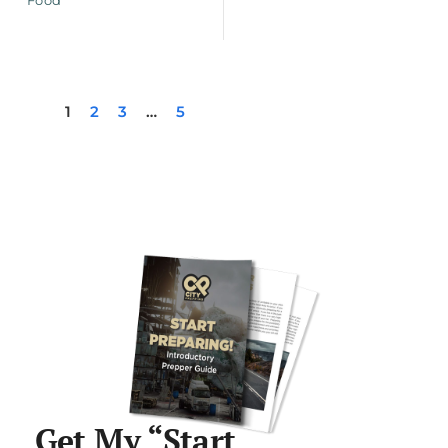
1
2
3
…
5
Get My “Start