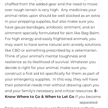
chaffed from the added gear and the need to move
over rough terrain is very high. Any medicines your
animal relies upon should be well stocked as an extra
in your prepping supplies,
but also make sure you
have gauze bandages, antibiotic ointment, and an
ointment specially formulated for skin like Bag Balm.
For high energy and easily frightened animals, you
may want to have some natural anti-anxiety solutions
like CBD or something prescribed by a veterinarian.
Think of your animal’s mental toughness and
resilience as its likelihood of survival.
Whatever you
decide is right for your animal, make sure you
construct a first aid kit specifically for them as part of
your emergency supplies. In this way, they will have
their potential needs met without drawing upon you
and your family’s necessary and critical resources.
5-
Know Where to Go & When to Let Go
If you become
separated