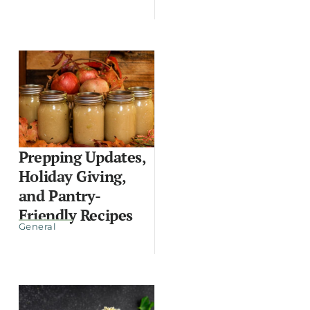
Prepping Updates,
Holiday Giving,
and Pantry-
Friendly Recipes
General