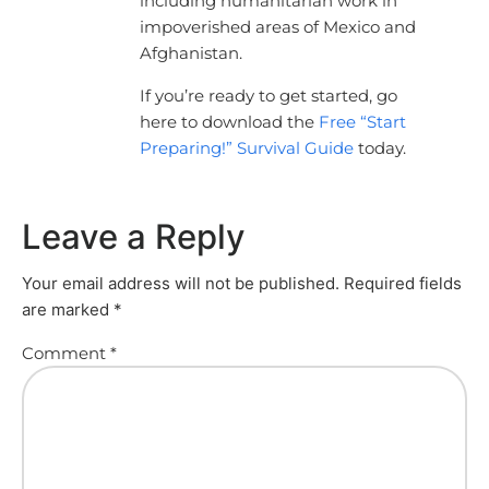
including humanitarian work in
impoverished areas of Mexico and
Afghanistan.
If you’re ready to get started, go
here to download the
Free “Start
Preparing!” Survival Guide
today.
Leave a Reply
Your email address will not be published.
Required fields
are marked
*
Comment
*