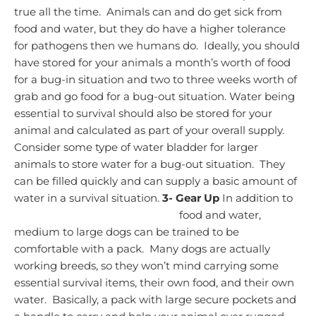
true all the time. Animals can and do get sick from
food and water, but they do have a higher tolerance
for pathogens then we humans do. Ideally, you should
have stored for your animals a month’s worth of food
for a bug-in situation and two to three weeks worth of
grab and go food for a bug-out situation.
Water being
essential to survival should also be stored for your
animal and calculated as part of your overall supply.
Consider some type of water bladder for larger
animals to store water for a bug-out situation. They
can be filled quickly and can supply a basic amount of
water in a survival situation.
3-
Gear Up
In addition to
food and water,
medium to large dogs can be trained to be
comfortable with a pack. Many dogs are actually
working breeds, so they won’t mind carrying some
essential survival items, their own food, and their own
water.
Basically, a pack with large secure pockets and