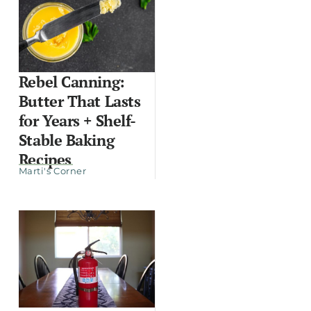
Rebel Canning:
Butter That Lasts
for Years + Shelf-
Stable Baking
Recipes
Marti's Corner