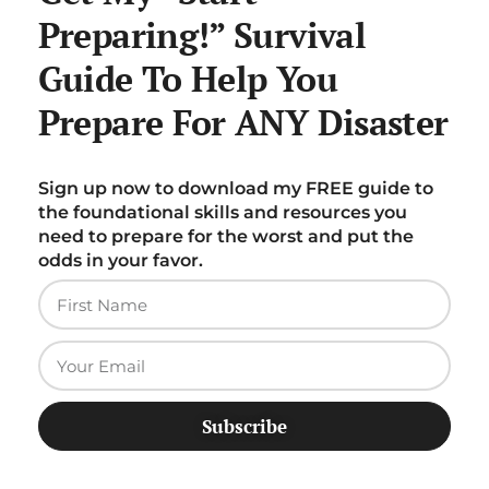
Preparing!” Survival
Guide To Help You
Prepare For ANY Disaster
Sign up now to download my FREE guide to
the foundational skills and resources you
need to prepare for the worst and put the
odds in your favor.
Subscribe