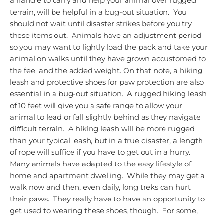
a handle to carry and help your animal over rugged
terrain, will be helpful in a bug-out situation. You
should not wait until disaster strikes before you try
these items out. Animals have an adjustment period
so you may want to lightly load the pack and take your
animal on walks until they have grown accustomed to
the feel and the added weight.
On that note, a hiking
leash and
protective shoes for paw protection
are also
essential in a bug-out situation.
A rugged hiking leash
of 10 feet will give you a safe range to allow your
animal to lead or fall slightly behind as they navigate
difficult terrain.
A hiking leash will be more rugged
than your typical leash, but in a true disaster, a length
of rope will suffice if you have to get out in a hurry.
Many animals have adapted to the easy lifestyle of
home and apartment dwelling. While they may get a
walk now and then, even daily, long treks can hurt
their paws. They really have to have an opportunity to
get used to wearing these shoes, though. For some,