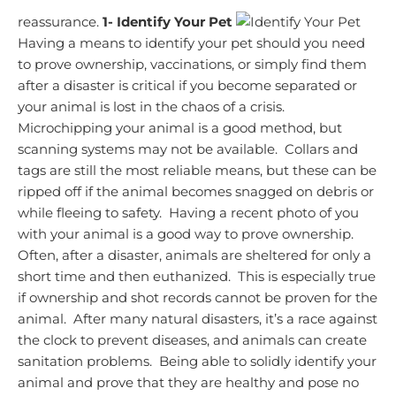
reassurance.
1- Identify Your Pet
Having a means to identify your pet should you need
to prove ownership, vaccinations, or simply find them
after a disaster is critical if you become separated or
your animal is lost in the chaos of a crisis.
Microchipping your animal is a good method, but
scanning systems may not be available. Collars and
tags are still the most reliable means, but these can be
ripped off if the animal becomes snagged on debris or
while fleeing to safety. Having a recent photo of you
with your animal is a good way to prove ownership.
Often, after a disaster, animals are sheltered for only a
short time and then euthanized. This is especially true
if ownership and shot records cannot be proven for the
animal. After many natural disasters, it’s a race against
the clock to prevent diseases, and animals can create
sanitation problems. Being able to solidly identify your
animal and prove that they are healthy and pose no