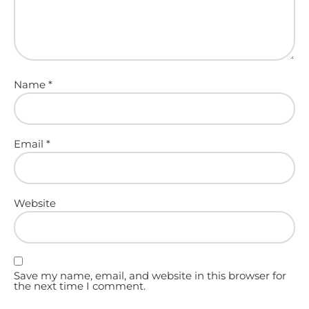
Name
*
Email
*
Website
Save my name, email, and website in this browser for
the next time I comment.