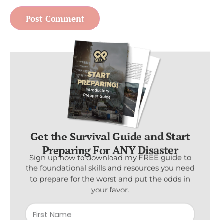
Get the Survival Guide and Start
Preparing For ANY Disaster
Sign up now to download my FREE guide to
the foundational skills and resources you need
to prepare for the worst and put the odds in
your favor.