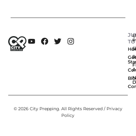
JU
U
P
TO
Sk
Ho
S
Get
Sta
F
A
Co
N
Blo
D
Con
© 2026 City Prepping. All Rights Reserved /
Privacy
Policy