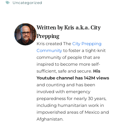
Uncategorized
Written by Kris a.k.a. City
Prepping
Kris created The
City Prepping
Community
to foster a tight-knit
community of people that are
inspired to become more self-
sufficient, safe and secure.
His
Youtube channel has 142M views
and counting and has been
involved with emergency
preparedness for nearly 30 years,
including humanitarian work in
impoverished areas of Mexico and
Afghanistan.