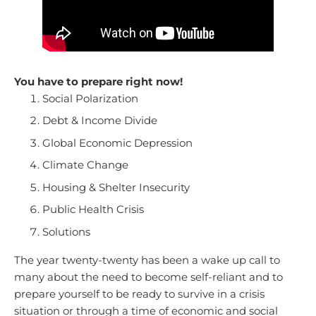
You have to prepare right now!
Social Polarization
Debt & Income Divide
Global Economic Depression
Climate Change
Housing & Shelter Insecurity
Public Health Crisis
Solutions
The year twenty-twenty has been a wake up call to
many about the need to become self-reliant and to
prepare yourself to be ready to survive in a crisis
situation or through a time of economic and social