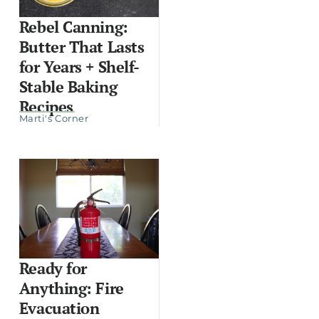
Rebel Canning:
Butter That Lasts
for Years + Shelf-
Stable Baking
Recipes
Marti's Corner
Ready for
Anything: Fire
Evacuation