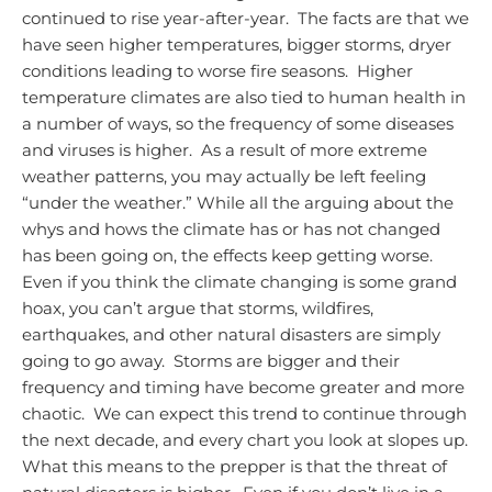
continued to rise year-after-year. The facts are that we
have seen higher temperatures, bigger storms, dryer
conditions leading to worse fire seasons. Higher
temperature climates are also tied to human health in
a number of ways, so the frequency of some diseases
and viruses is higher. As a result of more extreme
weather patterns, you may actually be left feeling
“under the weather.”
While all the arguing about the
whys and hows the climate has or has not changed
has been going on, the effects keep getting worse.
Even if you think the climate changing is some grand
hoax, you can’t argue that storms, wildfires,
earthquakes, and other natural disasters are simply
going to go away. Storms are bigger and their
frequency and timing have become greater and more
chaotic. We can expect this trend to continue through
the next decade, and every chart you look at slopes up.
What this means to the prepper is that the threat of