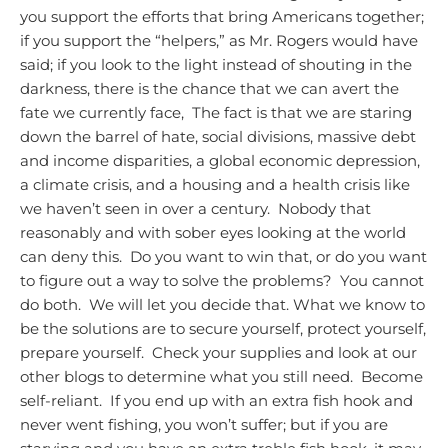
you support the efforts that bring Americans together;
if you support the “helpers,” as Mr. Rogers would have
said; if you look to the light instead of shouting in the
darkness, there is the chance that we can avert the
fate we currently face, The fact is that we are staring
down the barrel of hate, social divisions, massive debt
and income disparities, a global economic depression,
a climate crisis, and a housing and a health crisis like
we haven’t seen in over a century. Nobody that
reasonably and with sober eyes looking at the world
can deny this. Do you want to win that, or do you want
to figure out a way to solve the problems? You cannot
do both. We will let you decide that.
What we know to
be the solutions are to secure yourself, protect yourself,
prepare yourself. Check your supplies and look at our
other blogs to determine what you still need. Become
self-reliant. If you end up with an extra fish hook and
never went fishing, you won’t suffer; but if you are