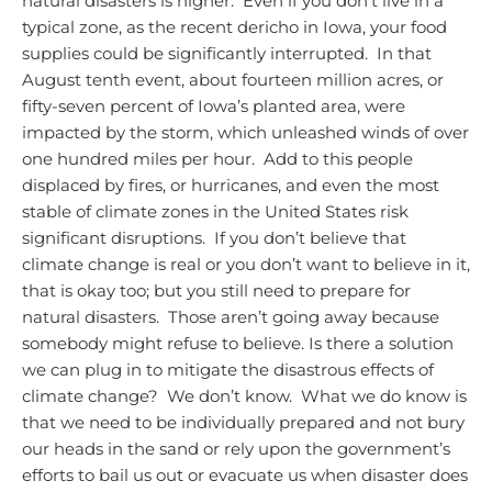
natural disasters is higher. Even if you don’t live in a
typical zone, as the recent dericho in Iowa, your food
supplies could be significantly interrupted. In that
August tenth event, about fourteen million acres, or
fifty-seven percent of Iowa’s planted area, were
impacted by the storm, which unleashed winds of over
one hundred miles per hour. Add to this people
displaced by fires, or hurricanes, and even the most
stable of climate zones in the United States risk
significant disruptions. If you don’t believe that
climate change is real or you don’t want to believe in it,
that is okay too; but you still need to prepare for
natural disasters. Those aren’t going away because
somebody might refuse to believe.
Is there a solution
we can plug in to mitigate the disastrous effects of
climate change? We don’t know. What we do know is
that we need to be individually prepared and not bury
our heads in the sand or rely upon the government’s
efforts to bail us out or evacuate us when disaster does