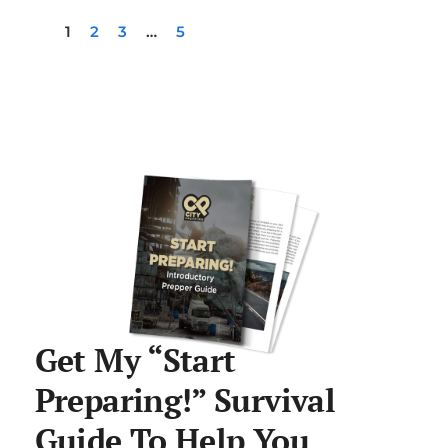
1
2
3
…
5
Get My “Start
Preparing!” Survival
Guide To Help You