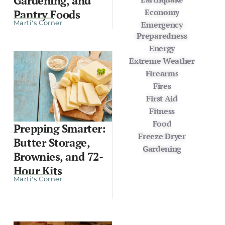
Gardening, and
Economy
Pantry Foods
Marti's Corner
Emergency
Preparedness
Energy
Extreme Weather
Firearms
Fires
First Aid
Fitness
Food
Prepping Smarter:
Freeze Dryer
Butter Storage,
Gardening
Brownies, and 72-
Hour Kits
Marti's Corner