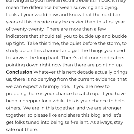
starving and you have an extra treble fish hook, it may
mean the difference between surviving and dying.
Look at your world now and know that the next ten
years of this decade may be crazier than this first year
of twenty-twenty. There are more than a few
indicators that should tell you to buckle up and buckle
up tight. Take this time, the quiet before the storm, to
study up on this channel and get the things you need
to survive the long haul. There’s a lot more indicators
pointing down right now than there are pointing up.
Conclusion
Whatever this next decade actually brings
us, there is no denying from the current evidence, that
we can expect a bumpy ride. If you are new to
prepping, here is your chance to catch up. If you have
been a prepper for a while, this is your chance to help
others. We are in this together, and we are stronger
together, so please like and share this blog, and let’s
get folks tuned into being self-reliant.
As always, stay
safe out there.