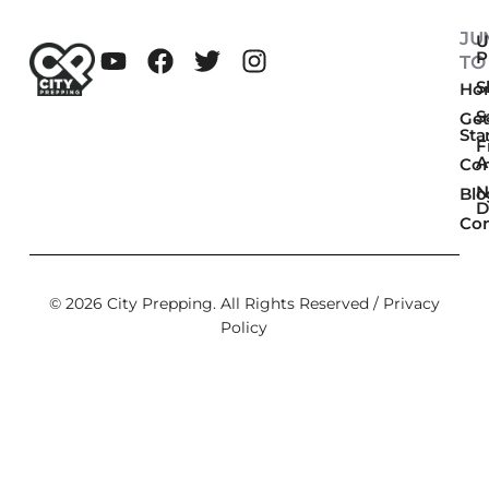
JU
U
P
TO
Sk
Ho
S
Get
Sta
F
A
Co
N
Blo
D
Con
© 2026 City Prepping. All Rights Reserved /
Privacy
Policy