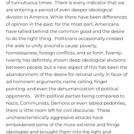
of tumultuous times. There is every indicator that we
are entering a period of even deeper ideological
division in America.
While there have been differences
of opinion in the past, for the most part, Americans
have rallied behind the common good and the desire
to do the right thing. Politicians occasionally crossed
the aisle to unify around a cause: poverty,
homelessness, foreign conflicts, and so forth. Twenty-
twenty has definitely shown deep ideological divisions
between people, but a new aspect of this has been the
abandonment of the desire for rational unity in favor of
ad hominem arguments, name calling, finger
pointing, and even the dehumanization of political
opponents . With political parties being compared to
Nazis, Communists, Demons or even labled pedohiles,
there is little room left for civil discourse. These
uncharacteristically aggressive attacks have
emboldened some of the more extreme and fringe
ideologies and brought them into the light and