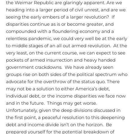
the Weimar Republic are glaringly apparent. Are we
heading into a larger period of civil unrest, and are we
seeing the early embers of a larger revolution? If
disparities continue as is or become greater, and
compounded with a floundering economy and a
relentless pandemic, we could very well be at the early
to middle stages of an all out armed revolution. At the
very least, on the current course, we can expect to see
pockets of armed insurrection and heavy handed
government crackdowns. We have already seen
groups rise on both sides of the political spectrum who
advocate for the overthrow of the status quo.
There
may not be a solution to either America’s debt,
individual debt, or the income disparities we face now
and in the future. Things may get worse.
Unfortunately, given the deep divisions discussed in
the first point, a peaceful resolution to this deepening
debt and income divide isn’t on the horizon. Be
prepared yourself for the potential breakdown of