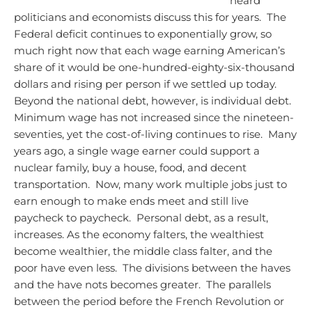
heard
politicians and economists discuss this for years. The
Federal deficit continues to exponentially grow, so
much right now that each wage earning American’s
share of it would be one-hundred-eighty-six-thousand
dollars and rising per person if we settled up today.
Beyond the national debt, however, is individual debt.
Minimum wage has not increased since the nineteen-
seventies, yet the cost-of-living continues to rise. Many
years ago, a single wage earner could support a
nuclear family, buy a house, food, and decent
transportation. Now, many work multiple jobs just to
earn enough to make ends meet and still live
paycheck to paycheck. Personal debt, as a result,
increases.
As the economy falters, the wealthiest
become wealthier, the middle class falter, and the
poor have even less. The divisions between the haves
and the have nots becomes greater. The parallels
between the period before the French Revolution or