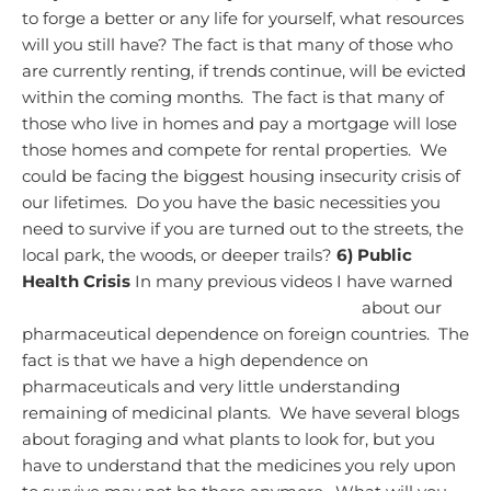
to forge a better or any life for yourself, what resources
will you still have?
The fact is that many of those who
are currently renting, if trends continue, will be evicted
within the coming months. The fact is that many of
those who live in homes and pay a mortgage will lose
those homes and compete for rental properties. We
could be facing the biggest housing insecurity crisis of
our lifetimes. Do you have the basic necessities you
need to survive if you are turned out to the streets, the
local park, the woods, or deeper trails?
6) Public
Health Crisis
In many previous videos I have warned
about our
pharmaceutical dependence on foreign countries. The
fact is that we have a high dependence on
pharmaceuticals and very little understanding
remaining of medicinal plants. We have several blogs
about foraging and what plants to look for, but you
have to understand that the medicines you rely upon