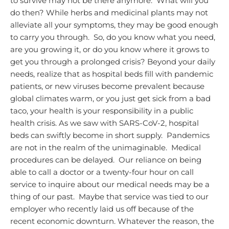
to survive may not be there anymore. What will you
do then?
While herbs and medicinal plants may not
alleviate all your symptoms, they may be good enough
to carry you through. So, do you know what you need,
are you growing it, or do you know where it grows to
get you through a prolonged crisis?
Beyond your daily
needs, realize that as hospital beds fill with pandemic
patients, or new viruses become prevalent because
global climates warm, or you just get sick from a bad
taco, your health is your responsibility in a public
health crisis.
As we saw with SARS-CoV-2, hospital
beds can swiftly become in short supply. Pandemics
are not in the realm of the unimaginable. Medical
procedures can be delayed. Our reliance on being
able to call a doctor or a twenty-four hour on call
service to inquire about our medical needs may be a
thing of our past. Maybe that service was tied to our
employer who recently laid us off because of the
recent economic downturn.
Whatever the reason, the