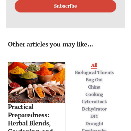
Other articles you may like...
All
Biological Threats
Bug Out
China
Cooking
Cyberattack
Practical
Dehydrator
Preparedness:
DIY
Herbal Blends,
Drought
Earthquake