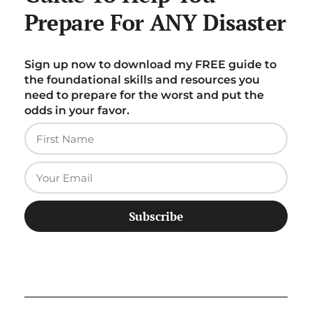
Prepare For ANY Disaster
Sign up now to download my FREE guide to
the foundational skills and resources you
need to prepare for the worst and put the
odds in your favor.
Subscribe