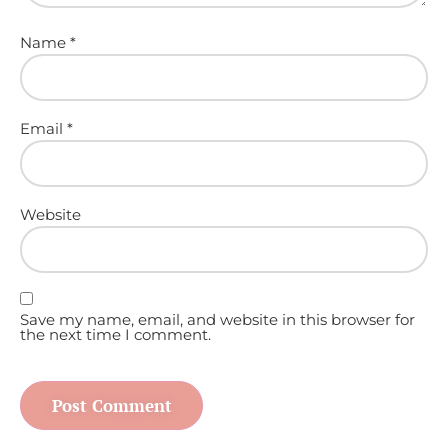
Name
*
Email
*
Website
Save my name, email, and website in this browser for
the next time I comment.