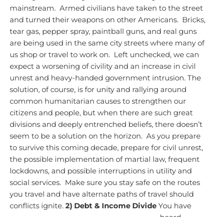
mainstream. Armed civilians have taken to the street
and turned their weapons on other Americans. Bricks,
tear gas, pepper spray, paintball guns, and real guns
are being used in the same city streets where many of
us shop or travel to work on. Left unchecked, we can
expect a worsening of civility and an increase in civil
unrest and heavy-handed government intrusion.
The
solution, of course, is for unity and rallying around
common humanitarian causes to strengthen our
citizens and people, but when there are such great
divisions and deeply entrenched beliefs, there doesn’t
seem to be a solution on the horizon. As you prepare
to survive this coming decade, prepare for civil unrest,
the possible implementation of martial law, frequent
lockdowns, and possible interruptions in utility and
social services. Make sure you stay safe on the routes
you travel and have alternate paths of travel should
conflicts ignite.
2) Debt & Income Divide
You have