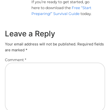
If you’re ready to get started, go
here to download the
Free “Start
Preparing!” Survival Guide
today.
Leave a Reply
Your email address will not be published.
Required fields
are marked
*
Comment
*