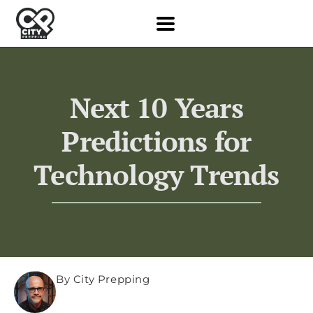
Next 10 Years
Predictions for
Technology Trends
By City Prepping