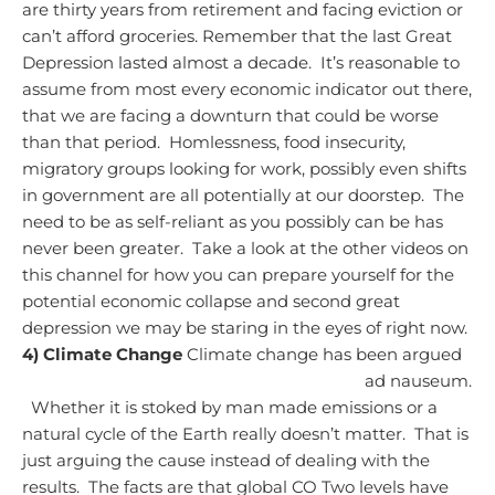
are thirty years from retirement and facing eviction or
can’t afford groceries.
Remember that the last Great
Depression lasted almost a decade. It’s reasonable to
assume from most every economic indicator out there,
that we are facing a downturn that could be worse
than that period. Homlessness, food insecurity,
migratory groups looking for work, possibly even shifts
in government are all potentially at our doorstep. The
need to be as self-reliant as you possibly can be has
never been greater.
Take a look at the other videos on
this channel for how you can prepare yourself for the
potential economic collapse and second great
depression we may be staring in the eyes of right now.
4) Climate Change
Climate change has been argued
ad nauseum.
Whether it is stoked by man made emissions or a
natural cycle of the Earth really doesn’t matter. That is
just arguing the cause instead of dealing with the
results. The facts are that global CO Two levels have