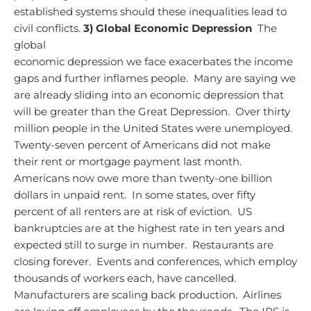
established systems should these inequalities lead to
civil conflicts.
3) Global Economic Depression
The
global
economic depression we face exacerbates the income
gaps and further inflames people. Many are saying we
are already sliding into an economic depression that
will be greater than the Great Depression. Over thirty
million people in the United States were unemployed.
Twenty-seven percent of Americans did not make
their rent or mortgage payment last month.
Americans now owe more than twenty-one billion
dollars in unpaid rent. In some states, over fifty
percent of all renters are at risk of eviction. US
bankruptcies are at the highest rate in ten years and
expected still to surge in number. Restaurants are
closing forever. Events and conferences, which employ
thousands of workers each, have cancelled.
Manufacturers are scaling back production. Airlines