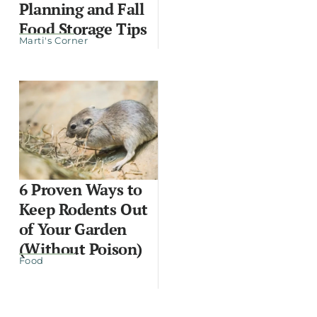
Planning and Fall
Food Storage Tips
Marti's Corner
6 Proven Ways to
Keep Rodents Out
of Your Garden
(Without Poison)
Food