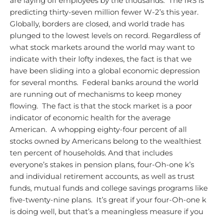
are laying off employees by the thousands. The IRS is
predicting thirty-seven million fewer W-2’s this year.
Globally, borders are closed, and world trade has
plunged to the lowest levels on record.
Regardless of
what stock markets around the world may want to
indicate with their lofty indexes, the fact is that we
have been sliding into a global economic depression
for several months. Federal banks around the world
are running out of mechanisms to keep money
flowing. The fact is that the stock market is a poor
indicator of economic health for the average
American. A whopping eighty-four percent of all
stocks owned by Americans belong to the wealthiest
ten percent of households. And that includes
everyone’s stakes in pension plans, four-Oh-one k’s
and individual retirement accounts, as well as trust
funds, mutual funds and college savings programs like
five-twenty-nine plans. It’s great if your four-Oh-one k
is doing well, but that’s a meaningless measure if you