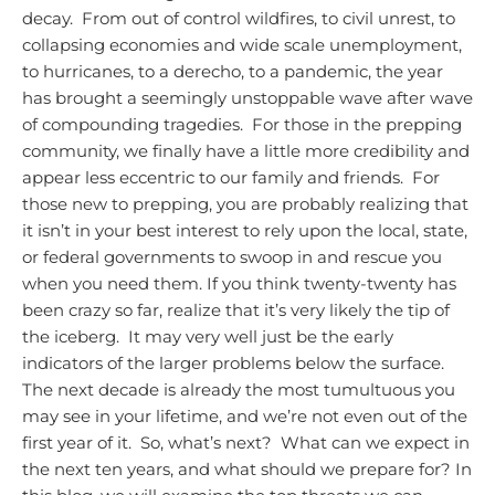
decay. From out of control wildfires, to civil unrest, to
collapsing economies and wide scale unemployment,
to hurricanes, to a derecho, to a pandemic, the year
has brought a seemingly unstoppable wave after wave
of compounding tragedies. For those in the prepping
community, we finally have a little more credibility and
appear less eccentric to our family and friends. For
those new to prepping, you are probably realizing that
it isn’t in your best interest to rely upon the local, state,
or federal governments to swoop in and rescue you
when you need them.
If you think twenty-twenty has
been crazy so far, realize that it’s very likely the tip of
the iceberg. It may very well just be the early
indicators of the larger problems below the surface.
The next decade is already the most tumultuous you
may see in your lifetime, and we’re not even out of the
first year of it. So, what’s next? What can we expect in
the next ten years, and what should we prepare for?
In