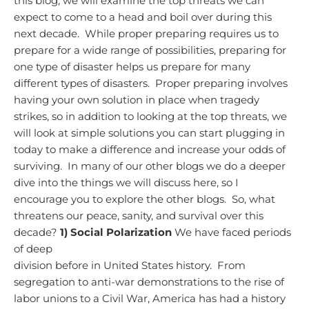
this blog, we will examine the top threats we can
expect to come to a head and boil over during this
next decade. While proper preparing requires us to
prepare for a wide range of possibilities, preparing for
one type of disaster helps us prepare for many
different types of disasters. Proper preparing involves
having your own solution in place when tragedy
strikes, so in addition to looking at the top threats, we
will look at simple solutions you can start plugging in
today to make a difference and increase your odds of
surviving. In many of our other blogs we do a deeper
dive into the things we will discuss here, so I
encourage you to explore the other blogs. So, what
threatens our peace, sanity, and survival over this
decade?
1) Social Polarization
We have faced periods
of deep
division before in United States history. From
segregation to anti-war demonstrations to the rise of
labor unions to a Civil War, America has had a history