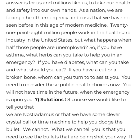
answer is for us and millions like us, to take our health
and safety into our own hands. As a nation, we are
facing a health emergency and crisis that we have not
seen before in this age of modern medicine. Twenty-
one-point-eight million people work in the healthcare
industry in the United States, but what happens when
half those people are unemployed?
So, if you have
asthma, what herbs can you take to help you in an
emergency? If you have diabetes, what can you take
and what should you eat? If you have a cut or a
broken bone, whom can you turn to to assist you. You
need to consider these public health choices now. You
will not have time in the future, when the emergency
is upon you.
7) Solutions
Of course we would like to
tell you that
we are Nostradamus or that we have some clever
crystal ball or time machine to help you dodge the
bullet. We cannot. What we can tell you is that you
need to see the bullets that are being shot your way. If