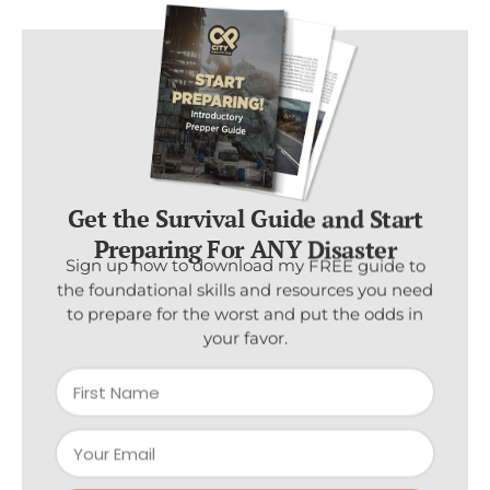
Get the Survival Guide and Start
Preparing For ANY Disaster
Sign up now to download my FREE guide to
the foundational skills and resources you need
to prepare for the worst and put the odds in
your favor.
Subscribe