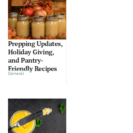
Prepping Updates,
Holiday Giving,
and Pantry-
Friendly Recipes
General