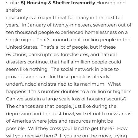
strike.
5) Housing & Shelter Insecurity
Housing and
shelter
insecurity is a major threat for many in the next ten
years. In January of twenty-nineteen, seventeen out of
ten thousand people experienced homelessness on a
single night. That’s around a half million people in the
United States. That’s a lot of people, but if these
evictions, bankruptcies, foreclosures, and natural
disasters continue, that half a million people could
seem like nothing. The social network in place to
provide some care for these people is already
underfunded and strained to its maximum. What
happens if this number doubles to a million or higher?
Can we sustain a large scale loss of housing security?
The chances are that people, just like during the
depression and the dust bowl, will set out to new areas
of America where jobs and resources might be
possible. Will they cross your land to get there? How
will you receive them? If you are on the move, trying