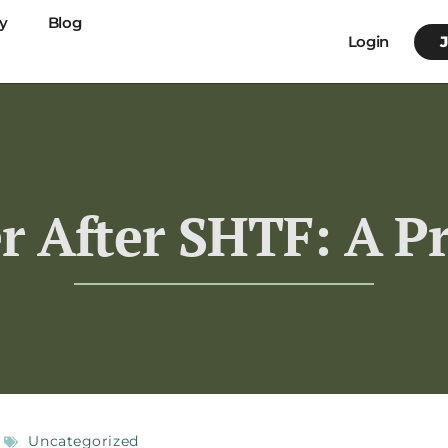
y
Blog
Login
r After SHTF: A Pr
Uncategorized