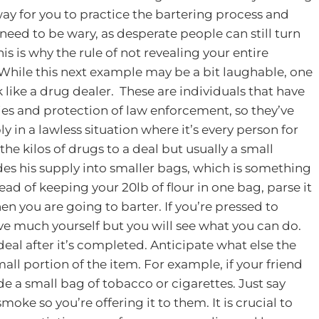
ay for you to practice the bartering process and
l need to be wary, as desperate people can still turn
his is why the rule of not revealing your entire
While this next example may be a bit laughable, one
k like a drug dealer. These are individuals that have
ies and protection of law enforcement, so they’ve
y in a lawless situation where it’s every person for
he kilos of drugs to a deal but usually a small
des his supply into smaller bags, which is something
ead of keeping your 20lb of flour in one bag, parse it
hen you are going to barter. If you’re pressed to
ve much yourself but you will see what you can do.
eal after it’s completed. Anticipate what else the
l portion of the item. For example, if your friend
de a small bag of tobacco or cigarettes. Just say
moke so you’re offering it to them.
It is crucial to