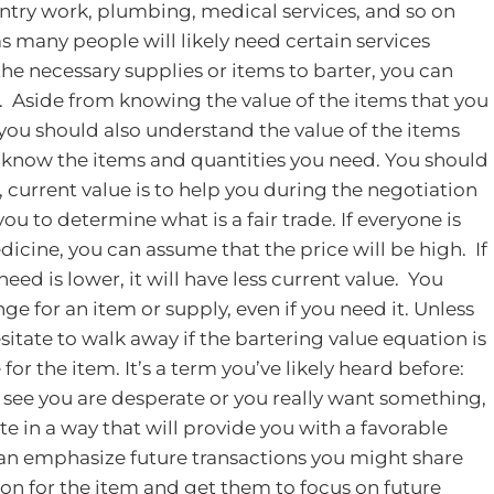
pentry work, plumbing, medical services, and so on
as many people will likely need certain services
 the necessary supplies or items to barter, you can
.
Aside from knowing the value of the items that you
, you should also understand the value of the items
t know the items and quantities you need. You should
, current value is to help you during the negotiation
ou to determine what is a fair trade. If everyone is
dicine, you can assume that the price will be high. If
eed is lower, it will have less current value. You
e for an item or supply, even if you need it. Unless
hesitate to walk away if the bartering value equation is
for the item. It’s a term you’ve likely heard before:
ee you are desperate or you really want something,
te in a way that will provide you with a favorable
can emphasize future transactions you might share
n for the item and get them to focus on future