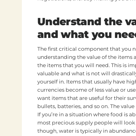
Understand the va
and what you nee
The first critical component that you 
understanding the value of the items a
the items that you will need. This is 
valuable and what is not will drastica
yourself in. Items that usually have hi
currencies become of less value or usel
want items that are useful for their sur
bullets, batteries, and so on. The value
If you’re in a situation where food is 
most precious supply people will look f
though, water is typically in abundanc