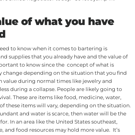
lue of what you have
d
need to know when it comes to bartering is
nd supplies that you already have and the value of
important to know since the concept of what is
lly change depending on the situation that you find
gh value during normal times like jewelry and
ess during a collapse. People are likely going to
vival. These are items like food, medicine, water,
 of these items will vary, depending on the situation.
abundant and water is scarce, then water will be the
or. In an area like the United States southeast,
e, and food resources may hold more value. It’s