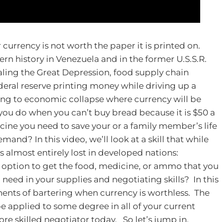
urrency is not worth the paper it is printed on.
rn history in Venezuela and in the former U.S.S.R.
ling the Great Depression, food supply chain
deral reserve printing money while driving up a
ding to economic collapse where currency will be
 you do when you can’t buy bread because it is $50 a
ine you need to save your or a family member’s life
and? In this video, we’ll look at a skill that while
is almost entirely lost in developed nations:
 option to get the food, medicine, or ammo that you
need in your supplies and negotiating skills? In this
onents of bartering when currency is worthless. The
 be applied to some degree in all of your current
re skilled negotiator today.
So let’s jump in.