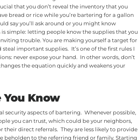
crucial that you don’t reveal the inventory that you
ve bread or rice while you’re bartering for a gallon
hould say you’ll ask around or you might know
 is simple: letting people know the supplies that you
 inviting trouble. You are making yourself a target for
eal important supplies. It’s one of the first rules I
ons: never expose your hand. In other words, don’t
 changes the equation quickly and weakens your
e You Know
cal security aspects of bartering. Whenever possible,
ople you can trust, which could be your neighbors,
 their direct referrals. They are less likely to provide
e beholden to the referring friend or family. Starting