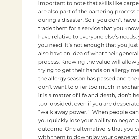
important to note that skills like car
are also part of the bartering process 
during a disaster. So if you don’t have
trade them for a service that you know
have relative to everyone else’s needs
you need. It’s not enough that you jus
also have an idea of what their general
process. Knowing the value will allow y
trying to get their hands on allergy me
the allergy season has passed and the n
don’t want to offer too much in exchang
it is a matter of life and death, don’t 
too lopsided, even if you are desperate 
“walk away power.” When people can s
you quickly lose your ability to negotia
outcome. One alternative is that you 
with them to downplay your desperatio