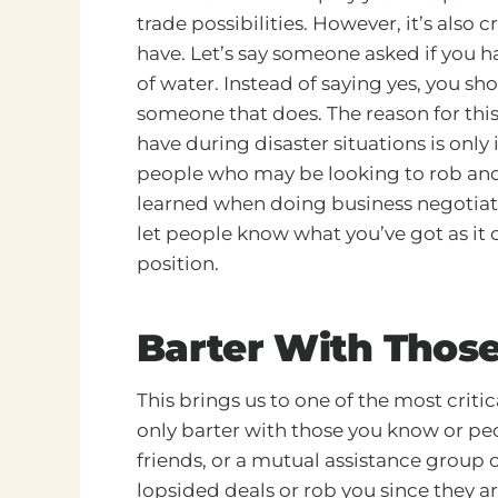
trade possibilities. However, it’s also 
have. Let’s say someone asked if you ha
of water. Instead of saying yes, you s
someone that does. The reason for this
have during disaster situations is only
people who may be looking to rob and st
learned when doing business negotiati
let people know what you’ve got as it
position.
Barter With Thos
This brings us to one of the most criti
only barter with those you know or pe
friends, or a mutual assistance group or
lopsided deals or rob you since they ar