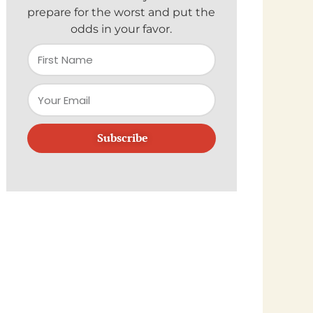
prepare for the worst and put the
odds in your favor.
Subscribe