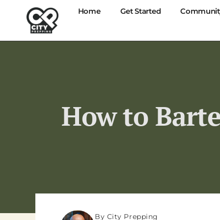
Home
Get Started
Communit
How to Barte
By City Prepping