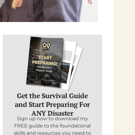
Get the Survival Guide
and Start Preparing For
ANY Disaster
Sign up now to download my
FREE guide to the foundational
skills and resources you need to