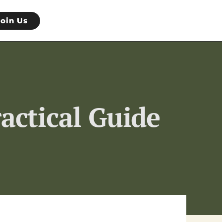
Join Us
actical Guide