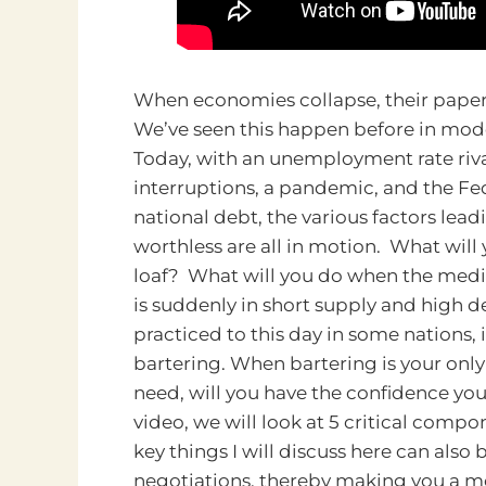
When economies collapse, their paper c
We’ve seen this happen before in mode
Today, with an unemployment rate riva
interruptions, a pandemic, and the Fe
national debt, the various factors lea
worthless are all in motion. What will
loaf? What will you do when the medic
is suddenly in short supply and high dem
practiced to this day in some nations, 
bartering.
When bartering is your only
need, will you have the confidence you 
video, we will look at 5 critical comp
key things I will discuss here can also
negotiations, thereby making you a mo