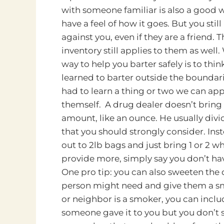
with someone familiar is also a good w
have a feel of how it goes. But you stil
against you, even if they are a friend. T
inventory still applies to them as well.
way to help you barter safely is to thin
learned to barter outside the boundar
had to learn a thing or two we can appl
themself. A drug dealer doesn’t bring t
amount, like an ounce. He usually divi
that you should strongly consider. Inst
out to 2lb bags and just bring 1 or 2 w
provide more, simply say you don’t ha
One pro tip: you can also sweeten the d
person might need and give them a smal
or neighbor is a smoker, you can inclu
someone gave it to you but you don’t s