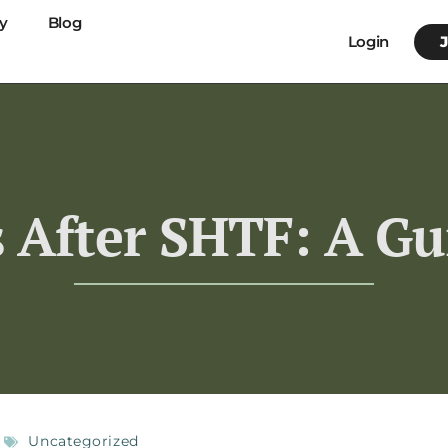
y
Blog
Login
 After SHTF: A Gu
Uncategorized