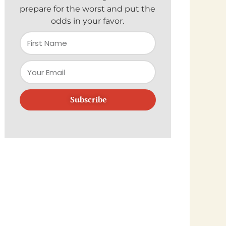
prepare for the worst and put the
odds in your favor.
Subscribe