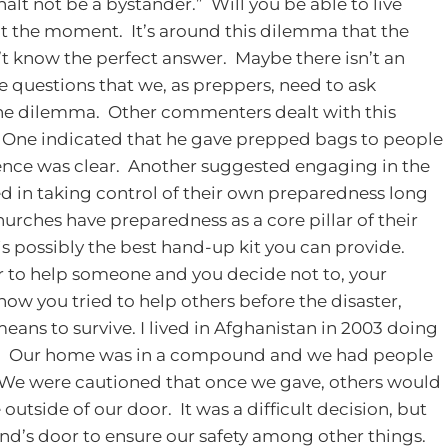
halt not be a bystander.” Will you be able to live
 at the moment. It’s around this dilemma that the
’t know the perfect answer. Maybe there isn’t an
me questions that we, as preppers, need to ask
 the dilemma. Other commenters dealt with this
 One indicated that he gave prepped bags to people
cience was clear. Another suggested engaging in the
 in taking control of their own preparedness long
hurches have preparedness as a core pillar of their
is possibly the best hand-up kit you can provide.
r to help someone and you decide not to, your
ow you tried to help others before the disaster,
eans to survive.
I lived in Afghanistan in 2003 doing
ly. Our home was in a compound and we had people
. We were cautioned that once we gave, others would
outside of our door. It was a difficult decision, but
d’s door to ensure our safety among other things.