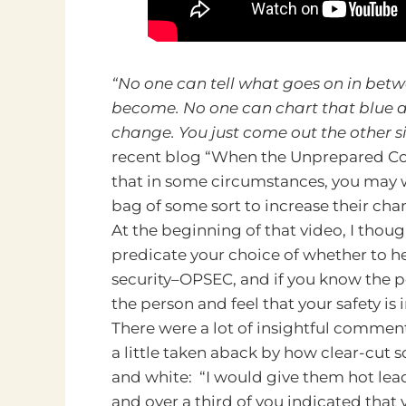
“No one can tell what goes on in bet
become. No one can chart that blue an
change. You just come out the other si
recent blog “When the Unprepared Co
that in some circumstances, you may 
bag of some sort to increase their cha
At the beginning of that video, I thoug
predicate your choice of whether to he
security–OPSEC, and if you know the pe
the person and feel that your safety is
There were a lot of insightful commen
a little taken aback by how clear-cu
and white: “I would give them hot lead
and over a third of you indicated that