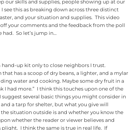
p our skills and supplies, people showing up at our
y. I see this as breaking down across three distinct
aster, and your situation and supplies. This video
d off your comments and the feedback from the poll
e had. So let’s jump in…
and-up kit only to close neighbors I trust.
 that has a scoop of dry beans, a lighter, and a mylar
lding water and cooking. Maybe some dry fruit in a
k I had more.” I think this touches upon one of the
. I suggest several basic things you might consider in
and a tarp for shelter, but what you give will
 the situation outside is and whether you know the
pon whether the reader or viewer believes and
ight. I think the same is true in real life. If