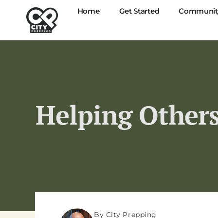
Home
Get Started
Communit
Helping Others
By City Prepping