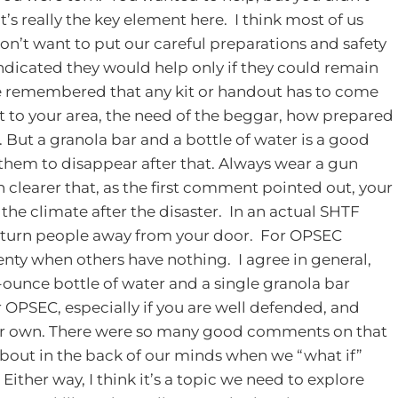
at’s really the key element here. I think most of us
don’t want to put our careful preparations and safety
indicated they would help only if they could remain
remembered that any kit or handout has to come
t to your area, the need of the beggar, how prepared
. But a granola bar and a bottle of water is a good
 them to disappear after that. Always wear a gun
 clearer that, as the first comment pointed out, your
f the climate after the disaster. In an actual SHTF
 to turn people away from your door. For OPSEC
enty when others have nothing. I agree in general,
2-ounce bottle of water and a single granola bar
 OPSEC, especially if you are well defended, and
ur own.
There were so many good comments on that
 about in the back of our minds when we “what if”
. Either way, I think it’s a topic we need to explore