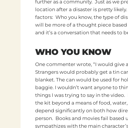
further as a community. Just as we pre
location after a disaster is pretty likel
factors: Who you know, the type of dis
will be more of a thought piece base
and it’s a conversation that needs to b
WHO YOU KNOW
One commenter wrote, “I would give a h
Strangers would probably get a tin can
blanket. The can would be used for ho
baggie. I wouldn’t want anyone to thin
things I was trying to say in the video
the kit beyond a means of food, water, 
depend significantly on both how dire
person. Books and movies fail based u
sympathizes with the main character’s pl