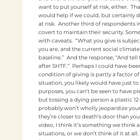
want to put yourself at risk, either. Th
would help if we could, but certainly 
at risk. Another third of respondents 
covert to maintain their security.
Some 
with caveats. “What you give is subjec
you are, and the current social climate
baseline.” And the response, “And tell
after SHTF.” Perhaps I could have been
condition of giving is partly a factor o
situation, you likely would have just
purposes, you can’t be seen to have pl
but tossing a dying person a plastic 1
probably won’t wholly jeopardize your
they’re closer to death’s door than yo
video, I think it’s something we think
situations, or we don’t think of it at all