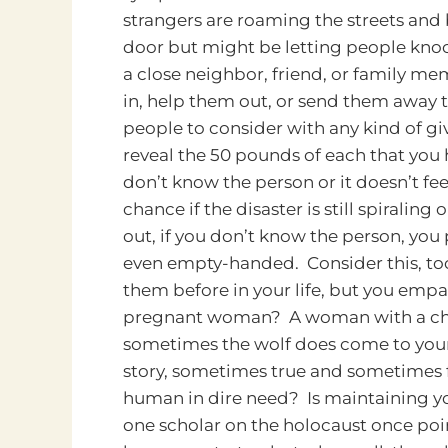
strangers are roaming the streets and
door but might be letting people kno
a close neighbor, friend, or family m
in, help them out, or send them away to
people to consider with any kind of gi
reveal the 50 pounds of each that you h
don’t know the person or it doesn’t feel
chance if the disaster is still spiral
out, if you don’t know the person, yo
even empty-handed. Consider this, too
them before in your life, but you empath
pregnant woman? A woman with a child
sometimes the wolf does come to your 
story, sometimes true and sometimes f
human in dire need? Is maintaining yo
one scholar on the holocaust once poin