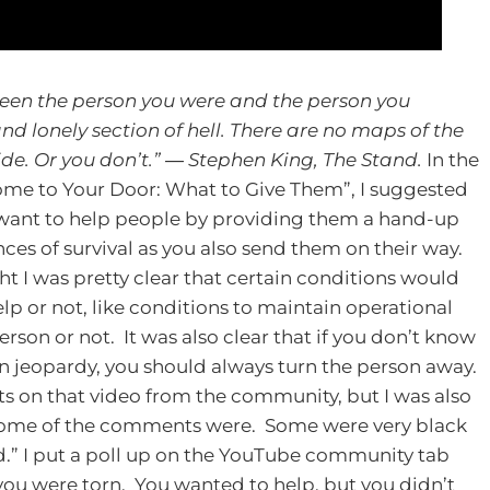
ween the person you were and the person you
d lonely section of hell. There are no maps of the
de. Or you don’t.”
― Stephen King, The Stand.
In the
me to Your Door: What to Give Them”, I suggested
want to help people by providing them a hand-up
nces of survival as you also send them on their way.
ht I was pretty clear that certain conditions would
lp or not, like conditions to maintain operational
rson or not. It was also clear that if you don’t know
 in jeopardy, you should always turn the person away.
ts on that video from the community, but I was also
t some of the comments were. Some were very black
.”
I put a poll up on the YouTube community tab
 you were torn. You wanted to help, but you didn’t