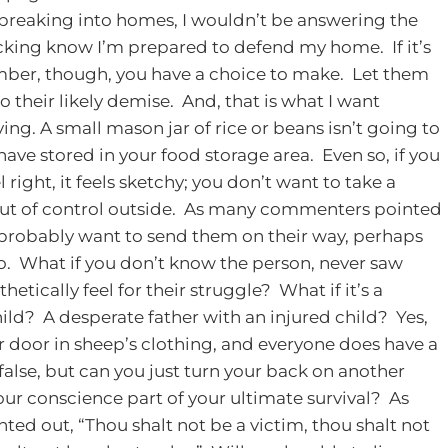
 breaking into homes, I wouldn’t be answering the
cking know I’m prepared to defend my home. If it’s
ember, though, you have a choice to make. Let them
 their likely demise. And, that is what I want
ving.
A small mason jar of rice or beans isn’t going to
ave stored in your food storage area. Even so, if you
 right, it feels sketchy; you don’t want to take a
ing out of control outside. As many commenters pointed
u probably want to send them on their way, perhaps
. What if you don’t know the person, never saw
etically feel for their struggle? What if it’s a
? A desperate father with an injured child? Yes,
door in sheep’s clothing, and everyone does have a
alse, but can you just turn your back on another
ur conscience part of your ultimate survival? As
ted out, “Thou shalt not be a victim, thou shalt not