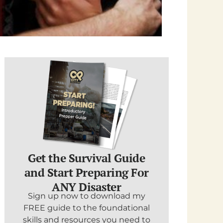
Get the Survival Guide
and Start Preparing For
ANY Disaster
Sign up now to download my
FREE guide to the foundational
skills and resources you need to