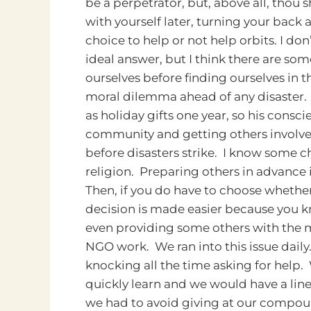
be a perpetrator, but, above all, thou s
with yourself later, turning your back
choice to help or not help orbits.
I don
ideal answer, but I think there are so
ourselves before finding ourselves in
moral dilemma ahead of any disaster.
as holiday gifts one year, so his cons
community and getting others involved
before disasters strike. I know some c
religion. Preparing others in advance 
Then, if you do have to choose whethe
decision is made easier because you kn
even providing some others with the m
NGO work. We ran into this issue dai
knocking all the time asking for help
quickly learn and we would have a line 
we had to avoid giving at our compoun