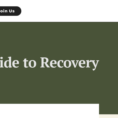
Join Us
ide to Recovery