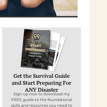
Get the Survival Guide
and Start Preparing For
ANY Disaster
Sign up now to download my
FREE guide to the foundational
skills and resources you need to