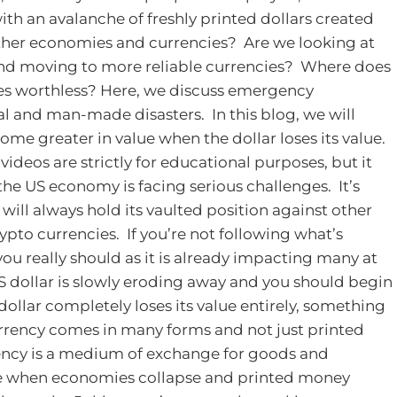
ith an avalanche of freshly printed dollars created
l other economies and currencies? Are we looking at
 and moving to more reliable currencies? Where does
es worthless?
Here, we discuss emergency
l and man-made disasters. In this blog, we will
ome greater in value when the dollar loses its value.
videos are strictly for educational purposes, but it
the US economy is facing serious challenges. It’s
 will always hold its vaulted position against other
rypto currencies. If you’re not following what’s
u really should as it is already impacting many at
S dollar is slowly eroding away and you should begin
 dollar completely loses its value entirely, something
 currency comes in many forms and not just printed
ncy is a medium of exchange for goods and
e when economies collapse and printed money