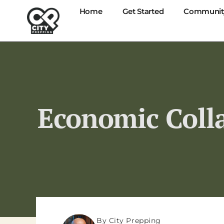
Home
Get Started
Communit
Economic Colla
By City Prepping