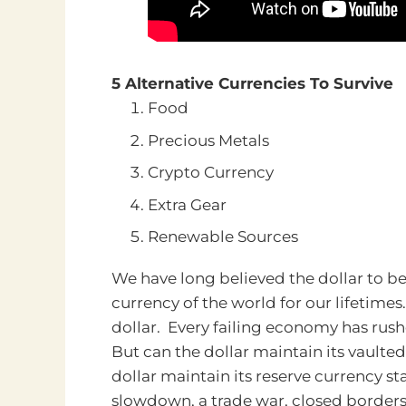
5 Alternative Currencies To Survive
Food
Precious Metals
Crypto Currency
Extra Gear
Renewable Sources
We have long believed the dollar to be
currency of the world for our lifetimes
dollar. Every failing economy has rushed
But can the dollar maintain its vaulte
dollar maintain its reserve currency 
slowdown, a trade war, closed borders,