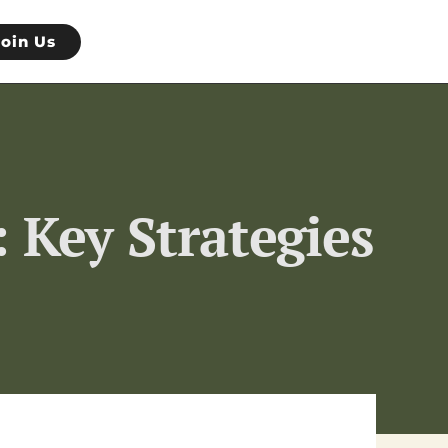
Join Us
 Key Strategies