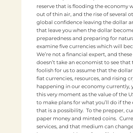
reserve that is flooding the economy w
out of thin air, and the rise of severa
global confidence leaving the dollar
that leave you when the dollar becom
preparedness and preparing for natura
examine five currencies which will bec
We’re not a financial expert, and these 
doesn’t take an economist to see that 
foolish for us to assume that the dollar
fiat currencies, resources, and rising c
happening in our economy currently, yo
this very moment as the value of the U
to make plans for what you’ll do if the
that is a possibility. To the prepper,
paper money and minted coins. Curre
services, and that medium can chang