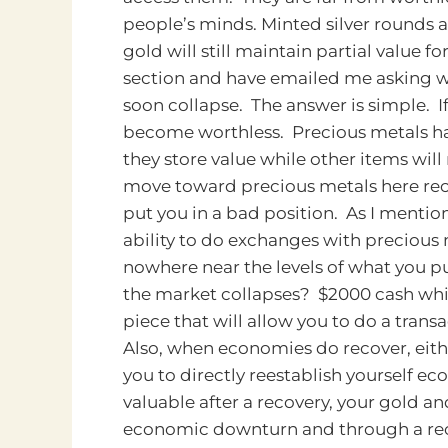
people’s minds.
Minted silver rounds
gold will still maintain partial value
section and have emailed me asking 
soon collapse. The answer is simple. If
become worthless. Precious metals hav
they store value while other items will
move toward precious metals here rece
put you in a bad position. As I menti
ability to do exchanges with precious 
nowhere near the levels of what you pu
the market collapses? $2000 cash which
piece that will allow you to do a trans
Also, when economies do recover, either
you to directly reestablish yourself ec
valuable after a recovery, your gold an
economic downturn and through a reco