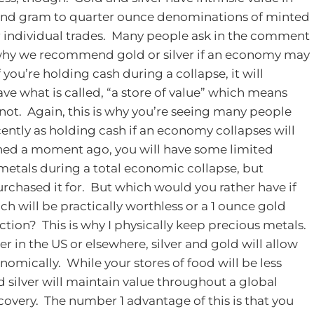
 and gram to quarter ounce denominations of minted
 for individual trades. Many people ask in the comment
why we recommend gold or silver if an economy may
 you’re holding cash during a collapse, it will
e what is called, “a store of value” which means
 not. Again, this is why you’re seeing many people
ntly as holding cash if an economy collapses will
oned a moment ago, you will have some limited
metals during a total economic collapse, but
rchased it for. But which would you rather have if
 will be practically worthless or a 1 ounce gold
action? This is why I physically keep precious metals.
 in the US or elsewhere, silver and gold will allow
onomically. While your stores of food will be less
d silver will maintain value throughout a global
very. The number 1 advantage of this is that you