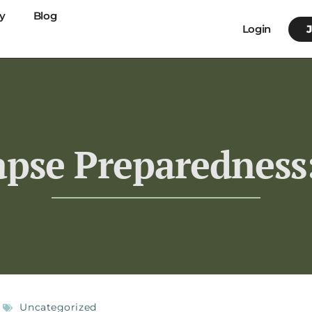
y
Blog
Login
pse Preparedness:
Uncategorized