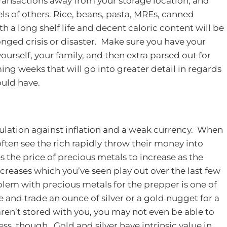
ransactions away from your storage location, and
ls of others.
Rice, beans, pasta, MREs, canned
h a long shelf life and decent caloric content will be
nged crisis or disaster. Make sure you have your
ourself, your family, and then extra parsed out for
ming weeks that will go into greater detail in regards
ould have.
ulation against inflation and a weak currency. When
often see the rich rapidly throw their money into
es the price of precious metals to increase as the
reases which you’ve seen play out over the last few
em with precious metals for the prepper is one of
re and trade an ounce of silver or a gold nugget for a
aren’t stored with you, you may not even be able to
ss, though. Gold and silver have intrinsic value in