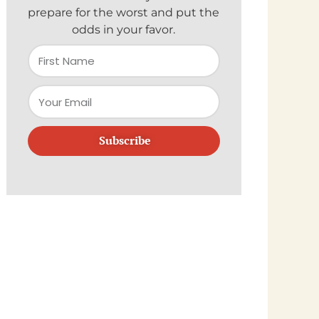
prepare for the worst and put the
odds in your favor.
Subscribe