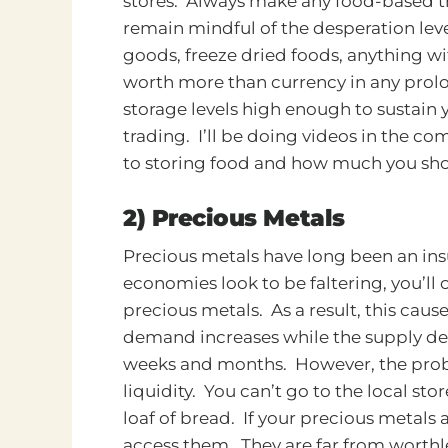
stores. Always make any food-based t
remain mindful of the desperation leve
goods, freeze dried foods, anything wit
worth more than currency in any prolo
storage levels high enough to sustain y
trading. I’ll be doing videos in the co
to storing food and how much you sh
2) Precious Metals
Precious metals have long been an ins
economies look to be faltering, you’ll 
precious metals. As a result, this caus
demand increases while the supply dec
weeks and months. However, the probl
liquidity. You can’t go to the local sto
loaf of bread. If your precious metals 
access them.
They are far from worthle