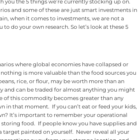
th you the 5 things we’re currently stocking up on.
rios and some of these are just smart investments in
in, when it comes to investments, we are not a
u to do your own research.
So let’s look at these 5
cenarios where global economies have collapsed or
 nothing is more valuable than the food sources you
 beans, rice, or flour, may be worth more than an
ity and can be traded for almost anything you might
ue of this commodity becomes greater than any
 in that moment. If you can’t eat or feed your kids,
wn?
It’s important to remember your operational
 storing food. If people know you have supplies and
a target painted on yourself. Never reveal all your