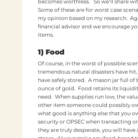
becomes worthless.
So we’ll share wi
Some of these are for worst case scena
my opinion based on my research. Aga
financial advisor and we encourage yo
items.
1) Food
Of course, in the worst of possible s
tremendous natural disasters have hit,
have safely stored. A mason jar full of
ounce of gold. Food retains its liquid
need. When supplies run low, the val
other item someone could possibly own
what good is anything else that you o
security or OPSEC when transacting or
they are truly desperate, you will have 