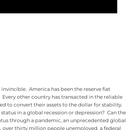
 invincible. America has been the reserve fiat
. Every other country has transacted in the reliable
 to convert their assets to the dollar for stability.
d status in a global recession or depression? Can the
status through a pandemic, an unprecedented global
 over thirty million people unemployed, a federal