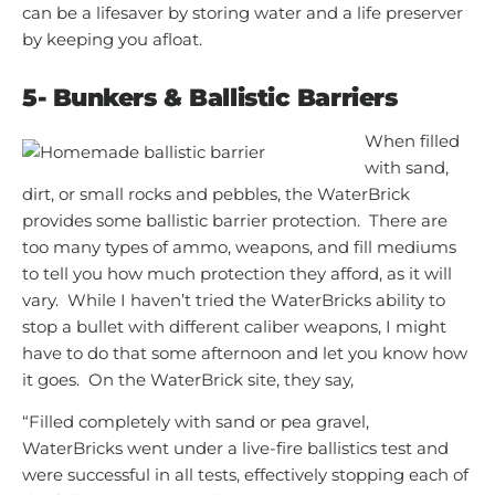
can be a lifesaver by storing water and a life preserver
by keeping you afloat.
5-
Bunkers & Ballistic Barriers
When filled
with sand,
dirt, or small rocks and pebbles, the WaterBrick
provides some ballistic barrier protection. There are
too many types of ammo, weapons, and fill mediums
to tell you how much protection they afford, as it will
vary. While I haven’t tried the WaterBricks ability to
stop a bullet with different caliber weapons, I might
have to do that some afternoon and let you know how
it goes. On the WaterBrick site, they say,
“Filled completely with sand or pea gravel,
WaterBricks went under a live-fire ballistics test and
were successful in all tests, effectively stopping each of