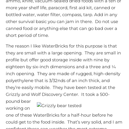
ammo, knife, vacuum-sealed dried foods with a ten or
more year shelf life, paracord, first aid kit, canned or
bottled water, water filter, compass, tarp. Add in any
other survival basic you can jam in there. Do not use
canned food or anything else that can go bad over a
short period of time.
The reason I like WaterBricks for this purpose is that
they are small with a large opening. They are small in
profile but offer good storage inside with nine by
eighteen by six-inch dimensions and a
three and ¼
inch opening. They are made of rugged, high-density
polyethylene that is 3/32nds of an inch thick, and
they’re easily mobile. They have been tested at the
Grizzly and Wolf Discovery
Center. It took a 500-
pound bear
working on
one of these WaterBricks for a half-hour before he
could get to the food inside. That’s very solid, and I am
confident these can weather the most extreme