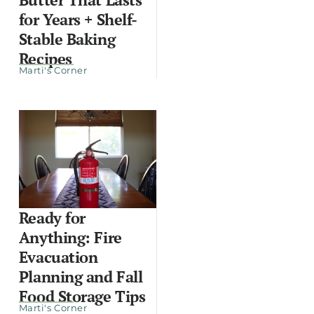
for Years + Shelf-
Stable Baking
Recipes
Marti's Corner
Ready for
Anything: Fire
Evacuation
Planning and Fall
Food Storage Tips
Marti's Corner