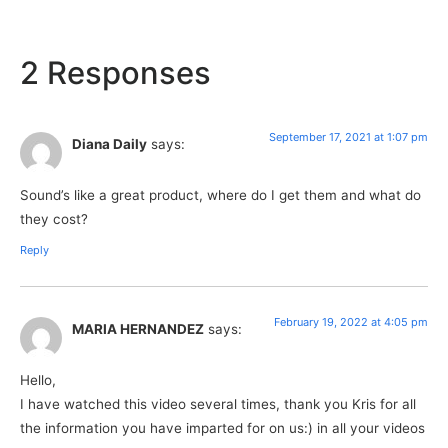
2 Responses
September 17, 2021 at 1:07 pm
Diana Daily
says:
Sound’s like a great product, where do I get them and what do
they cost?
Reply
February 19, 2022 at 4:05 pm
MARIA HERNANDEZ
says:
Hello,
I have watched this video several times, thank you Kris for all
the information you have imparted for on us:) in all your videos