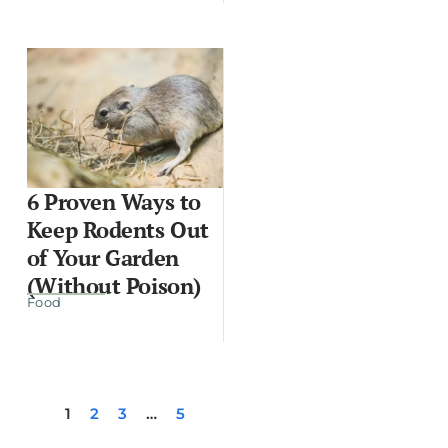
6 Proven Ways to
Keep Rodents Out
of Your Garden
(Without Poison)
Food
1
2
3
…
5