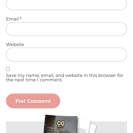
Email
*
Website
Save my name, email, and website in this browser for
the next time I comment.