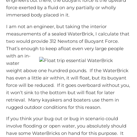
engineers out there, the buoyant force is the upward
force exerted by a fluid on any partially or wholly
immersed body placed in it.
I am not an engineer, but taking the interior
measurements of a sealed WaterBrick, I calculate that
two would provide 312 Newtons of Buoyant Force.
That’s enough to keep afloat even very large
people
with an in-
water
weight above one hundred pounds.
If the WaterBrick
has even a little air within, it will float, but its buoyant
force will be reduced. If it goes overboard without you,
it won’t sink to the bottom but will float for later
retrieval. Many
kayakers and boaters use them in
rugged outdoor conditions for this reason.
If you think your bug out or bug in scenario could
involve flooding or open water, you absolutely should
have some WaterBricks on hand for this purpose. It