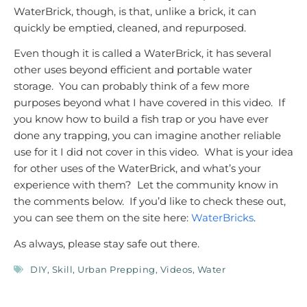
WaterBrick, though, is that, unlike a brick, it can
quickly be emptied, cleaned, and repurposed.
Even though it is called a WaterBrick, it has several
other uses beyond efficient and portable water
storage. You can probably think of a few more
purposes beyond what I have covered in this video. If
you know how to build a fish trap or you have ever
done any trapping, you can imagine another reliable
use for it I did not cover in this video. What is your idea
for other uses of the WaterBrick, and what’s your
experience with them? Let the community know in
the comments below. If you’d like to check these out,
you can see them on the site here:
WaterBricks
.
As always, please stay safe out there.
DIY
,
Skill
,
Urban Prepping
,
Videos
,
Water