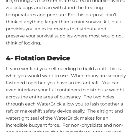
ice, so long as those items are stored in double-layered
ziplock bags and can withstand the freezing
temperatures and pressure. For this purpose, don’t
think of anything larger than a mini-survival kit, but it
provides you an extra means to distribute and
preserve your survival supplies where most would not
think of looking.
4-
Flotation Device
If you ever find yourself needing to build a raft, this is
what you would want to use. When many are securely
fastened together, you have an instant raft. You can
even interlace your full containers to distribute weight
across the entire area of buoyancy. The two holes
through each WaterBrick allow you to lash together a
raft or makeshift safety device easily. The airtight and
watertight seal of the WaterBrick makes for an
incredible buoyant force. For non-physicists and non-