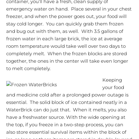
container, you’ll have a fresh, clean supply of
emergency water on hand. Place several in your chest
freezer, and when the power goes out, your food will
stay cold longer. You can quickly grab them frozen
and bug out with them, as well. With 3.5 gallons of
frozen water in each large brick, the ice at average
room temperature would take well over two days to
completely melt. When the frozen blocks are stored
together, the ones in the center will take even longer
to melt completely.
Keeping
your food
and medicine cold after a prolonged power outage is
essential. The solid block of ice contained neatly in a
WaterBrick can do just that. When it melts, you also
have a freshwater source. With the wide opening at
the top, if you freeze in a two-step process, you can
also store essential survival items within the block of