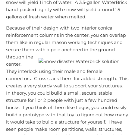
snow will yield 1 inch of water. A 3.5-gallon WaterBrick
hand-packed tightly with snow will yield around 1.5
gallons of fresh water when melted.
Because of their design with two interior conical
reinforcement columns in the center, you can overlap
them like in regular mason working techniques and
secure them with a pole anchored in the
ground
through the
center.
They interlock using their male and female
connectors. Cross stack them for added strength. This
creates a very sturdy wall to support your structures.
In theory, you could build a small, secure, stable
structure for 1 or 2 people with just a few hundred
bricks. If you think of them like Legos, you could easily
build a prototype with that toy to figure out how many
it would take to build a structure for yourself. I have
seen people make room partitions, walls, structures,