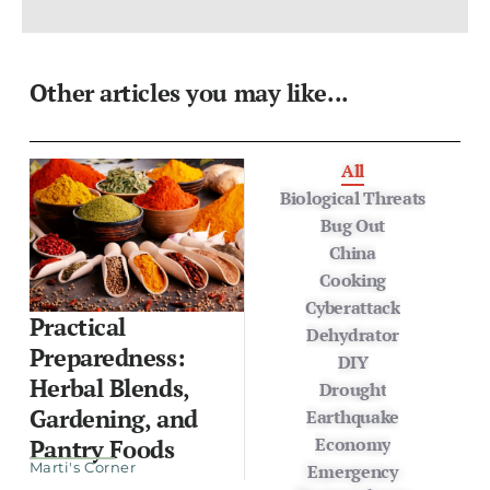
Other articles you may like...
All
Biological Threats
Bug Out
China
Cooking
Cyberattack
Practical
Dehydrator
Preparedness:
DIY
Herbal Blends,
Drought
Gardening, and
Earthquake
Economy
Pantry Foods
Marti's Corner
Emergency