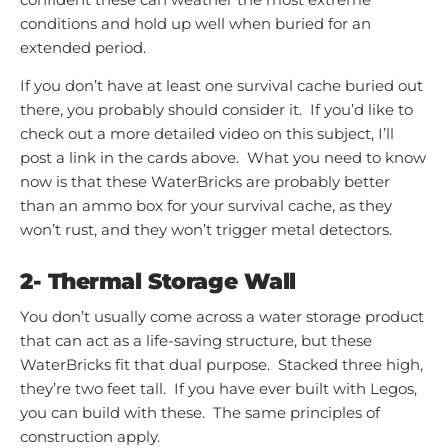
conditions and hold up well when buried for an
extended period.
If you don’t have at least one survival cache buried out
there, you probably should consider it. If you’d like to
check out a more detailed video on this subject, I’ll
post a link in the cards above. What you need to know
now is that these WaterBricks are probably better
than an ammo box for your survival cache, as they
won’t rust, and they won’t trigger metal detectors.
2- Thermal Storage Wall
You don’t usually come across a water storage product
that can act as a life-saving structure, but these
WaterBricks fit that dual purpose. Stacked three high,
they’re two feet tall. If you have ever built with Legos,
you can build with these. The same principles of
construction apply.