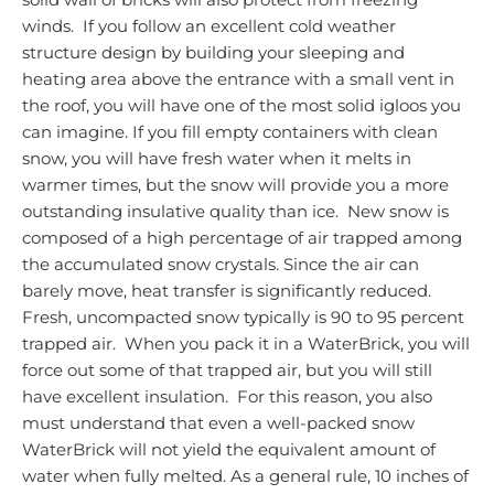
winds. If you follow an excellent cold weather
structure design by building your sleeping and
heating area above the entrance with a small vent in
the roof, you will have one of the most solid igloos you
can imagine. If you fill empty containers with clean
snow, you will have fresh water when it melts in
warmer times, but the snow will provide you a more
outstanding insulative quality than ice. New snow is
composed of a high percentage of air trapped among
the accumulated snow crystals. Since the air can
barely move, heat transfer is significantly reduced.
Fresh, uncompacted snow typically is 90 to 95 percent
trapped air. When you pack it in a WaterBrick, you will
force out some of that trapped air, but you will still
have excellent insulation. For this reason, you also
must understand that even a well-packed snow
WaterBrick will not yield the equivalent amount of
water when fully melted. As a general rule, 10 inches of