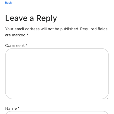
Reply
Leave a Reply
Your email address will not be published.
Required fields
are marked
*
Comment
*
Name
*