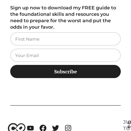
Sign up now to download my FREE guide to
the foundational skills and resources you
need to prepare for the worst and put the
odds in your favor.
Subscribe
JU
U
P
TO