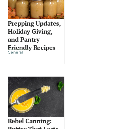
Prepping Updates,
Holiday Giving,
and Pantry-
Friendly Recipes
General
Rebel Canning:
Butter That Lasts