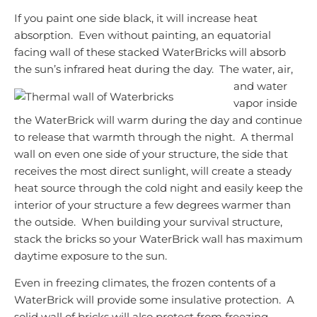
If you paint one side black, it will increase heat
absorption. Even without painting, an equatorial
facing wall of these stacked WaterBricks will absorb
the sun’s infrared heat during the day. The
water, air,
and water
vapor inside
the WaterBrick will warm during the day and continue
to release that warmth through the night. A thermal
wall on even one side of your structure, the side that
receives the most direct sunlight, will create a steady
heat source through the cold night and easily keep the
interior of your structure a few degrees warmer than
the outside. When building your survival structure,
stack the bricks so your WaterBrick wall has maximum
daytime exposure to the sun.
Even in freezing climates, the frozen contents of a
WaterBrick will provide some insulative protection. A
solid wall of bricks will also protect from freezing