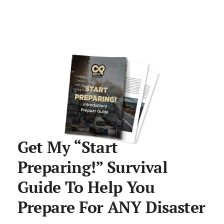
Get My “Start
Preparing!” Survival
Guide To Help You
Prepare For ANY Disaster