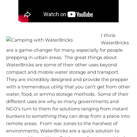
I think
WaterBricks
are a game-changer for many, especially for people
prepping in urban areas. The great things about
WaterBricks are some of their other uses beyond
compact and mobile water storage and transport.
They are incredibly designed and provide the prepper
with a tremendous utility that you can’t get from other
water, food, or ammo storage methods. Some of their
different uses are why so many governments and
NGO’s turn to them for solutions ranging from instant
bunkers to something they can drop from a plane into
remote areas. From war zones to the harshest of
environments, WaterBricks are a quick solution to