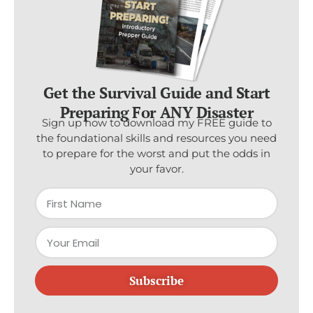
Get the Survival Guide and Start
Preparing For ANY Disaster
Sign up now to download my FREE guide to
the foundational skills and resources you need
to prepare for the worst and put the odds in
your favor.
Subscribe