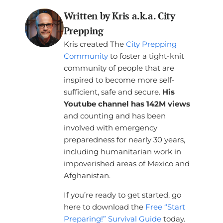
Written by Kris a.k.a. City
Prepping
Kris created The
City Prepping
Community
to foster a tight-knit
community of people that are
inspired to become more self-
sufficient, safe and secure.
His
Youtube channel has 142M views
and counting and has been
involved with emergency
preparedness for nearly 30 years,
including humanitarian work in
impoverished areas of Mexico and
Afghanistan.
If you’re ready to get started, go
here to download the
Free “Start
Preparing!” Survival Guide
today.