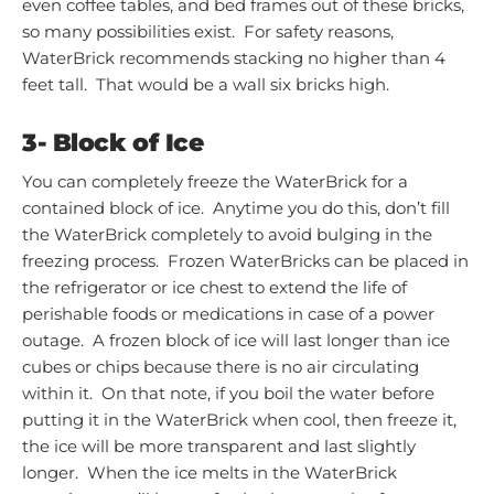
even coffee tables, and bed frames out of these bricks,
so many possibilities exist. For safety reasons,
WaterBrick recommends stacking no higher than 4
feet tall. That would be a wall six bricks high.
3-
Block of Ice
You can completely freeze the WaterBrick for a
contained block of ice. Anytime you do this, don’t fill
the WaterBrick completely to avoid bulging in the
freezing process. Frozen WaterBricks can be placed in
the refrigerator or ice chest to extend the life of
perishable foods or medications in case of a power
outage. A frozen block of ice will last longer than ice
cubes or chips because there is no air circulating
within it. On that note, if you boil the water before
putting it in the WaterBrick when cool, then freeze it,
the ice will be more transparent and last slightly
longer. When the ice melts in the WaterBrick