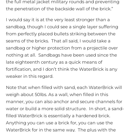
the full metal jacket military rounds and preventing
the penetration of the backside wall of the brick.”
I would say it is at the very least stronger than a
sandbag, though I could see a single layer suffering
from perfectly placed bullets striking between the
seams of the bricks. That all said, I would take a
sandbag or higher protection from a projectile over
nothing at all. Sandbags have been used since the
late eighteenth century as a quick means of
fortification, and I don’t think the WaterBrick is any
weaker in this regard.
Note that when filled with sand, each WaterBrick will
weigh about 50lbs. As a wall, when filled in this
manner, you can also anchor and secure channels for
water or build a more solid structure. In short, a sand-
filled WaterBrick is essentially a hardened brick.
Anything you can use a brick for, you can use the
WaterBrick for in the same way. The plus with the