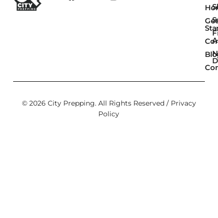
Sk
Ho
S
Get
Sta
F
A
Co
N
Blo
D
Con
© 2026 City Prepping. All Rights Reserved /
Privacy
Policy