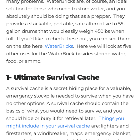
many problems. WaterBricks are, of course, an ideal
solution for those who need to store water, and you
absolutely should be doing that as a prepper. They
provide a stackable, portable, safe alternative to 55-
gallon drums that would easily weigh 450lbs when
full. If you’d like to check these out, you can see them
on the site here:
WaterBricks
. Here we will look at five
other uses for the WaterBrick besides storing water,
food, or ammo.
1- Ultimate Survival Cache
A survival cache is a secret hiding place for a valuable,
emergency stockpile needed to survive when you have
no other options. A survival cache should contain the
basics of what you would need to survive, and you
should hide or bury it for retrieval later.
Things you
might include in your survival cache
are: lighters and
firestarters, a windbreaker, maps, emergency blanket,