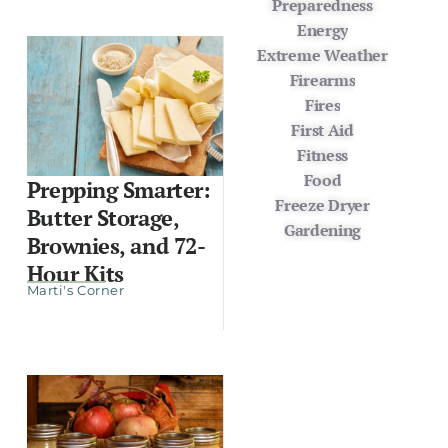
Preparedness
Energy
Extreme Weather
Firearms
Fires
First Aid
Fitness
Food
Prepping Smarter:
Freeze Dryer
Butter Storage,
Gardening
Brownies, and 72-
Hour Kits
Marti's Corner