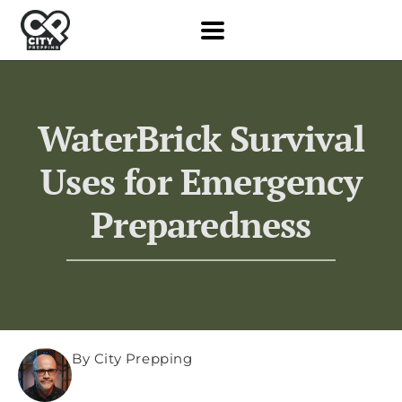
WaterBrick Survival
Uses for Emergency
Preparedness
By City Prepping