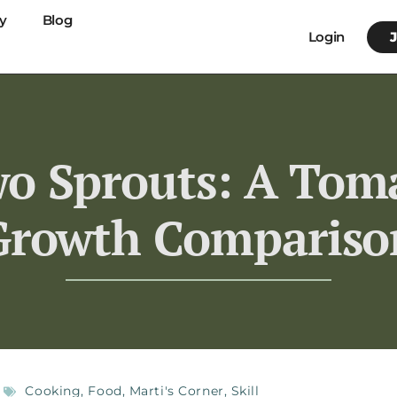
y
Blog
Login
o Sprouts: A Toma
Growth Compariso
Cooking
,
Food
,
Marti's Corner
,
Skill