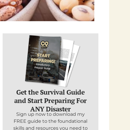
Get the Survival Guide
and Start Preparing For
ANY Disaster
Sign up now to download my
FREE guide to the foundational
skills and resources you need to