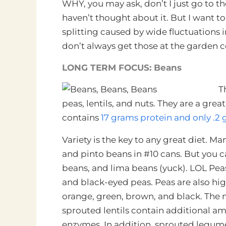
WHY, you may ask, don’t I just go to t
haven’t thought about it. But I want 
splitting caused by wide fluctuations
don’t always get those at the garden c
LONG TERM FOCUS: Beans
T
peas, lentils, and nuts. They are a gre
contains
17 grams protein and only .2 
Variety is the key to any great diet. M
and pinto beans in #10 cans. But you 
beans, and lima beans (yuck). LOL Peas
and black-eyed peas. Peas are also high
orange, green, brown, and black. The n
sprouted lentils contain additional am
enzymes. In addition, sprouted legumes