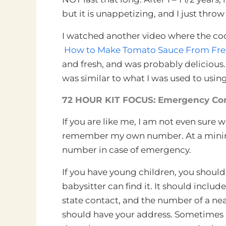
but it is unappetizing, and I just throw
I watched another video where the coo
How to Make Tomato Sauce From Fresh
and fresh, and was probably delicious
was similar to what I was used to using
72 HOUR KIT FOCUS: Emergency Con
If you are like me, I am not even sure
remember my own number. At a minimu
number in case of emergency.
If you have young children, you shoul
babysitter can find it. It should inclu
state contact, and the number of a nea
should have your address. Sometimes 