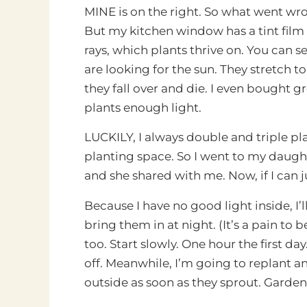
MINE is on the right. So what went wro
But my kitchen window has a tint film o
rays, which plants thrive on. You can s
are looking for the sun. They stretch 
they fall over and die. I even bought gr
plants enough light.
LUCKILY, I always double and triple plan
planting space. So I went to my daught
and she shared with me. Now, if I can 
Because I have no good light inside, I’
bring them in at night. (It’s a pain to
too. Start slowly. One hour the first d
off. Meanwhile, I’m going to replant an
outside as soon as they sprout. Gardeni