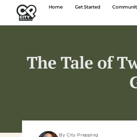
Home
Get Started
Communit
The Tale of Tw
By City Prepping