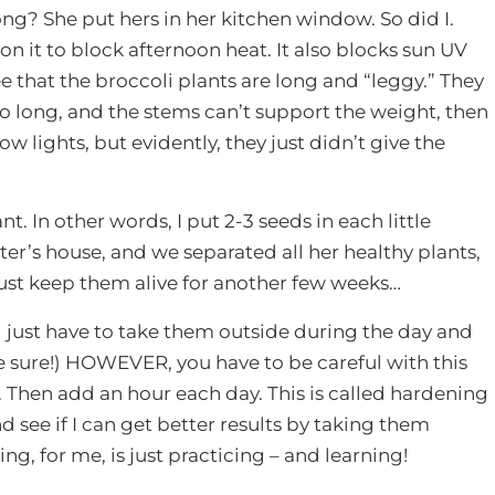
ng? She put hers in her kitchen window. So did I.
n it to block afternoon heat. It also blocks sun UV
ee that the broccoli plants are long and “leggy.” They
too long, and the stems can’t support the weight, then
ow lights, but evidently, they just didn’t give the
t. In other words, I put 2-3 seeds in each little
er’s house, and we separated all her healthy plants,
just keep them alive for another few weeks…
ll just have to take them outside during the day and
 be sure!) HOWEVER, you have to be careful with this
ay. Then add an hour each day. This is called hardening
d see if I can get better results by taking them
ng, for me, is just practicing – and learning!