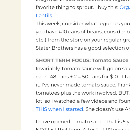
favorite thing to sprout. I buy this:
Orga
Lentils
This week, consider what legumes you 
you have #10 cans of beans, consider b
etc.) from the store on your regular gr
Stater Brothers has a good selection of 
SHORT TERM FOCUS: Tomato Sauce
Invariably, tomato sauce will go on sale 
each. 48 cans + 2 = 50 cans for $10. It t
it. I’ve never made tomato sauce. Fran
tomatoes plus the work involved. BUT,
lot, so I watched a few videos and fou
THIS when I started
. She doesn’t use A
I have opened tomato sauce that is 5 y
NOT last that long. After 1 – 1 1/2 years