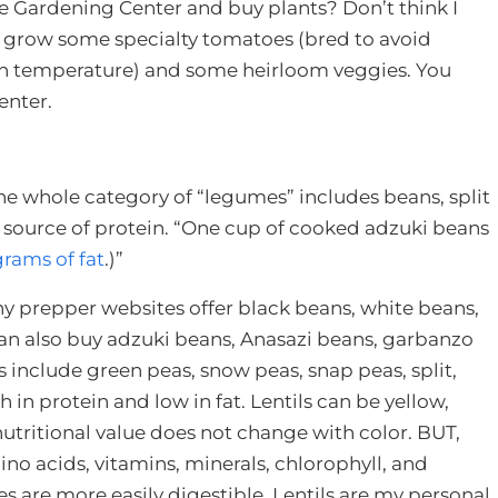
he Gardening Center and buy plants? Don’t think I
to grow some specialty tomatoes (bred to avoid
 in temperature) and some heirloom veggies. You
enter.
he whole category of “legumes” includes beans, split
at source of protein. “One cup of cooked adzuki beans
grams of fat
.)”
any prepper websites offer black beans, white beans,
can also buy adzuki beans, Anasazi beans, garbanzo
 include green peas, snow peas, snap peas, split,
 in protein and low in fat. Lentils can be yellow,
utritional value does not change with color. BUT,
ino acids, vitamins, minerals, chlorophyll, and
 are more easily digestible. Lentils are my personal