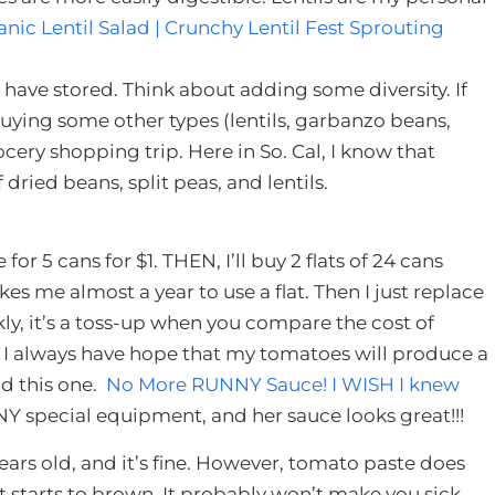
nic Lentil Salad | Crunchy Lentil Fest Sprouting
have stored. Think about adding some diversity. If
uying some other types (lentils, garbanzo beans,
ocery shopping trip. Here in So. Cal, I know that
dried beans, split peas, and lentils.
for 5 cans for $1. THEN, I’ll buy 2 flats of 24 cans
akes me almost a year to use a flat. Then I just replace
kly, it’s a toss-up when you compare the cost of
 I always have hope that my tomatoes will produce a
nd this one.
No More RUNNY Sauce! I WISH I knew
NY special equipment, and her sauce looks great!!!
ears old, and it’s fine. However, tomato paste does
, it starts to brown. It probably won’t make you sick,