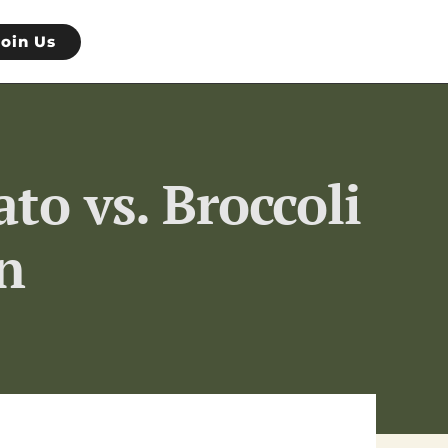
Join Us
to vs. Broccoli
n