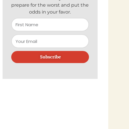
prepare for the worst and put the
odds in your favor.
Subscribe