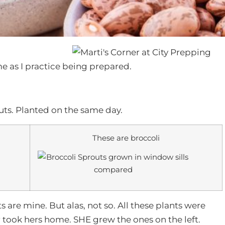
e as I practice being prepared.
routs. Planted on the same day.
These are broccoli
ts are mine. But alas, not so. All these plants were
took hers home. SHE grew the ones on the left.