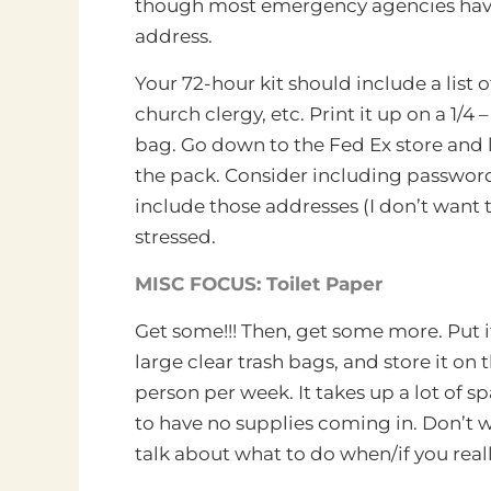
though most emergency agencies have 
address.
Your 72-hour kit should include a list
church clergy, etc. Print it up on a 1/
bag. Go down to the Fed Ex store and lam
the pack. Consider including passwords
include those addresses (I don’t want t
stressed.
MISC FOCUS: Toilet Paper
Get some!!! Then, get some more. Put it i
large clear trash bags, and store it on t
person per week. It takes up a lot of spa
to have no supplies coming in. Don’t wa
talk about what to do when/if you real