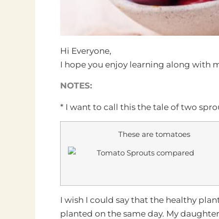
Hi Everyone,
I hope you enjoy learning along with m
NOTES:
* I want to call this the tale of two sp
These are tomatoes
I wish I could say that the healthy plan
planted on the same day. My daughter 