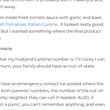
 it away.
k made fresh tomato sauce with garlic and basil.
 Tomatoes: Italian Cuisine
. It looked really good,
. But I wanted something where the final product
.
tacts
 what my husband’s phone number is. I’m lucky I can
m, your family should have an out-of-state
d have an emergency contact list posted where the
de both parents’ numbers, the number of the out-of-
rby neighbor they can call if needed. ALSO, it
in a panic, you can’t remember anything, and even