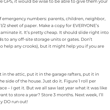
GPS, it would be wise to be able to give them your
 of emergency numbers: parents, children, neighbor,
4 – 1/2 sheet of paper. Make a copy for EVERYONE’s
inate it. It’s pretty cheap. It should slide right into
 to any off-site storage units or gates. Don’t
o help any crooks), but it might help you if you are
n the attic, put it in the garage rafters, put it in
he side of the house. Just do it. Figure 1 roll per
ce – I get it. But we all saw last year what it was like
nt to store a year? Store 3 months. Next week, I’ll
ly DO run out!