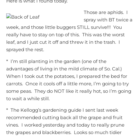
Here is what I found today.
Those are aphids. I
spray with BT twice a
week, and those little buggers STI
LL survive!!! You
really have to stay on top of this. This was the worst
leaf, and I just cut it off and threw it in the trash. I
sprayed the rest.
* I’m still planting in the garden (one of the
advantages of living in the mild climate of So. Cal.)
When I took out the potatoes, I prepared the bed for
carrots. Once it cools off a little more, I’m going to try
some peas. They do NOT like it really hot, so I’m going
to wait a while still.
* The Kellogg’s gardening guide I sent last week
recommended cutting back all the grape and fruit
vines. I worked yesterday and today to really prune
the grapes and blackberries. Looks so much tidier