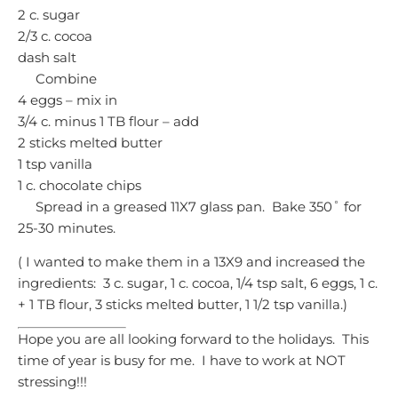
2 c. sugar
2/3 c. cocoa
dash salt
Combine
4 eggs – mix in
3/4 c. minus 1 TB flour – add
2 sticks melted butter
1 tsp vanilla
1 c. chocolate chips
Spread in a greased 11X7 glass pan. Bake 350˚ for
25-30 minutes.
( I wanted to make them in a 13X9 and increased the
ingredients: 3 c. sugar, 1 c. cocoa, 1/4 tsp salt, 6 eggs, 1 c.
+ 1 TB flour, 3 sticks melted butter, 1 1/2 tsp vanilla.)
Hope you are all looking forward to the holidays. This
time of year is busy for me. I have to work at NOT
stressing!!!