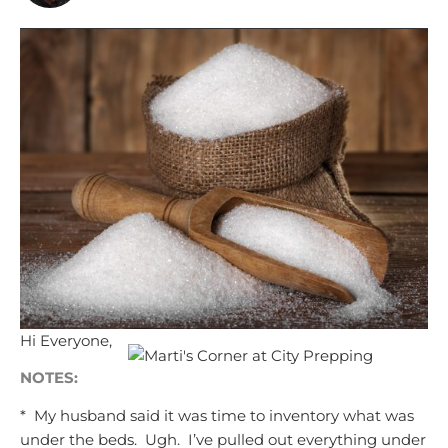
Hi Everyone,
NOTES:
* My husband said it was
time to inventory
what was
under the beds. Ugh. I’ve pulled out everything under