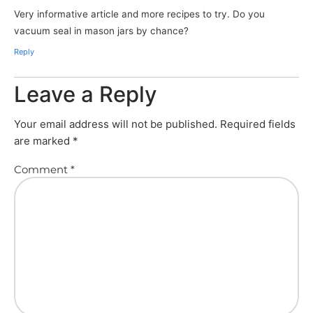
Very informative article and more recipes to try. Do you
vacuum seal in mason jars by chance?
Reply
Leave a Reply
Your email address will not be published.
Required fields
are marked
*
Comment
*