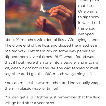
matches.
One way is
to dip them
in wax. I did
this once. I
wrapped
about 10 matches with dental floss. After tying a knot,
I held one end of the floss and dipped the matches in
melted wax. I let them dry on some wax paper and
dipped them several times. BUT, what I found was
that if I put more than one into a baggie, and into my
kit, when it got hot in the car, the wax tended to melt
together and I got this BIG match waxy thing. LOL
You can make the wax matches and individually wrap
them in plastic wrap, or tin foil.
You can get a BIC lighter, just remember that the fluid
will go bad after a year or so.