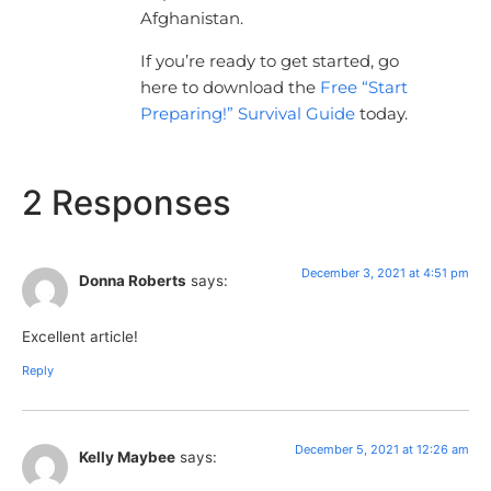
Afghanistan.
If you’re ready to get started, go
here to download the
Free “Start
Preparing!” Survival Guide
today.
2 Responses
December 3, 2021 at 4:51 pm
Donna Roberts
says:
Excellent article!
Reply
December 5, 2021 at 12:26 am
Kelly Maybee
says: