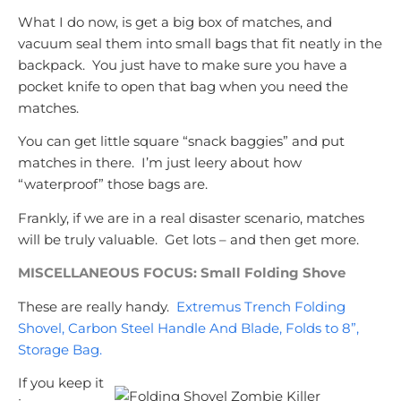
What I do now, is get a big box of matches, and
vacuum seal them into small bags that fit neatly in the
backpack. You just have to make sure you have a
pocket knife to open that bag when you need the
matches.
You can get little square “snack baggies” and put
matches in there. I’m just leery about how
“waterproof” those bags are.
Frankly, if we are in a real disaster scenario, matches
will be truly valuable. Get lots – and then get more.
MISCELLANEOUS FOCUS: Small Folding Shove
These are really handy.
Extremus Trench Folding
Shovel, Carbon Steel Handle And Blade, Folds to 8”,
Storage Bag.
If you keep it