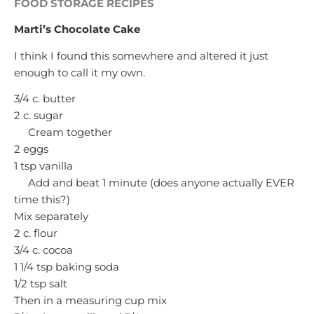
FOOD STORAGE RECIPES
Marti’s Chocolate Cake
I think I found this somewhere and altered it just
enough to call it my own.
3/4 c. butter
2 c. sugar
Cream together
2 eggs
1 tsp vanilla
Add and beat 1 minute (does anyone actually EVER
time this?)
Mix separately
2 c. flour
3/4 c. cocoa
1 1/4 tsp baking soda
1/2 tsp salt
Then in a measuring cup mix