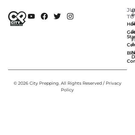
JU
U
P
TO
Sk
Ho
S
Get
Sta
F
A
Co
N
Blo
D
Con
© 2026 City Prepping. All Rights Reserved /
Privacy
Policy