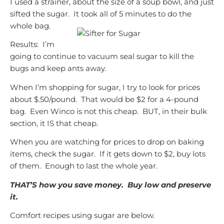
I used a strainer, about the size of a soup bowl, and just
sifted the sugar. It took all of 5 minutes to do the
whole bag.
Results: I’m
going to continue to vacuum seal sugar to kill the
bugs and keep ants away.
When I’m shopping for sugar, I try to look for prices
about $.50/pound. That would be $2 for a 4-pound
bag. Even Winco is not this cheap. BUT, in their bulk
section, it IS that cheap.
When you are watching for prices to drop on baking
items, check the sugar. If it gets down to $2, buy lots
of them. Enough to last the whole year.
THAT’S how you save money. Buy low and preserve
it.
Comfort recipes using sugar are below.