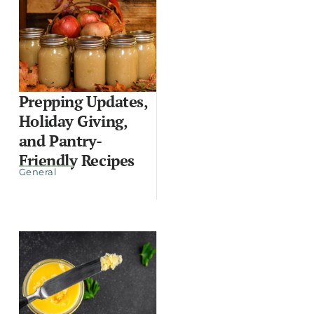
Prepping Updates,
Holiday Giving,
and Pantry-
Friendly Recipes
General