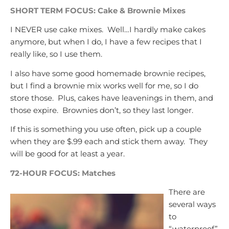
SHORT TERM FOCUS: Cake & Brownie Mixes
I NEVER use cake mixes. Well…I hardly make cakes
anymore, but when I do, I have a few recipes that I
really like, so I use them.
I also have some good homemade brownie recipes,
but I find a brownie mix works well for me, so I do
store those. Plus, cakes have leavenings in them, and
those expire. Brownies don’t, so they last longer.
If this is something you use often, pick up a couple
when they are $.99 each and stick them away. They
will be good for at least a year.
72-HOUR FOCUS: Matches
There are
several ways
to
“waterproof”