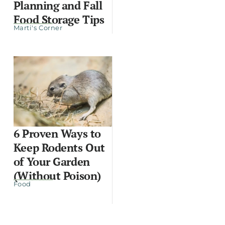
Planning and Fall
Food Storage Tips
Marti's Corner
6 Proven Ways to
Keep Rodents Out
of Your Garden
(Without Poison)
Food