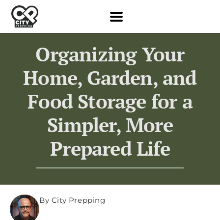
Organizing Your
Home, Garden, and
Food Storage for a
Simpler, More
Prepared Life
By City Prepping