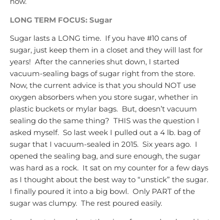
now.
LONG TERM FOCUS: Sugar
Sugar lasts a LONG time. If you have #10 cans of
sugar, just keep them in a closet and they will last for
years! After the canneries shut down, I started
vacuum-sealing bags of sugar right from the store.
Now, the current advice is that you should NOT use
oxygen absorbers when you store sugar, whether in
plastic buckets or mylar bags. But, doesn’t vacuum
sealing do the same thing? THIS was the question I
asked myself. So last week I pulled out a 4 lb. bag of
sugar that I vacuum-sealed in 2015. Six years ago. I
opened the sealing bag, and sure enough, the sugar
was hard as a rock. It sat on my counter for a few days
as I thought about the best way to “unstick” the sugar.
I finally poured it into a big bowl. Only PART of the
sugar was clumpy. The rest poured easily.