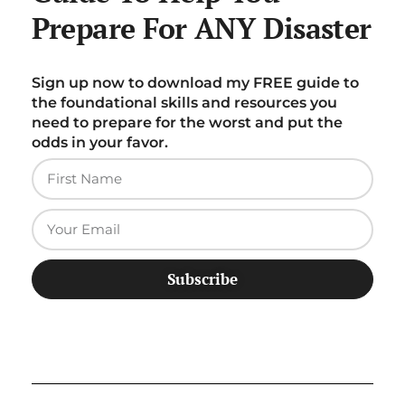
Prepare For ANY Disaster
Sign up now to download my FREE guide to
the foundational skills and resources you
need to prepare for the worst and put the
odds in your favor.
Subscribe