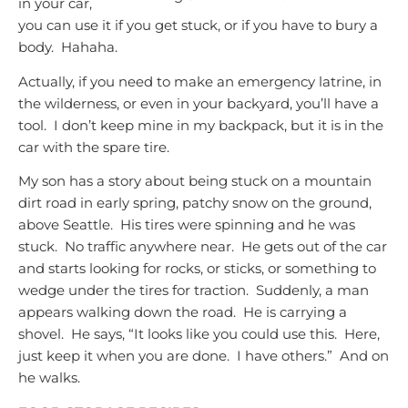
in your car,
you can use it if you get stuck, or if you have to bury a
body. Hahaha.
Actually, if you need to make an emergency latrine, in
the wilderness, or even in your backyard, you’ll have a
tool. I don’t keep mine in my backpack, but it is in the
car with the spare tire.
My son has a story about being stuck on a mountain
dirt road in early spring, patchy snow on the ground,
above Seattle. His tires were spinning and he was
stuck. No traffic anywhere near. He gets out of the car
and starts looking for rocks, or sticks, or something to
wedge under the tires for traction. Suddenly, a man
appears walking down the road. He is carrying a
shovel. He says, “It looks like you could use this. Here,
just keep it when you are done. I have others.” And on
he walks.