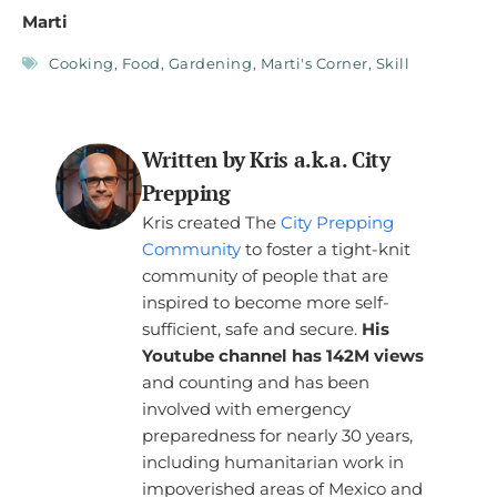
Marti
Cooking
,
Food
,
Gardening
,
Marti's Corner
,
Skill
Written by Kris a.k.a. City
Prepping
Kris created The
City Prepping
Community
to foster a tight-knit
community of people that are
inspired to become more self-
sufficient, safe and secure.
His
Youtube channel has 142M views
and counting and has been
involved with emergency
preparedness for nearly 30 years,
including humanitarian work in
impoverished areas of Mexico and