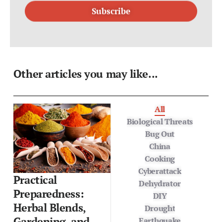
Other articles you may like...
All
Biological Threats
Bug Out
China
Cooking
Cyberattack
Practical
Dehydrator
Preparedness:
DIY
Herbal Blends,
Drought
Gardening, and
Earthquake