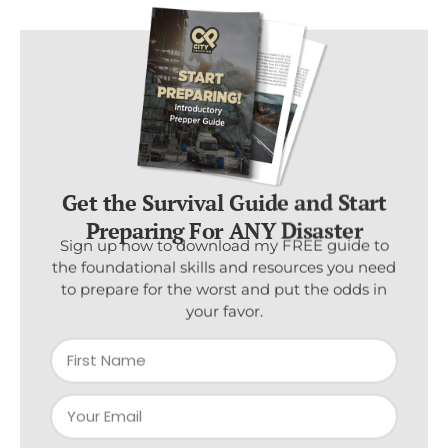
Get the Survival Guide and Start
Preparing For ANY Disaster
Sign up now to download my FREE guide to
the foundational skills and resources you need
to prepare for the worst and put the odds in
your favor.
Subscribe