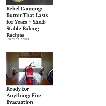
Rebel Canning:
Butter That Lasts
for Years + Shelf-
Stable Baking
Recipes
Marti's Corner
Ready for
Anything: Fire
Evacuation