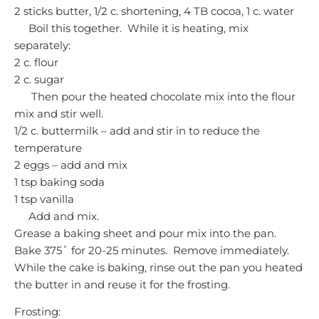
2 sticks butter, 1/2 c. shortening, 4 TB cocoa, 1 c. water
Boil this together. While it is heating, mix
separately:
2 c. flour
2 c. sugar
Then pour the heated chocolate mix into the flour
mix and stir well.
1/2 c. buttermilk – add and stir in to reduce the
temperature
2 eggs – add and mix
1 tsp baking soda
1 tsp vanilla
Add and mix.
Grease a baking sheet and pour mix into the pan.
Bake 375˚ for 20-25 minutes. Remove immediately.
While the cake is baking, rinse out the pan you heated
the butter in and reuse it for the frosting.
Frosting: