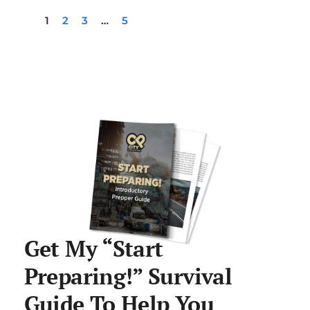
1
2
3
…
5
Get My “Start
Preparing!” Survival
Guide To Help You