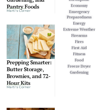
Economy
Pantry Foods
Marti's Corner
Emergency
Preparedness
Energy
Extreme Weather
Firearms
Fires
First Aid
Fitness
Food
Prepping Smarter:
Freeze Dryer
Butter Storage,
Gardening
Brownies, and 72-
Hour Kits
Marti's Corner