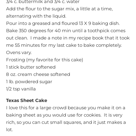
3/4 c. buttermilk and 3/4 c. water
Add the flour to the sugar mix, a little at a time,
alternating with the liquid.
Pour into a greased and floured 13 X 9 baking dish.
Bake 350 degrees for 40 min until a toothpick comes
out clean. I made a note in my recipe book that it took
me 55 minutes for my last cake to bake completely.
Ovens vary.
Frosting (my favorite for this cake)
1 stick butter softened
8 oz. cream cheese softened
1 lb. powdered sugar
1/2 tsp vanilla
Texas Sheet Cake
I love this for a large crowd because you make it on a
baking sheet as you would use for cookies. It is very
rich, so you can cut small squares, and it just makes a
lot.