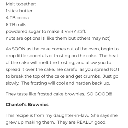
Melt together:
1 stick butter
4 TB cocoa
6 TB milk
powdered sugar to make it VERY stiff.
nuts are optional (I like them but others may not)
As SOON as the cake comes out of the oven, begin to
drop little spoonfuls of frosting on the cake. The heat
of the cake will melt the frosting, and allow you to
spread it over the cake. Be careful as you spread NOT
to break the top of the cake and get crumbs. Just go
slowly. The frosting will cool and harden back up.
They taste like frosted cake brownies. SO GOOD!!!
Chantel’s Brownies
This recipe is from my daughter-in-law. She says she
grew up making them. They are REALLY good.