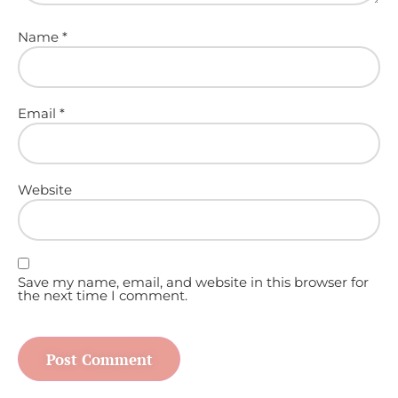
Name
*
Email
*
Website
Save my name, email, and website in this browser for
the next time I comment.