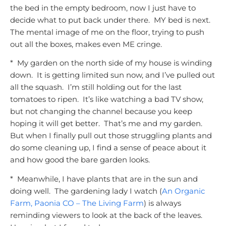
the bed in the empty bedroom, now I just have to
decide what to put back under there. MY bed is next.
The mental image of me on the floor, trying to push
out all the boxes, makes even ME cringe.
* My garden on the north side of my house is winding
down. It is getting limited sun now, and I’ve pulled out
all the squash. I’m still holding out for the last
tomatoes to ripen. It’s like watching a bad TV show,
but not changing the channel because you keep
hoping it will get better. That’s me and my garden.
But when I finally pull out those struggling plants and
do some cleaning up, I find a sense of peace about it
and how good the bare garden looks.
* Meanwhile, I have plants that are in the sun and
doing well. The gardening lady I watch (
An Organic
Farm, Paonia CO – The Living Farm
) is always
reminding viewers to
look at the back of the leaves.