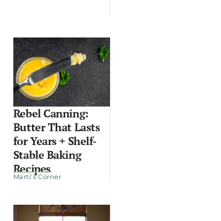
Rebel Canning:
Butter That Lasts
for Years + Shelf-
Stable Baking
Recipes
Marti's Corner