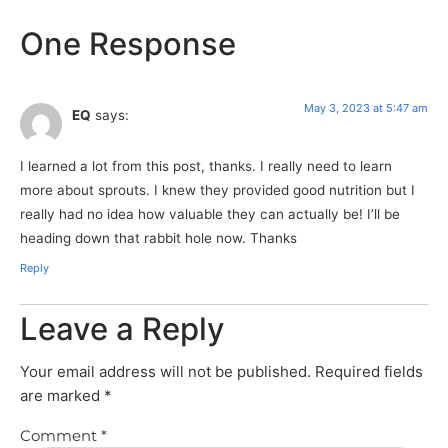
One Response
May 3, 2023 at 5:47 am
EQ
says:
I learned a lot from this post, thanks. I really need to learn
more about sprouts. I knew they provided good nutrition but I
really had no idea how valuable they can actually be! I’ll be
heading down that rabbit hole now. Thanks
Reply
Leave a Reply
Your email address will not be published.
Required fields
are marked
*
Comment
*