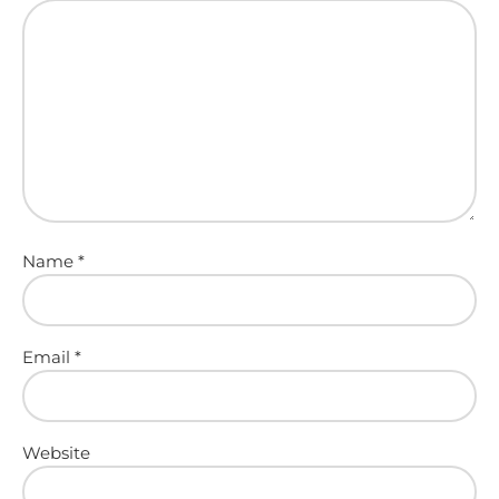
Name
*
Email
*
Website