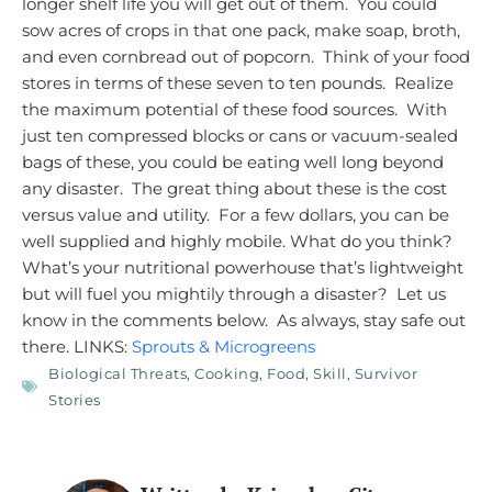
longer shelf life you will get out of them. You could
sow acres of crops in that one pack, make soap, broth,
and even cornbread out of popcorn. Think of your food
stores in terms of these seven to ten pounds. Realize
the maximum potential of these food sources. With
just ten compressed blocks or cans or vacuum-sealed
bags of these, you could be eating well long beyond
any disaster. The great thing about these is the cost
versus value and utility. For a few dollars, you can be
well supplied and highly mobile.
What do you think?
What’s your nutritional powerhouse that’s lightweight
but will fuel you mightily through a disaster? Let us
know in the comments below.
As always, stay safe out
there. LINKS:
Sprouts & Microgreens
Biological Threats
,
Cooking
,
Food
,
Skill
,
Survivor
Stories