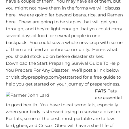
have a couple of them. You may have all of them, but
you might not have them in the forms we will discuss
here. We are going far beyond beans, rice, and Ramen
here. These are going to be staples that will get you
through, and they’re light enough that you could carry
several days of food for several people in one
backpack. You could sow a whole new crop with some
of them and feed an entire community. Here’s what
you should stock up on before disaster strikes:
Download the Start Preparing Survival Guide To Help
You Prepare For Any Disaster. We’ll post a link below
or visit cityprepping.com/getstarted for a free guide to
help you get started on your journey of preparedness.
FATS
Fats
are essential
to good health.
You have to eat some fats, especially
when your body is stressed trying to survive a disaster.
For fats, some of the best, most portable are tallow,
lard, ghee, and Crisco. Ghee will have a shelf life of