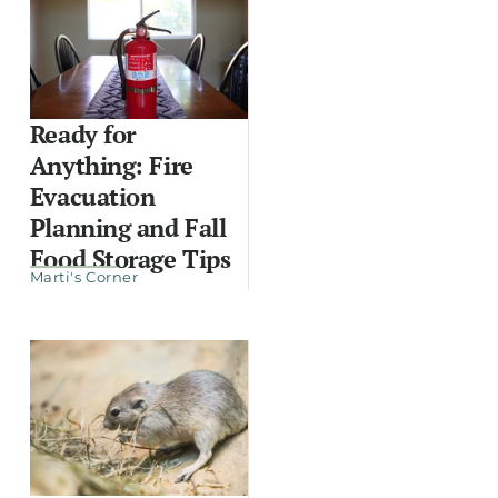
Ready for
Anything: Fire
Evacuation
Planning and Fall
Food Storage Tips
Marti's Corner