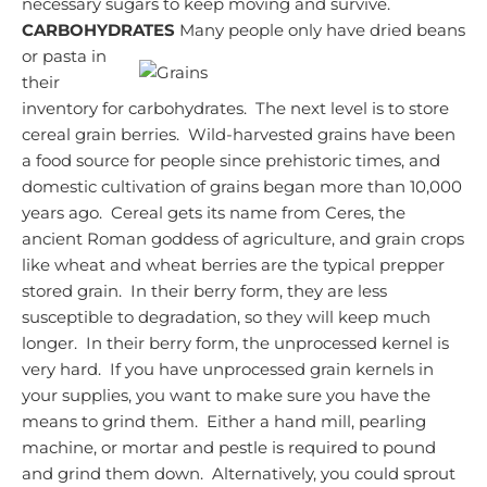
necessary sugars to keep moving and survive.
CARBOHYDRATES
Many people only have dried beans
or pasta in
their
inventory for carbohydrates. The next level is to store
cereal grain berries. Wild-harvested grains have been
a food source for people since prehistoric times, and
domestic cultivation of grains began more than 10,000
years ago. Cereal gets its name from Ceres, the
ancient Roman goddess of agriculture, and grain crops
like wheat and wheat berries are the typical prepper
stored grain. In their berry form, they are less
susceptible to degradation, so they will keep much
longer. In their berry form, the unprocessed kernel is
very hard. If you have unprocessed grain kernels in
your supplies, you want to make sure you have the
means to grind them. Either a hand mill, pearling
machine, or mortar and pestle is required to pound
and grind them down. Alternatively, you could sprout