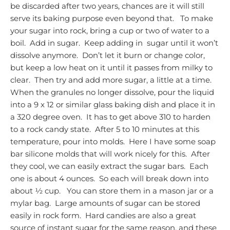
be discarded after two years, chances are it will still
serve its baking purpose even beyond that.
To make
your sugar into rock, bring a cup or two of water to a
boil. Add in sugar. Keep adding in sugar until it won’t
dissolve anymore. Don’t let it burn or change color,
but keep a low heat on it until it passes from milky to
clear. Then try and add more sugar, a little at a time.
When the granules no longer dissolve, pour the liquid
into a 9 x 12 or similar glass baking dish and place it in
a 320 degree oven. It has to get above 310 to harden
to a rock candy state. After 5 to 10 minutes at this
temperature, pour into molds. Here I have some soap
bar silicone molds that will work nicely for this. After
they cool, we can easily extract the sugar bars. Each
one is about 4 ounces. So each will break down into
about ½ cup. You can store them in a mason jar or a
mylar bag. Large amounts of sugar can be stored
easily in rock form. Hard candies are also a great
source of instant sugar for the same reason, and these