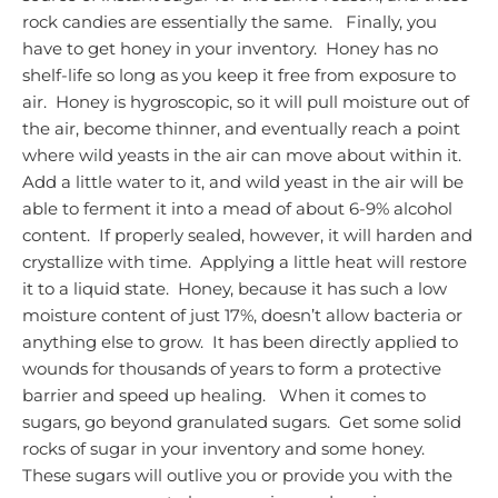
rock candies are essentially the same.
Finally, you
have to get honey in your inventory. Honey has no
shelf-life so long as you keep it free from exposure to
air. Honey is hygroscopic, so it will pull moisture out of
the air, become thinner, and eventually reach a point
where wild yeasts in the air can move about within it.
Add a little water to it, and wild yeast in the air will be
able to ferment it into a mead of about 6-9% alcohol
content. If properly sealed, however, it will harden and
crystallize with time. Applying a little heat will restore
it to a liquid state. Honey, because it has such a low
moisture content of just 17%, doesn’t allow bacteria or
anything else to grow. It has been directly applied to
wounds for thousands of years to form a protective
barrier and speed up healing.
When it comes to
sugars, go beyond granulated sugars. Get some solid
rocks of sugar in your inventory and some honey.
These sugars will outlive you or provide you with the