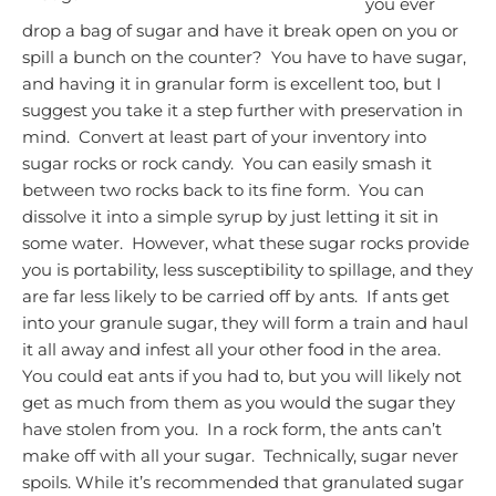
you ever
drop a bag of sugar and have it break open on you or
spill a bunch on the counter? You have to have sugar,
and having it in granular form is excellent too, but I
suggest you take it a step further with preservation in
mind. Convert at least part of your inventory into
sugar rocks or rock candy. You can easily smash it
between two rocks back to its fine form. You can
dissolve it into a simple syrup by just letting it sit in
some water. However, what these sugar rocks provide
you is portability, less susceptibility to spillage, and they
are far less likely to be carried off by ants. If ants get
into your granule sugar, they will form a train and haul
it all away and infest all your other food in the area.
You could eat ants if you had to, but you will likely not
get as much from them as you would the sugar they
have stolen from you. In a rock form, the ants can’t
make off with all your sugar. Technically, sugar never
spoils. While it’s recommended that granulated sugar