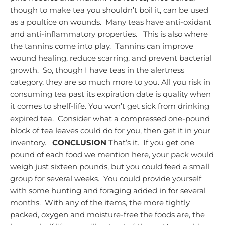
though to make tea you shouldn’t boil it, can be used
as a poultice on wounds. Many teas have anti-oxidant
and anti-inflammatory properties. This is also where
the tannins come into play. Tannins can improve
wound healing, reduce scarring, and prevent bacterial
growth. So, though I have teas in the alertness
category, they are so much more to you.
All you risk in
consuming tea past its expiration date is quality when
it comes to shelf-life. You won’t get sick from drinking
expired tea. Consider what a compressed one-pound
block of tea leaves could do for you, then get it in your
inventory.
CONCLUSION
That’s it. If you get one
pound of each food we mention here, your pack would
weigh just sixteen pounds, but you could feed a small
group for several weeks. You could provide yourself
with some hunting and foraging added in for several
months. With any of the items, the more tightly
packed, oxygen and moisture-free the foods are, the