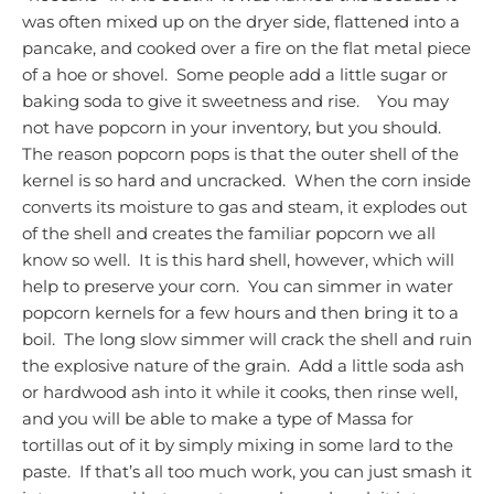
was often mixed up on the dryer side, flattened into a
pancake, and cooked over a fire on the flat metal piece
of a hoe or shovel. Some people add a little sugar or
baking soda to give it sweetness and rise.
You may
not have popcorn in your inventory, but you should.
The reason popcorn pops is that the outer shell of the
kernel is so hard and uncracked. When the corn inside
converts its moisture to gas and steam, it explodes out
of the shell and creates the familiar popcorn we all
know so well. It is this hard shell, however, which will
help to preserve your corn. You can simmer in water
popcorn kernels for a few hours and then bring it to a
boil. The long slow simmer will crack the shell and ruin
the explosive nature of the grain. Add a little soda ash
or hardwood ash into it while it cooks, then rinse well,
and you will be able to make a type of Massa for
tortillas out of it by simply mixing in some lard to the
paste. If that’s all too much work, you can just smash it