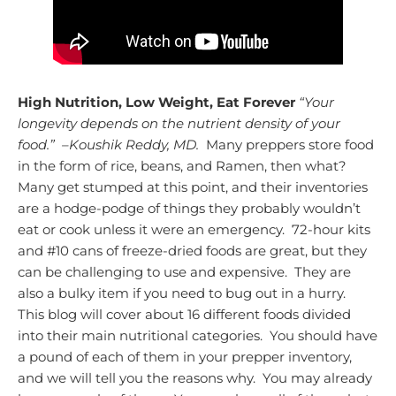
High Nutrition, Low Weight, Eat Forever
“Your
longevity depends on the nutrient density of your
food.” –Koushik Reddy, MD.
Many preppers store food
in the form of rice, beans, and Ramen, then what?
Many get stumped at this point, and their inventories
are a hodge-podge of things they probably wouldn’t
eat or cook unless it were an emergency. 72-hour kits
and #10 cans of freeze-dried foods are great, but they
can be challenging to use and expensive. They are
also a bulky item if you need to bug out in a hurry.
This blog will cover about 16 different foods divided
into their main nutritional categories. You should have
a pound of each of them in your prepper inventory,
and we will tell you the reasons why. You may already