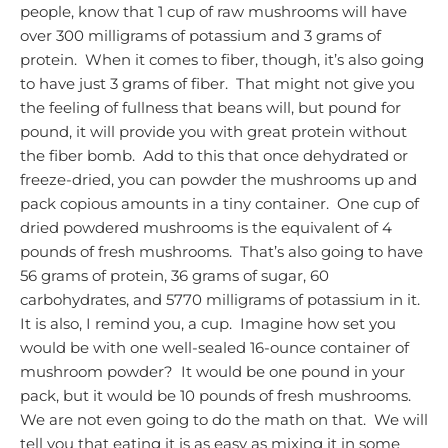
people, know that 1 cup of raw mushrooms will have
over 300 milligrams of potassium and 3 grams of
protein. When it comes to fiber, though, it’s also going
to have just 3 grams of fiber. That might not give you
the feeling of fullness that beans will, but pound for
pound, it will provide you with great protein without
the fiber bomb. Add to this that once dehydrated or
freeze-dried, you can powder the mushrooms up and
pack copious amounts in a tiny container. One cup of
dried powdered mushrooms is the equivalent of 4
pounds of fresh mushrooms. That’s also going to have
56 grams of protein, 36 grams of sugar, 60
carbohydrates, and 5770 milligrams of potassium in it.
It is also, I remind you, a cup. Imagine how set you
would be with one well-sealed 16-ounce container of
mushroom powder? It would be one pound in your
pack, but it would be 10 pounds of fresh mushrooms.
We are not even going to do the math on that. We will
tell you that eating it is as easy as mixing it in some