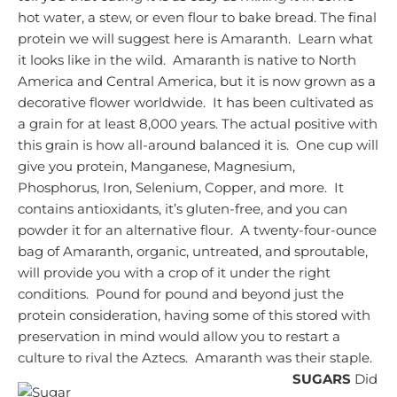
hot water, a stew, or even flour to bake bread.
The final
protein we will suggest here is Amaranth. Learn what
it looks like in the wild. Amaranth is native to North
America and Central America, but it is now grown as a
decorative flower worldwide. It has been cultivated as
a grain for at least 8,000 years.
The actual positive with
this grain is how all-around balanced it is. One cup will
give you protein, Manganese, Magnesium,
Phosphorus, Iron, Selenium, Copper, and more. It
contains antioxidants, it’s gluten-free, and you can
powder it for an alternative flour. A twenty-four-ounce
bag of Amaranth, organic, untreated, and sproutable,
will provide you with a crop of it under the right
conditions. Pound for pound and beyond just the
protein consideration, having some of this stored with
preservation in mind would allow you to restart a
culture to rival the Aztecs. Amaranth was their staple.
SUGARS
Did