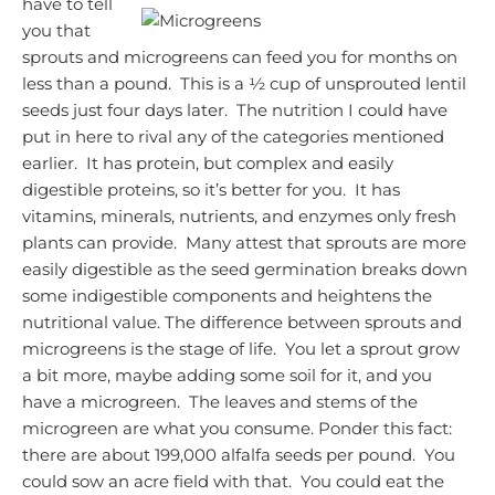
have to tell
you that
sprouts and microgreens can feed you for months on
less than a pound. This is a ½ cup of unsprouted lentil
seeds just four days later. The nutrition I could have
put in here to rival any of the categories mentioned
earlier. It has protein, but complex and easily
digestible proteins, so it’s better for you. It has
vitamins, minerals, nutrients, and enzymes only fresh
plants can provide. Many attest that sprouts are more
easily digestible as the seed germination breaks down
some indigestible components and heightens the
nutritional value.
The difference between sprouts and
microgreens is the stage of life. You let a sprout grow
a bit more, maybe adding some soil for it, and you
have a microgreen. The leaves and stems of the
microgreen are what you consume.
Ponder this fact:
there are about 199,000 alfalfa seeds per pound. You
could sow an acre field with that. You could eat the