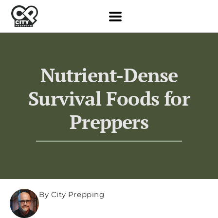
Nutrient-Dense
Survival Foods for
Preppers
By City Prepping