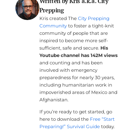
Written by Kris a.k.a. City
Prepping
Kris created The
City Prepping
Community
to foster a tight-knit
community of people that are
inspired to become more self-
sufficient, safe and secure.
His
Youtube channel has 142M views
and counting and has been
involved with emergency
preparedness for nearly 30 years,
including humanitarian work in
impoverished areas of Mexico and
Afghanistan.
If you’re ready to get started, go
here to download the
Free “Start
Preparing!” Survival Guide
today.