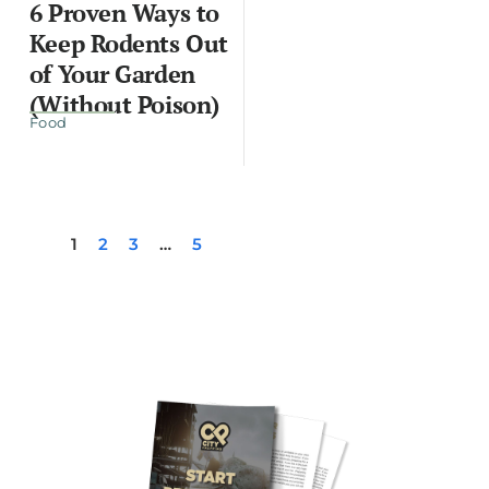
6 Proven Ways to
Keep Rodents Out
of Your Garden
(Without Poison)
Food
1
2
3
…
5