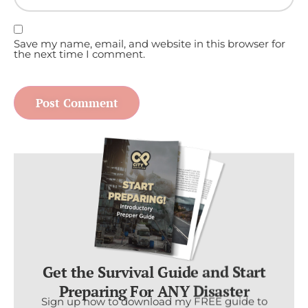
Save my name, email, and website in this browser for
the next time I comment.
Get the Survival Guide and Start
Preparing For ANY Disaster
Sign up now to download my FREE guide to
the foundational skills and resources you need