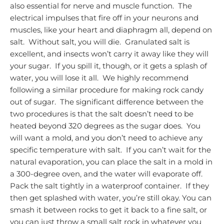
also essential for nerve and muscle function. The
electrical impulses that fire off in your neurons and
muscles, like your heart and diaphragm all, depend on
salt. Without salt, you will die. Granulated salt is
excellent, and insects won’t carry it away like they will
your sugar. If you spill it, though, or it gets a splash of
water, you will lose it all. We highly recommend
following a similar procedure for making rock candy
out of sugar. The significant difference between the
two procedures is that the salt doesn’t need to be
heated beyond 320 degrees as the sugar does. You
will want a mold, and you don’t need to achieve any
specific temperature with salt. If you can’t wait for the
natural evaporation, you can place the salt in a mold in
a 300-degree oven, and the water will evaporate off.
Pack the salt tightly in a waterproof container. If they
then get splashed with water, you’re still okay.
You can
smash it between rocks to get it back to a fine salt, or
you can just throw a small salt rock in whatever you