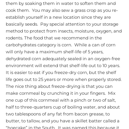
them by soaking them in water to soften them and
cook them. You may also sew a grass crop as you re-
establish yourself in a new location since they are
basically seeds. Pay special attention to your storage
method to protect from insects, moisture, oxygen, and
rodents.
The food that we recommend in the
carbohydrates category is corn. While a can of corn
will only have a maximum shelf-life of 5 years,
dehydrated corn adequately sealed in an oxygen-free
environment will extend that shelf-life out to 10 years.
It is easier to eat if you freeze-dry corn, but the shelf
life goes out to 25 years or more when properly stored.
The nice thing about freeze-drying is that you can
make cornmeal by crunching it in your fingers. Mix
one cup of this cornmeal with a pinch or two of salt,
half to three-quarters cup of boiling water, and about
two tablespoons of any fat from bacon grease, to
butter, to tallow, and you have a skillet batter called a
“hoecake” in the South. It was named this because it