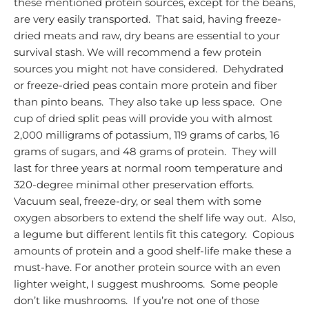
these mentioned protein sources, except for the beans,
are very easily transported. That said, having freeze-
dried meats and raw, dry beans are essential to your
survival stash.
We will recommend a few protein
sources you might not have considered. Dehydrated
or freeze-dried peas contain more protein and fiber
than pinto beans. They also take up less space. One
cup of dried split peas will provide you with almost
2,000 milligrams of potassium, 119 grams of carbs, 16
grams of sugars, and 48 grams of protein. They will
last for three years at normal room temperature
and
320-degree minimal other preservation efforts.
Vacuum seal, freeze-dry, or seal them with some
oxygen absorbers to extend the shelf life way out. Also,
a legume but different lentils fit this category. Copious
amounts of protein and a good shelf-life make these a
must-have.
For another protein source with an even
lighter weight, I suggest mushrooms. Some people
don’t like mushrooms. If you’re not one of those