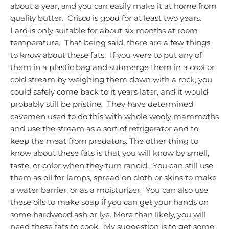
about a year, and you can easily make it at home from
quality butter. Crisco is good for at least two years.
Lard is only suitable for about six months at room
temperature. That being said, there are a few things
to know about these fats. If you were to put any of
them in a plastic bag and submerge them in a cool or
cold stream by weighing them down with a rock, you
could safely come back to it years later, and it would
probably still be pristine.
They have determined
cavemen used to do this with whole wooly mammoths
and use the stream as a sort of refrigerator and to
keep the meat from predators.
The other thing to
know about these fats is that you will know by smell,
taste, or color when they turn rancid. You can still use
them as oil for lamps, spread on cloth or skins to make
a water barrier, or as a moisturizer. You can also use
these oils to make soap if you can get your hands on
some hardwood ash or lye.
More than likely, you will
need these fats to cook. My suggestion is to get some