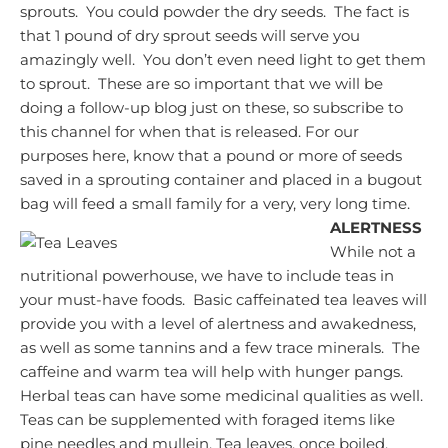
sprouts. You could powder the dry seeds. The fact is
that 1 pound of dry sprout seeds will serve you
amazingly well. You don’t even need light to get them
to sprout. These are so important that we will be
doing a follow-up blog just on these, so subscribe to
this channel for when that is released.
For our
purposes here, know that a pound or more of seeds
saved in a sprouting container and placed in a bugout
bag will feed a small family for a very, very long time.
ALERTNESS
While not a
nutritional powerhouse, we have to include teas in
your must-have foods. Basic caffeinated tea leaves will
provide you with a level of alertness and awakedness,
as well as some tannins and a few trace minerals. The
caffeine and warm tea will help with hunger pangs.
Herbal teas can have some medicinal qualities as well.
Teas can be supplemented with foraged items like
pine needles and mullein.
Tea leaves, once boiled,