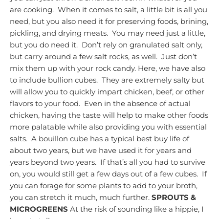
are cooking. When it comes to salt, a little bit is all you
need, but you also need it for preserving foods, brining,
pickling, and drying meats. You may need just a little,
but you do need it. Don’t rely on granulated salt only,
but carry around a few salt rocks, as well. Just don’t
mix them up with your rock candy.
Here, we have also
to include bullion cubes. They are extremely salty but
will allow you to quickly impart chicken, beef, or other
flavors to your food. Even in the absence of actual
chicken, having the taste will help to make other foods
more palatable while also providing you with essential
salts. A bouillon cube has a typical best buy life of
about two years, but we have used it for years and
years beyond two years. If that’s all you had to survive
on, you would still get a few days out of a few cubes. If
you can forage for some plants to add to your broth,
you can stretch it much, much further.
SPROUTS &
MICROGREENS
At the risk of sounding like a hippie, I