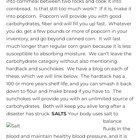
into cornmeal between two rocks and cook it into
cornbread. Is that still too much work? If it is, make it
into popcorn. Popcorn will provide you with good
carbohydrates, fiber and will fill you up fast. Whatever
you do, get a few pounds or more of popcorn in your
inventory, and go beyond canned corn. It will last
much longer than regular corn grain because it is less
susceptible to absorbing moisture.
We can’t leave the
carbohydrate category without also mentioning
hardtack and sunchokes. We have a blog on each of
these, which we will link below. The hardtack has a
100 or more years shelf life, and you can smash it back
down to flour and make bread if you have to. The
sunchokes will provide you with an unlimited source of
carbohydrates. Both will keep you alive long after a
disaster has struck.
SALTS
Your body uses salt to
balance
fluids in the
blood and maintain healthy blood pressure, and it is