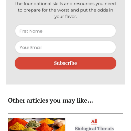
to prepare for the worst and put the odds in
your favor.
Subscribe
Other articles you may like...
All
Biological Threats