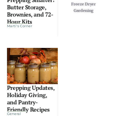
Freeze Dryer
Butter Storage,
Gardening
Brownies, and 72-
Hour Kits
Marti's Corner
Prepping Updates,
Holiday Giving,
and Pantry-
Friendly Recipes
General