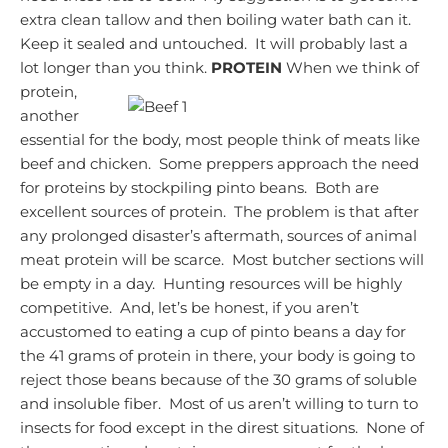
extra clean tallow and then boiling water bath can it.
Keep it sealed and untouched. It will probably last a
lot longer than you think.
PROTEIN
When we think of
protein,
another
essential for the body, most people think of meats like
beef and chicken. Some preppers approach the need
for proteins by stockpiling pinto beans. Both are
excellent sources of protein. The problem is that after
any prolonged disaster’s aftermath, sources of animal
meat protein will be scarce.
Most butcher sections will
be empty in a day.
Hunting resources will be highly
competitive. And, let’s be honest, if you aren’t
accustomed to eating a cup of pinto beans a day for
the 41 grams of protein in there, your body is going to
reject those beans because of the 30 grams of soluble
and insoluble fiber. Most of us aren’t willing to turn to
insects for food except in the direst situations. None of