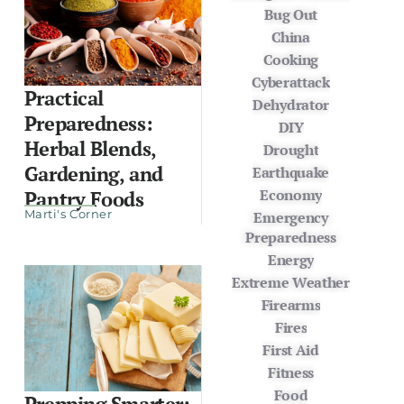
Bug Out
China
Cooking
Cyberattack
Practical
Dehydrator
Preparedness:
DIY
Herbal Blends,
Drought
Gardening, and
Earthquake
Economy
Pantry Foods
Marti's Corner
Emergency
Preparedness
Energy
Extreme Weather
Firearms
Fires
First Aid
Fitness
Food
Prepping Smarter: