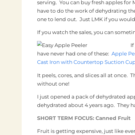
serving. You can buy fresh apples for
have to do the work of dehydrating the
one to lend out. Just LMK if you would
If you watch the sales, you can sometim
I
have never had one of these:
Apple Pe
Cast Iron with Countertop Suction Cu
It peels, cores, and slices all at once. 
without one!
I just opened a pack of dehydrated ap
dehydrated about 4 years ago. They h
SHORT TERM FOCUS: Canned Fruit
Fruit is getting expensive, just like e