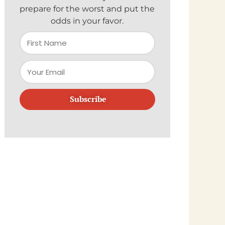
prepare for the worst and put the
odds in your favor.
Subscribe