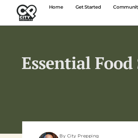
Home
Get Started
Communit
Essential Food
By City Prepping