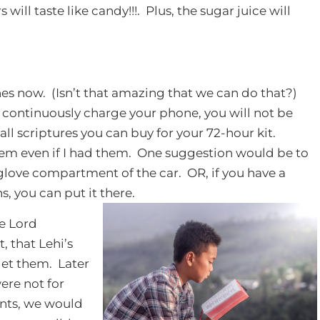
will taste like candy!!!. Plus, the sugar juice will
nes now. (Isn’t that amazing that we can do that?)
o continuously charge your phone, you will not be
all scriptures you can buy for your 72-hour kit.
them even if I had them. One suggestion would be to
r glove compartment of the car. OR, if you have a
, you can put it there.
e Lord
, that Lehi’s
get them. Later
were not for
nts, we would