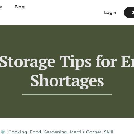
y
Blog
Login
 Storage Tips for 
Shortages
Cooking
,
Food
,
Gardening
,
Marti's Corner
,
Skill