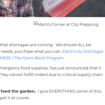
s that shortages are coming. We should ALL be
e needs, purchase what you can.
Electricity Shortages
 HERE | The Glenn Beck Program
emergency food supplies, has just announced that it
hey cannot fulfill orders due to critical supply chain
 feed the garden.
I give EVERYTHING some of this:
 get it at Lowes.​