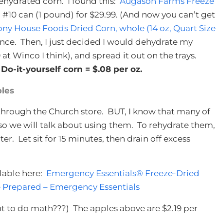
ehydrated corn. I found this:
Augason Farms Freeze
s a #10 can (1 pound) for $29.99. (And now you can’t get
y House Foods Dried Corn, whole (14 oz, Quart Size
unce. Then, I just decided I would dehydrate my
at Winco I think), and spread it out on the trays.
o-it-yourself corn = $.08 per oz.
les
 through the Church store. BUT, I know that many of
so we will talk about using them. To rehydrate them,
ater. Let sit for 15 minutes, then drain off excess
ilable here:
Emergency Essentials® Freeze-Dried
 Prepared – Emergency Essentials
t to do math???) The apples above are $2.19 per