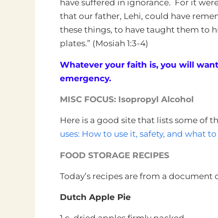
have suffered in ignorance. For it wer
that our father, Lehi, could have reme
these things, to have taught them to hi
plates.” (Mosiah 1:3-4)
Whatever your faith is, you will want 
emergency.
MISC FOCUS: Isopropyl Alcohol
Here is a good site that lists some of 
uses: How to use it, safety, and what to
FOOD STORAGE RECIPES
Today’s recipes are from a document c
Dutch Apple Pie