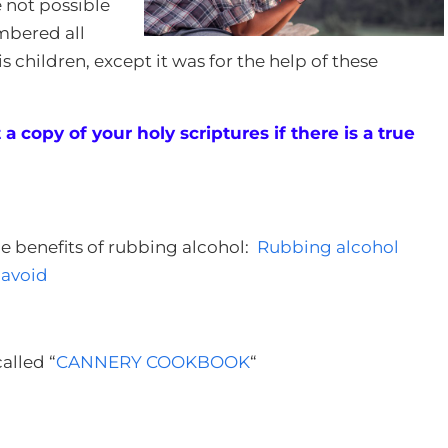
e not possible
mbered all
s children, except it was for the help of these
a copy of your holy scriptures if there is a true
the benefits of rubbing alcohol:
Rubbing alcohol
 avoid
alled “
CANNERY COOKBOOK
“