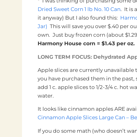
* I was thinking of purchasing some d
Dried Sweet Corn 1 lb No. 10 Can
. It i
it anyway) But I also found this:
Harmon
Jar)
This will save you over $.40 per o
own. Just buy frozen corn (about $1.29 
Harmony House corn = $1.43 per oz. D
LONG TERM FOCUS: Dehydrated App
Apple slices are currently unavailable
you have purchased them in the past, 
add 1 c. apple slices to 1/2-3/4 c. hot w
water.
It looks like cinnamon apples ARE ava
Cinnamon Apple Slices Large Can – Be
If you do some math (who doesn’t wan