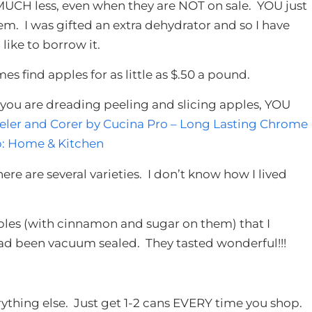
 MUCH less, even when they are NOT on sale. YOU just
m. I was gifted an extra dehydrator and so I have
 like to borrow it.
es find apples for as little as $.50 a pound.
f you are dreading peeling and slicing apples, YOU
eler and Corer by Cucina Pro – Long Lasting Chrome
p: Home & Kitchen
There are several varieties. I don’t know how I lived
ples (with cinnamon and sugar on them) that I
ad been vacuum sealed. They tasted wonderful!!!
verything else. Just get 1-2 cans EVERY time you shop.