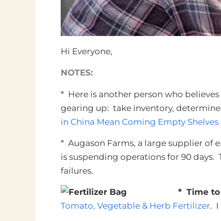
Hi Everyone,
NOTES:
* Here is another person who believe
gearing up: take inventory, determin
in China Mean Coming Empty Shelves
* Augason Farms, a large supplier of 
is suspending operations for 90 days. T
failures.
* Time to
Tomato, Vegetable & Herb Fertilizer
.
I