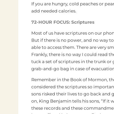
If you are hungry, cold peaches or pears 
add needed calories.
72-HOUR FOCUS: Scriptures
Most of us have scriptures on our pho
But if there is no power, and no way t
able to access them.
There are very sm
Frankly, there is no way I could read 
tuck a set of scriptures in the trunk o
grab-and-go bag in case of evacuations
Remember in the Book of Mormon, th
considered the scriptures so important
sons risked their lives to go back and 
on, King Benjamin tells his sons, “If it 
these records and these commandme