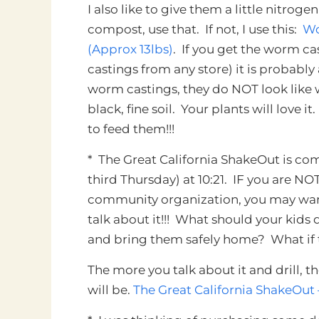
I also like to give them a little nitroge
compost, use that. If not, I use this:
Wo
(Approx 13lbs)
. If you get the worm c
castings from any store) it is probably
worm castings, they do NOT look like wo
black, fine soil. Your plants will love 
to feed them!!!
*
The Great California ShakeOut
is com
third Thursday) at 10:21. IF you are NOT
community organization, you may want 
talk about it!!! What should your kids
and bring them safely home? What if
The more you talk about it and drill, th
will be.
The Great California ShakeOut