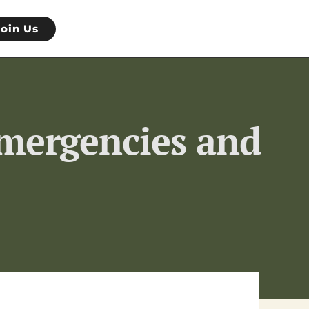
Join Us
Emergencies and