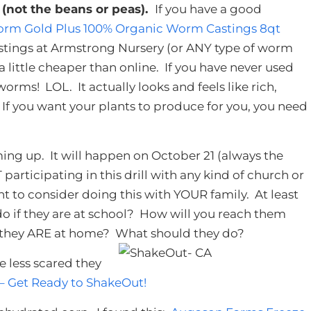
n
(not the beans or peas).
If you have a good
rm Gold Plus 100% Organic Worm Castings 8qt
astings at Armstrong Nursery (or ANY type of worm
 a little cheaper than online. If you have never used
rms! LOL. It actually looks and feels like rich,
it. If you want your plants to produce for you, you need
ing up. It will happen on October 21 (always the
 participating in this drill with any kind of church or
to consider doing this with YOUR family. At least
 do if they are at school? How will you reach them
 they ARE at home? What should they do?
e less scared they
 – Get Ready to ShakeOut!