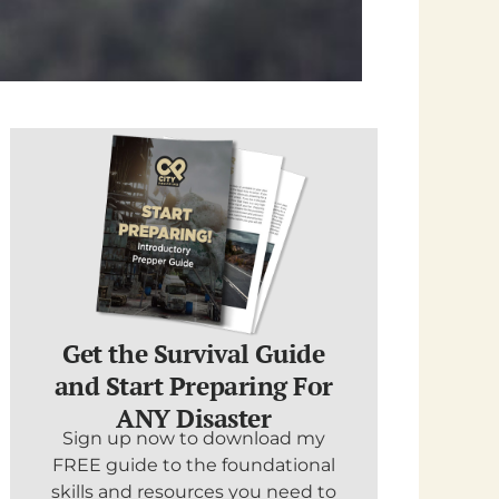
Get the Survival Guide
and Start Preparing For
ANY Disaster
Sign up now to download my
FREE guide to the foundational
skills and resources you need to