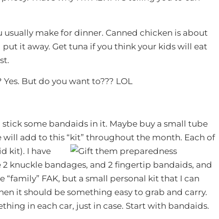
 usually make for dinner. Canned chicken is about
put it away. Get tuna if you think your kids will eat
st.
 Yes. But do you want to??? LOL
 stick some bandaids in it. Maybe buy a small tube
will add to this “kit” throughout the month. Each of
d kit). I have
e 2 knuckle bandages, and 2 fingertip bandaids, and
ge “family” FAK, but a small personal kit that I can
 then it should be something easy to grab and carry.
hing in each car, just in case. Start with bandaids.