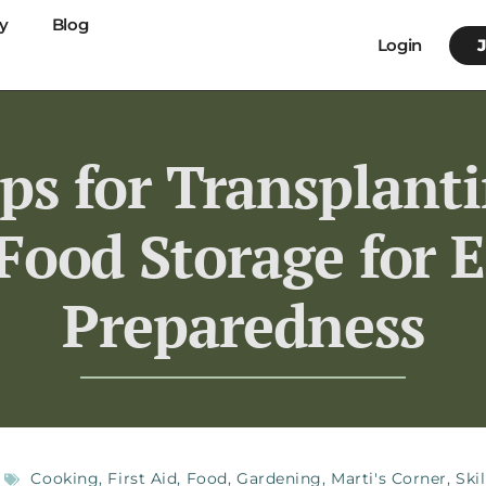
y
Blog
Login
ips for Transplant
Food Storage for
Preparedness
Cooking
,
First Aid
,
Food
,
Gardening
,
Marti's Corner
,
Skil