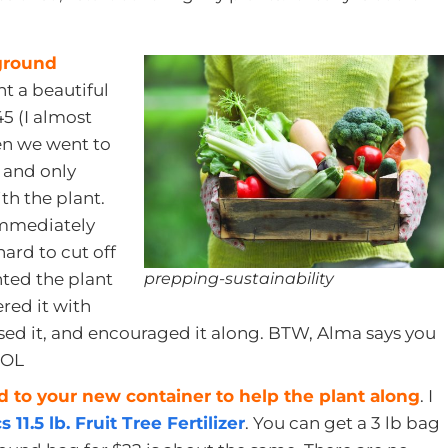
 ground
t a beautiful
5 (I almost
en we went to
f and only
th the plant.
immediately
ard to cut off
prepping-sustainability
nted the plant
ered it with
aised it, and encouraged it along. BTW, Alma says you
 LOL
od to your new container to help the plant along
. I
1.5 lb. Fruit Tree Fertilizer
. You can get a 3 lb bag