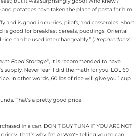
e least; but it was surprisingly good! Who knew?
e and potatoes have taken the place of pasta for him.
fy and is good in curries, pilafs, and casseroles. Short
d is good for breakfast cereals, puddings, Oriental
ll rice can be used interchangeably.” (
Preparedness
Term Food Storage
“, it is recommended to have
 supply. Never fear, I did the math for you. LOL 60
ice. In other words, 60 lbs of rice will give you 1 cup
pounds. That’s a pretty good price.
purchased in a can. DON’T BUY TUNA IF YOU ARE NOT
ricey. That’s why I’m ALWAYS telling you to can