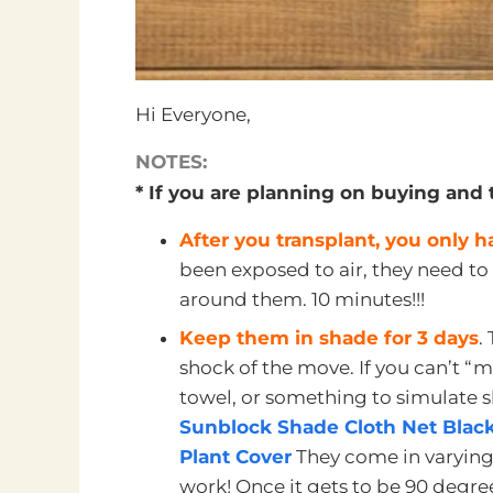
Hi Everyone,
NOTES:
* If you are planning on buying and 
After you transplant, you only 
been exposed to air, they need to
around them. 10 minutes!!!
Keep them in shade for 3 days
.
shock of the move. If you can’t “mo
towel, or something to simulate s
Sunblock Shade Cloth Net Black
Plant Cover
They come in varying
work! Once it gets to be 90 degrees 