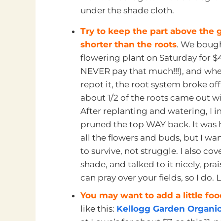
under the shade cloth.
Try to keep the part above the
shorter than the roots
. We bough
flowering plant on Saturday for $4
NEVER pay that much!!!), and wh
repot it, the root system broke of
about 1/2 of the roots came out wi
After replanting and watering, I 
pruned the top WAY back. It was h
all the flowers and buds, but I wa
to survive, not struggle. I also cov
shade, and talked to it nicely, pr
can pray over your fields, so I do.
You may want to add a little fo
like this:
Kellogg Garden Organics 1