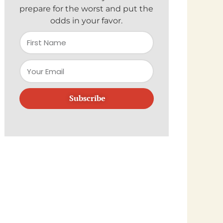
prepare for the worst and put the
odds in your favor.
Subscribe