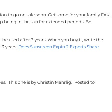
tion to go on sale soon. Get some for your family FAK.
p being in the sun for extended periods. Be
be used after 3 years. When you buy it, write the
r 3 years.
Does Sunscreen Expire? Experts Share
es. This one is by Christin Mahrlig. Posted to