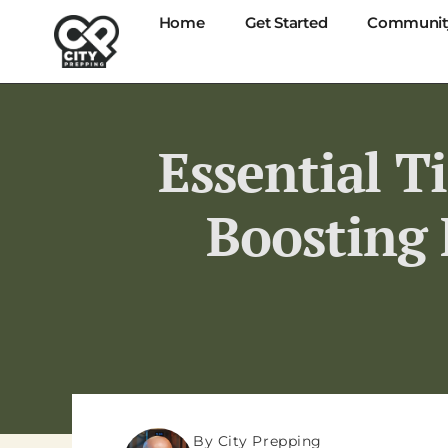
Home
Get Started
Communit
Essential T
Boosting 
By City Prepping