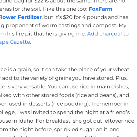
-pound bag for $22 is about the same. There are no
ias for the soil. I like this one too:
FoxFarm
ower Fertilizer
, but it’s $20 for 4 pounds and has
 big proponent of worm castings and compost. My
 his fire pit that he is giving me.
Add charcoal to
 Cape Gazette
.
ice is a grain, so it can take the place of your wheat,
r add to the variety of grains you have stored. Plus,
ice is very versatile. You can use rice in main dishes,
ixed with other stored foods (rice and beans), and
ven used in desserts (rice pudding). I remember in
ollege, I was invited to spend the night at a friend’s
ouse in Idaho. For breakfast, she got out leftover rice
rom the night before, sprinkled sugar on it, and