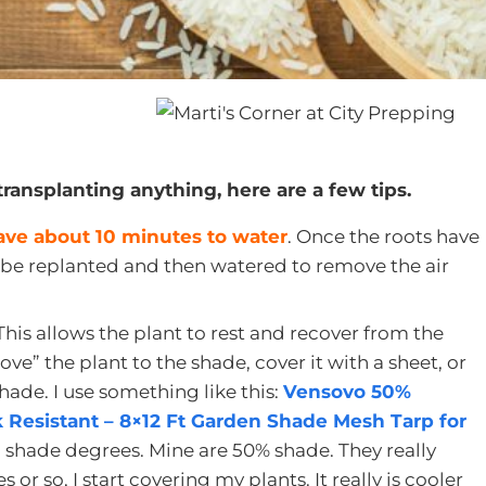
transplanting anything, here are a few tips.
have about 10 minutes to water
. Once the roots have
 be replanted and then watered to remove the air
 This allows the plant to rest and recover from the
ve” the plant to the shade, cover it with a sheet, or
hade. I use something like this:
Vensovo 50%
 Resistant – 8×12 Ft Garden Shade Mesh Tarp for
 shade degrees. Mine are 50% shade. They really
or so, I start covering my plants. It really is cooler