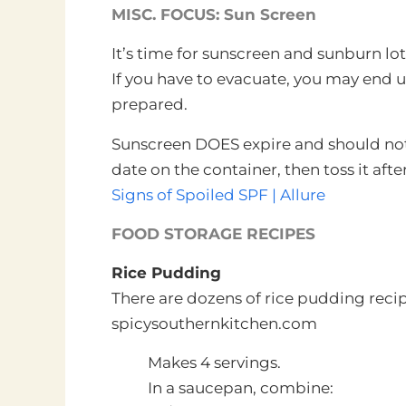
MISC. FOCUS: Sun Screen
It’s time for sunscreen and sunburn lo
If you have to evacuate, you may end u
prepared.
Sunscreen DOES expire and should not 
date on the container, then toss it afte
Signs of Spoiled SPF | Allure
FOOD STORAGE RECIPES
Rice Pudding
There are dozens of rice pudding recip
spicysouthernkitchen.com
Makes 4 servings.
In a saucepan, combine: