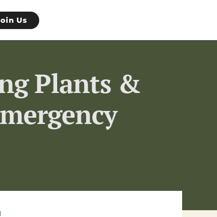
Join Us
ing Plants &
 Emergency
l