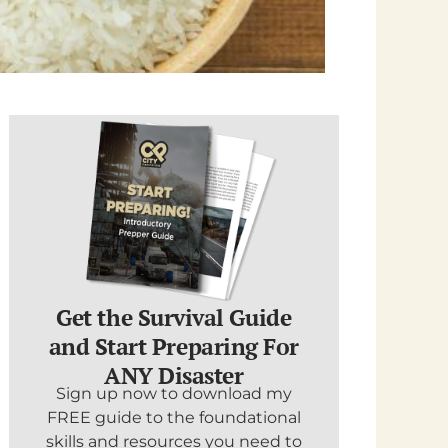
Get the Survival Guide
and Start Preparing For
ANY Disaster
Sign up now to download my
FREE guide to the foundational
skills and resources you need to