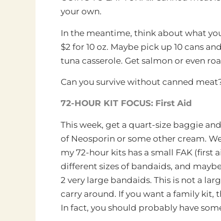
your own.
In the meantime, think about what you
$2 for 10 oz. Maybe pick up 10 cans and 
tuna casserole. Get salmon or even roa
Can you survive without canned meat?
72-HOUR KIT FOCUS: First Aid
This week, get a quart-size baggie and
of Neosporin or some other cream. We 
my 72-hour kits
has a small FAK (first ai
different sizes of bandaids, and mayb
2 very large bandaids. This is not a lar
carry around. If you want a family kit,
In fact, you should probably have somet