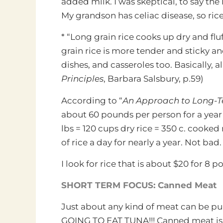
added milk. I was skeptical, to say th
My grandson has celiac disease, so ric
* “Long grain rice cooks up dry and fluf
grain rice is more tender and sticky an
dishes, and casseroles too. Basically, a
Principles
, Barbara Salsbury, p.59)
According to “
An Approach to Long-
about 60 pounds per person for a year’s
lbs = 120 cups dry rice = 350 c. cooked r
of rice a day for nearly a year. Not bad.
I look for rice that is about $20 for 8 
SHORT TERM FOCUS: Canned Meat
Just about any kind of meat can be 
GOING TO EAT TUNA!!! Canned meat is p