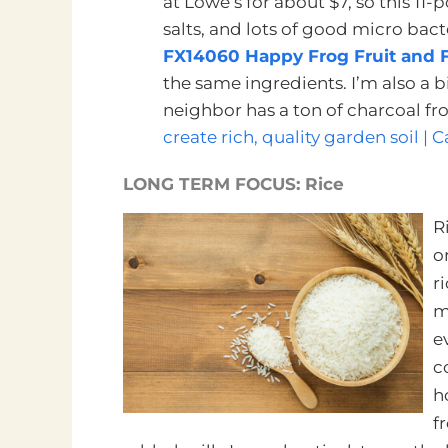
at Lowe’s for about $7, so this 11
salts, and lots of good micro bacter
FX14060 Happy Frog Fruit and Fl
the same ingredients. I’m also a
neighbor has a ton of charcoal from
create rich, quality garden soil |
LONG TERM FOCUS: Rice
R
o
r
m
e
c
h
f