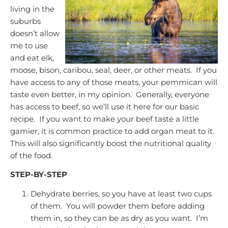
living in the
suburbs
doesn’t allow
me to use
and eat elk,
moose, bison, caribou, seal, deer, or other meats. If you
have access to any of thos
e meats, your pemmican will
taste even better, in my opinion. Generally, everyone
has access to beef, so we’ll use it here for our basic
recipe. If you want to make your beef taste a little
gamier, it is common practice to add organ meat to it.
This will also significantly boost the nutritional quality
of the food.
STEP-BY-STEP
Dehydrate berries, so you have at least two cups
of them. You will powder them before adding
them in, so they can be as dry as you want. I’m