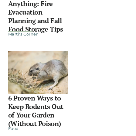
Anything: Fire
Evacuation
Planning and Fall
Food Storage Tips
Marti's Corner
6 Proven Ways to
Keep Rodents Out
of Your Garden
(Without Poison)
Food