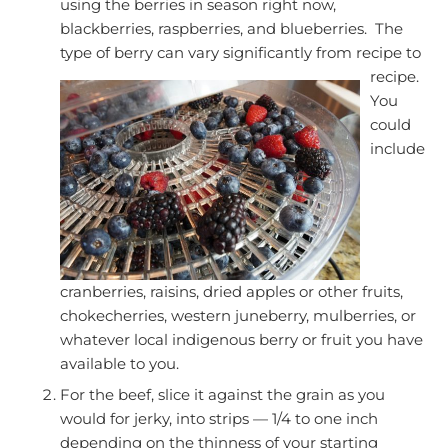
using the berries in season right now,
blackberries, raspberries, and blueberries. The
type of berry can vary significantly from recipe to
recipe.
You
could
include
cranberries, raisins, dried apples or other fruits,
chokecherries, western juneberry, mulberries, or
whatever local indigenous berry or fruit you have
available to you.
For the beef, slice it against the grain as you
would for jerky, into strips — 1/4 to one inch
depending on the thinness of your starting