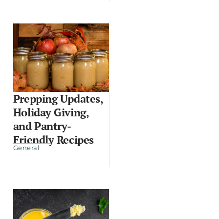
Prepping Updates,
Holiday Giving,
and Pantry-
Friendly Recipes
General