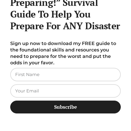
Preparing!” Survival
Guide To Help You
Prepare For ANY Disaster
Sign up now to download my FREE guide to
the foundational skills and resources you
need to prepare for the worst and put the
odds in your favor.
Subscribe