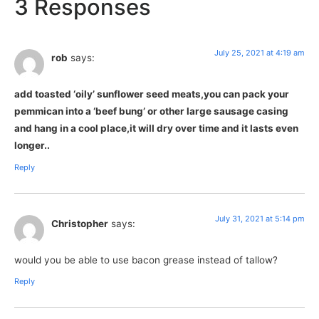
3 Responses
July 25, 2021 at 4:19 am
rob
says:
add toasted ‘oily’ sunflower seed meats,you can pack your
pemmican into a ‘beef bung’ or other large sausage casing
and hang in a cool place,it will dry over time and it lasts even
longer..
Reply
July 31, 2021 at 5:14 pm
Christopher
says:
would you be able to use bacon grease instead of tallow?
Reply