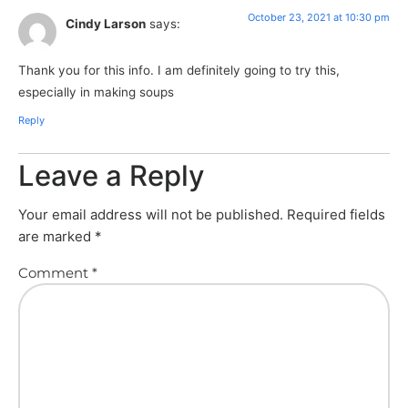
October 23, 2021 at 10:30 pm
Cindy Larson
says:
Thank you for this info. I am definitely going to try this,
especially in making soups
Reply
Leave a Reply
Your email address will not be published.
Required fields
are marked
*
Comment
*