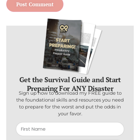
Get the Survival Guide and Start
Preparing For ANY Disaster
Sign up now to download my FREE guide to
the foundational skills and resources you need
to prepare for the worst and put the odds in
your favor.