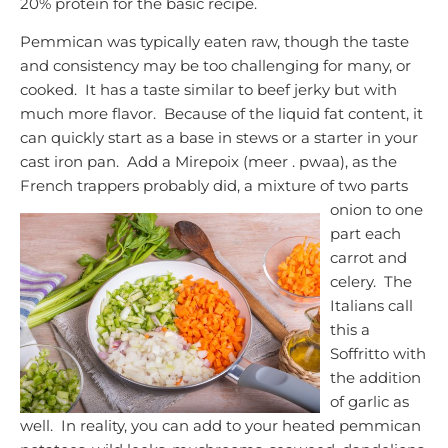
20% protein for the basic recipe.
Pemmican was typically eaten raw, though the taste
and consistency may be too challenging for many, or
cooked. It has a taste similar to beef jerky but with
much more flavor. Because of the liquid fat content, it
can quickly start as a base in stews or a starter in your
cast iron pan. Add a Mirepoix (meer . pwaa), as the
French trappers probably did, a mixture of two parts
onion to one
part each
carrot and
celery. The
Italians call
this a
Soffritto with
the addition
of garlic as
well. In reality, you can add to your heated pemmican