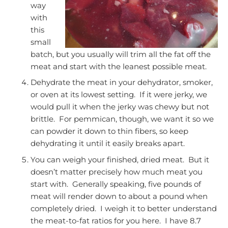
way
with
this
small
batch, but you usually will trim all the fat off the
meat and start with the leanest possible meat.
Dehydrate the meat in your dehydrator, smoker,
or oven at its lowest setting. If it were jerky, we
would pull it when the jerky was chewy but not
brittle. For pemmican, though, we want it so we
can powder it down to thin fibers, so keep
dehydrating it until it easily breaks apart.
You can weigh your finished, dried meat. But it
doesn’t matter precisely how much meat you
start with. Generally speaking, five pounds of
meat will render down to about a pound when
completely dried. I weigh it to better understand
the meat-to-fat ratios for you here. I have 8.7