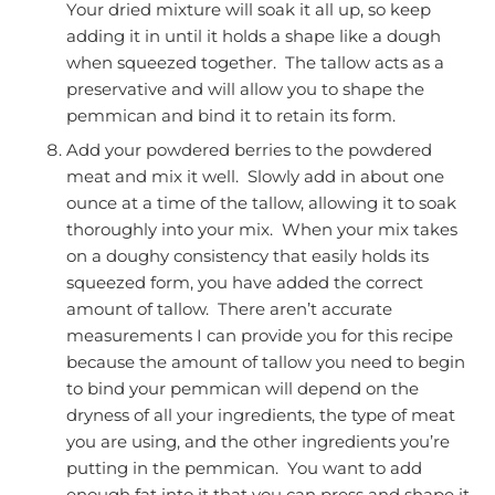
Your dried mixture will soak it all up, so keep
adding it in until it holds a shape like a dough
when squeezed together. The tallow acts as a
preservative and will allow you to shape the
pemmican and bind it to retain its form.
Add your powdered berries to the powdered
meat and mix it well. Slowly add in about one
ounce at a time of the tallow, allowing it to soak
thoroughly into your mix. When your mix takes
on a doughy consistency that easily holds its
squeezed form, you have added the correct
amount of tallow. There aren’t accurate
measurements I can provide you for this recipe
because the amount of tallow you need to begin
to bind your pemmican will depend on the
dryness of all your ingredients, the type of meat
you are using, and the other ingredients you’re
putting in the pemmican. You want to add
enough fat into it that you can press and shape it