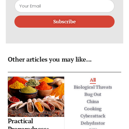
Subscribe
Other articles you may like...
All
Biological Threats
Bug Out
China
Cooking
Cyberattack
Practical
Dehydrator
Preparedness: