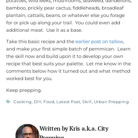
potatoes, wild leeks, mushrooms, seaweed, dandelions,
bamboo, prickly pear cactus, fiddleheads, broadleaf
plantain, cattails, beans, or whatever else you forage
for or pick up along your trail. You could even add
additional meat. Use it as a base.
Take this basic recipe and the
earlier post on tallow
,
and make your first simple batch of pemmican. Learn
the skill now and build upon it to develop your own
recipe that best suits your palette. Let me know in the
comments below how it turned out and what method
worked best for you.
Keep prepping.
Cooking
,
DIY
,
Food
,
Latest Post
,
Skill
,
Urban Prepping
Written by Kris a.k.a. City
Prepping