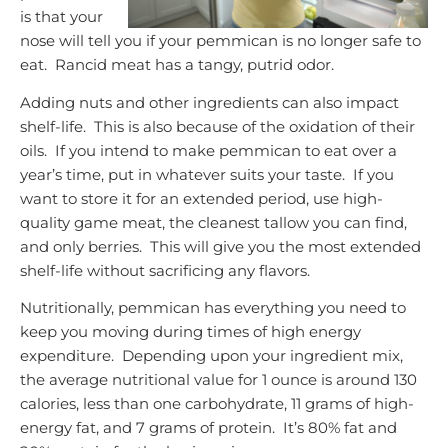
is that your
nose will tell you if your pemmican is no longer safe to
eat. Rancid meat has a tangy, putrid odor.
Adding nuts and other ingredients can also impact
shelf-life. This is also because of the oxidation of their
oils. If you intend to make pemmican to eat over a
year’s time, put in whatever suits your taste. If you
want to store it for an extended period, use high-
quality game meat, the cleanest tallow you can find,
and only berries. This will give you the most extended
shelf-life without sacrificing any flavors.
Nutritionally, pemmican has everything you need to
keep you moving during times of high energy
expenditure. Depending upon your ingredient mix,
the average nutritional value for 1 ounce is around 130
calories, less than one carbohydrate, 11 grams of high-
energy fat, and 7 grams of protein. It’s 80% fat and