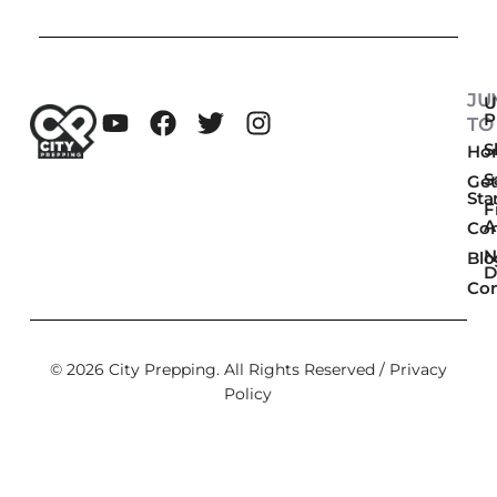
JU
U
P
TO
Sk
Ho
S
Get
Sta
F
A
Co
N
Blo
D
Con
© 2026 City Prepping. All Rights Reserved /
Privacy
Policy