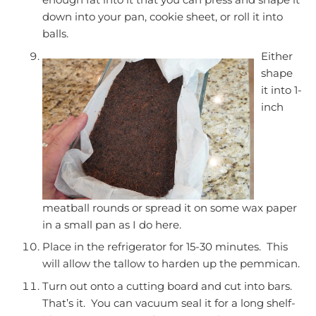
down into your pan, cookie sheet, or roll it into
balls.
Either
shape
it into 1-
inch
meatball rounds or spread it on some wax paper
in a small pan as I do here.
Place in the refrigerator for 15-30 minutes. This
will allow the tallow to harden up the pemmican.
Turn out onto a cutting board and cut into bars.
That’s it. You can vacuum seal it for a long shelf-