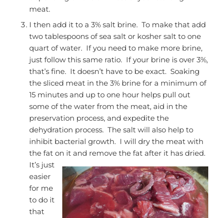
meat.
I then add it to a 3% salt brine. To make that add
two tablespoons of sea salt or kosher salt to one
quart of water. If you need to make more brine,
just follow this same ratio. If your brine is over 3%,
that’s fine. It doesn’t have to be exact. Soaking
the sliced meat in the 3% brine for a minimum of
15 minutes and up to one hour helps pull out
some of the water from the meat, aid in the
preservation process, and expedite the
dehydration process. The salt will also help to
inhibit bacterial growth. I will dry the meat with
the fat on it and remove the fat after it has dried.
It’s just
easier
for me
to do it
that