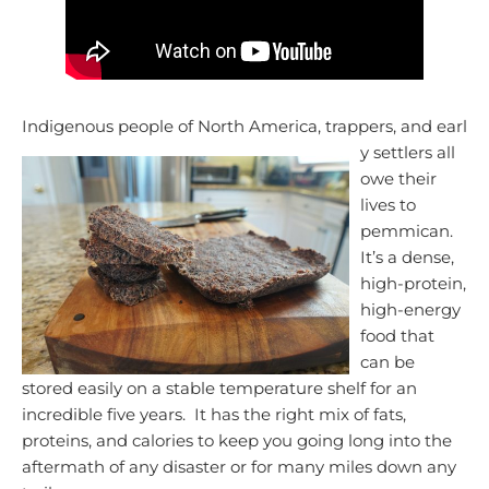
Indigenous people of North America, trappers, and earl
y settlers all
owe their
lives to
pemmican.
It’s a dense,
high-protein,
high-energy
food that
can be
stored easily on a stable temperature shelf for an
incredible five years. It has the right mix of fats,
proteins, and calories to keep you going long into the
aftermath of any disaster or for many miles down any