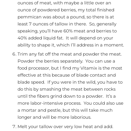
ounces of meat, with maybe a little over an
ounce of powdered berries, my total finished
pemmican was about a pound, so there is at
least 7 ounces of tallow in there. So, generally
speaking, you’ll have 60% meat and berries to
40% added liquid fat. It will depend on your
ability to shape it, which I’ll address in a moment.
Trim any fat off the meat and powder the meat.
Powder the berries separately. You can use a
food processor, but I find my Vitamix is the most
effective at this because of blade contact and
blade speed. If you were in the wild, you have to
do this by smashing the meat between rocks
until the fibers grind down to a powder. It’s a
more labor-intensive process. You could also use
a mortar and pestle, but this will take much
longer and will be more laborious.
Melt your tallow over very low heat and add.