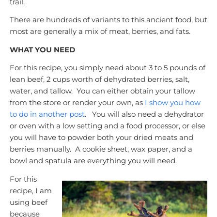
trail.
There are hundreds of variants to this ancient food, but
most are generally a mix of meat, berries, and fats.
WHAT YOU NEED
For this recipe, you simply need about 3 to 5 pounds of
lean beef, 2 cups worth of dehydrated berries, salt,
water, and tallow. You can either obtain your tallow
from the store or render your own, as
I show you how
to do in another post
.
You will also need a dehydrator
or oven with a low setting and a food processor, or else
you will have to powder both your dried meats and
berries manually. A cookie sheet, wax paper, and a
bowl and spatula are everything you will need.
For this
recipe, I am
using beef
because