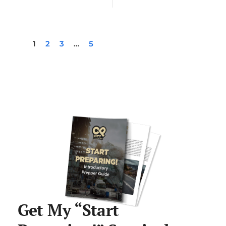
1
2
3
…
5
Get My “Start