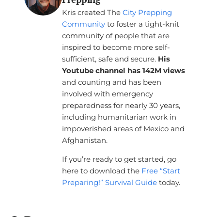
Kris created The
City Prepping
Community
to foster a tight-knit
community of people that are
inspired to become more self-
sufficient, safe and secure.
His
Youtube channel has 142M views
and counting and has been
involved with emergency
preparedness for nearly 30 years,
including humanitarian work in
impoverished areas of Mexico and
Afghanistan.
If you’re ready to get started, go
here to download the
Free “Start
Preparing!” Survival Guide
today.