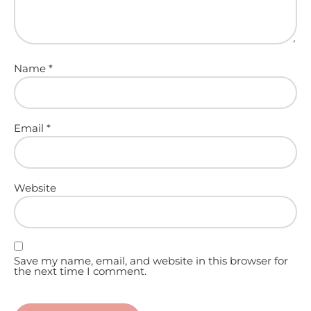
Name
*
Email
*
Website
Save my name, email, and website in this browser for
the next time I comment.