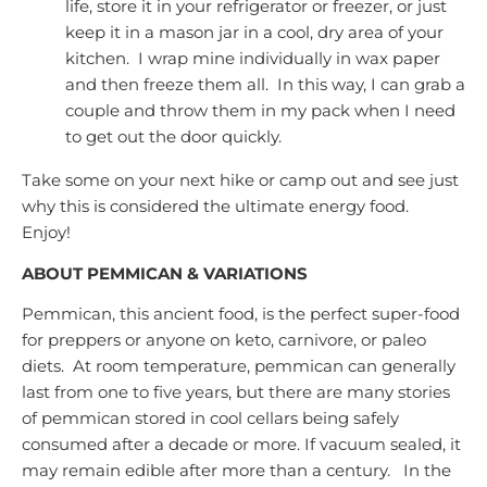
life, store it in your refrigerator or freezer, or just
keep it in a mason jar in a cool, dry area of your
kitchen. I wrap mine individually in wax paper
and then freeze them all. In this way, I can grab a
couple and throw them in my pack when I need
to get out the door quickly.
Take some on your next hike or camp out and see just
why this is considered the ultimate energy food.
Enjoy!
ABOUT PEMMICAN & VARIATIONS
Pemmican, this ancient food, is the perfect super-food
for preppers or anyone on keto, carnivore, or paleo
diets. At room temperature, pemmican can generally
last from one to five years, but there are many stories
of pemmican stored in cool cellars being safely
consumed after a decade or more. If vacuum sealed, it
may remain edible after more than a century. In the