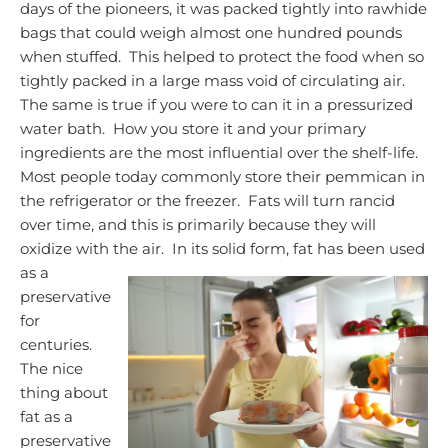
days of the pioneers, it was packed tightly into rawhide
bags that could weigh almost one hundred pounds
when stuffed. This helped to protect the food when so
tightly packed in a large mass void of circulating air.
The same is true if you were to can it in a pressurized
water bath. How you store it and your primary
ingredients are the most influential over the shelf-life.
Most people today commonly store their pemmican in
the refrigerator or the freezer. Fats will turn rancid
over time, and this is primarily because they will
oxidize with the air. In its solid form, fat has been used
as
a
preservative
for
centuries.
The nice
thing about
fat as a
preservative