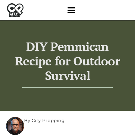
DIY Pemmican
Recipe for Outdoor
Survival
By City Prepping