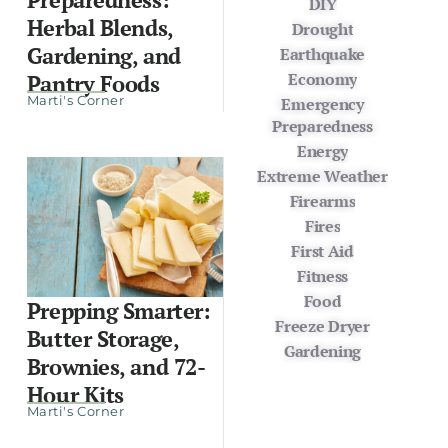
DIY
Herbal Blends,
Drought
Gardening, and
Earthquake
Economy
Pantry Foods
Marti's Corner
Emergency
Preparedness
Energy
Extreme Weather
Firearms
Fires
First Aid
Fitness
Food
Prepping Smarter:
Freeze Dryer
Butter Storage,
Gardening
Brownies, and 72-
Hour Kits
Marti's Corner