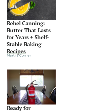
Rebel Canning:
Butter That Lasts
for Years + Shelf-
Stable Baking
Recipes
Marti's Corner
Ready for