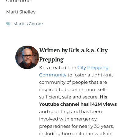
same time.
Marti Shelley
Marti's Corner
Written by Kris a.k.a. City
Prepping
Kris created The
City Prepping
Community
to foster a tight-knit
community of people that are
inspired to become more self-
sufficient, safe and secure.
His
Youtube channel has 142M views
and counting and has been
involved with emergency
preparedness for nearly 30 years,
including humanitarian work in