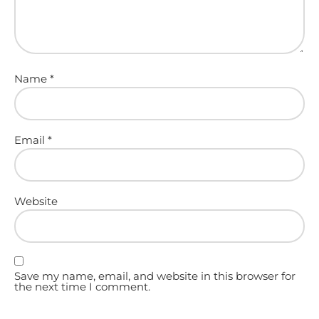
Name
*
Email
*
Website
Save my name, email, and website in this browser for
the next time I comment.