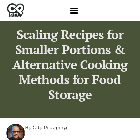
Scaling Recipes for
Smaller Portions &
Alternative Cooking
Methods for Food
Storage
By City Prepping