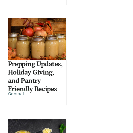
Prepping Updates,
Holiday Giving,
and Pantry-
Friendly Recipes
General