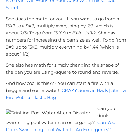
Size Pan Will Work for Your Cake With This Cheat
Sheet
She does the math for you. If you want to go from a
13X9 to a 9X9, multiply everything by .69 (which is
about 2/3)
To go from 13 X 9 to 8X8, it’s 1/2.
She has
numbers for increasing the pan size as well.
To go from
9X9 up to 13X9, multiply everything by 1.44 (which is
about 1 1/2)
She also has math for simply changing the shape of
the pan you are using–square to round and reverse.
And how cool is this??? You can start a fire with a
baggie and some water!
CRAZY Survival Hack | Start a
Fire With a Plastic Bag
Can you
drink
swimming pool water in an emergency?
Can You
Drink Swimming Pool Water In An Emergency?