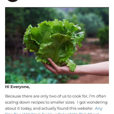
Hi Everyone,
Because there are only two of us to cook for, I’m often
scaling down recipes to smaller sizes. I got wondering
about it today, and actually found this website:
Any