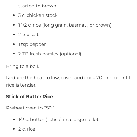
started to brown
3 c. chicken stock
1 1/2 c. rice (long grain, basmati, or brown)
2 tsp salt
1 tsp pepper
2 TB fresh parsley (optional)
Bring to a boil.
Reduce the heat to low, cover and cook 20 min or until
rice is tender.
Stick of Butter Rice
Preheat oven to 350˚
1/2 c. butter (1 stick) in a large skillet.
2 c. rice