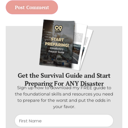
Get the Survival Guide and Start
Preparing For ANY Disaster
Sign up now to download my FREE guide to
the foundational skills and resources you need
to prepare for the worst and put the odds in
your favor.