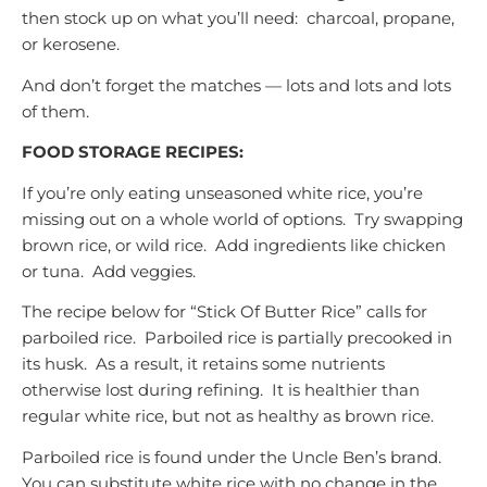
then stock up on what you’ll need: charcoal, propane,
or kerosene.
And don’t forget the matches — lots and lots and lots
of them.
FOOD STORAGE RECIPES:
If you’re only eating unseasoned white rice, you’re
missing out on a whole world of options. Try swapping
brown rice, or wild rice. Add ingredients like chicken
or tuna. Add veggies.
The recipe below for “Stick Of Butter Rice” calls for
parboiled rice. Parboiled rice is partially precooked in
its husk. As a result, it retains some nutrients
otherwise lost during refining. It is healthier than
regular white rice, but not as healthy as brown rice.
Parboiled rice is found under the Uncle Ben’s brand.
You can substitute white rice with no change in the