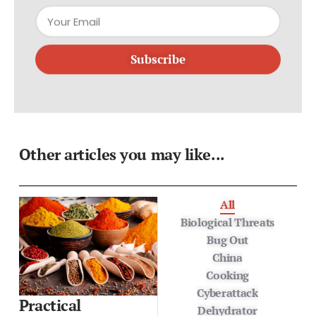
Subscribe
Other articles you may like...
All
Biological Threats
Bug Out
China
Cooking
Cyberattack
Practical
Dehydrator