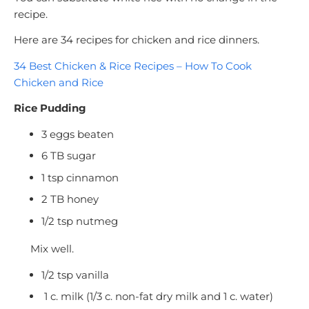
recipe.
Here are 34 recipes for chicken and rice dinners.
34 Best Chicken & Rice Recipes – How To Cook
Chicken and Rice
Rice Pudding
3 eggs beaten
6 TB sugar
1 tsp cinnamon
2 TB honey
1/2 tsp nutmeg
Mix well.
1/2 tsp vanilla
1 c. milk (1/3 c. non-fat dry milk and 1 c. water)