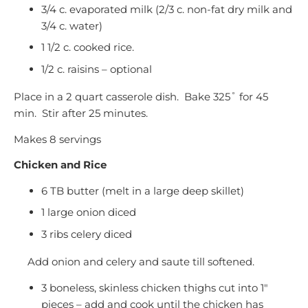
3/4 c. evaporated milk (2/3 c. non-fat dry milk and
3/4 c. water)
1 1/2 c. cooked rice.
1/2 c. raisins – optional
Place in a 2 quart casserole dish. Bake 325˚ for 45
min. Stir after 25 minutes.
Makes 8 servings
Chicken and Rice
6 TB butter (melt in a large deep skillet)
1 large onion diced
3 ribs celery diced
Add onion and celery and saute till softened.
3 boneless, skinless chicken thighs cut into 1″
pieces – add and cook until the chicken has