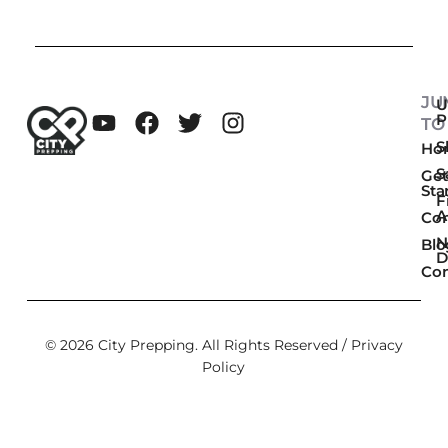
JU
U
P
TO
Sk
Ho
S
Get
Sta
F
A
Co
N
Blo
D
Con
© 2026 City Prepping. All Rights Reserved /
Privacy
Policy