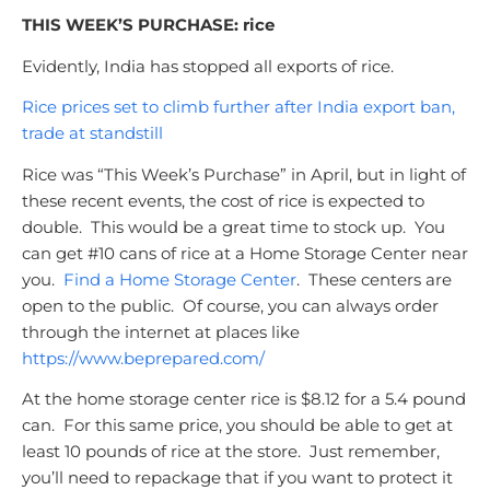
THIS WEEK’S PURCHASE: rice
Evidently, India has stopped all exports of rice.
Rice prices set to climb further after India export ban,
trade at standstill
Rice was “This Week’s Purchase” in April, but in light of
these recent events, the cost of rice is expected to
double. This would be a great time to stock up. You
can get #10 cans of rice at a Home Storage Center near
you.
Find a Home Storage Center
. These centers are
open to the public. Of course, you can always order
through the internet at places like
https://www.beprepared.com/
At the home storage center rice is $8.12 for a 5.4 pound
can. For this same price, you should be able to get at
least 10 pounds of rice at the store. Just remember,
you’ll need to repackage that if you want to protect it