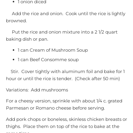
1 onion diced
Add the rice and onion. Cook until the rice is lightly
browned.
Put the rice and onion mixture into a 2 1/2 quart
baking dish or pan.
1 can Cream of Mushroom Soup
1 can Beef Consomme soup
Stir. Cover tightly with aluminum foil and bake for 1
hour or until the rice is tender. (Check after 50 min)
Variations: Add mushrooms
For a cheesy version, sprinkle with about 1/4 c. grated
Parmesan or Romano cheese before serving.
Add pork chops or boneless, skinless chicken breasts or
thighs. Place them on top of the rice to bake at the