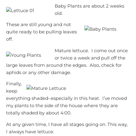
Baby Plants are about 2 weeks
old.
These are still young and not
quite ready to be pulling leaves
off.
Mature lettuce. I come out once
or twice a week and pull off the
large leaves from around the edges. Also, check for
aphids or any other damage.
Finally,
keep
everything shaded–especially in this heat. I’ve moved
my plants to the side of the house where they are
totally shaded by about 4:00.
At any given time, I have all stages going on. This way,
I always have lettuce.