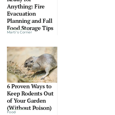
Anything: Fire
Evacuation
Planning and Fall
Food Storage Tips
Marti's Corner
6 Proven Ways to
Keep Rodents Out
of Your Garden
(Without Poison)
Food