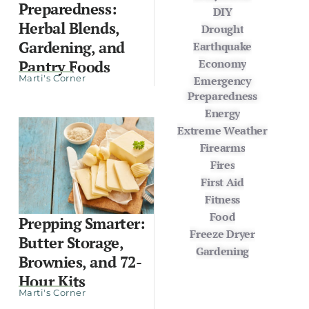
Preparedness:
DIY
Herbal Blends,
Drought
Gardening, and
Earthquake
Economy
Pantry Foods
Marti's Corner
Emergency
Preparedness
Energy
Extreme Weather
Firearms
Fires
First Aid
Fitness
Food
Prepping Smarter:
Freeze Dryer
Butter Storage,
Gardening
Brownies, and 72-
Hour Kits
Marti's Corner