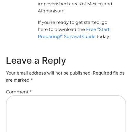
impoverished areas of Mexico and
Afghanistan.
If you’re ready to get started, go
here to download the
Free “Start
Preparing!” Survival Guide
today.
Leave a Reply
Your email address will not be published.
Required fields
are marked
*
Comment
*