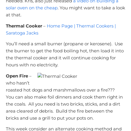
needed. Kris, also just released
a video on building a
solar oven on the cheap
. You might want to take a look
at that.
Thermal Cooker
–
Home Page | Thermal Cookers |
Saratoga Jacks
You’ll need a small burner (propane or kerosene). Use
the burner to get the food boiling hot, then load it into
the thermal cooker and it will continue cooking for
hours with no electricity.
Open Fire
–
who hasn’t
roasted hot dogs and marshmallows over a fire???
You can also make foil dinners and cook them right in
the coals. All you need is two bricks, sticks, and a dirt
area cleared of debris. Build the fire between the
bricks and use a grill to put your pots on.
This week consider an alternate cooking method and