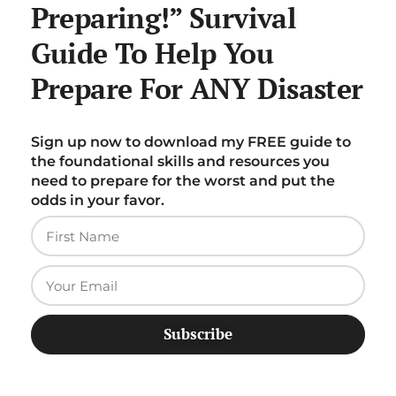
Preparing!” Survival
Guide To Help You
Prepare For ANY Disaster
Sign up now to download my FREE guide to
the foundational skills and resources you
need to prepare for the worst and put the
odds in your favor.
Subscribe