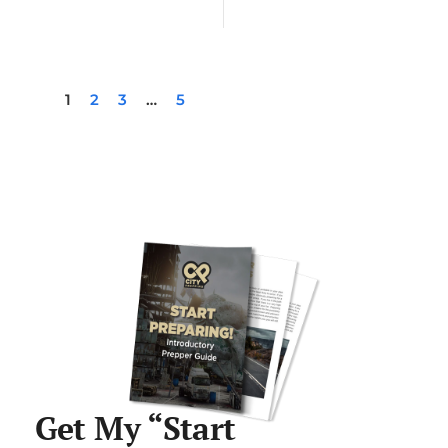
1
2
3
…
5
Get My “Start