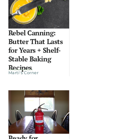
Rebel Canning:
Butter That Lasts
for Years + Shelf-
Stable Baking
Recipes
Marti's Corner
Ready for