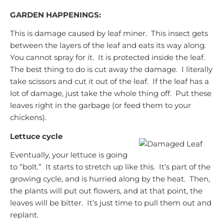
GARDEN HAPPENINGS:
This is damage caused by leaf miner. This insect gets
between the layers of the leaf and eats its way along.
You cannot spray for it. It is protected inside the leaf.
The best thing to do is cut away the damage. I literally
take scissors and cut it out of the leaf. If the leaf has a
lot of damage, just take the whole thing off. Put these
leaves right in the garbage (or feed them to your
chickens).
Lettuce cycle
Eventually, your lettuce is going
to “bolt.” It starts to stretch up like this. It’s part of the
growing cycle, and is hurried along by the heat. Then,
the plants will put out flowers, and at that point, the
leaves will be bitter. It’s just time to pull them out and
replant.