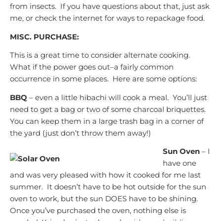
from insects. If you have questions about that, just ask
me, or check the internet for ways to repackage food.
MISC. PURCHASE:
This is a great time to consider alternate cooking.
What if the power goes out–a fairly common
occurrence in some places. Here are some options:
BBQ
– even a little hibachi will cook a meal. You’ll just
need to get a bag or two of some charcoal briquettes.
You can keep them in a large trash bag in a corner of
the yard (just don’t throw them away!)
Sun Oven
– I
have one
and was very pleased with how it cooked for me last
summer. It doesn’t have to be hot outside for the sun
oven to work, but the sun DOES have to be shining.
Once you’ve purchased the oven, nothing else is