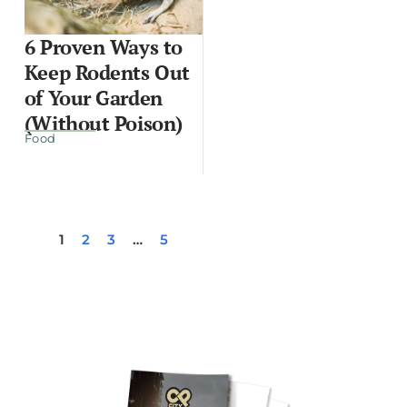
6 Proven Ways to
Keep Rodents Out
of Your Garden
(Without Poison)
Food
1
2
3
…
5