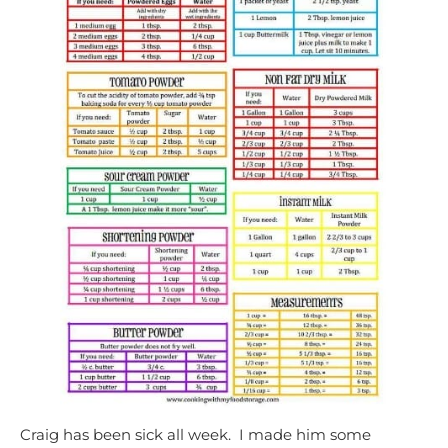
Craig has been sick all week. I made him some