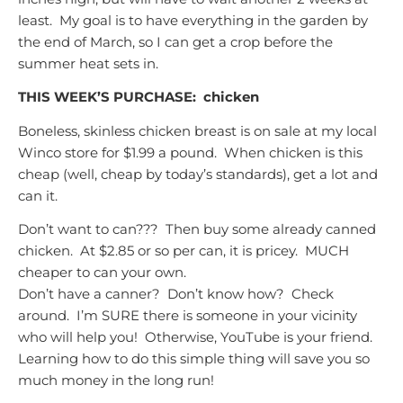
least. My goal is to have everything in the garden by
the end of March, so I can get a crop before the
summer heat sets in.
THIS WEEK’S PURCHASE:
chicken
Boneless, skinless chicken breast is on sale at my local
Winco store for $1.99 a pound. When chicken is this
cheap (well, cheap by today’s standards), get a lot and
can it.
Don’t want to can??? Then buy some already canned
chicken. At $2.85 or so per can, it is pricey. MUCH
cheaper to can your own.
Don’t have a canner? Don’t know how? Check
around. I’m SURE there is someone in your vicinity
who will help you! Otherwise, YouTube is your friend.
Learning how to do this simple thing will save you so
much money in the long run!