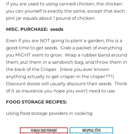
If you are used to using canned chicken, the chicken
you can yourself is exactly the same, except that each
pint jar equals about 1 pound of chicken.
MISC. PURCHASE:
seeds
Even if you are NOT going to plant a garden, this is a
good time to get seeds. Grab a packet of everything
you MIGHT want to grow. Wrap a rubber band around
them, put them in a sandwich bag, and throw them in
the back of the Crisper. (Have you ever known
anything actually to get crisper in the crisper???)
Discount stores will usually discount their seeds. Think
of it as insurance you hope you won’t need to use.
FOOD STORAGE RECIPES:
Using food storage powders in cooking: