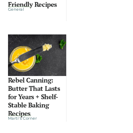
Friendly Recipes
General
Rebel Canning:
Butter That Lasts
for Years + Shelf-
Stable Baking
Recipes
Marti's Corner