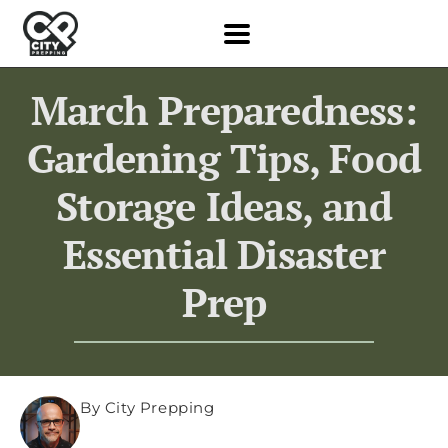
March Preparedness:
Gardening Tips, Food
Storage Ideas, and
Essential Disaster
Prep
By City Prepping