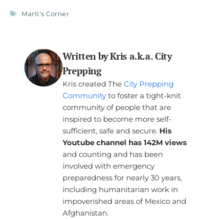
Marti's Corner
Written by Kris a.k.a. City
Prepping
Kris created The
City Prepping
Community
to foster a tight-knit
community of people that are
inspired to become more self-
sufficient, safe and secure.
His
Youtube channel has 142M views
and counting and has been
involved with emergency
preparedness for nearly 30 years,
including humanitarian work in
impoverished areas of Mexico and
Afghanistan.