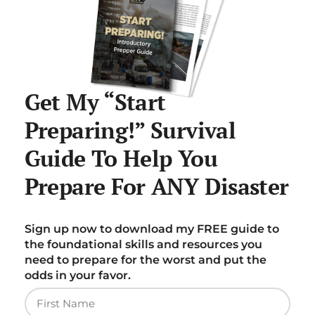
Get My “Start
Preparing!” Survival
Guide To Help You
Prepare For ANY Disaster
Sign up now to download my FREE guide to
the foundational skills and resources you
need to prepare for the worst and put the
odds in your favor.