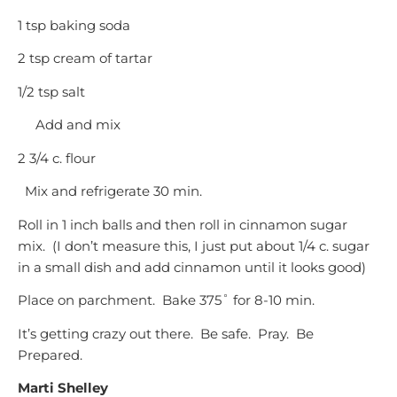
1 tsp baking soda
2 tsp cream of tartar
1/2 tsp salt
Add and mix
2 3/4 c. flour
Mix and refrigerate 30 min.
Roll in 1 inch balls and then roll in cinnamon sugar
mix. (I don’t measure this, I just put about 1/4 c. sugar
in a small dish and add cinnamon until it looks good)
Place on parchment. Bake 375˚ for 8-10 min.
It’s getting crazy out there. Be safe. Pray. Be
Prepared.
Marti Shelley