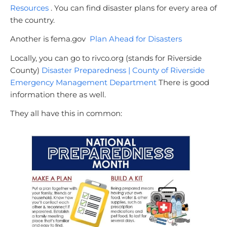
Resources
. You can find disaster plans for every area of
the country.
Another is fema.gov
Plan Ahead for Disasters
Locally, you can go to rivco.org (stands for Riverside
County)
Disaster Preparedness | County of Riverside
Emergency Management Department
There is good
information there as well.
They all have this in common: