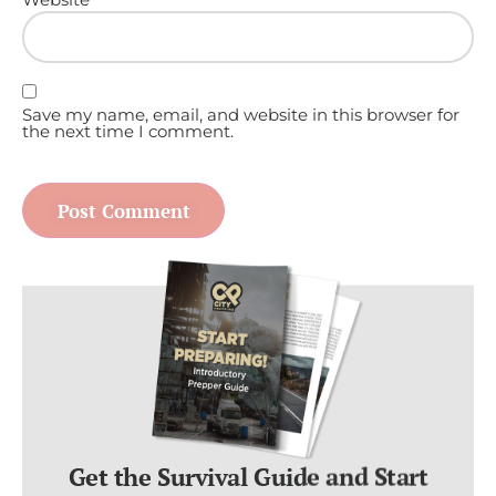
Save my name, email, and website in this browser for
the next time I comment.
Get the Survival Guide and Start
Preparing For ANY Disaster