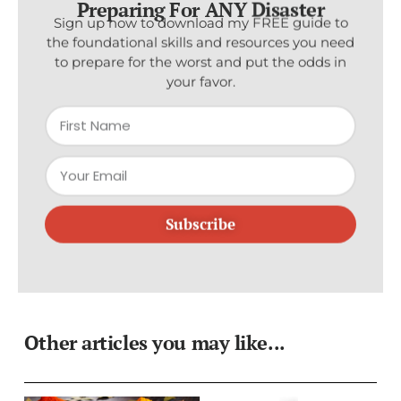
Sign up now to download my FREE guide to
the foundational skills and resources you need
to prepare for the worst and put the odds in
your favor.
Subscribe
Other articles you may like...