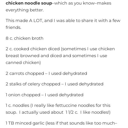
chicken noodle soup
–which as you know–makes
everything better.
This made A LOT, and I was able to share it with a few
friends.
8 c. chicken broth
2 c. cooked chicken diced (sometimes I use chicken
breast browned and diced and sometimes I use
canned chicken)
2 carrots chopped – I used dehydrated
2 stalks of celery chopped – I used dehydrated
1 onion chopped – I used dehydrated
1 c. noodles (I really like fettuccine noodles for this
soup. I actually used about 1 1/2 c. I like noodles!)
1 TB minced garlic (less if that sounds like too much–