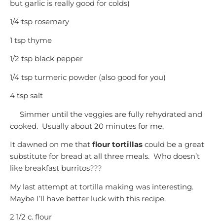
but garlic is really good for colds)
1/4 tsp rosemary
1 tsp thyme
1/2 tsp black pepper
1/4 tsp turmeric powder (also good for you)
4 tsp salt
Simmer until the veggies are fully rehydrated and
cooked. Usually about 20 minutes for me.
It dawned on me that
flour tortillas
could be a great
substitute for bread at all three meals. Who doesn’t
like breakfast burritos???
My last attempt at tortilla making was interesting.
Maybe I’ll have better luck with this recipe.
2 1/2 c. flour