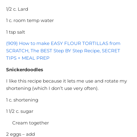
1/2 c. Lard
1 c. room temp water
1 tsp salt
(909) How to make EASY FLOUR TORTILLAS from
SCRATCH, The BEST Step BY Step Recipe, SECRET
TIPS + MEAL PREP
Snickerdoodles
I like this recipe because it lets me use and rotate my
shortening (which I don’t use very often).
1 c. shortening
1 1/2 c. sugar
Cream together
2 eggs – add