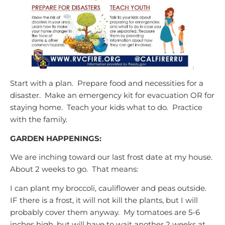
Start with a plan. Prepare food and necessities for a
disaster. Make an emergency kit for evacuation OR for
staying home. Teach your kids what to do. Practice
with the family.
GARDEN HAPPENINGS:
We are inching toward our last frost date at my house.
About 2 weeks to go. That means:
I can plant my broccoli, cauliflower and peas outside.
IF there is a frost, it will not kill the plants, but I will
probably cover them anyway. My tomatoes are 5-6
inches high, but will have to wait another 2 weeks at