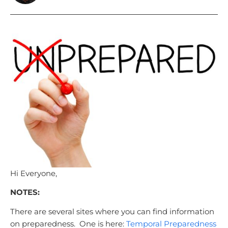
Hi Everyone,
NOTES:
There are several sites where you can find information
on preparedness. One is here:
Temporal Preparedness