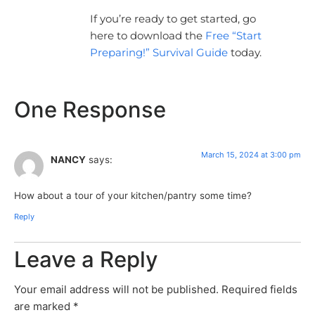
If you’re ready to get started, go
here to download the
Free “Start
Preparing!” Survival Guide
today.
One Response
March 15, 2024 at 3:00 pm
NANCY
says:
How about a tour of your kitchen/pantry some time?
Reply
Leave a Reply
Your email address will not be published.
Required fields
are marked
*