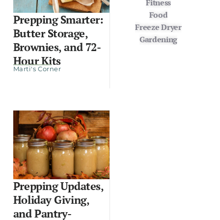
Fitness
Food
Prepping Smarter:
Freeze Dryer
Butter Storage,
Gardening
Brownies, and 72-
Hour Kits
Marti's Corner
Prepping Updates,
Holiday Giving,
and Pantry-