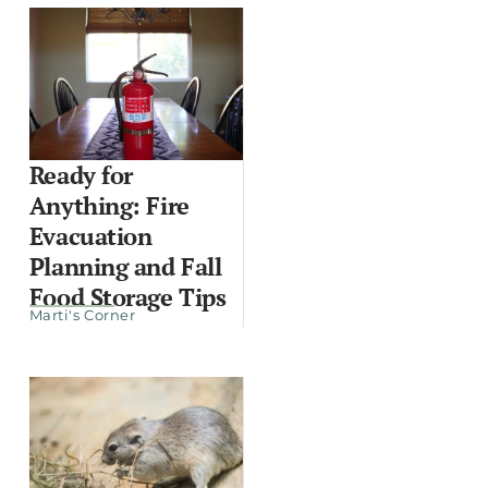
Ready for
Anything: Fire
Evacuation
Planning and Fall
Food Storage Tips
Marti's Corner