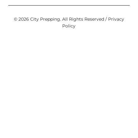
© 2026 City Prepping. All Rights Reserved /
Privacy
Policy