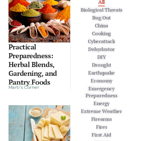
All
Biological Threats
Bug Out
China
Cooking
Cyberattack
Practical
Dehydrator
Preparedness:
DIY
Herbal Blends,
Drought
Gardening, and
Earthquake
Economy
Pantry Foods
Marti's Corner
Emergency
Preparedness
Energy
Extreme Weather
Firearms
Fires
First Aid