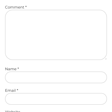
Comment
*
Name
*
Email
*
Website