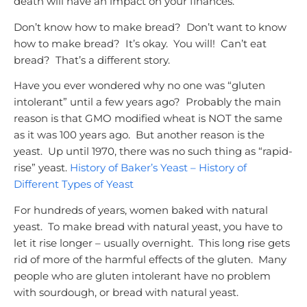
death will have an impact on your finances.
Don’t know how to make bread? Don’t want to know
how to make bread? It’s okay. You will! Can’t eat
bread? That’s a different story.
Have you ever wondered why no one was “gluten
intolerant” until a few years ago? Probably the main
reason is that GMO modified wheat is NOT the same
as it was 100 years ago. But another reason is the
yeast. Up until 1970, there was no such thing as “rapid-
rise” yeast.
History of Baker’s Yeast – History of
Different Types of Yeast
For hundreds of years, women baked with natural
yeast. To make bread with natural yeast, you have to
let it rise longer – usually overnight. This long rise gets
rid of more of the harmful effects of the gluten. Many
people who are gluten intolerant have no problem
with sourdough, or bread with natural yeast.