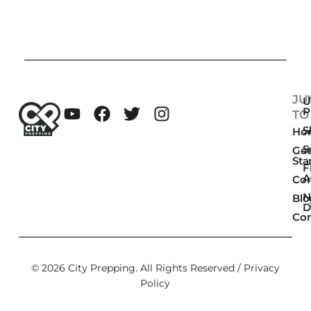
JU
U
P
TO
Sk
Ho
S
Get
Sta
F
A
Co
N
Blo
D
Con
© 2026 City Prepping. All Rights Reserved /
Privacy
Policy