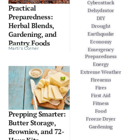
Cyberattack
Practical
Dehydrator
Preparedness:
DIY
Herbal Blends,
Drought
Gardening, and
Earthquake
Economy
Pantry Foods
Marti's Corner
Emergency
Preparedness
Energy
Extreme Weather
Firearms
Fires
First Aid
Fitness
Food
Prepping Smarter:
Freeze Dryer
Butter Storage,
Gardening
Brownies, and 72-