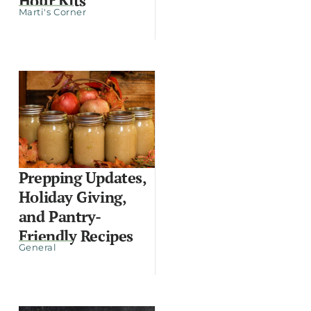
Hour Kits
Marti's Corner
Prepping Updates,
Holiday Giving,
and Pantry-
Friendly Recipes
General