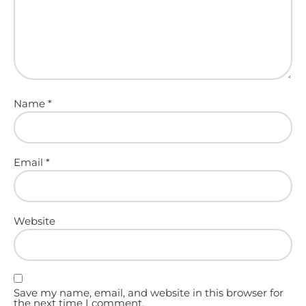
Name
*
Email
*
Website
Save my name, email, and website in this browser for
the next time I comment.