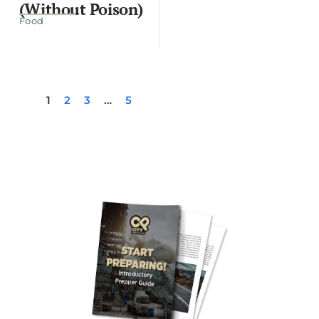
(Without Poison)
Food
1
2
3
…
5