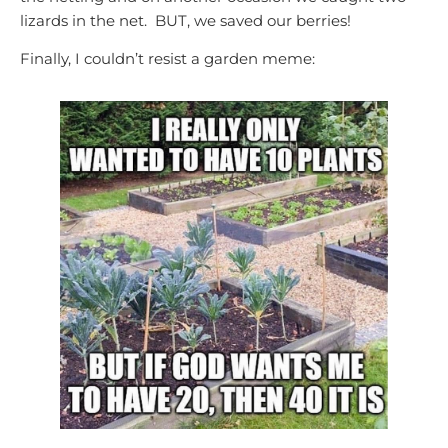
lizards in the net. BUT, we saved our berries!
Finally, I couldn’t resist a garden meme: