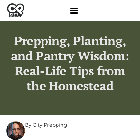
Prepping, Planting,
and Pantry Wisdom:
Real-Life Tips from
the Homestead
By City Prepping