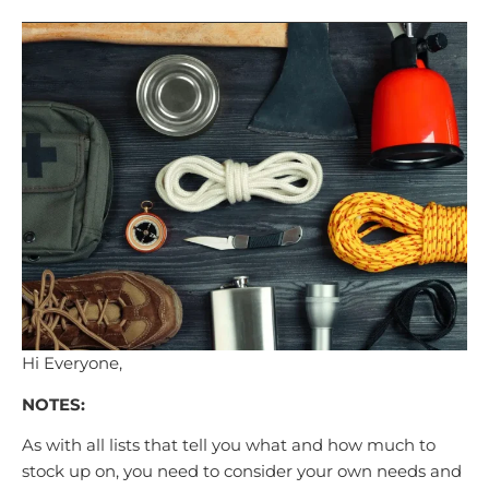
Hi Everyone,
NOTES:
As with all lists that tell you what and how much to
stock up on, you need to consider your own needs and