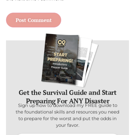
Get the Survival Guide and Start
Preparing For ANY Disaster
Sign up now to download my FREE guide to
the foundational skills and resources you need
to prepare for the worst and put the odds in
your favor.