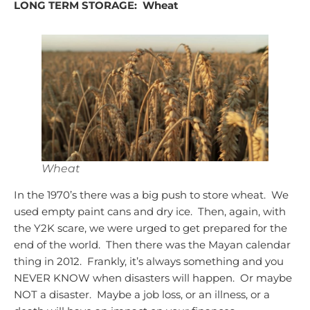
LONG TERM STORAGE:
Wheat
Wheat
In the 1970’s there was a big push to store wheat. We
used empty paint cans and dry ice. Then, again, with
the Y2K scare, we were urged to get prepared for the
end of the world. Then there was the Mayan calendar
thing in 2012. Frankly, it’s always something and you
NEVER KNOW when disasters will happen. Or maybe
NOT a disaster. Maybe a job loss, or an illness, or a