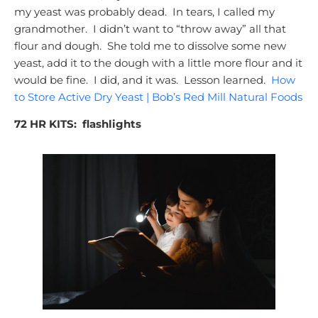
my yeast was probably dead. In tears, I called my
grandmother. I didn’t want to “throw away” all that
flour and dough. She told me to dissolve some new
yeast, add it to the dough with a little more flour and it
would be fine. I did, and it was. Lesson learned.
How
to Store Active Dry Yeast | Bob’s Red Mill Natural Foods
72 HR KITS:
flashlights