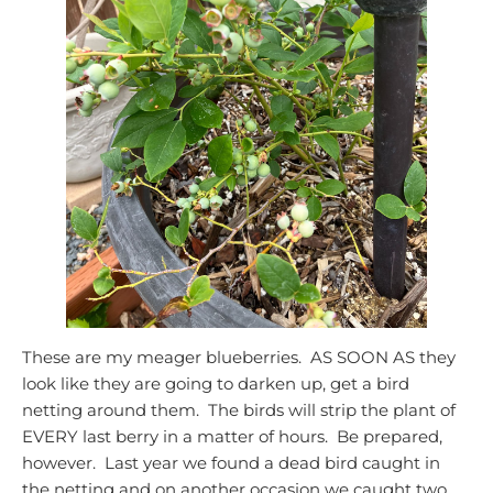
These are my meager blueberries. AS SOON AS they
look like they are going to darken up, get a bird
netting around them. The birds will strip the plant of
EVERY last berry in a matter of hours. Be prepared,
however. Last year we found a dead bird caught in
the netting and on another occasion we caught two