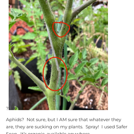
?
Aphids? Not sure, but I AM sure that whatever they
are, they are sucking on my plants. Spray! I used Safer
Soap. It’s organic, available anywhere.