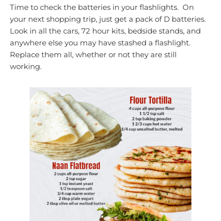
Time to check the batteries in your flashlights. On
your next shopping trip, just get a pack of D batteries.
Look in all the cars, 72 hour kits, bedside stands, and
anywhere else you may have stashed a flashlight.
Replace them all, whether or not they are still
working.