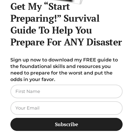
Get My “Start
Preparing!” Survival
Guide To Help You
Prepare For ANY Disaster
Sign up now to download my FREE guide to
the foundational skills and resources you
need to prepare for the worst and put the
odds in your favor.
Subscribe