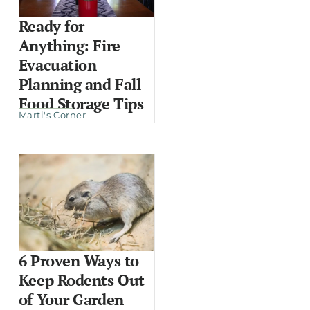
Ready for
Anything: Fire
Evacuation
Planning and Fall
Food Storage Tips
Marti's Corner
6 Proven Ways to
Keep Rodents Out
of Your Garden