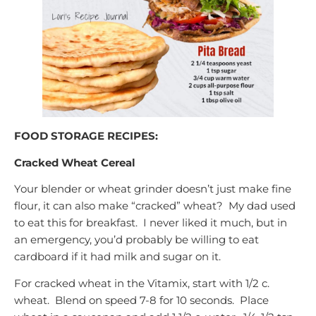
FOOD STORAGE RECIPES:
Cracked Wheat Cereal
Your blender or wheat grinder doesn’t just make fine
flour, it can also make “cracked” wheat? My dad used
to eat this for breakfast. I never liked it much, but in
an emergency, you’d probably be willing to eat
cardboard if it had milk and sugar on it.
For cracked wheat in the Vitamix, start with 1/2 c.
wheat. Blend on speed 7-8 for 10 seconds. Place