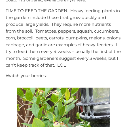
TIME TO FEED THE GARDEN. Heavy feeding plants in
the garden include those that grow quickly and
produce large yields. They require more nutrients
from the soil. Tomatoes, peppers, squash, cucumbers,
corn, broccoli, beets, carrots, pumpkins, melons, onions,
cabbage, and garlic are examples of heavy-feeders. I
try to feed them every 4 weeks – usually the first of the
month. Some gardeners suggest every 3 weeks, but I
can’t keep track of that. LOL
Watch your berries: