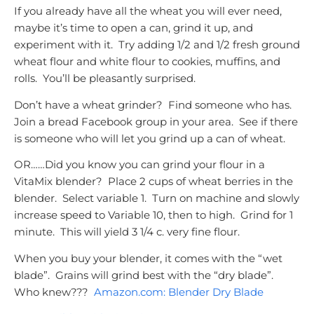
If you already have all the wheat you will ever need,
maybe it’s time to open a can, grind it up, and
experiment with it. Try adding 1/2 and 1/2 fresh ground
wheat flour and white flour to cookies, muffins, and
rolls. You’ll be pleasantly surprised.
Don’t have a wheat grinder? Find someone who has.
Join a bread Facebook group in your area. See if there
is someone who will let you grind up a can of wheat.
OR……Did you know you can grind your flour in a
VitaMix blender? Place 2 cups of wheat berries in the
blender. Select variable 1. Turn on machine and slowly
increase speed to Variable 10, then to high. Grind for 1
minute. This will yield 3 1/4 c. very fine flour.
When you buy your blender, it comes with the “wet
blade”. Grains will grind best with the “dry blade”.
Who knew???
Amazon.com: Blender Dry Blade