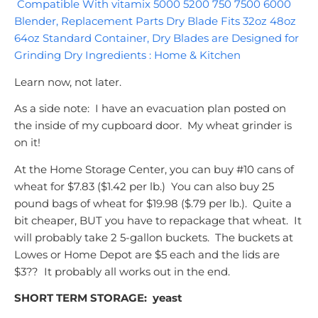
Compatible With vitamix 5000 5200 750 7500 6000
Blender, Replacement Parts Dry Blade Fits 32oz 48oz
64oz Standard Container, Dry Blades are Designed for
Grinding Dry Ingredients : Home & Kitchen
Learn now, not later.
As a side note: I have an evacuation plan posted on
the inside of my cupboard door. My wheat grinder is
on it!
At the Home Storage Center, you can buy #10 cans of
wheat for $7.83 ($1.42 per lb.) You can also buy 25
pound bags of wheat for $19.98 ($.79 per lb.). Quite a
bit cheaper, BUT you have to repackage that wheat. It
will probably take 2 5-gallon buckets. The buckets at
Lowes or Home Depot are $5 each and the lids are
$3?? It probably all works out in the end.
SHORT TERM STORAGE:
yeast