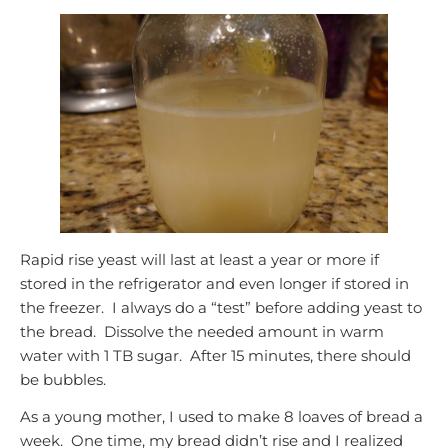
Rapid rise yeast will last at least a year or more if
stored in the refrigerator and even longer if stored in
the freezer. I always do a “test” before adding yeast to
the bread. Dissolve the needed amount in warm
water with 1 TB sugar. After 15 minutes, there should
be bubbles.
As a young mother, I used to make 8 loaves of bread a
week. One time, my bread didn’t rise and I realized