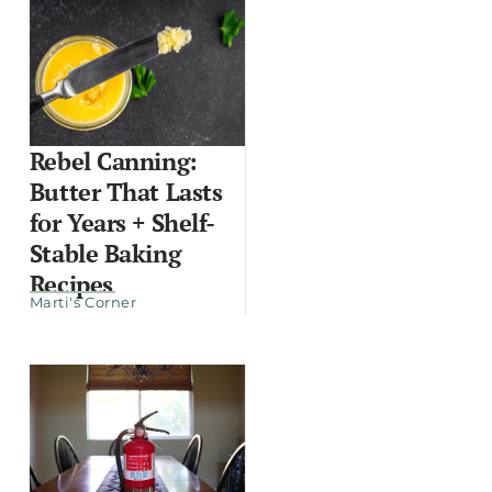
Rebel Canning:
Butter That Lasts
for Years + Shelf-
Stable Baking
Recipes
Marti's Corner