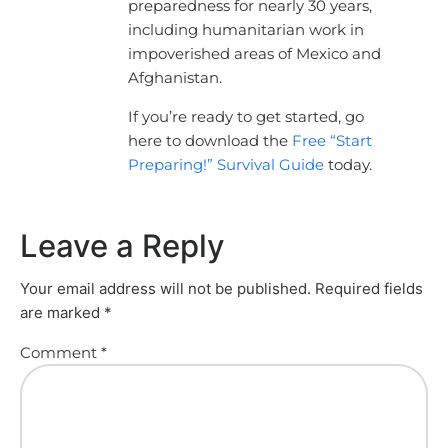
preparedness for nearly 30 years,
including humanitarian work in
impoverished areas of Mexico and
Afghanistan.
If you’re ready to get started, go
here to download the
Free “Start
Preparing!” Survival Guide
today.
Leave a Reply
Your email address will not be published.
Required fields
are marked
*
Comment
*