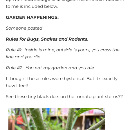
to me is included below.
GARDEN HAPPENINGS:
Someone posted
Rules for Bugs, Snakes and Rodents.
Rule #1: Inside is mine, outside is yours, you cross the
line and you die.
Rule #2: You eat my garden and you die.
I thought these rules were hysterical. But it’s exactly
how I feel!
See these tiny black dots on the tomato plant stems??