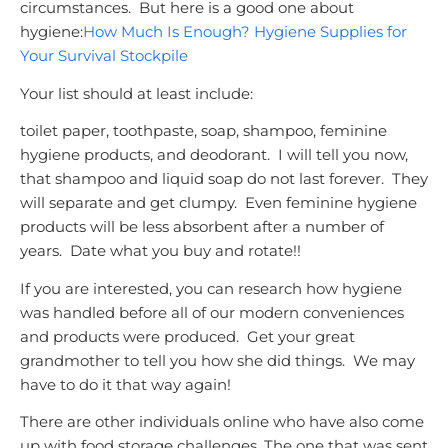
circumstances. But here is a good one about
hygiene:
How Much Is Enough? Hygiene Supplies for
Your Survival Stockpile
Your list should at least include:
toilet paper, toothpaste, soap, shampoo, feminine
hygiene products, and deodorant. I will tell you now,
that shampoo and liquid soap do not last forever. They
will separate and get clumpy. Even feminine hygiene
products will be less absorbent after a number of
years. Date what you buy and rotate!!
If you are interested, you can research how hygiene
was handled before all of our modern conveniences
and products were produced. Get your great
grandmother to tell you how she did things. We may
have to do it that way again!
There are other individuals online who have also come
up with food storage challenges. The one that was sent