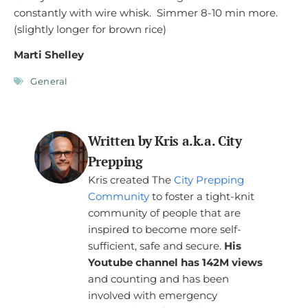
constantly with wire whisk. Simmer 8-10 min more.
(slightly longer for brown rice)
Marti Shelley
General
Written by Kris a.k.a. City
Prepping
Kris created The
City Prepping
Community
to foster a tight-knit
community of people that are
inspired to become more self-
sufficient, safe and secure.
His
Youtube channel has 142M views
and counting and has been
involved with emergency