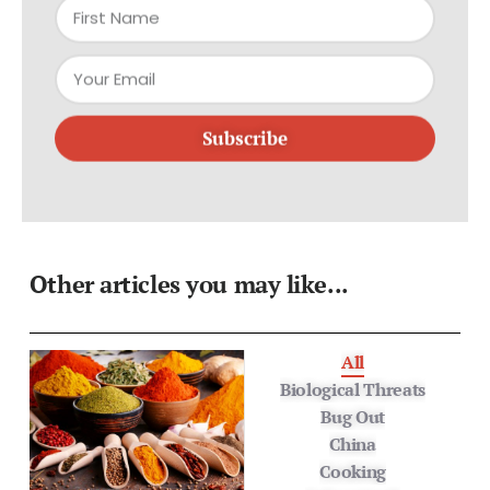
Subscribe
Other articles you may like...
All
Biological Threats
Bug Out
China
Cooking