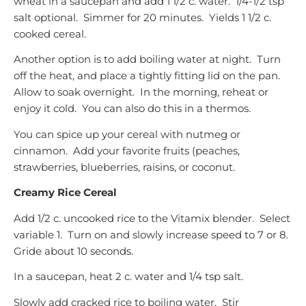
wheat in a saucepan and add 1 1/2 c. water. 1/4-1/2 tsp
salt optional. Simmer for 20 minutes. Yields 1 1/2 c.
cooked cereal.
Another option is to add boiling water at night. Turn
off the heat, and place a tightly fitting lid on the pan.
Allow to soak overnight. In the morning, reheat or
enjoy it cold. You can also do this in a thermos.
You can spice up your cereal with nutmeg or
cinnamon. Add your favorite fruits (peaches,
strawberries, blueberries, raisins, or coconut.
Creamy Rice Cereal
Add 1/2 c. uncooked rice to the Vitamix blender. Select
variable 1. Turn on and slowly increase speed to 7 or 8.
Gride about 10 seconds.
In a saucepan, heat 2 c. water and 1/4 tsp salt.
Slowly add cracked rice to boiling water. Stir