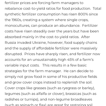
fertilizer prices are forcing farm managers to
rebalance cost-to-yield ratios for food production. Total
synthetic fertilizer consumption has risen 800% since
the 1960s, creating a system where single crops,
monocultures, can produce an abundance. Fertilizer
costs have risen steadily over the years but have been
absorbed mainly in the cost-to-yield ratios. After
Russia invaded Ukraine, however, food supply chains
and the supply of affordable fertilizer were massively
disrupted. Prices have sharply risen, and fertilizer now
accounts for an unsustainably high 45% of a farm’s
variable input costs.
This results in a few basic
strategies for the farm manager. He can decide to
simply not grow food in some of his productive fields
and grow cover crops instead to replenish the soil.
Cover crops like grasses (such as ryegrass or barley),
legumes (such as alfalfa or clover), brassicas (such as
radishes or turnips), and non-legume broadleaves
(such as spinach or flax) are great for restoring soil