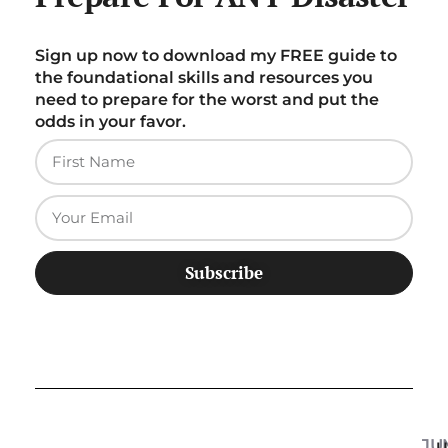
Sign up now to download my FREE guide to
the foundational skills and resources you
need to prepare for the worst and put the
odds in your favor.
Subscribe
JU
U