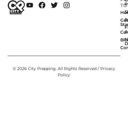
P
TO
Sk
Ho
S
Get
Sta
F
A
Co
N
Blo
D
Con
© 2026 City Prepping. All Rights Reserved /
Privacy
Policy