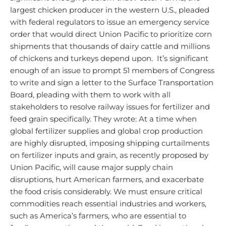
largest chicken producer in the western U.S., pleaded
with federal regulators to issue an emergency service
order that would direct Union Pacific to prioritize corn
shipments that thousands of dairy cattle and millions
of chickens and turkeys depend upon. It’s significant
enough of an issue to prompt 51 members of Congress
to write and sign a letter to the Surface Transportation
Board, pleading with them to work with all
stakeholders to resolve railway issues for fertilizer and
feed grain specifically.
They wrote:
At a time when
global fertilizer supplies and global crop production
are highly disrupted, imposing shipping curtailments
on fertilizer inputs and grain, as recently proposed by
Union Pacific, will cause major supply chain
disruptions, hurt American farmers, and exacerbate
the food crisis considerably. We must ensure critical
commodities reach essential industries and workers,
such as America’s farmers, who are essential to