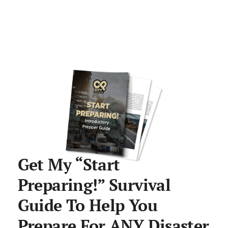
Get My “Start
Preparing!” Survival
Guide To Help You
Prepare For ANY Disaster