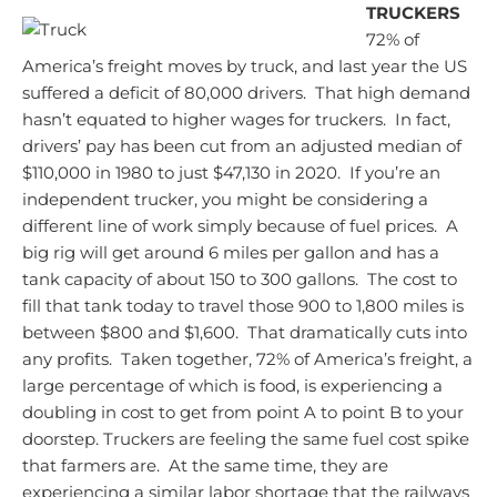
TRUCKERS
72% of
America’s freight moves by truck, and last year the US
suffered a deficit of 80,000 drivers. That high demand
hasn’t equated to higher wages for truckers. In fact,
drivers’ pay has been cut from an adjusted median of
$110,000 in 1980 to just $47,130 in 2020. If you’re an
independent trucker, you might be considering a
different line of work simply because of fuel prices. A
big rig will get around 6 miles per gallon and has a
tank capacity of about 150 to 300 gallons. The cost to
fill that tank today to travel those 900 to 1,800 miles is
between $800 and $1,600. That dramatically cuts into
any profits. Taken together, 72% of America’s freight, a
large percentage of which is food, is experiencing a
doubling in cost to get from point A to point B to your
doorstep.
Truckers are feeling the same fuel cost spike
that farmers are. At the same time, they are
experiencing a similar labor shortage that the railways