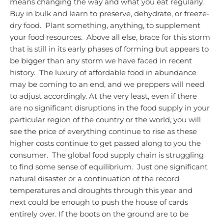
means changing the way and what you eat regularly.
Buy in bulk and learn to preserve, dehydrate, or freeze-
dry food. Plant something, anything, to supplement
your food resources. Above all else, brace for this storm
that is still in its early phases of forming but appears to
be bigger than any storm we have faced in recent
history. The luxury of affordable food in abundance
may be coming to an end, and we preppers will need
to adjust accordingly.
At the very least, even if there
are no significant disruptions in the food supply in your
particular region of the country or the world, you will
see the price of everything continue to rise as these
higher costs continue to get passed along to you the
consumer. The global food supply chain is struggling
to find some sense of equilibrium. Just one significant
natural disaster or a continuation of the record
temperatures and droughts through this year and
next could be enough to push the house of cards
entirely over.
If the boots on the ground are to be