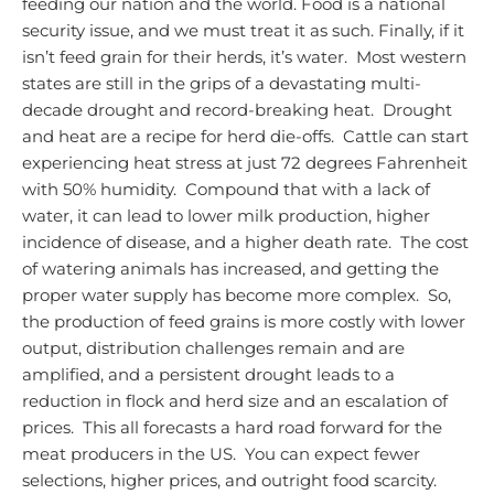
feeding our nation and the world. Food is a national
security issue, and we must treat it as such.
Finally, if it
isn’t feed grain for their herds, it’s water. Most western
states are still in the grips of a devastating multi-
decade drought and record-breaking heat. Drought
and heat are a recipe for herd die-offs. Cattle can start
experiencing heat stress at just 72 degrees Fahrenheit
with 50% humidity. Compound that with a lack of
water, it can lead to lower milk production, higher
incidence of disease, and a higher death rate. The cost
of watering animals has increased, and getting the
proper water supply has become more complex. So,
the production of feed grains is more costly with lower
output, distribution challenges remain and are
amplified, and a persistent drought leads to a
reduction in flock and herd size and an escalation of
prices. This all forecasts a hard road forward for the
meat producers in the US. You can expect fewer
selections, higher prices, and outright food scarcity.