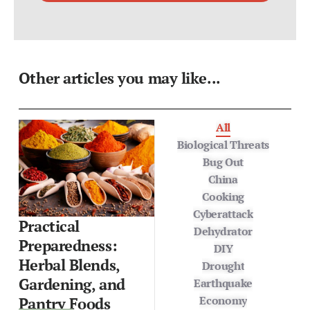
Other articles you may like...
All
Biological Threats
Bug Out
China
Cooking
Cyberattack
Practical
Dehydrator
Preparedness:
DIY
Herbal Blends,
Drought
Gardening, and
Earthquake
Economy
Pantry Foods