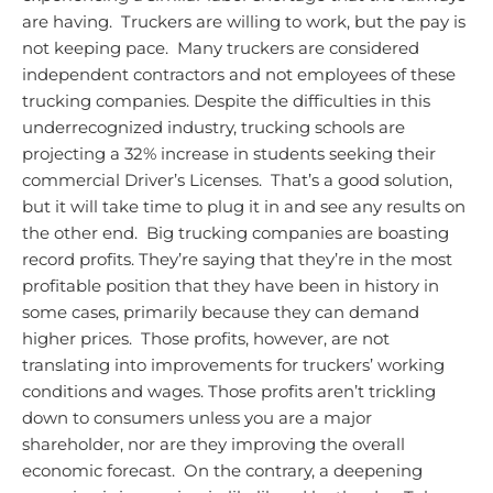
are having. Truckers are willing to work, but the pay is
not keeping pace. Many truckers are considered
independent contractors and not employees of these
trucking companies.
Despite the difficulties in this
underrecognized industry, trucking schools are
projecting a 32% increase in students seeking their
commercial Driver’s Licenses. That’s a good solution,
but it will take time to plug it in and see any results on
the other end. Big trucking companies are boasting
record profits. They’re saying that they’re in the most
profitable position that they have been in history in
some cases, primarily because they can demand
higher prices. Those profits, however, are not
translating into improvements for truckers’ working
conditions and wages. Those profits aren’t trickling
down to consumers unless you are a major
shareholder, nor are they improving the overall
economic forecast. On the contrary, a deepening