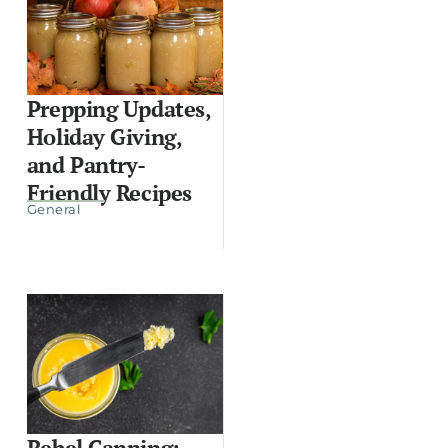
Prepping Updates,
Holiday Giving,
and Pantry-
Friendly Recipes
General
Rebel Canning: