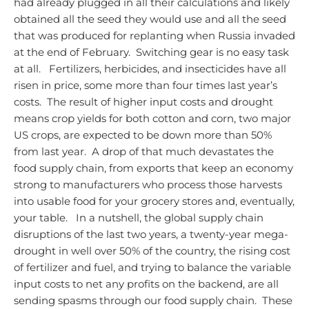
had already plugged in all their calculations and likely
obtained all the seed they would use and all the seed
that was produced for replanting when Russia invaded
at the end of February. Switching gear is no easy task
at all.
Fertilizers, herbicides, and insecticides have all
risen in price, some more than four times last year’s
costs. The result of higher input costs and drought
means crop yields for both cotton and corn, two major
US crops, are expected to be down more than 50%
from last year. A drop of that much devastates the
food supply chain, from exports that keep an economy
strong to manufacturers who process those harvests
into usable food for your grocery stores and, eventually,
your table.
In a nutshell, the global supply chain
disruptions of the last two years, a twenty-year mega-
drought in well over 50% of the country, the rising cost
of fertilizer and fuel, and trying to balance the variable
input costs to net any profits on the backend, are all
sending spasms through our food supply chain. These