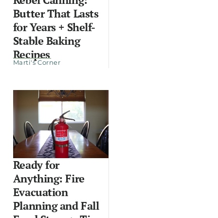
Butter That Lasts
for Years + Shelf-
Stable Baking
Recipes
Marti's Corner
Ready for
Anything: Fire
Evacuation
Planning and Fall