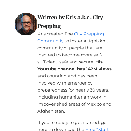
Written by Kris a.k.a. City
Prepping
Kris created The
City Prepping
Community
to foster a tight-knit
community of people that are
inspired to become more self-
sufficient, safe and secure.
His
Youtube channel has 142M views
and counting and has been
involved with emergency
preparedness for nearly 30 years,
including humanitarian work in
impoverished areas of Mexico and
Afghanistan.
If you’re ready to get started, go
here to download the
Free “Start