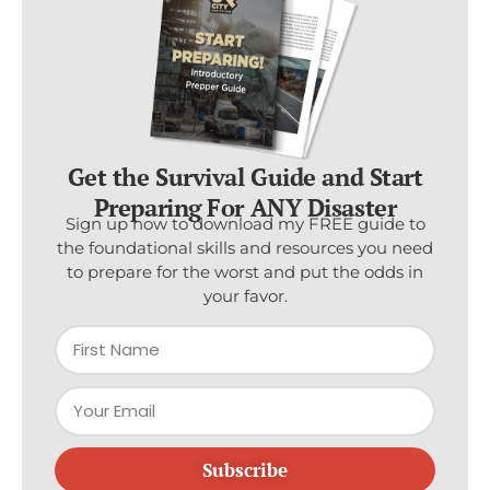
Get the Survival Guide and Start
Preparing For ANY Disaster
Sign up now to download my FREE guide to
the foundational skills and resources you need
to prepare for the worst and put the odds in
your favor.
Subscribe