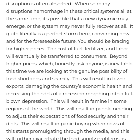
disruption is often absorbed. When so many
disruptions hemorrhage in these critical systems all at
the same time, it’s possible that a new dynamic may
emerge, or the system may never fully recover at all. It
quite literally is a perfect storm here, converging now
and for the foreseeable future.
You should be bracing
for higher prices. The cost of fuel, fertilizer, and labor
will eventually be transferred to consumers. Beyond
higher prices, which, honestly, ask anyone, is inevitable,
this time we are looking at the genuine possibility of
food shortages and scarcity. This will result in fewer
exports, damaging the country’s economic health and
increasing the odds of a recession morphing into a full-
blown depression. This will result in famine in some
regions of the world. This will result in people needing
to adjust their expectations of food security and their
diets. This will result in panic buying when news of
this starts promulgating through the media, and this
will further exacerbate the food supply problems as