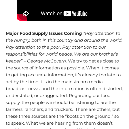
Major Food Supply Issues Coming
“Pay attention to
the hungry, both in this country and around the world.
Pay attention to the poor. Pay attention to our
responsibilities for world peace. We are our brother’s
keeper” – George McGovern.
We try to get as close to
the source of information as possible. When it comes
to getting accurate information, it’s already too late to
act by the time it is in the mainstream media
broadcast news, and the information is often distorted,
understated, or exaggerated. Regarding our food
supply, the people we should be listening to are the
farmers, ranchers, and truckers. There are others, but
these three sources are the “boots on the ground,” so
to speak.
What we are hearing from them doesn’t