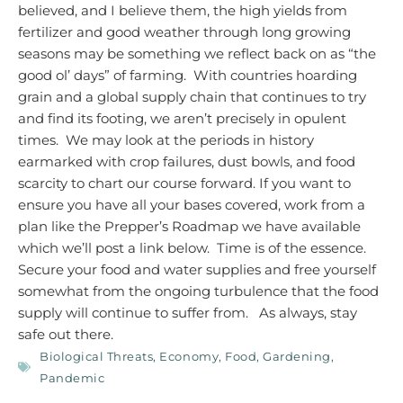
believed, and I believe them, the high yields from
fertilizer and good weather through long growing
seasons may be something we reflect back on as “the
good ol’ days” of farming. With countries hoarding
grain and a global supply chain that continues to try
and find its footing, we aren’t precisely in opulent
times. We may look at the periods in history
earmarked with crop failures, dust bowls, and food
scarcity to chart our course forward.
If you want to
ensure you have all your bases covered, work from a
plan like the Prepper’s Roadmap we have available
which we’ll post a link below. Time is of the essence.
Secure your food and water supplies and free yourself
somewhat from the ongoing turbulence that the food
supply will continue to suffer from.
As always, stay
safe out there.
Biological Threats
,
Economy
,
Food
,
Gardening
,
Pandemic