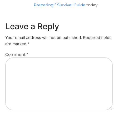
Preparing!” Survival Guide
today.
Leave a Reply
Your email address will not be published.
Required fields
are marked
*
Comment
*