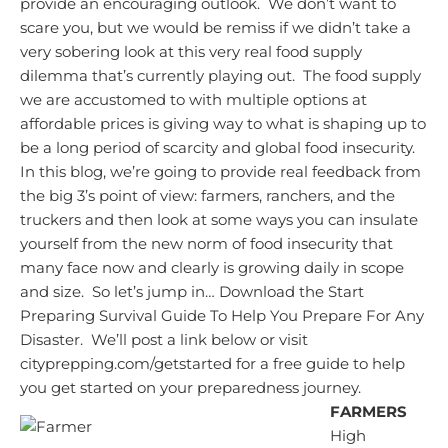
provide an encouraging outlook. We don’t want to
scare you, but we would be remiss if we didn’t take a
very sobering look at this very real food supply
dilemma that’s currently playing out. The food supply
we are accustomed to with multiple options at
affordable prices is giving way to what is shaping up to
be a long period of scarcity and global food insecurity.
In this blog, we’re going to provide real feedback from
the big 3’s point of view: farmers, ranchers, and the
truckers and then look at some ways you can insulate
yourself from the new norm of food insecurity that
many face now and clearly is growing daily in scope
and size. So let’s jump in…
Download the Start
Preparing Survival Guide To Help You Prepare For Any
Disaster. We’ll post a link below or visit
cityprepping.com/getstarted for a free guide to help
you get started on your preparedness journey.
FARMERS
High