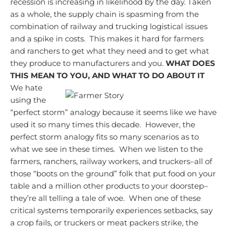
recession is increasing in likelihood by the day.
Taken
as a whole, the supply chain is spasming from the
combination of railway and trucking logistical issues
and a spike in costs. This makes it hard for farmers
and ranchers to get what they need and to get what
they produce to manufacturers and you.
WHAT DOES
THIS MEAN TO YOU, AND WHAT TO DO ABOUT IT
We hate
using the
“perfect storm” analogy because it seems like we have
used it so many times this decade. However, the
perfect storm analogy fits so many scenarios as to
what we see in these times. When we listen to the
farmers, ranchers, railway workers, and truckers–all of
those “boots on the ground” folk that put food on your
table and a million other products to your doorstep–
they’re all telling a tale of woe. When one of these
critical systems temporarily experiences setbacks, say
a crop fails, or truckers or meat packers strike, the