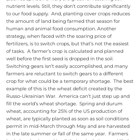
nutrient levels. Still, they don’t contribute significantly
to our food supply. And, planting cover crops reduces
the amount of land being farmed that season for
human and animal food consumption.
Another
strategy, when faced with the soaring price of
fertilizers, is to switch crops, but that’s not the easiest
of tasks. A farmer’s crop is calculated and planned
well before the first seed is dropped in the soil.
Switching gears isn’t easily accomplished, and many
farmers are reluctant to switch gears to a different
crop for what could be a temporary shortage. The best
example of this is the wheat deficit created by the
Russo-Ukrainian War. America can’t just step up and
fill the world’s wheat shortage. Spring and durum
wheat, accounting for 25% of the US production of
wheat, are typically planted as soon as soil conditions
permit in mid-March through May and are harvested
in the late summer or fall of the same year. Farmers