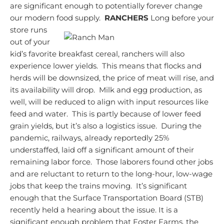
are significant enough to potentially forever change
our modern food supply.
RANCHERS
Long before your
store runs
out of your
kid’s favorite breakfast cereal, ranchers will also
experience lower yields. This means that flocks and
herds will be downsized, the price of meat will rise, and
its availability will drop. Milk and egg production, as
well, will be reduced to align with input resources like
feed and water. This is partly because of lower feed
grain yields, but it’s also a logistics issue. During the
pandemic, railways, already reportedly 25%
understaffed, laid off a significant amount of their
remaining labor force. Those laborers found other jobs
and are reluctant to return to the long-hour, low-wage
jobs that keep the trains moving. It’s significant
enough that the Surface Transportation Board (STB)
recently held a hearing about the issue.
It is a
significant enough problem that Foster Farms, the