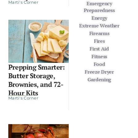
Marti's Corner
Emergency
Preparedness
Energy
Extreme Weather
Firearms
Fires
First Aid
Fitness
Food
Prepping Smarter:
Freeze Dryer
Butter Storage,
Gardening
Brownies, and 72-
Hour Kits
Marti's Corner