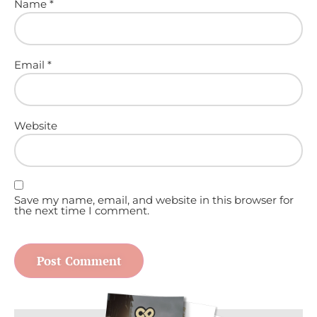
Name
*
Email
*
Website
Save my name, email, and website in this browser for
the next time I comment.