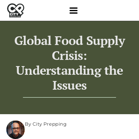
Global Food Supply
Crisis:
Understanding the
Issues
By City Prepping