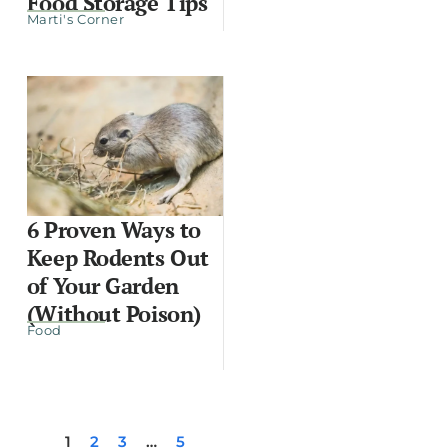
Food Storage Tips
Marti's Corner
6 Proven Ways to
Keep Rodents Out
of Your Garden
(Without Poison)
Food
1
2
3
…
5