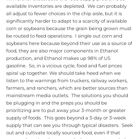
available inventories are depleted. We can probably
all adjust to fewer choices in the chip aisle, but it is
significantly harder to adapt to a scarcity of available
corn or soybeans because the grain being grown must
be routed to feed operations. I single out corn and
soybeans here because beyond their use as a source of
food, they are also major components in Ethanol
production, and Ethanol makes up 98% of US
gasoline. So, in a vicious cycle, food and fuel prices
spiral up together.
We should take heed when we
listen to the warnings from truckers, railway workers,
farmers, and ranchers, which are better sources than
mainstream media outlets. The solutions you should
be plugging in and the preps you should be
prioritizing are to put away your 3-month or greater
supply of foods. This goes beyond a 3-day or 3-week
supply that can see you through typical disasters. Seek
out and cultivate locally sourced food, even if that