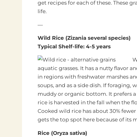
get recipes for each of these. These gra
life.
—
Wild Rice (Zizania several species)
Typical Shelf-life: 4-5 years
W
aquatic grasses. It has a nutty flavor
in regions with freshwater marshes and 
soups, and as a side dish. If foraging, 
muddy or organic bottom. It prefers a
rice is harvested in the fall when the 
Cooked wild rice has about 30% fewer 
gets the top spot here because of its mas
Rice (Oryza sativa)