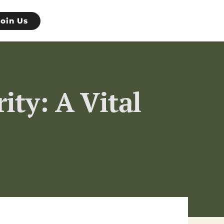
Join Us
ity: A Vital