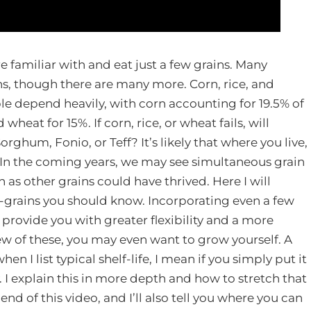
re familiar with and eat just a few grains. Many
ns, though there are many more. Corn, rice, and
le depend heavily, with corn accounting for 19.5% of
 wheat for 15%. If corn, rice, or wheat fails, will
rghum, Fonio, or Teff? It’s likely that where you live,
. In the coming years, we may see simultaneous grain
n as other grains could have thrived. Here I will
-grains you should know. Incorporating even a few
l provide you with greater flexibility and a more
ew of these, you may even want to grow yourself. A
hen I list typical shelf-life, I mean if you simply put it
y. I explain this in more depth and how to stretch that
 end of this video, and I’ll also tell you where you can