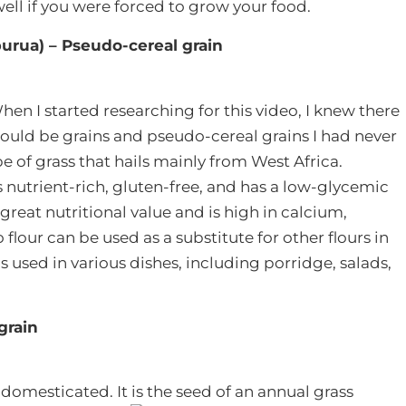
ell if you were forced to grow your food.
iburua) – Pseudo-cereal grain
hen I started researching for this video, I knew there
ould be grains and pseudo-cereal grains I had never
ype of grass that hails mainly from West Africa.
 nutrient-rich, gluten-free, and has a low-glycemic
 great nutritional value and is high in calcium,
lour can be used as a substitute for other flours in
is used in various dishes, including porridge, salads,
grain
 domesticated. It is the seed of an annual grass