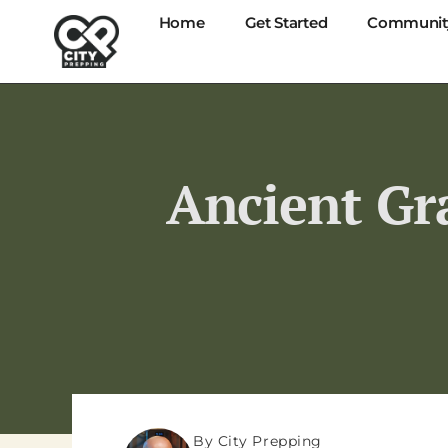
Home
Get Started
Communit
Ancient Gra
By City Prepping