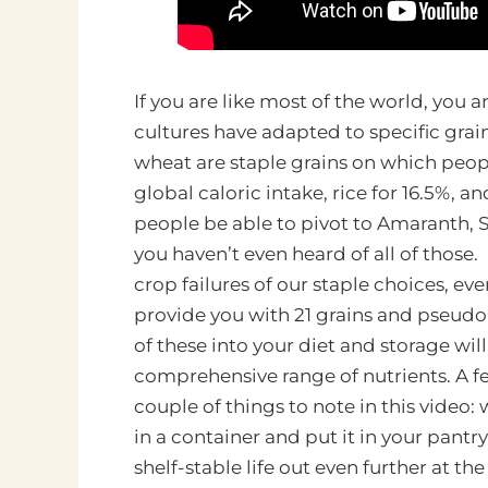
If you are like most of the world, you a
cultures have adapted to specific grai
wheat are staple grains on which peop
global caloric intake, rice for 16.5%, and
people be able to pivot to Amaranth, So
you haven’t even heard of all of those
crop failures of our staple choices, eve
provide you with 21 grains and pseudo
of these into your diet and storage wil
comprehensive range of nutrients. A f
couple of things to note in this video: w
in a container and put it in your pantr
shelf-stable life out even further at the