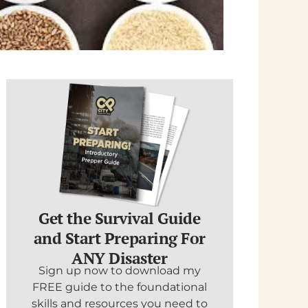
Get the Survival Guide
and Start Preparing For
ANY Disaster
Sign up now to download my
FREE guide to the foundational
skills and resources you need to