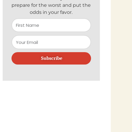
prepare for the worst and put the
odds in your favor.
Subscribe