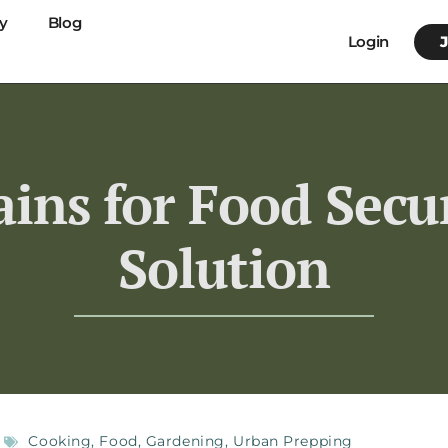
y
Blog
Login
ins for Food Secur
Solution
Cooking
,
Food
,
Gardening
,
Urban Prepping