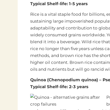
Typical Shelf-life: 1-5 years
Rice is a vital staple food for billions,
sustaining large
impoverished populati
adaptability and contribution to globa
widely consumed grains worldwide. You ca
blend it into a beverage. Wild rice that 
rice no longer than five years unless c
methods, and brown rice has the shorte
higher oil content. Brown rice contains
oils and nutrients but will go rancid w
Quinoa (Chenopodium quinoa) – Pse
Typical Shelf-life: 2-3 years
P
b