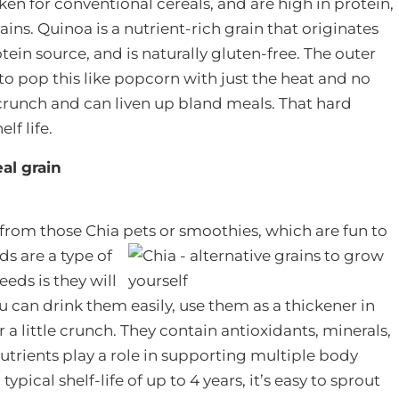
en for conventional cereals, and are high in protein,
ains. Quinoa is a nutrient-rich grain that originates
ein source, and is naturally gluten-free. The outer
to pop this like popcorn with just the heat and no
d crunch and can liven up bland meals. That hard
elf life.
al grain
rom those Chia pets or smoothies, which are fun to
s are a type of
eds is they will
ou can drink them easily, use them as a thickener in
 a little crunch. They contain antioxidants, minerals,
nutrients play a role in supporting multiple body
ypical shelf-life of up to 4 years, it’s easy to sprout