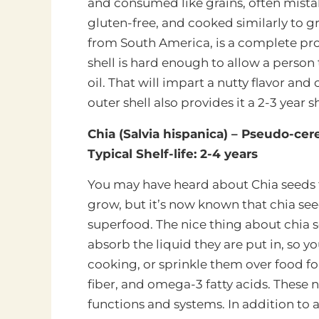
and consumed like grains, often mistak
gluten-free, and cooked similarly to gr
from South America, is a complete prot
shell is hard enough to allow a person 
oil. That will impart a nutty flavor an
outer shell also provides it a 2-3 year sh
Chia (Salvia hispanica) – Pseudo-cere
Typical Shelf-life: 2-4 years
You may have heard about Chia seeds f
grow, but it’s now
known that chia seed
superfood. The nice thing about chia se
absorb the liquid they are put in, so y
cooking, or sprinkle them over food for
fiber, and omega-3 fatty acids. These 
functions and systems. In addition to a t