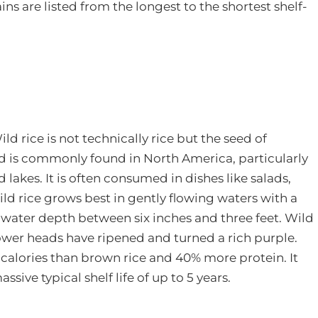
ins are listed from the longest to the shortest shelf-
ild rice is not technically rice but the seed of
 and is commonly found in North America, particularly
lakes. It is often consumed in dishes like salads,
wild rice grows best in gently flowing waters with a
 water depth between six inches and three feet. Wild
flower heads have ripened and turned a rich purple.
calories than brown rice and 40% more protein. It
sive typical shelf life of up to 5 years.