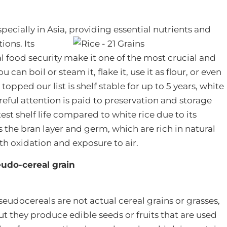
 especially in Asia, providing essential nutrients and
ons. Its
l food security make it one of the most crucial and
n boil or steam it, flake it, use it as flour, or even
topped our list is shelf stable for up to 5 years, white
areful attention is paid to preservation and storage
st shelf life compared to white rice due to its
 the bran layer and germ, which are rich in natural
ith oxidation and exposure to air.
udo-cereal grain
seudocereals are not actual cereal grains or grasses,
ut they produce edible seeds or fruits that are used