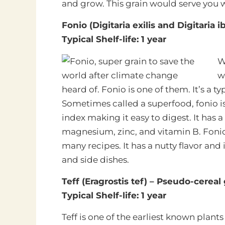
and grow. This grain would serve you w
Fonio (Digitaria exilis and Digitaria 
Typical Shelf-life: 1 year
W
w
heard of. Fonio is one of them. It’s a t
Sometimes called a superfood, fonio is
index making it easy to digest. It has a
magnesium, zinc, and vitamin B. Fonio f
many recipes. It has a nutty flavor and 
and side dishes.
Teff (Eragrostis tef) – Pseudo-cereal 
Typical Shelf-life: 1 year
Teff is one of the earliest known plants