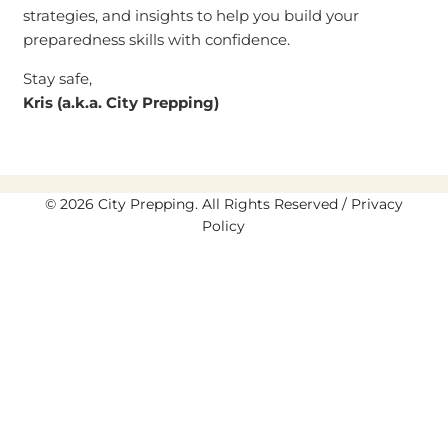
strategies, and insights to help you build your
preparedness skills with confidence.
Stay safe,
Kris (a.k.a. City Prepping)
© 2026 City Prepping. All Rights Reserved /
Privacy
Policy