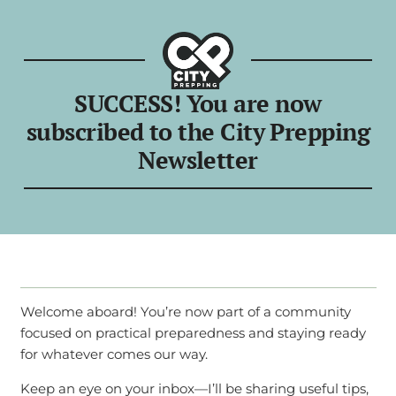
SUCCESS! You are now
subscribed to the City Prepping
Newsletter
Welcome aboard! You’re now part of a community
focused on practical preparedness and staying ready
for whatever comes our way.
Keep an eye on your inbox—I’ll be sharing useful tips,