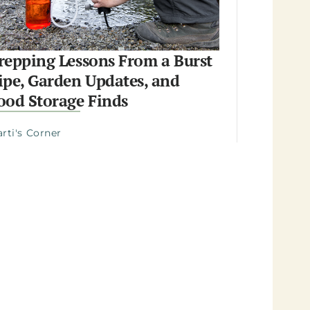
repping Lessons From a Burst
ipe, Garden Updates, and
ood Storage Finds
rti's Corner