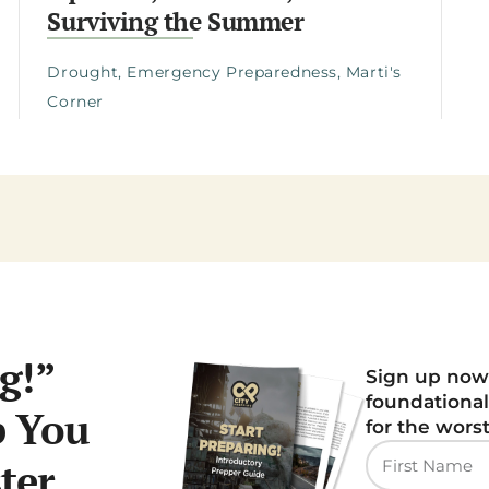
Surviving the Summer
Drought
,
Emergency Preparedness
,
Marti's
Corner
g!”
Sign up now
foundational
p You
for the wors
ter