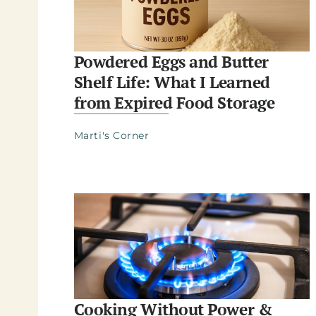
Powdered Eggs and Butter
Shelf Life: What I Learned
from Expired Food Storage
Marti's Corner
Cooking Without Power &