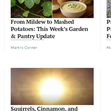
From Mildew to Mashed
P
Potatoes: This Week’s Garden
P
& Pantry Update
F
Marti's Corner
Ma
Squirrels, Cinnamon, and