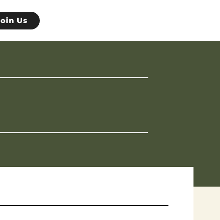
Join Us