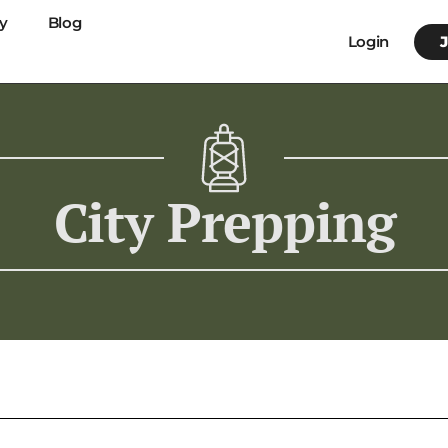
y
Blog
Login
City Prepping