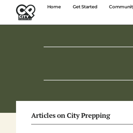
Home
Get Started
Communit
Articles on
City Prepping