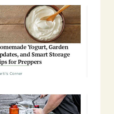
omemade Yogurt, Garden
pdates, and Smart Storage
ips for Preppers
rti's Corner