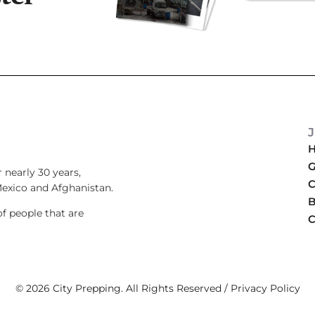
G
 nearly 30 years,
C
Mexico and Afghanistan.
B
 people that are
C
.
© 2026 City Prepping. All Rights Reserved /
Privacy Policy