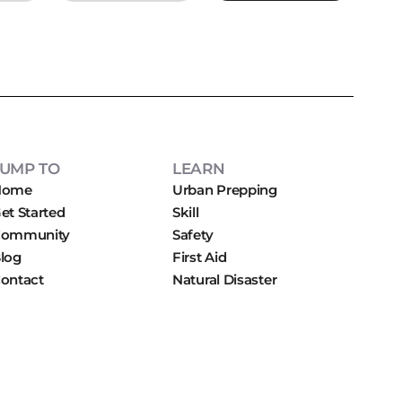
JUMP TO
LEARN
Home
Urban Prepping
et Started
Skill
ommunity
Safety
log
First Aid
ontact
Natural Disaster