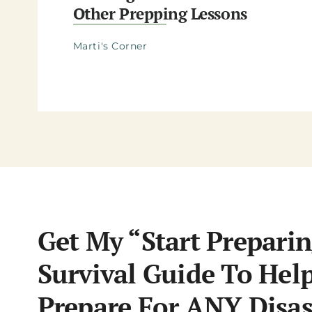
Other Prepping Lessons
Marti's Corner
Get My “Start Preparin
Survival Guide To Hel
Prepare For ANY Disas