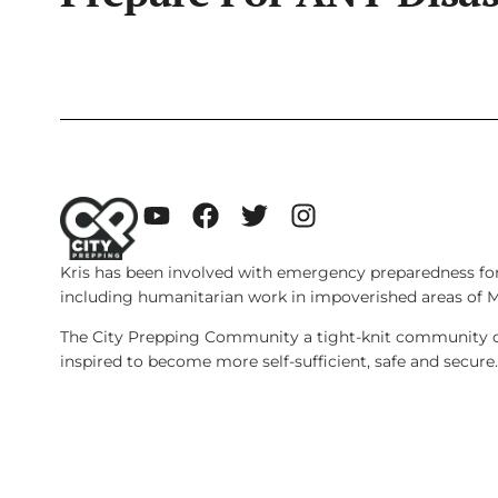
Kris has been involved with emergency preparedness for
including humanitarian work in impoverished areas of 
The City Prepping Community a tight-knit community of
inspired to become more self-sufficient, safe and secure