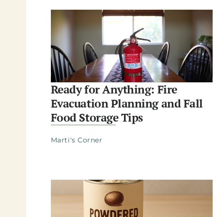
Ready for Anything: Fire
Evacuation Planning and Fall
Food Storage Tips
Marti's Corner