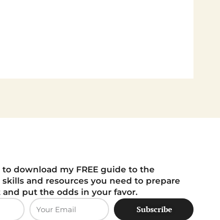
 to download my FREE guide to the
 skills and resources you need to prepare
t and put the odds in your favor.
Subscribe