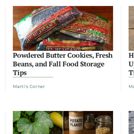
Powdered Butter Cookies, Fresh
H
Beans, and Fall Food Storage
U
Tips
T
Marti's Corner
Ma